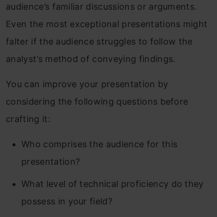
audience’s familiar discussions or arguments.
Even the most exceptional presentations might
falter if the audience struggles to follow the
analyst’s method of conveying findings.
You can improve your presentation by
considering the following questions before
crafting it:
Who comprises the audience for this
presentation?
What level of technical proficiency do they
possess in your field?