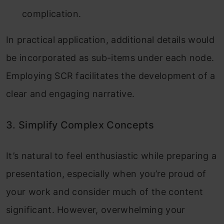
complication.
In practical application, additional details would
be incorporated as sub-items under each node.
Employing SCR facilitates the development of a
clear and engaging narrative.
3. Simplify Complex Concepts
It’s natural to feel enthusiastic while preparing a
presentation, especially when you’re proud of
your work and consider much of the content
significant. However, overwhelming your