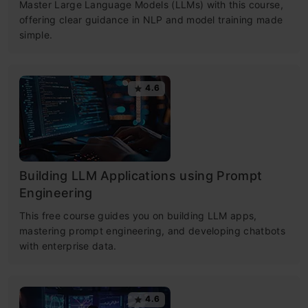
Master Large Language Models (LLMs) with this course,
offering clear guidance in NLP and model training made
simple.
4.6
Building LLM Applications using Prompt
Engineering
This free course guides you on building LLM apps,
mastering prompt engineering, and developing chatbots
with enterprise data.
4.6