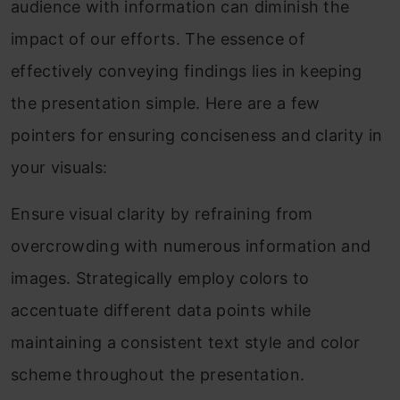
audience with information can diminish the
impact of our efforts. The essence of
effectively conveying findings lies in keeping
the presentation simple. Here are a few
pointers for ensuring conciseness and clarity in
your visuals:
Ensure visual clarity by refraining from
overcrowding with numerous information and
images. Strategically employ colors to
accentuate different data points while
maintaining a consistent text style and color
scheme throughout the presentation.