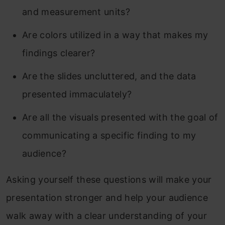
and measurement units?
Are colors utilized in a way that makes my
findings clearer?
Are the slides uncluttered, and the data
presented immaculately?
Are all the visuals presented with the goal of
communicating a specific finding to my
audience?
Asking yourself these questions will make your
presentation stronger and help your audience
walk away with a clear understanding of your