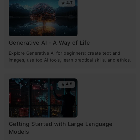
4.7
Generative AI - A Way of Life
Explore Generative AI for beginners: create text and
images, use top AI tools, learn practical skills, and ethics.
4.5
Getting Started with Large Language
Models