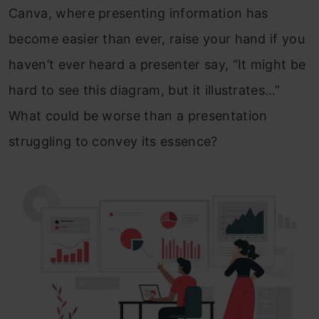
Canva, where presenting information has
become easier than ever, raise your hand if you
haven’t ever heard a presenter say, “It might be
hard to see this diagram, but it illustrates…”
What could be worse than a presentation
struggling to convey its essence?