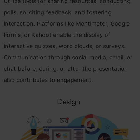
Utilize tools for sharing resources, conducting
polls, soliciting feedback, and fostering
interaction. Platforms like Mentimeter, Google
Forms, or Kahoot enable the display of
interactive quizzes, word clouds, or surveys.
Communication through social media, email, or
chat before, during, or after the presentation
also contributes to engagement.