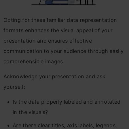
Opting for these familiar data representation
formats enhances the visual appeal of your
presentation and ensures effective
communication to your audience through easily
comprehensible images.
Acknowledge your presentation and ask
yourself:
Is the data properly labeled and annotated
in the visuals?
Are there clear titles, axis labels, legends,