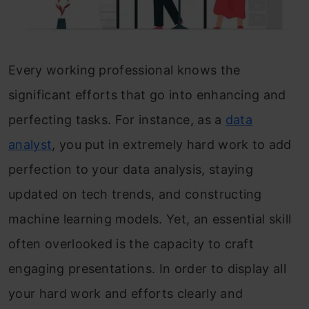
Every working professional knows the
significant efforts that go into enhancing and
perfecting tasks. For instance, as a
data
analyst
, you put in extremely hard work to add
perfection to your data analysis, staying
updated on tech trends, and constructing
machine learning models. Yet, an essential skill
often overlooked is the capacity to craft
engaging presentations. In order to display all
your hard work and efforts clearly and