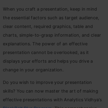
When you craft a presentation, keep in mind
the essential factors such as target audience,
clear content, required graphics, table and
charts, simple-to-grasp information, and clear
explanations. The power of an effective
presentation cannot be overlooked, as it
displays your efforts and helps you drive a
change in your organization.
Do you wish to improve your presentation
skills? You can now master the art of making
effective presentations with Analytics Vidhya’s