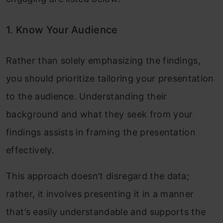
1. Know Your Audience
Rather than solely emphasizing the findings,
you should prioritize tailoring your presentation
to the audience. Understanding their
background and what they seek from your
findings assists in framing the presentation
effectively.
This approach doesn’t disregard the data;
rather, it involves presenting it in a manner
that’s easily understandable and supports the