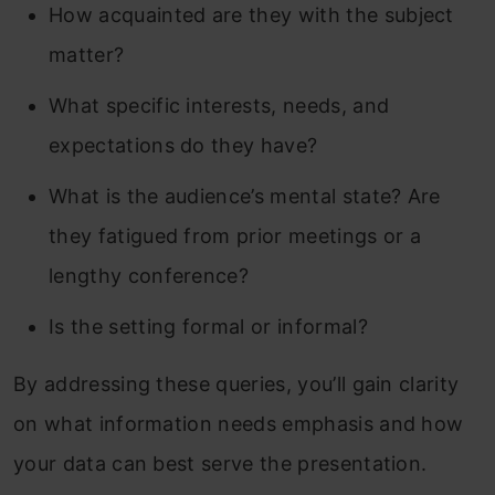
How acquainted are they with the subject
matter?
What specific interests, needs, and
expectations do they have?
What is the audience’s mental state? Are
they fatigued from prior meetings or a
lengthy conference?
Is the setting formal or informal?
By addressing these queries, you’ll gain clarity
on what information needs emphasis and how
your data can best serve the presentation.