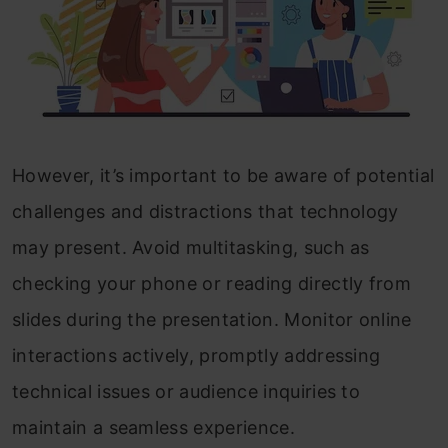
However, it’s important to be aware of potential
challenges and distractions that technology
may present. Avoid multitasking, such as
checking your phone or reading directly from
slides during the presentation. Monitor online
interactions actively, promptly addressing
technical issues or audience inquiries to
maintain a seamless experience.