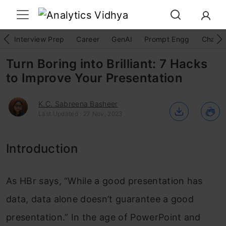
Interview Prep
Career
GenAI
Prompt Engg
ChatG
Turn Boring into Brilliant: 7 Hacks
to Improve Your Presentation
K.C. Sabreena Basheer
Last Updated : 27 Nov, 2023
Introduction
As HBr says, “While a good presentation has
data, data alone doesn’t guarantee a good
presentation.” In the age of PowerPoint and