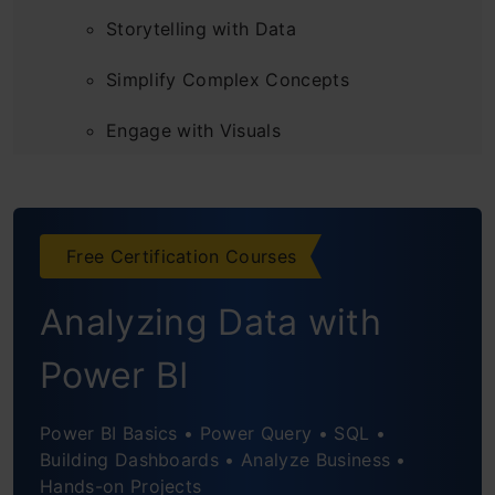
Storytelling with Data
Simplify Complex Concepts
Engage with Visuals
Practice Makes Perfect
Interactive and Engaging Presentations
Free Certification Courses
Utilize Technology Tools
Analyzing Data with
Power BI
Power BI Basics • Power Query • SQL •
Building Dashboards • Analyze Business •
Hands-on Projects