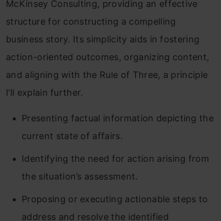
McKinsey Consulting, providing an effective
structure for constructing a compelling
business story. Its simplicity aids in fostering
action-oriented outcomes, organizing content,
and aligning with the Rule of Three, a principle
I’ll explain further.
Presenting factual information depicting the
current state of affairs.
Identifying the need for action arising from
the situation’s assessment.
Proposing or executing actionable steps to
address and resolve the identified