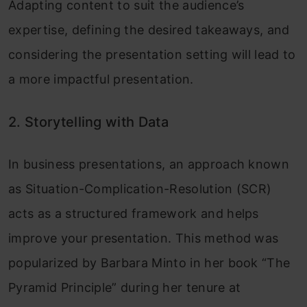
Adapting content to suit the audience’s
expertise, defining the desired takeaways, and
considering the presentation setting will lead to
a more impactful presentation.
2. Storytelling with Data
In business presentations, an approach known
as Situation-Complication-Resolution (SCR)
acts as a structured framework and helps
improve your presentation. This method was
popularized by Barbara Minto in her book “The
Pyramid Principle” during her tenure at