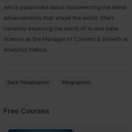
who's passionate about documenting the latest
advancements that shape the world. She's
currently exploring the world of AI and Data
Science as the Manager of Content & Growth at
Analytics Vidhya.
Data Visualization
Infographics
Free Courses