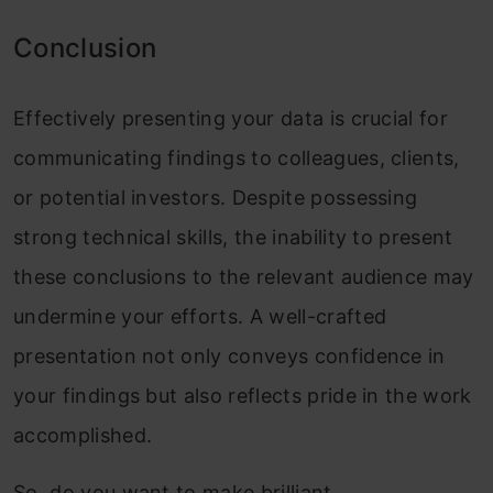
Conclusion
Effectively presenting your data is crucial for
communicating findings to colleagues, clients,
or potential investors. Despite possessing
strong technical skills, the inability to present
these conclusions to the relevant audience may
undermine your efforts. A well-crafted
presentation not only conveys confidence in
your findings but also reflects pride in the work
accomplished.
So, do you want to make brilliant