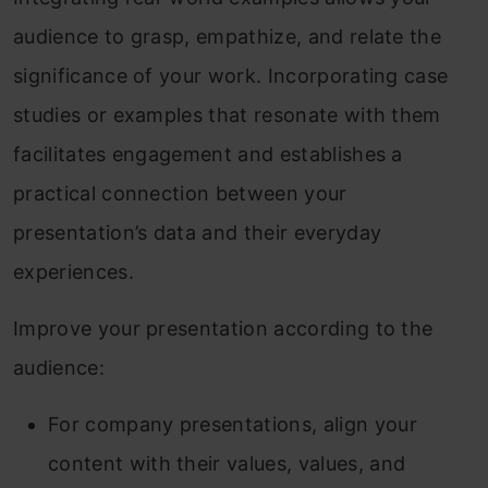
audience to grasp, empathize, and relate the
significance of your work. Incorporating case
studies or examples that resonate with them
facilitates engagement and establishes a
practical connection between your
presentation’s data and their everyday
experiences.
Improve your presentation according to the
audience:
For company presentations, align your
content with their values, values, and