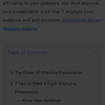
efficiently to your audience, you must improve
your presentation such that it engages your
audience well and promotes
information-driven
decision-making
.
Table of Contents
The Power of Effective Presentation
7 Tips to Make a Super Engaging
Presentation
Know Your Audience