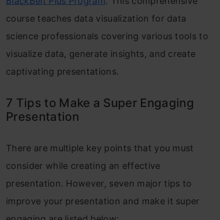
BlackBelt Plus Program
. This comprehensive
course teaches data visualization for data
science professionals covering various tools to
visualize data, generate insights, and create
captivating presentations.
7 Tips to Make a Super Engaging
Presentation
There are multiple key points that you must
consider while creating an effective
presentation. However, seven major tips to
improve your presentation and make it super
engaging are listed below: