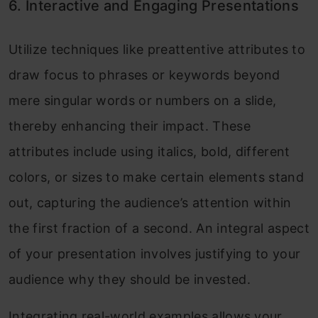
6. Interactive and Engaging Presentations
Utilize techniques like preattentive attributes to
draw focus to phrases or keywords beyond
mere singular words or numbers on a slide,
thereby enhancing their impact. These
attributes include using italics, bold, different
colors, or sizes to make certain elements stand
out, capturing the audience’s attention within
the first fraction of a second. An integral aspect
of your presentation involves justifying to your
audience why they should be invested.
Integrating real-world examples allows your