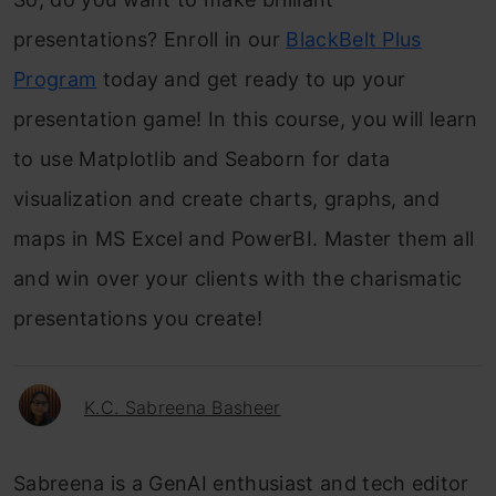
presentations? Enroll in our
BlackBelt Plus
Program
today and get ready to up your
presentation game! In this course, you will learn
to use Matplotlib and Seaborn for data
visualization and create charts, graphs, and
maps in MS Excel and PowerBI. Master them all
and win over your clients with the charismatic
presentations you create!
K.C. Sabreena Basheer
Sabreena is a GenAI enthusiast and tech editor