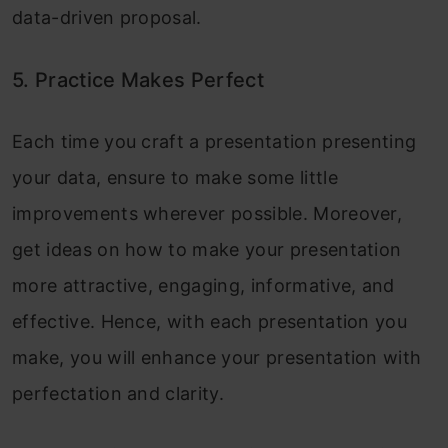
data-driven proposal.
5. Practice Makes Perfect
Each time you craft a presentation presenting
your data, ensure to make some little
improvements wherever possible. Moreover,
get ideas on how to make your presentation
more attractive, engaging, informative, and
effective. Hence, with each presentation you
make, you will enhance your presentation with
perfectation and clarity.