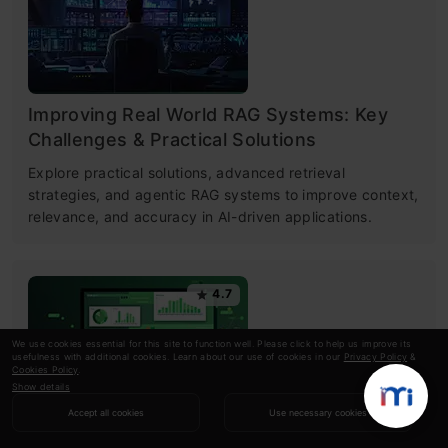
Improving Real World RAG Systems: Key
Challenges & Practical Solutions
Explore practical solutions, advanced retrieval
strategies, and agentic RAG systems to improve context,
relevance, and accuracy in AI-driven applications.
4.7
We use cookies essential for this site to function well. Please click to help us improve its
usefulness with additional cookies. Learn about our use of cookies in our
Privacy Policy
&
Cookies Policy
.
Show details
Accept all cookies
Use necessary cookies
Microsoft Excel: Formulas & Functions