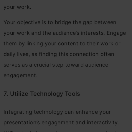
your work.
Your objective is to bridge the gap between
your work and the audience’s interests. Engage
them by linking your content to their work or
daily lives, as finding this connection often
serves as a crucial step toward audience
engagement.
7. Utilize Technology Tools
Integrating technology can enhance your
presentation’s engagement and interactivity.