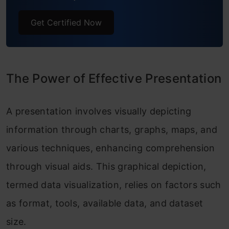
Get Certified Now
The Power of Effective Presentation
A presentation involves visually depicting
information through charts, graphs, maps, and
various techniques, enhancing comprehension
through visual aids. This graphical depiction,
termed data visualization, relies on factors such
as format, tools, available data, and dataset
size.