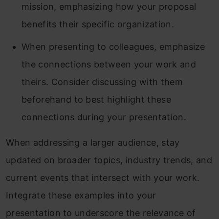
mission, emphasizing how your proposal
benefits their specific organization.
When presenting to colleagues, emphasize
the connections between your work and
theirs. Consider discussing with them
beforehand to best highlight these
connections during your presentation.
When addressing a larger audience, stay
updated on broader topics, industry trends, and
current events that intersect with your work.
Integrate these examples into your
presentation to underscore the relevance of