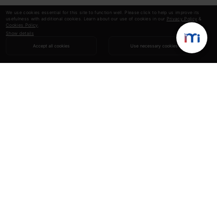
We use cookies essential for this site to function well. Please click to help us improve its
usefulness with additional cookies. Learn about our use of cookies in our
Privacy Policy
&
Cookies Policy
.
Show details
Accept all cookies
Use necessary cookies