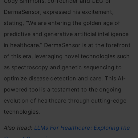
Cody Simmons, co-founder and CEO of
DermaSensor, expressed his excitement,
stating, “We are entering the golden age of
predictive and generative artificial intelligence
in healthcare.” DermaSensor is at the forefront
of this era, leveraging novel technologies such
as spectroscopy and genetic sequencing to
optimize disease detection and care. This AI-
powered tool is a testament to the ongoing
evolution of healthcare through cutting-edge
technologies.
Also Read:
LLMs For Healthcare: Exploring the