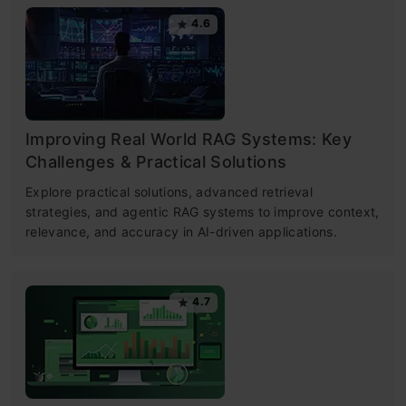
4.6
Improving Real World RAG Systems: Key
Challenges & Practical Solutions
Explore practical solutions, advanced retrieval
strategies, and agentic RAG systems to improve context,
relevance, and accuracy in AI-driven applications.
4.7