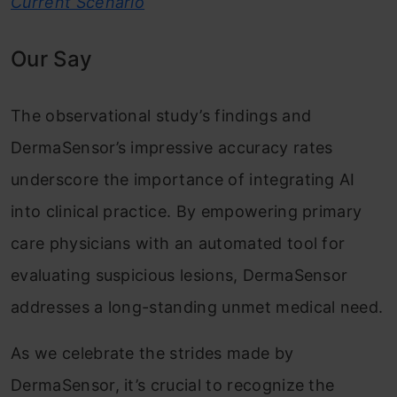
Current Scenario
Our Say
The observational study’s findings and
DermaSensor’s impressive accuracy rates
underscore the importance of integrating AI
into clinical practice. By empowering primary
care physicians with an automated tool for
evaluating suspicious lesions, DermaSensor
addresses a long-standing unmet medical need.
As we celebrate the strides made by
DermaSensor, it’s crucial to recognize the