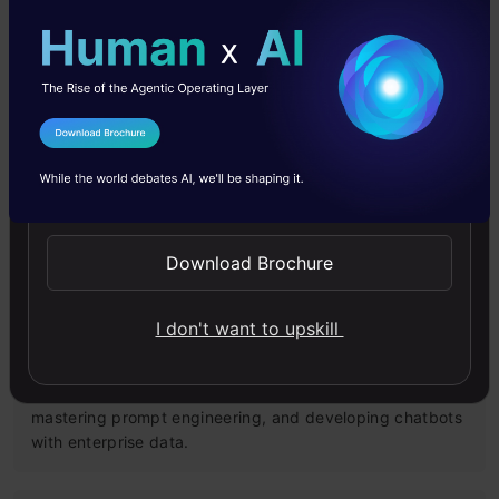
Models
Master Large Language Models (LLMs) with this course,
offering clear guidance in NLP and model training made
simple.
I Agree to the
Terms & Conditions
Send WhatsApp Updates
4.6
Download Brochure
Building LLM Applications using Prompt
I don't want to upskill
Engineering
This free course guides you on building LLM apps,
mastering prompt engineering, and developing chatbots
with enterprise data.