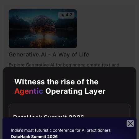
4.7
Generative AI - A Way of Life
Explore Generative AI for beginners: create text and
images, use top AI tools, learn practical skills, and ethics.
Witness the rise of the
Agentic
Operating Layer
4.5
DataHack Summit 2026
Getting Started with Large Language