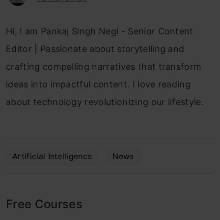
Hi, I am Pankaj Singh Negi - Senior Content
Editor | Passionate about storytelling and
crafting compelling narratives that transform
ideas into impactful content. I love reading
about technology revolutionizing our lifestyle.
Artificial Intelligence
News
Free Courses