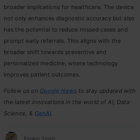
broader implications for healthcare. The device
not only enhances diagnostic accuracy but also
has the potential to reduce missed cases and
prompt early referrals. This aligns with the
broader shift towards preventive and
personalized medicine, where technology
improves patient outcomes.
Follow us on
Google News
to stay updated with
the latest innovations in the world of AI, Data
Science, &
GenAI
.
Pankaj Singh