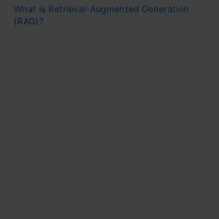
What is Retrieval-Augmented Generation
(RAG)?