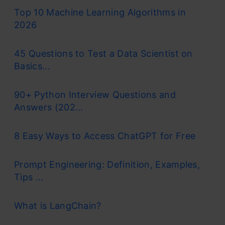
Top 10 Machine Learning Algorithms in
2026
45 Questions to Test a Data Scientist on
Basics...
90+ Python Interview Questions and
Answers (202...
8 Easy Ways to Access ChatGPT for Free
Prompt Engineering: Definition, Examples,
Tips ...
What is LangChain?