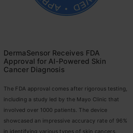
DermaSensor Receives FDA
Approval for AI-Powered Skin
Cancer Diagnosis
The FDA approval comes after rigorous testing,
including a study led by the Mayo Clinic that
involved over 1000 patients. The device
showcased an impressive accuracy rate of 96%
in identifying various types of skin cancers,