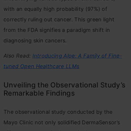
with an equally high probability (97%) of
correctly ruling out cancer. This green light
from the FDA signifies a paradigm shift in
diagnosing skin cancers.
Also Read:
Introducing Aloe: A Family of Fine-
tuned Open Healthcare LLMs
Unveiling the Observational Study’s
Remarkable Findings
The observational study conducted by the
Mayo Clinic not only solidified DermaSensor’s