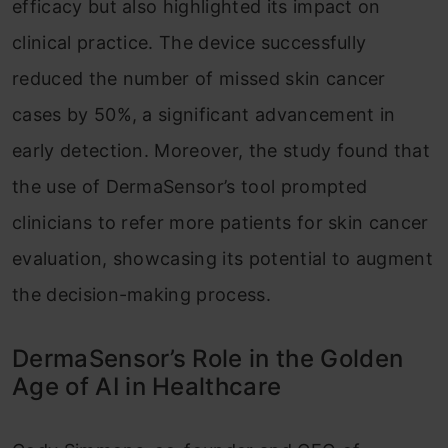
efficacy but also highlighted its impact on
clinical practice. The device successfully
reduced the number of missed skin cancer
cases by 50%, a significant advancement in
early detection. Moreover, the study found that
the use of DermaSensor’s tool prompted
clinicians to refer more patients for skin cancer
evaluation, showcasing its potential to augment
the decision-making process.
DermaSensor’s Role in the Golden
Age of AI in Healthcare