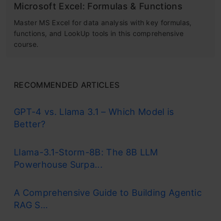
Microsoft Excel: Formulas & Functions
Master MS Excel for data analysis with key formulas,
functions, and LookUp tools in this comprehensive
course.
RECOMMENDED ARTICLES
GPT-4 vs. Llama 3.1 – Which Model is
Better?
Llama-3.1-Storm-8B: The 8B LLM
Powerhouse Surpa...
A Comprehensive Guide to Building Agentic
RAG S...