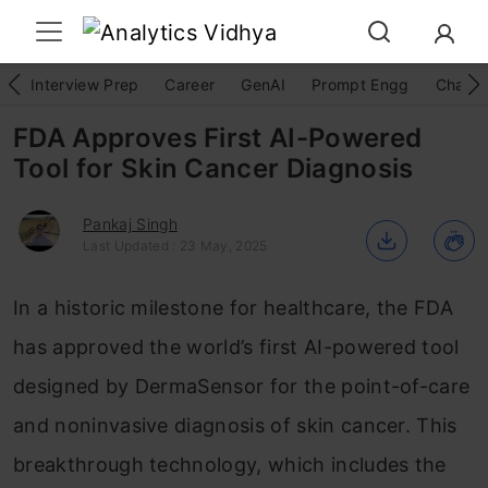
Interview Prep
Career
GenAI
Prompt Engg
ChatG
FDA Approves First AI-Powered
Tool for Skin Cancer Diagnosis
Pankaj Singh
Last Updated : 23 May, 2025
In a historic milestone for healthcare, the FDA
has approved the world’s first AI-powered tool
designed by DermaSensor for the point-of-care
and noninvasive diagnosis of skin cancer. This
breakthrough technology, which includes the