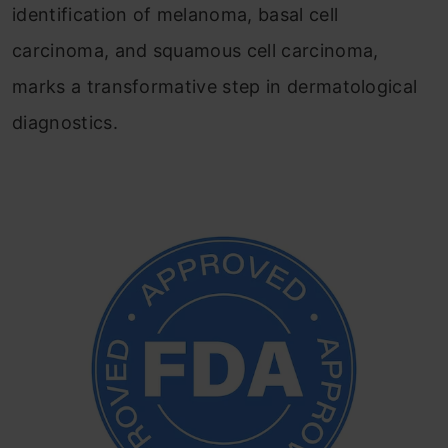
identification of melanoma, basal cell
carcinoma, and squamous cell carcinoma,
marks a transformative step in dermatological
diagnostics.