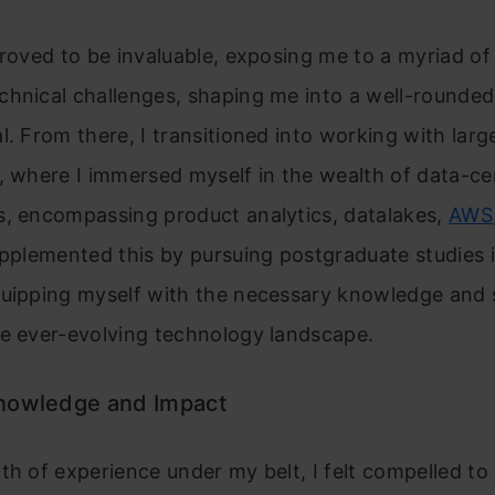
proved to be invaluable, exposing me to a myriad of
chnical challenges, shaping me into a well-rounded
l. From there, I transitioned into working with larg
, where I immersed myself in the wealth of data-ce
s, encompassing product analytics, datalakes,
AWS
upplemented this by pursuing postgraduate studies 
uipping myself with the necessary knowledge and sk
he ever-evolving technology landscape.
nowledge and Impact
th of experience under my belt, I felt compelled t