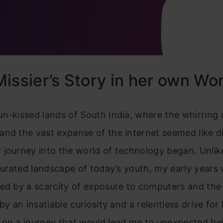
issier’s Story in her own Wo
n-kissed lands of South India, where the whirring 
nd the vast expanse of the internet seemed like d
journey into the world of technology began. Unlik
aturated landscape of today’s youth, my early years
ed by a scarcity of exposure to computers and the 
 by an insatiable curiosity and a relentless drive fo
 on a journey that would lead me to unexpected he