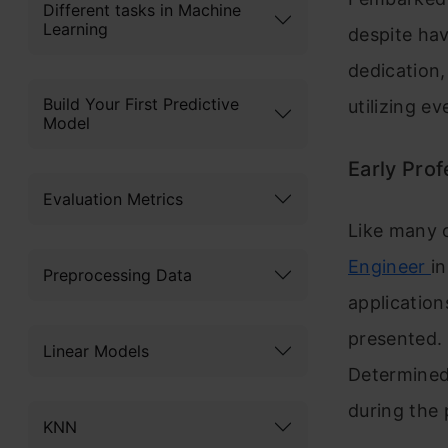
Different tasks in Machine
Learning
despite ha
dedication,
Build Your First Predictive
utilizing e
Model
Early Prof
Evaluation Metrics
Like many 
Engineer
i
Preprocessing Data
applications
presented. 
Linear Models
Determined 
during the 
KNN