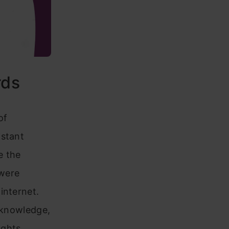
rds
of
istant
e the
 were
internet.
r knowledge,
ights