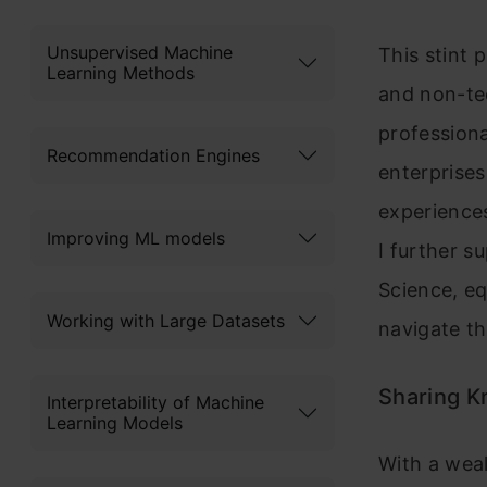
Unsupervised Machine
This stint 
Learning Methods
and non-te
professiona
Recommendation Engines
enterprises
experience
Improving ML models
I further s
Science, eq
Working with Large Datasets
navigate t
Sharing K
Interpretability of Machine
Learning Models
With a weal