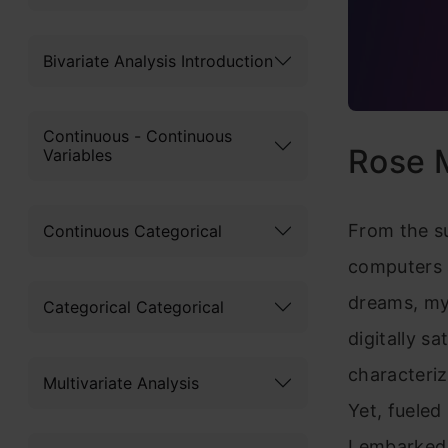
Bivariate Analysis Introduction
Continuous - Continuous
Rose M
Variables
From the su
Continuous Categorical
computers a
dreams, my 
Categorical Categorical
digitally s
characteriz
Multivariate Analysis
Yet, fueled
I embarked