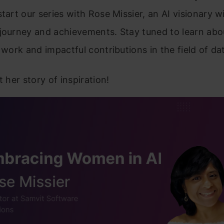
start our series with Rose Missier, an AI visionary w
journey and achievements. Stay tuned to learn abo
g work and impactful contributions in the field of da
t her story of inspiration!