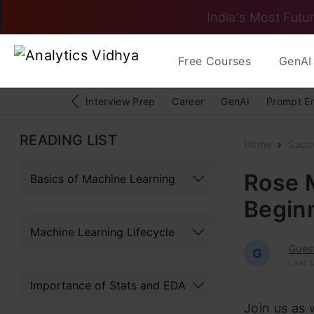
India's Most Futur
Free Courses
GenAI 
Interview Prep
Career
GenAI
Prompt E
READING LIST
Home
Succ
Rose 
Basics of Machine Learning
Beginn
Machine Learning Lifecycle
Gues
G
Last 
Importance of Stats and EDA
Join us as 