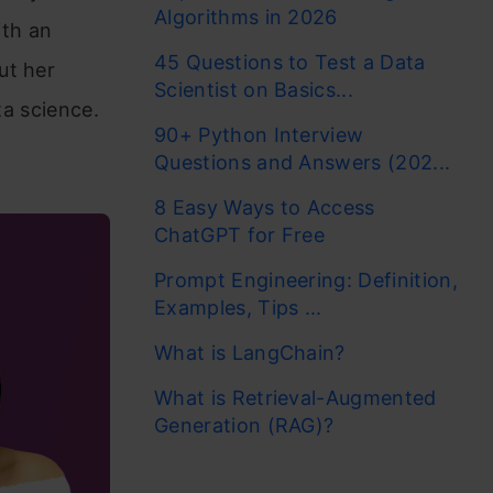
Algorithms in 2026
ith an
45 Questions to Test a Data
ut her
Scientist on Basics...
ta science.
90+ Python Interview
Questions and Answers (202...
8 Easy Ways to Access
ChatGPT for Free
Prompt Engineering: Definition,
Examples, Tips ...
What is LangChain?
What is Retrieval-Augmented
Generation (RAG)?