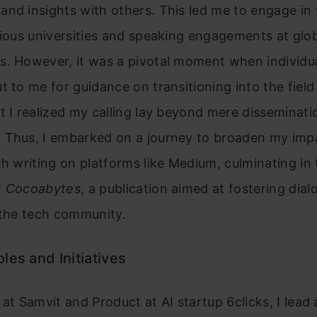
nd insights with others. This led me to engage in
rious universities and speaking engagements at glo
s. However, it was a pivotal moment when individu
t to me for guidance on transitioning into the field
t I realized my calling lay beyond mere disseminati
 Thus, I embarked on a journey to broaden my imp
th writing on platforms like Medium, culminating in
f
Cocoabytes
, a publication aimed at fostering dia
 the tech community.
les and Initiatives
 at Samvit and Product at AI startup 6clicks, I lead 