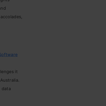
and
 accolades,
oftware
llenges it
Australia.
o data