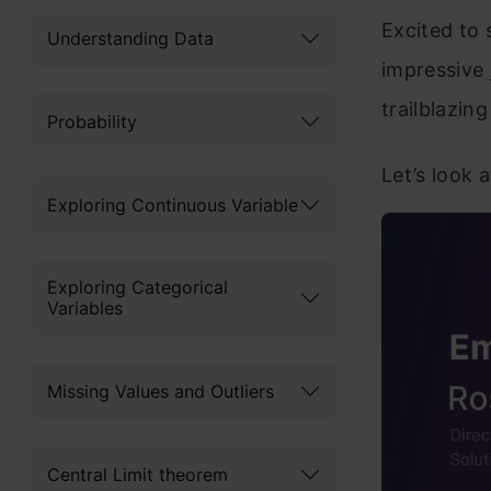
Excited to 
Understanding Data
impressive 
trailblazin
Probability
Let’s look a
Exploring Continuous Variable
Exploring Categorical
Variables
Missing Values and Outliers
Central Limit theorem