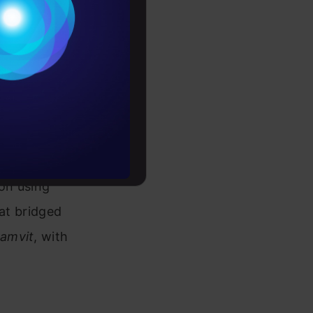
Conditions
es
domain I
 deeper,
rochure
e task of
to upskill
. Despite
rved as a
on using
hat bridged
amvit
, with