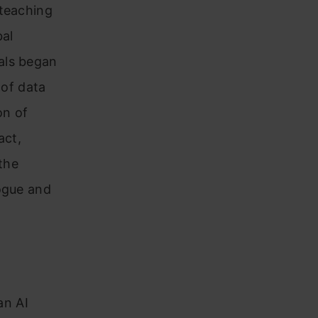
 teaching
bal
als began
 of data
on of
act,
 the
logue and
an AI