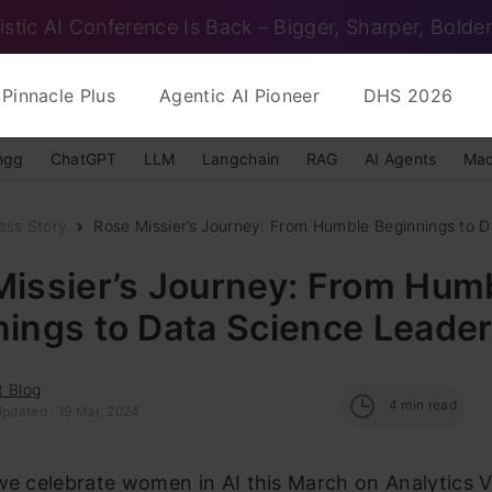
istic AI Conference Is Back – Bigger, Sharper, Bolder
Pinnacle Plus
Agentic AI Pioneer
DHS 2026
ngg
ChatGPT
LLM
Langchain
RAG
AI Agents
Mac
ess Story
Rose Missier’s Journey: From Humble Beginnings to D
Missier’s Journey: From Hum
ings to Data Science Leade
t Blog
4
min read
Updated : 19 Mar, 2024
we celebrate women in AI this March on Analytics V