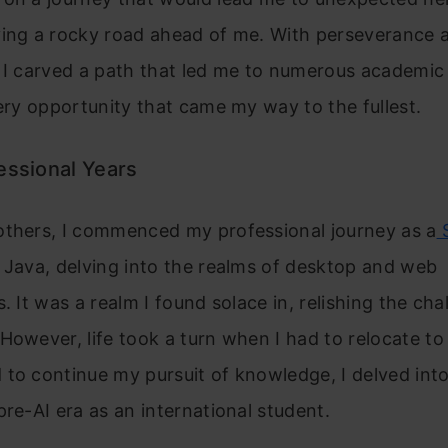
ving a rocky road ahead of me. With perseverance 
 I carved a path that led me to numerous academic
very opportunity that came my way to the fullest.
essional Years
others, I commenced my professional journey as a
S
n Java, delving into the realms of desktop and web
. It was a realm I found solace in, relishing the cha
However, life took a turn when I had to relocate to 
to continue my pursuit of knowledge, I delved int
pre-AI era as an international student.