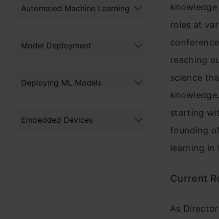
knowledge a
Automated Machine Learning
roles at va
conference
Model Deployment
reaching ou
science tha
Deploying ML Models
knowledge.
starting wi
Embedded Devices
founding o
learning in
Current Ro
As Director