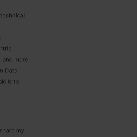
 technical
e
ntric
, and more.
in Data
ills to
o share my