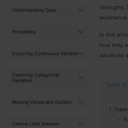
strengths. 
Understanding Data
experience
Probability
In this arti
how they w
Exploring Continuous Variable
advanced s
Exploring Categorical
Variables
Table of
Missing Values and Outliers
Types
S
Central Limit theorem