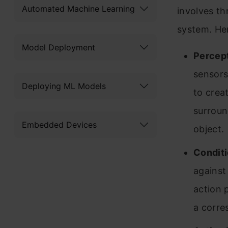
Automated Machine Learning
involves th
system. Her
Model Deployment
Percept
sensors
Deploying ML Models
to creat
surroun
Embedded Devices
object.
Conditi
against
action p
a corre