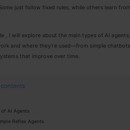
Some just follow fixed rules, while others learn fro
.
cle , I will explore about the main types of AI agents.
ork and where they’re used—from simple chatbots
ystems that improve over time.
 contents
 of AI Agents
imple Reflex Agents