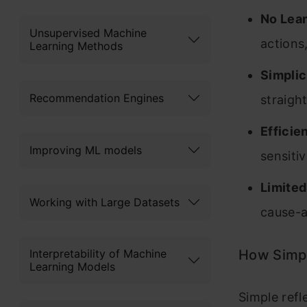
No Lea
Unsupervised Machine
actions
Learning Methods
Simplic
Recommendation Engines
straigh
Efficie
Improving ML models
sensitiv
Limite
Working with Large Datasets
cause-a
Interpretability of Machine
How Simpl
Learning Models
Simple ref