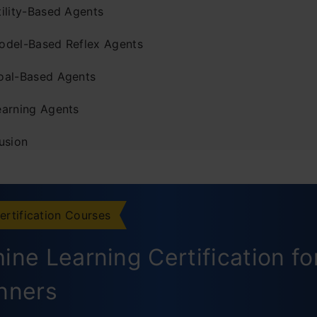
tility-Based Agents
odel-Based Reflex Agents
oal-Based Agents
earning Agents
usion
ently Asked Questions
ertification Courses
ine Learning Certification fo
nners