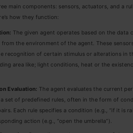
ree main components: sensors, actuators, and a ru
e’s how they function:
ion:
The given agent operates based on the data c
 from the environment of the agent. These sensors
e recognition of certain stimulus or alterations in t
ding area like; light conditions, heat or the existen
on Evaluation:
The agent evaluates the current pe
 a set of predefined rules, often in the form of cond
airs. Each rule specifies a condition (e.g., “if it is r
sponding action (e.g., “open the umbrella”).