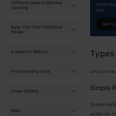
Different tasks in Machine
Understan
Learning
EDA
Get Ce
Build Your First Predictive
Model
Types 
Evaluation Metrics
Preprocessing Data
Let us now 
Simple R
Linear Models
Simple refl
KNN
solely on t