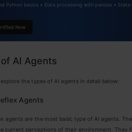
d Python basics • Data processing with pandas • Stats-
rtified Now
of AI Agents
explore the types of AI agents in detail below:
eflex Agents
ex agents are the most basic type of AI agents. Th
he current perceptions of their environment. They 