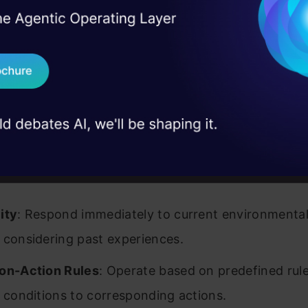
I Agree to the
Terms & 
 Real engineering
on stage
Send WhatsApp Updat
 case studies and
Download B
I don't want 
Source:
ResearchGate
res
ity
: Respond immediately to current environmental 
 considering past experiences.
on-Action Rules
: Operate based on predefined rule
c conditions to corresponding actions.