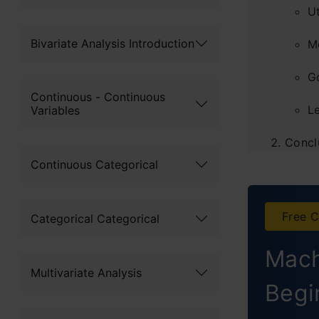
U
Bivariate Analysis Introduction
M
G
Continuous - Continuous
L
Variables
Concl
Continuous Categorical
Frequ
Free C
Categorical Categorical
Mach
Multivariate Analysis
Begi