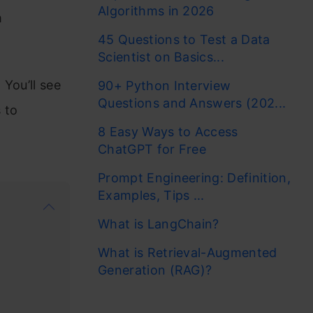
Algorithms in 2026
m
45 Questions to Test a Data
Scientist on Basics...
 You’ll see
90+ Python Interview
Questions and Answers (202...
 to
8 Easy Ways to Access
ChatGPT for Free
Prompt Engineering: Definition,
Examples, Tips ...
What is LangChain?
What is Retrieval-Augmented
Generation (RAG)?