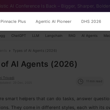
istic AI Conference Is Back – Bigger, Sharper, Bolder
Pinnacle Plus
Agentic AI Pioneer
DHS 2026
ngg
ChatGPT
LLM
Langchain
RAG
AI Agents
Mac
ents
Types of AI Agents (2026)
of AI Agents (2026)
i Trivedi
11
min read
Updated : 29 Dec, 2025
re smart helpers that can do tasks, answer questio
ons. They come in different styles, each with its 