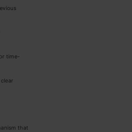
revious
r
or time-
 clear
hanism that