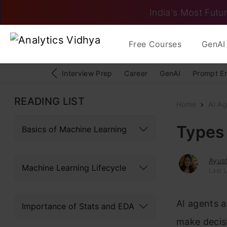
India's Most Futur
Free Courses
GenAI 
Interview Prep
Career
GenAI
Prompt E
READING LIST
Home
AI Ag
Types 
Basics of Machine Learning
Ayush
Machine Learning Lifecycle
Last 
AI agents a
Importance of Stats and EDA
make decisi