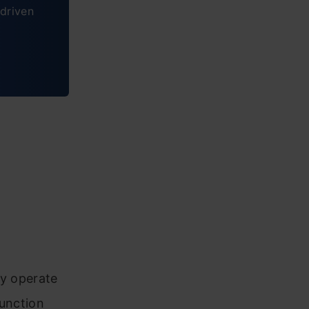
driven
ey operate
function