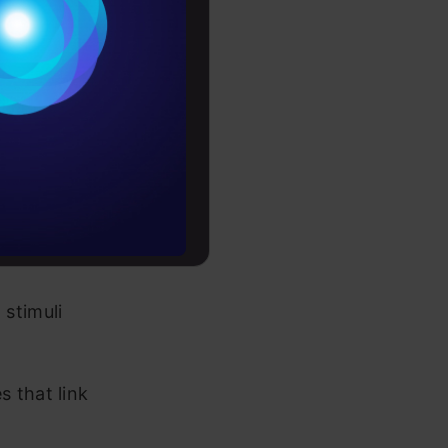
Conditions
es
rochure
to upskill
stimuli
s that link