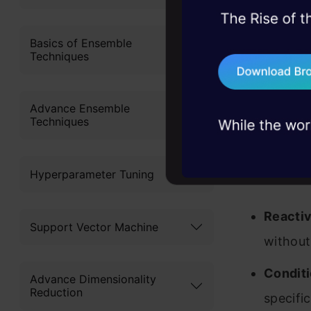
45+ hack sessions:
problems, solved 
Basics of Ensemble
Techniques
75+ AI talks: Real
industry insights
Advance Ensemble
Techniques
Key Featu
Hyperparameter Tuning
Reactiv
Support Vector Machine
without
Conditi
Advance Dimensionality
Reduction
specifi