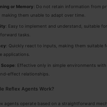
rning or Memory
: Do not retain information from p
, making them unable to adapt over time.
ity
: Easy to implement and understand, suitable fo
tforward tasks.
ncy
: Quickly react to inputs, making them suitable f
e applications.
d Scope
: Effective only in simple environments with
nd-effect relationships.
e Reflex Agents Work?
lex agents operate based on a straightforward mec