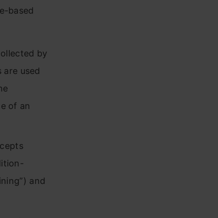
le-based
ollected by
 are used
he
ce of an
rcepts
ition-
aining”) and