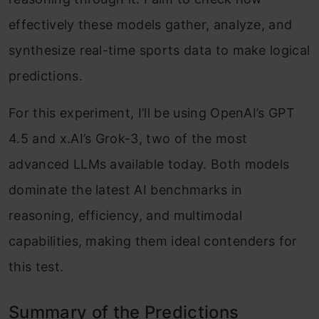
effectively these models gather, analyze, and
synthesize real-time sports data to make logical
predictions.
For this experiment, I’ll be using OpenAI’s GPT
4.5 and x.AI’s Grok-3, two of the most
advanced LLMs available today. Both models
dominate the latest AI benchmarks in
reasoning, efficiency, and multimodal
capabilities, making them ideal contenders for
this test.
Summary of the Predictions