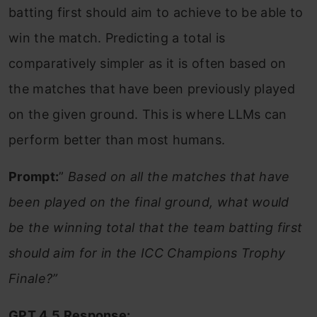
batting first should aim to achieve to be able to
win the match. Predicting a total is
comparatively simpler as it is often based on
the matches that have been previously played
on the given ground. This is where LLMs can
perform better than most humans.
Prompt:
”
Based on all the matches that have
been played on the final ground, what would
be the winning total that the team batting first
should aim for in the ICC Champions Trophy
Finale?”
GPT 4.5 Response: