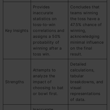
Provides
Concludes that
inaccurate
teams winning
statistics on
the toss have a
toss-to-win
47.5% chance of
Key Insights
correlations and
winning,
assigns a 50%
acknowledging
probability of
minimal influence
winning after a
on the final
toss win.
result.
Detailed
Attempts to
calculations,
analyze the
tabular
Strengths
impact of
breakdowns, and
choosing to bat
visual
or bowl first.
representations
of data.
Inaccurate