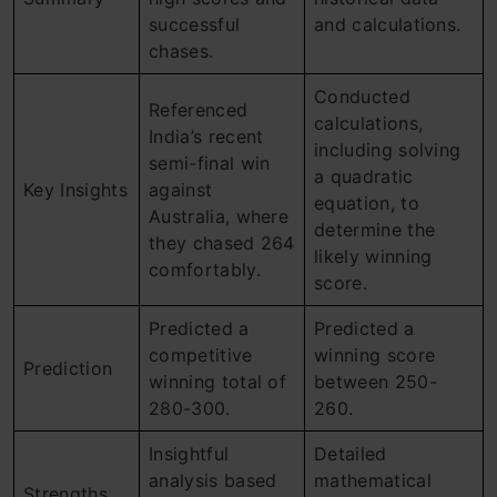
successful
and calculations.
chases.
Conducted
Referenced
calculations,
India’s recent
including solving
semi-final win
a quadratic
Key Insights
against
equation, to
Australia, where
determine the
they chased 264
likely winning
comfortably.
score.
Predicted a
Predicted a
competitive
winning score
Prediction
winning total of
between 250-
280-300.
260.
Insightful
Detailed
analysis based
mathematical
Strengths