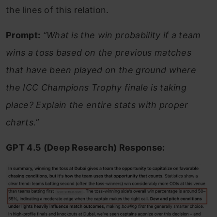
the lines of this relation.
Prompt:
“What is the win probability if a team
wins a toss based on the previous matches
that have been played on the ground where
the ICC Champions Trophy finale is taking
place? Explain the entire stats with proper
charts.”
GPT 4.5 (Deep Research) Response: