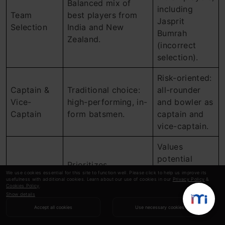
Balanced mix of
including
Team
best players from
Jasprit
Selection
India and New
Bumrah
Zealand.
(incorrect
selection).
Risk-oriented:
Captain &
Traditional choice:
all-rounder
Vice-
high-performing, in-
and bowler as
Captain
form batsmen.
captain and
vice-captain.
Values
potential
Prioritizes
match-
We use cookies essential for this site to function well. Please click to help us improve its
consistency and
usefulness with additional cookies. Learn about our use of cookies in our
Privacy Policy
&
Strengths
changers and
Cookies Policy
.
relies on recent
takes
Show details
player performance.
calculated
Accept all cookies
Use necessary cookies
risks.