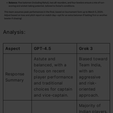
Analysis:
Aspect
GPT-4.5
Grok 3
Astute and
Biased toward
balanced, with a
Team India,
focus on recent
with an
Response
player performance
aggressive
Summary
and traditional
and risk-
choices for captain
oriented
and vice-captain.
approach.
Majority of
Indian players,