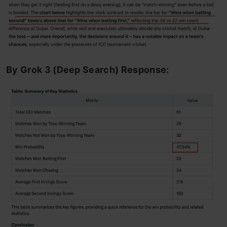
By Grok 3 (Deep Search) Response: