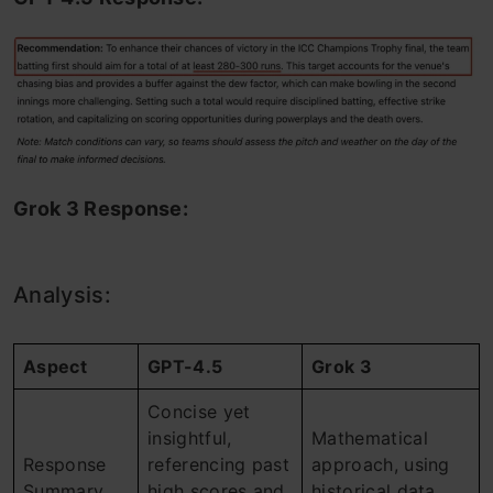
Grok 3 Response:
Analysis:
Aspect
GPT-4.5
Grok 3
Concise yet
insightful,
Mathematical
Response
referencing past
approach, using
Summary
high scores and
historical data