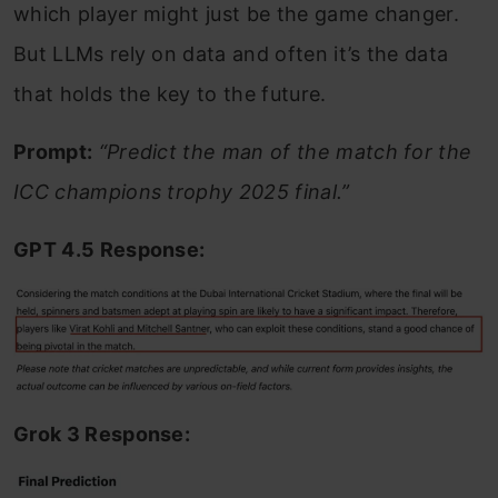
which player might just be the game changer.
But LLMs rely on data and often it’s the data
that holds the key to the future.
Prompt:
“Predict the man of the match for the
ICC champions trophy 2025 final.”
GPT 4.5 Response:
Grok 3 Response: