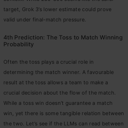
target, Grok 3’s lower estimate could prove
valid under final-match pressure.
4th Prediction: The Toss to Match Winning
Probability
Often the toss plays a crucial role in
determining the match winner. A favourable
result at the toss allows a team to make a
crucial decision about the flow of the match.
While a toss win doesn’t guarantee a match
win, yet there is some tangible relation between
the two. Let’s see if the LLMs can read between