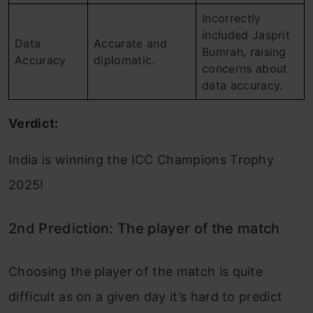
Incorrectly
included Jasprit
Data
Accurate and
Bumrah, raising
Accuracy
diplomatic.
concerns about
data accuracy.
Verdict:
India is winning the ICC Champions Trophy
2025!
2nd Prediction: The player of the match
Choosing the player of the match is quite
difficult as on a given day it’s hard to predict