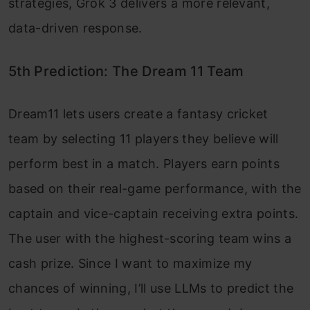
strategies, Grok 3 delivers a more relevant,
data-driven response.
5th Prediction: The Dream 11 Team
Dream11 lets users create a fantasy cricket
team by selecting 11 players they believe will
perform best in a match. Players earn points
based on their real-game performance, with the
captain and vice-captain receiving extra points.
The user with the highest-scoring team wins a
cash prize. Since I want to maximize my
chances of winning, I’ll use LLMs to predict the