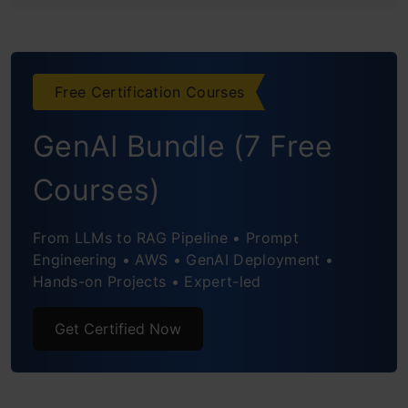
4th Prediction: The Toss to Match
Winning Probability
Free Certification Courses
5th Prediction: The Dream 11 Team
GenAI Bundle (7 Free
Conclusion
Courses)
Frequently Asked Questions
From LLMs to RAG Pipeline • Prompt
Engineering • AWS • GenAI Deployment •
Hands-on Projects • Expert-led
Get Certified Now