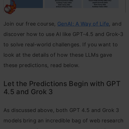
Join our free course,
GenAI: A Way of Life
, and
discover how to use AI like GPT-4.5 and Grok-3
to solve real-world challenges. If you want to
look at the details of how these LLMs gave
these predictions, read below.
Let the Predictions Begin with GPT
4.5 and Grok 3
As discussed above, both GPT 4.5 and Grok 3
models bring an incredible bag of web research