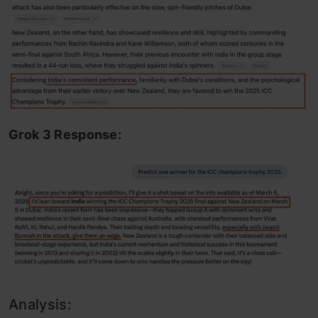
Grok 3 Response:
Analysis: