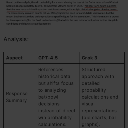
Analysis:
Aspect
GPT-4.5
Grok 3
References
Structured
historical data
approach with
but shifts focus
detailed
to analyzing
probability
Response
bat/bowl
calculations and
Summary
decisions
visual
instead of direct
representations
win probability
(pie charts, bar
calculations.
graphs).