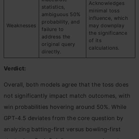
Acknowledges
statistics,
minimal toss
ambiguous 50%
influence, which
probability, and
Weaknesses
may downplay
failure to
the significance
address the
of its
original query
calculations.
directly.
Verdict:
Overall, both models agree that the toss does
not significantly impact match outcomes, with
win probabilities hovering around 50%. While
GPT-4.5 deviates from the core question by
analyzing batting-first versus bowling-first