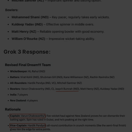
Grok 3 Response: