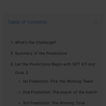
Table of contents
What’s the Challenge?
Summary of the Predictions
Let the Predictions Begin with GPT 4.5 and
Grok 3
1st Prediction: Pick the Winning Team
2nd Prediction: The player of the match
3rd Prediction: The Winning Total