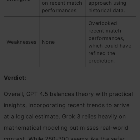
on recent match
approach using
performances.
historical data.
Overlooked
recent match
performances,
Weaknesses
None
which could have
refined the
prediction.
Verdict:
Overall, GPT 4.5 balances theory with practical
insights, incorporating recent trends to arrive
at a logical estimate. Grok 3 relies heavily on
mathematical modeling but misses real-world
context. While 280-300 seems like the safer