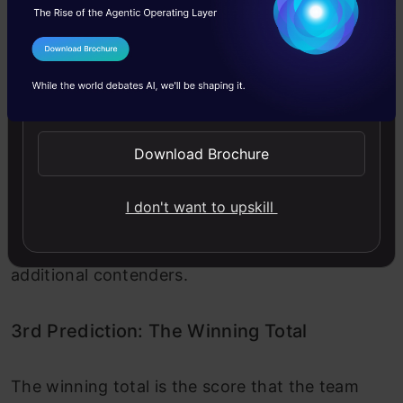
potential than
could be seen as
recent
overly assertive.
performance.
I Agree to the
Terms & Conditions
Send WhatsApp Updates
Verdict:
Both models leaned towards Virat Kohli as the
Download Brochure
standout performer. However, GPT 4.5 played it
I don't want to upskill
safe with a balanced choice, while Grok 3 took
a more confident, data-backed approach with
additional contenders.
3rd Prediction: The Winning Total
The winning total is the score that the team