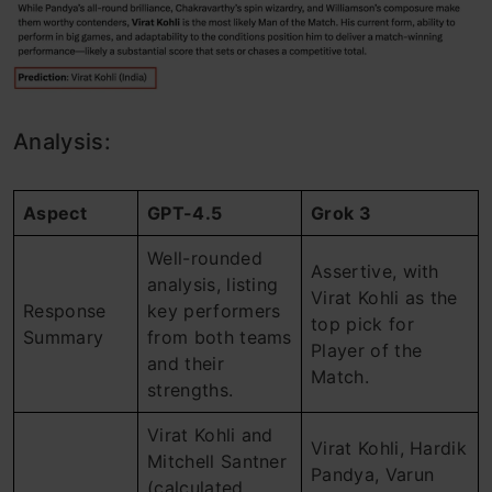
Analysis:
Aspect
GPT-4.5
Grok 3
Well-rounded
Assertive, with
analysis, listing
Virat Kohli as the
Response
key performers
top pick for
Summary
from both teams
Player of the
and their
Match.
strengths.
Virat Kohli and
Virat Kohli, Hardik
Mitchell Santner
Pandya, Varun
(calculated