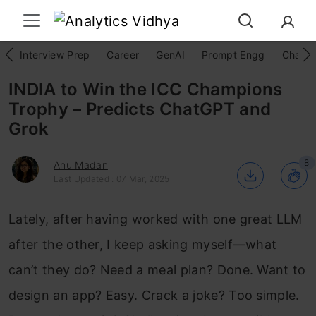
Interview Prep
Career
GenAI
Prompt Engg
ChatG
INDIA to Win the ICC Champions
Trophy – Predicts ChatGPT and
Grok
8
Anu Madan
Last Updated : 07 Mar, 2025
Lately, after having worked with one great LLM
after the other, I keep asking myself—what
can’t they do? Need a meal plan? Done. Want to
design an app? Easy. Crack a joke? Too simple.