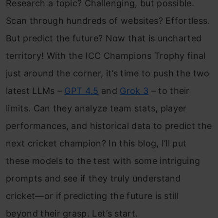
Research a topic? Challenging, but possible.
Scan through hundreds of websites? Effortless.
But predict the future? Now that is uncharted
territory! With the ICC Champions Trophy final
just around the corner, it’s time to push the two
latest LLMs –
GPT 4.5
and
Grok 3
– to their
limits. Can they analyze team stats, player
performances, and historical data to predict the
next cricket champion? In this blog, I’ll put
these models to the test with some intriguing
prompts and see if they truly understand
cricket—or if predicting the future is still
beyond their grasp. Let’s start.