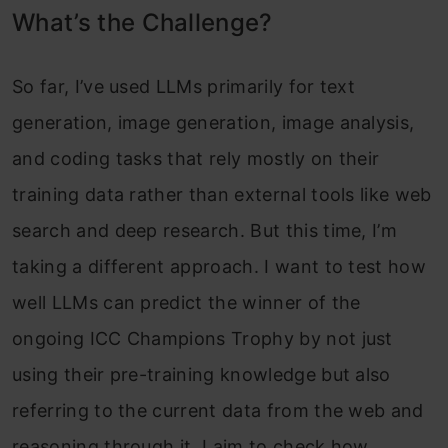
What’s the Challenge?
So far, I’ve used LLMs primarily for text
generation, image generation, image analysis,
and coding tasks that rely mostly on their
training data rather than external tools like web
search and deep research. But this time, I’m
taking a different approach. I want to test how
well LLMs can predict the winner of the
ongoing ICC Champions Trophy by not just
using their pre-training knowledge but also
referring to the current data from the web and
reasoning through it. I aim to check how