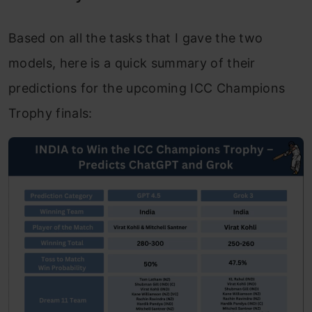
Based on all the tasks that I gave the two
models, here is a quick summary of their
predictions for the upcoming ICC Champions
Trophy finals: