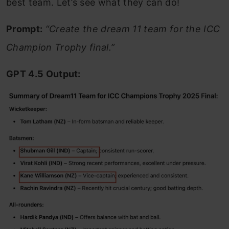
best team. Let’s see what they can do!
Prompt:
“Create the dream 11 team for the ICC
Champion Trophy final.”
GPT 4.5 Output: