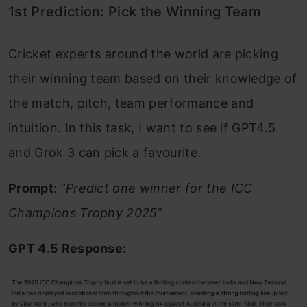
1st Prediction: Pick the Winning Team
Cricket experts around the world are picking
their winning team based on their knowledge of
the match, pitch, team performance and
intuition. In this task, I want to see if GPT4.5
and Grok 3 can pick a favourite.
Prompt
: “
Predict one winner for the ICC
Champions Trophy 2025
”
GPT 4.5 Response: