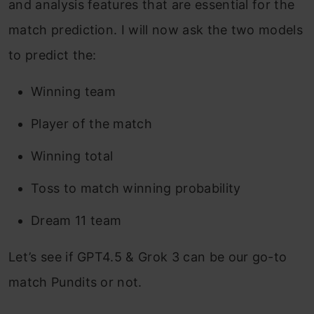
and analysis features that are essential for the
match prediction. I will now ask the two models
to predict the:
Winning team
Player of the match
Winning total
Toss to match winning probability
Dream 11 team
Let’s see if GPT4.5 & Grok 3 can be our go-to
match Pundits or not.