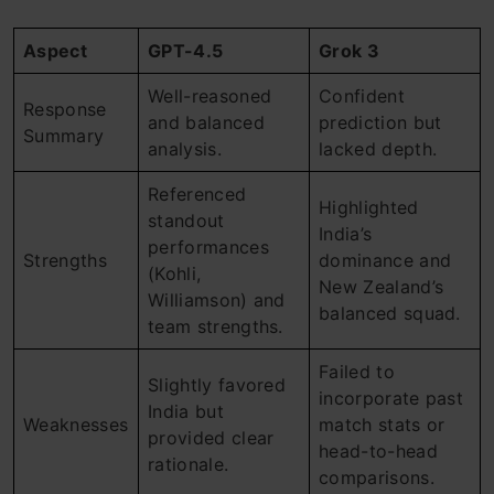
Aspect
GPT-4.5
Grok 3
Well-reasoned
Confident
Response
and balanced
prediction but
Summary
analysis.
lacked depth.
Referenced
Highlighted
standout
India’s
performances
Strengths
dominance and
(Kohli,
New Zealand’s
Williamson) and
balanced squad.
team strengths.
Failed to
Slightly favored
incorporate past
India but
Weaknesses
match stats or
provided clear
head-to-head
rationale.
comparisons.