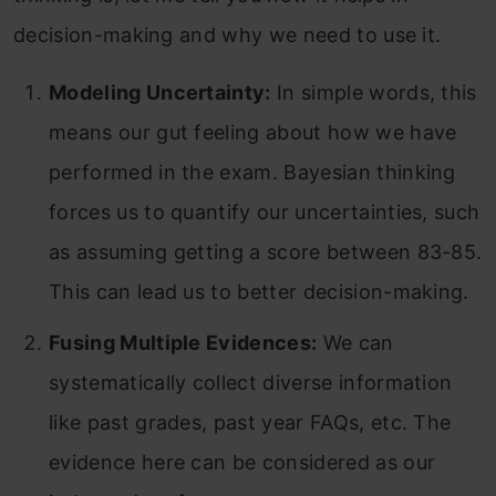
decision-making and why we need to use it.
Modeling Uncertainty:
In simple words, this
means our gut feeling about how we have
performed in the exam. Bayesian thinking
forces us to quantify our uncertainties, such
as assuming getting a score between 83-85.
This can lead us to better decision-making.
Fusing Multiple Evidences:
We can
systematically collect diverse information
like past grades, past year FAQs, etc. The
evidence here can be considered as our