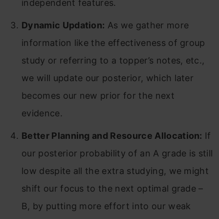
independent features.
Dynamic Updation:
As we gather more
information like the effectiveness of group
study or referring to a topper’s notes, etc.,
we will update our posterior, which later
becomes our new prior for the next
evidence.
Better Planning and Resource Allocation:
If
our posterior probability of an A grade is still
low despite all the extra studying, we might
shift our focus to the next optimal grade –
B, by putting more effort into our weak