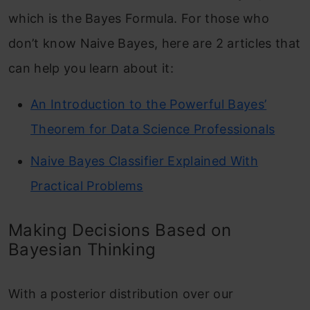
which is the Bayes Formula. For those who
don’t know Naive Bayes, here are 2 articles that
can help you learn about it:
An Introduction to the Powerful Bayes’
Theorem for Data Science Professionals
Naive Bayes Classifier Explained With
Practical Problems
Making Decisions Based on
Bayesian Thinking
With a posterior distribution over our