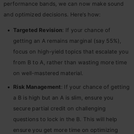
performance bands, we can now make sound
and optimized decisions. Here’s how:
Targeted Revision
: If your chance of
getting an A remains marginal (say 55%),
focus on high-yield topics that escalate you
from B to A, rather than wasting more time
on well-mastered material.
Risk Management
: If your chance of getting
a B is high but an A is slim, ensure you
secure partial credit on challenging
questions to lock in the B. This will help
ensure you get more time on optimizing