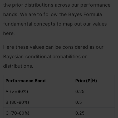
the prior distributions across our performance
bands. We are to follow the Bayes Formula
fundamental concepts to map out our values
here.
Here these values can be considered as our
Bayesian conditional probabilities or
distributions.
Performance Band
Prior(P|H)
A (>=90%)
0.25
B (80-90%)
0.5
C (70-80%)
0.25