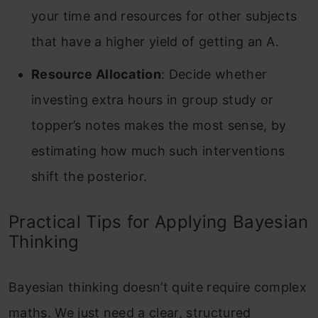
your time and resources for other subjects
that have a higher yield of getting an A.
Resource Allocation
: Decide whether
investing extra hours in group study or
topper’s notes makes the most sense, by
estimating how much such interventions
shift the posterior.
Practical Tips for Applying Bayesian
Thinking
Bayesian thinking doesn’t quite require complex
maths. We just need a clear, structured