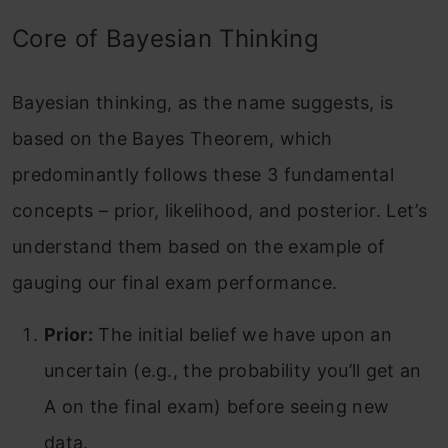
Core of Bayesian Thinking
Bayesian thinking, as the name suggests, is
based on the Bayes Theorem, which
predominantly follows these 3 fundamental
concepts – prior, likelihood, and posterior. Let’s
understand them based on the example of
gauging our final exam performance.
Prior:
The initial belief we have upon an
uncertain (e.g., the probability you’ll get an
A on the final exam) before seeing new
data.