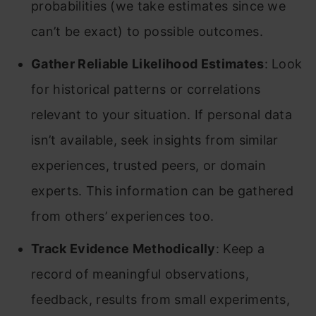
probabilities (we take estimates since we
can’t be exact) to possible outcomes.
Gather Reliable Likelihood Estimates
: Look
for historical patterns or correlations
relevant to your situation. If personal data
isn’t available, seek insights from similar
experiences, trusted peers, or domain
experts. This information can be gathered
from others’ experiences too.
Track Evidence Methodically
: Keep a
record of meaningful observations,
feedback, results from small experiments,