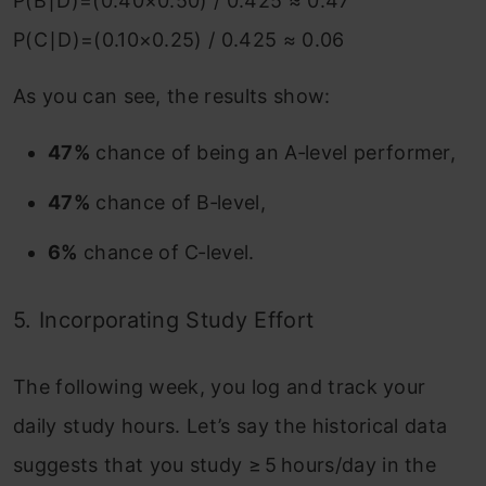
P(B∣D)=(0.40×0.50) / 0.425 ≈ 0.47
P(C∣D)=(0.10×0.25) / 0.425 ≈ 0.06
As you can see, the results show:
47%
chance of being an A‑level performer,
47%
chance of B‑level,
6%
chance of C‑level.
5. Incorporating Study Effort
The following week, you log and track your
daily study hours. Let’s say the historical data
suggests that
you study ≥ 5 hours/day in the