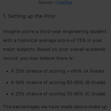
Source –
Vitalflux
1. Setting up the Prior
Imagine you’re a third-year engineering student
with a historical average score of 75% in your
major subjects. Based on your overall academic
record, you may believe there is:
A 25% chance of scoring >=90% (A Grade)
A 50% chance of scoring 80-90% (B Grade)
A 25% chance of scoring 70-80% (C Grade)
The percentages we have made above make up