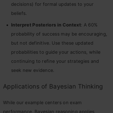
decisions) for formal updates to your
beliefs.
Interpret Posteriors in Context
: A 60%
probability of success may be encouraging,
but not definitive. Use these updated
probabilities to guide your actions, while
continuing to refine your strategies and
seek new evidence.
Applications of Bayesian Thinking
While our example centers on exam
performance, Bayesian reasoning applies