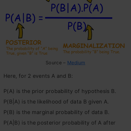
Source –
Medium
Here, for 2 events A and B:
P(A) is the prior probability of hypothesis B.
P(B|A) is the likelihood of data B given A.
P(B) is the marginal probability of data B.
P(A|B) is the posterior probability of A after