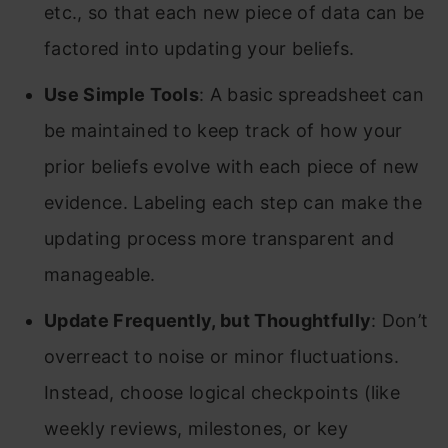
etc., so that each new piece of data can be
factored into updating your beliefs.
Use Simple Tools
: A basic spreadsheet can
be maintained to keep track of how your
prior beliefs evolve with each piece of new
evidence. Labeling each step can make the
updating process more transparent and
manageable.
Update Frequently, but Thoughtfully
: Don’t
overreact to noise or minor fluctuations.
Instead, choose logical checkpoints (like
weekly reviews, milestones, or key