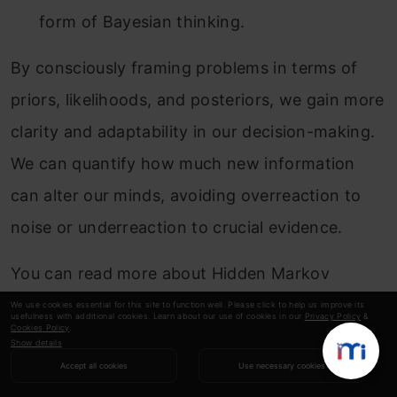
form of Bayesian thinking.
By consciously framing problems in terms of
priors, likelihoods, and posteriors, we gain more
clarity and adaptability in our decision-making.
We can quantify how much new information
can alter our minds, avoiding overreaction to
noise or underreaction to crucial evidence.
You can read more about Hidden Markov
Models
here
.
We use cookies essential for this site to function well. Please click to help us improve its
usefulness with additional cookies. Learn about our use of cookies in our
Privacy Policy
&
Cookies Policy
.
Show details
Conclusion
Accept all cookies
Use necessary cookies