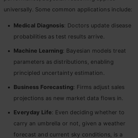
universally. Some common applications include:
Medical Diagnosis
: Doctors update disease
probabilities as test results arrive.
Machine Learning
: Bayesian models treat
parameters as distributions, enabling
principled uncertainty estimation.
Business Forecasting
: Firms adjust sales
projections as new market data flows in.
Everyday Life
: Even deciding whether to
carry an umbrella or not, given a weather
forecast and current sky conditions, is a