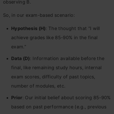
observing B.
So, in our exam-based scenario:
Hypothesis (H)
: The thought that “I will
achieve grades like 85-90% in the final
exam.”
Data (D)
: Information available before the
final, like remaining study hours, internal
exam scores, difficulty of past topics,
number of modules, etc.
Prior
: Our initial belief about scoring 85-90%
based on past performance (e.g., previous