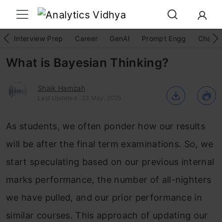
Interview Prep
Career
GenAI
Prompt Engg
ChatG
What is Bayesian Thinking?
Shaik Hamzah
Last Updated : 23 May, 2025
As students, we often ponder how our results
will be after the final term examinations. So, we
start speculating based on our previous internal
marks performance, the number of all-nighters
we have pulled, and our prior performance in
similar courses. This approach of updating our