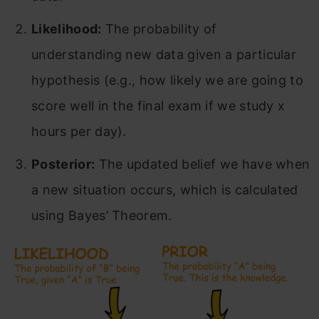
Likelihood:
The probability of
understanding new data given a particular
hypothesis (e.g., how likely we are going to
score well in the final exam if we study x
hours per day).
Posterior:
The updated belief we have when
a new situation occurs, which is calculated
using Bayes’ Theorem.