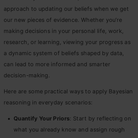
approach to updating our beliefs when we get
our new pieces of evidence. Whether you’re
making decisions in your personal life, work,
research, or learning, viewing your progress as
a dynamic system of beliefs shaped by data,
can lead to more informed and smarter
decision-making.
Here are some practical ways to apply Bayesian
reasoning in everyday scenarios:
Quantify Your Priors
: Start by reflecting on
what you already know and assign rough