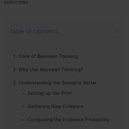
outcomes.
Table of Contents
Core of Bayesian Thinking
Why Use Bayesian Thinking?
Understanding the Scenario Better
Setting up the Prior
Gathering New Evidence
Computing the Evidence Probability