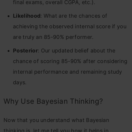
final exams, overall CGPA, etc.).
Likelihood
: What are the chances of
achieving the observed internal score if you
are truly an 85-90% performer.
Posterior
: Our updated belief about the
chance of scoring 85-90% after considering
internal performance and remaining study
days.
Why Use Bayesian Thinking?
Now that you understand what Bayesian
thinking is, let me tell you how it helps in