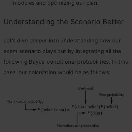
modules and optimizing our plan.
Understanding the Scenario Better
Let’s dive deeper into understanding how our
exam scenario plays out by integrating all the
following Bayes’ conditional probabilities. In this
case, our calculation would be as follows: