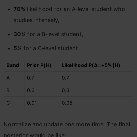
70%
likelihood for an A‑level student who
studies intensely,
30%
for a B‑level student,
5%
for a C‑level student.
Band
Prior P(H)
Likelihood P(Δ=+5%∣H)
A
0.7
0.7
B
0.3
0.3
C
0.01
0.05
Normalize and update one more time. The final
posterior would be like: