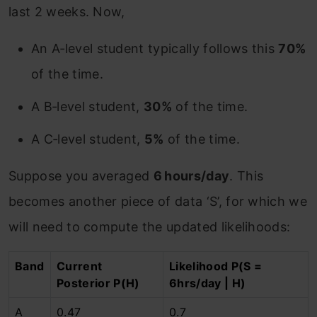
last 2 weeks. Now,
An A‑level student typically follows this
70%
of the time.
A B‑level student,
30%
of the time.
A C‑level student,
5%
of the time.
Suppose you averaged
6 hours/day
. This
becomes another piece of data ‘S’, for which we
will need to compute the updated likelihoods:
Band
Current
Likelihood P(S =
Posterior P(H)
6hrs/day | H)
A
0.47
0.7