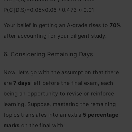
P(C∣D,S)=0.05×0.06​ / 0.473 ≈ 0.01
Your belief in getting an A‑grade rises to
70%
after accounting for your diligent study.
6. Considering Remaining Days
Now, let’s go with the assumption that there
are
7 days
left before the final exam, each
being an opportunity to revise or reinforce
learning. Suppose, mastering the remaining
topics translates into an extra
5 percentage
marks
on the final with: