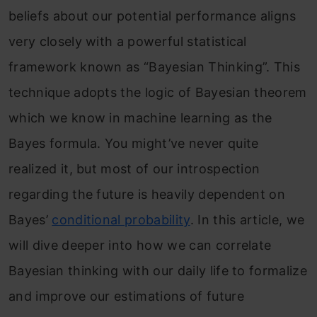
beliefs about our potential performance aligns
very closely with a powerful statistical
framework known as “Bayesian Thinking”. This
technique adopts the logic of Bayesian theorem
which we know in machine learning as the
Bayes formula. You might’ve never quite
realized it, but most of our introspection
regarding the future is heavily dependent on
Bayes’
conditional probability
. In this article, we
will dive deeper into how we can correlate
Bayesian thinking with our daily life to formalize
and improve our estimations of future