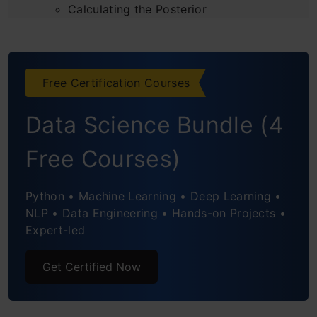
Calculating the Posterior
Incorporating Study Effort
Considering Remaining Days
Free Certification Courses
Making Decisions Based on Bayesian
Data Science Bundle (4
Thinking
Free Courses)
Practical Tips for Applying Bayesian
Thinking
Python • Machine Learning • Deep Learning •
NLP • Data Engineering • Hands-on Projects •
Applications of Bayesian Thinking
Expert-led
Conclusion
Get Certified Now