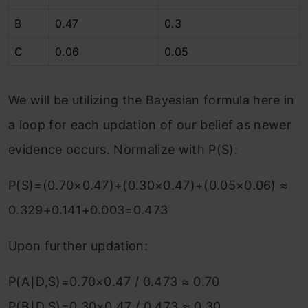
B
0.47
0.3
C
0.06
0.05
We will be utilizing the Bayesian formula here in
a loop for each updation of our belief as newer
evidence occurs. Normalize with P(S):
P(S)=(0.70×0.47)+(0.30×0.47)+(0.05×0.06) ≈
0.329+0.141+0.003=0.473
Upon further updation:
P(A∣D,S)=0.70×0.47 / 0.473​ ≈ 0.70
P(B∣D,S)=0.30×0.47 / 0.473 ​≈ 0.30