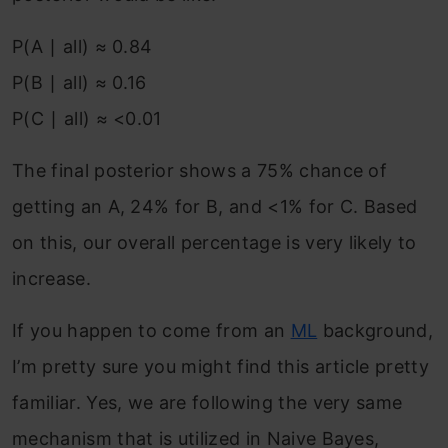
P(A ∣ all) ≈ 0.84
P(B ∣ all) ≈ 0.16
P(C ∣ all) ≈ <0.01
The final posterior shows a 75% chance of
getting an A, 24% for B, and <1% for C. Based
on this, our overall percentage is very likely to
increase.
If you happen to come from an
ML
background,
I’m pretty sure you might find this article pretty
familiar. Yes, we are following the very same
mechanism that is utilized in Naive Bayes,