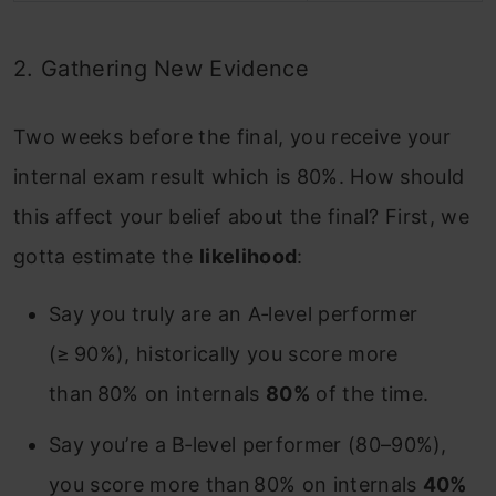
2. Gathering New Evidence
Two weeks before the final, you receive your
internal exam result which is 80%. How should
this affect your belief about the final? First, we
gotta estimate the
likelihood
:
Say you truly are an A‑level performer
(≥ 90%), historically you score more
than 80% on internals
80%
of the time.
Say you’re a B‑level performer (80–90%),
you score more than 80% on internals
40%