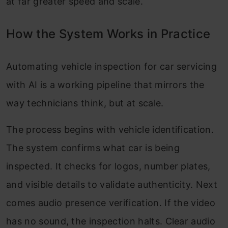
at far greater speed and scale.
How the System Works in Practice
Automating vehicle inspection for car servicing
with AI is a working pipeline that mirrors the
way technicians think, but at scale.
The process begins with vehicle identification.
The system confirms what car is being
inspected. It checks for logos, number plates,
and visible details to validate authenticity. Next
comes audio presence verification. If the video
has no sound, the inspection halts. Clear audio