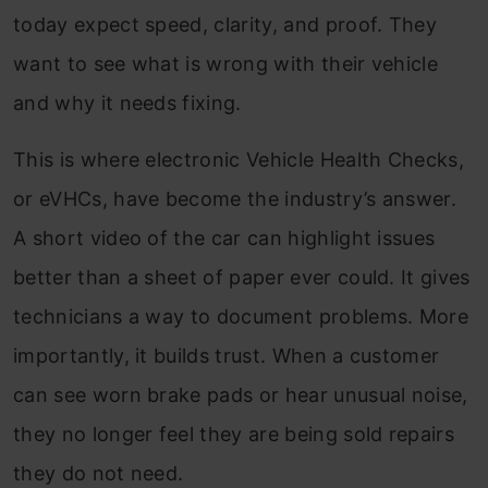
today expect speed, clarity, and proof. They
want to see what is wrong with their vehicle
and why it needs fixing.
This is where electronic Vehicle Health Checks,
or eVHCs, have become the industry’s answer.
A short video of the car can highlight issues
better than a sheet of paper ever could. It gives
technicians a way to document problems. More
importantly, it builds trust. When a customer
can see worn brake pads or hear unusual noise,
they no longer feel they are being sold repairs
they do not need.