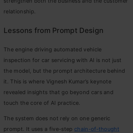
strengthen both the business and the customer
relationship.
Lessons from Prompt Design
The engine driving automated vehicle
inspection for car servicing with AI is not just
the model, but the prompt architecture behind
it. This is where Vignesh Kumar’s keynote
revealed insights that go beyond cars and
touch the core of AI practice.
The system does not rely on one generic
prompt. It uses a five-step
chain-of-thought