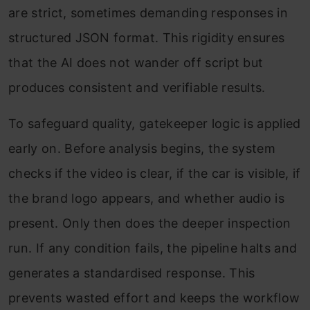
are strict, sometimes demanding responses in
structured JSON format. This rigidity ensures
that the AI does not wander off script but
produces consistent and verifiable results.
To safeguard quality, gatekeeper logic is applied
early on. Before analysis begins, the system
checks if the video is clear, if the car is visible, if
the brand logo appears, and whether audio is
present. Only then does the deeper inspection
run. If any condition fails, the pipeline halts and
generates a standardised response. This
prevents wasted effort and keeps the workflow