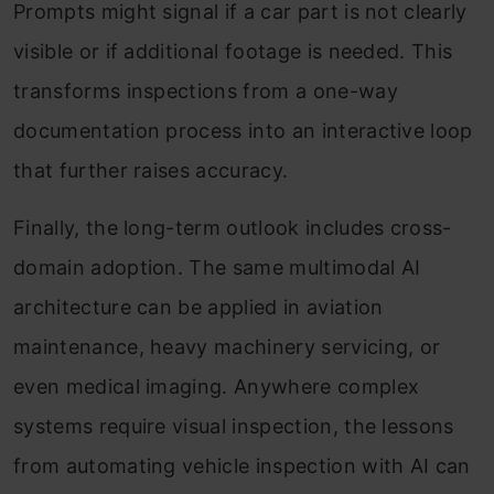
Prompts might signal if a car part is not clearly
visible or if additional footage is needed. This
transforms inspections from a one-way
documentation process into an interactive loop
that further raises accuracy.
Finally, the long-term outlook includes cross-
domain adoption. The same multimodal AI
architecture can be applied in aviation
maintenance, heavy machinery servicing, or
even medical imaging. Anywhere complex
systems require visual inspection, the lessons
from automating vehicle inspection with AI can