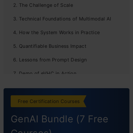
The Challenge of Scale
Technical Foundations of Multimodal AI
How the System Works in Practice
Quantifiable Business Impact
Lessons from Prompt Design
Demo of eVHC in Action
Key Features
Core Capabilities
Free Certification Courses
Tech Stack
GenAI Bundle (7 Free
Future Outlook