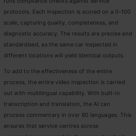
runs compliance checks against service
protocols. Each inspection is scored on a 0-100
scale, capturing quality, completeness, and
diagnostic accuracy. The results are precise and
standardised, as the same car inspected in
different locations will yield identical outputs.
To add to the effectiveness of the entire
process, the entire video inspection is carried
out with multilingual capability. With built-in
transcription and translation, the AI can
process commentary in over 80 languages. This
ensures that service centres across