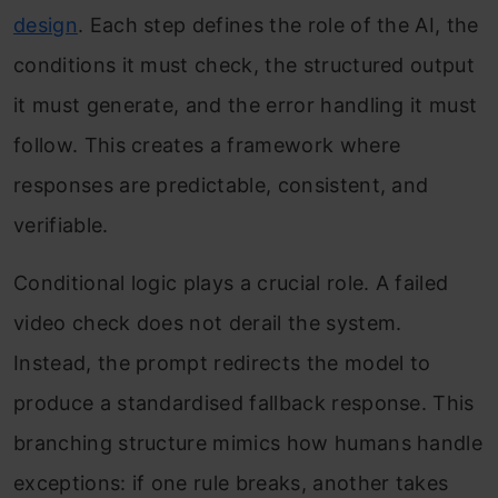
design
. Each step defines the role of the AI, the
conditions it must check, the structured output
it must generate, and the error handling it must
follow. This creates a framework where
responses are predictable, consistent, and
verifiable.
Conditional logic plays a crucial role. A failed
video check does not derail the system.
Instead, the prompt redirects the model to
produce a standardised fallback response. This
branching structure mimics how humans handle
exceptions: if one rule breaks, another takes