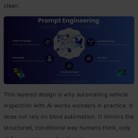
clean.
This layered design is why automating vehicle
inspection with AI works wonders in practice. It
does not rely on blind automation. It mirrors the
structured, conditional way humans think, only