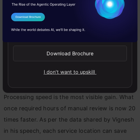
for car servicing with AI, the results are striking.
I Agree to the
Terms & Conditions
Send WhatsApp Updates
Download Brochure
I don't want to upskill
Processing speed is the most visible gain. What
once required hours of manual review is now 20
times faster. As per the data shared by Vignesh
in his speech, each service location can save