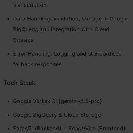
transcription
Data Handling: Validation, storage in Google
BigQuery, and integration with Cloud
Storage
Error Handling: Logging and standardised
fallback responses
Tech Stack
Google Vertex AI (gemini-2.5-pro)
Google BigQuery & Cloud Storage
FastAPI (Backend) + React/Vite (Frontend)