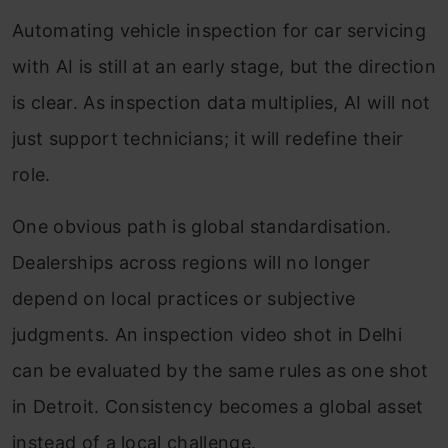
Automating vehicle inspection for car servicing
with AI is still at an early stage, but the direction
is clear. As inspection data multiplies, AI will not
just support technicians; it will redefine their
role.
One obvious path is global standardisation.
Dealerships across regions will no longer
depend on local practices or subjective
judgments. An inspection video shot in Delhi
can be evaluated by the same rules as one shot
in Detroit. Consistency becomes a global asset
instead of a local challenge.