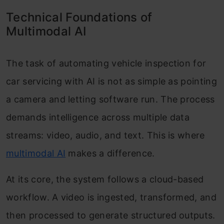
Technical Foundations of
Multimodal AI
The task of automating vehicle inspection for
car servicing with AI is not as simple as pointing
a camera and letting software run. The process
demands intelligence across multiple data
streams: video, audio, and text. This is where
multimodal AI
makes a difference.
At its core, the system follows a cloud-based
workflow. A video is ingested, transformed, and
then processed to generate structured outputs.