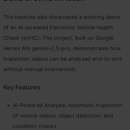
The keynote also showcased a working demo
of an AI-powered Electronic Vehicle Health
Check (eVHC). The project, built on Google
Vertex AI’s gemini-2.5-pro, demonstrates how
inspection videos can be analysed end-to-end
without manual intervention.
Key Features
AI-Powered Analysis: Automatic inspection
of vehicle videos, object detection, and
condition checks