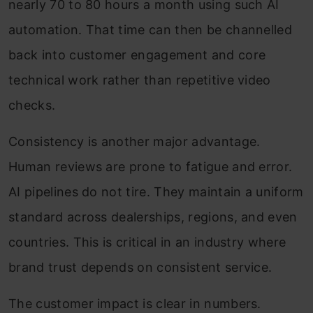
nearly 70 to 80 hours a month using such AI
automation. That time can then be channelled
back into customer engagement and core
technical work rather than repetitive video
checks.
Consistency is another major advantage.
Human reviews are prone to fatigue and error.
AI pipelines do not tire. They maintain a uniform
standard across dealerships, regions, and even
countries. This is critical in an industry where
brand trust depends on consistent service.
The customer impact is clear in numbers.