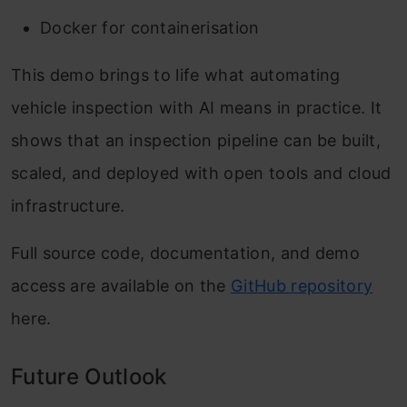
Docker for containerisation
This demo brings to life what automating
vehicle inspection with AI means in practice. It
shows that an inspection pipeline can be built,
scaled, and deployed with open tools and cloud
infrastructure.
Full source code, documentation, and demo
access are available on the
GitHub
repository
here.
Future Outlook