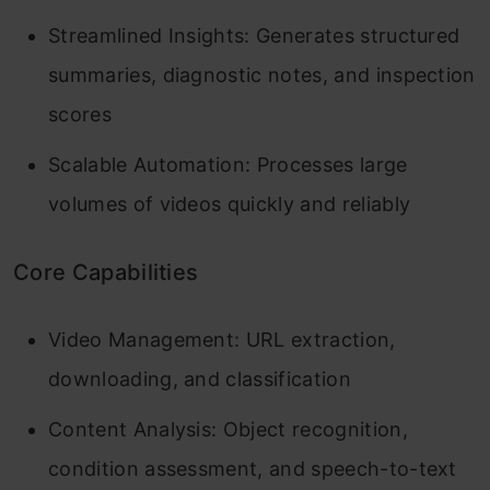
Streamlined Insights: Generates structured
summaries, diagnostic notes, and inspection
scores
Scalable Automation: Processes large
volumes of videos quickly and reliably
Core Capabilities
Video Management: URL extraction,
downloading, and classification
Content Analysis: Object recognition,
condition assessment, and speech-to-text