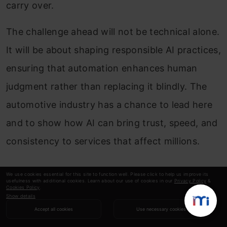
carry over.
The challenge ahead will not be technical alone.
It will be about shaping responsible AI practices,
ensuring that automation enhances human
judgment rather than replacing it blindly. The
automotive industry has a chance to lead here
and to show how AI can bring trust, speed, and
consistency to services that affect millions.
Conclusion
We use cookies essential for this site to function well. Please click to help us improve its
usefulness with additional cookies. Learn about our use of cookies in our
Privacy Policy
&
Cookies Policy
.
Show details
The keynote at Data Hack Summit 2025 made
Accept all cookies
Use necessary cookies
one thing clear: automating vehicle inspection