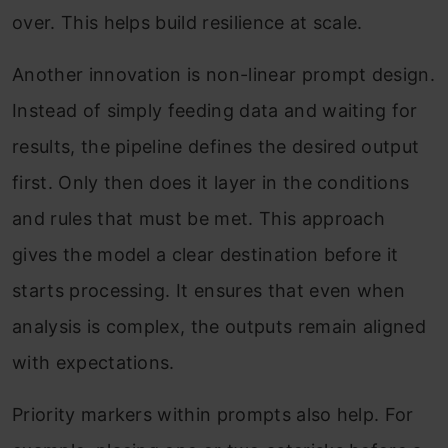
over. This helps build resilience at scale.
Another innovation is non-linear prompt design.
Instead of simply feeding data and waiting for
results, the pipeline defines the desired output
first. Only then does it layer in the conditions
and rules that must be met. This approach
gives the model a clear destination before it
starts processing. It ensures that even when
analysis is complex, the outputs remain aligned
with expectations.
Priority markers within prompts also help. For