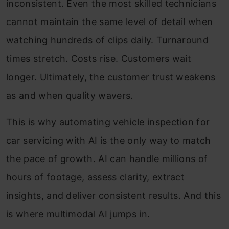
inconsistent. Even the most skilled technicians
cannot maintain the same level of detail when
watching hundreds of clips daily. Turnaround
times stretch. Costs rise. Customers wait
longer. Ultimately, the customer trust weakens
as and when quality wavers.
This is why automating vehicle inspection for
car servicing with AI is the only way to match
the pace of growth. AI can handle millions of
hours of footage, assess clarity, extract
insights, and deliver consistent results. And this
is where multimodal AI jumps in.