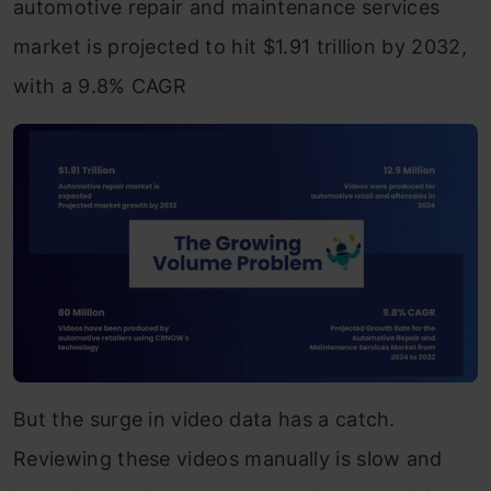
automotive repair and maintenance services
market is projected to hit $1.91 trillion by 2032,
with a 9.8% CAGR
But the surge in video data has a catch.
Reviewing these videos manually is slow and