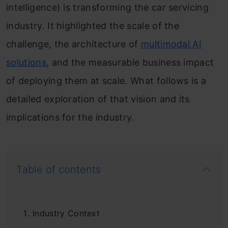
intelligence) is transforming the car servicing
industry. It highlighted the scale of the
challenge, the architecture of
multimodal AI
solutions
, and the measurable business impact
of deploying them at scale. What follows is a
detailed exploration of that vision and its
implications for the industry.
Table of contents
Industry Context