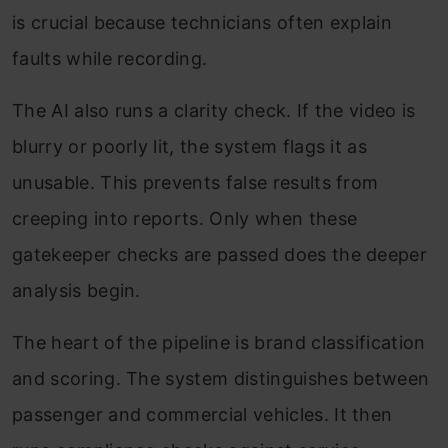
is crucial because technicians often explain
faults while recording.
The AI also runs a clarity check. If the video is
blurry or poorly lit, the system flags it as
unusable. This prevents false results from
creeping into reports. Only when these
gatekeeper checks are passed does the deeper
analysis begin.
The heart of the pipeline is brand classification
and scoring. The system distinguishes between
passenger and commercial vehicles. It then