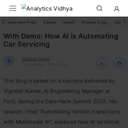
Interview Prep
Career
GenAI
Prompt Engg
ChatG
With Demo: How AI is Automating
Car Servicing
Sarthak Dogra
S
Last Updated : 18 Oct, 2025
This blog is based on a keynote delivered by
Vignesh Kumar, AI Engineering Manager at
Ford, during the Data Hack Summit 2025. His
session, titled “Automating Vehicle Inspections
with Multimodal AI”, explored how AI (artificial