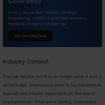
Courses)
Conclusion
From LLMs to RAG Pipeline • Prompt
Engineering • AWS • GenAI Deployment •
Hands-on Projects • Expert-led
Get Certified Now
Industry Context
The car service world is no longer what it was a
decade ago. Inspections used to be mechanical,
manual, and heavily dependent on the eye of
the technician. That era is fading. Customers