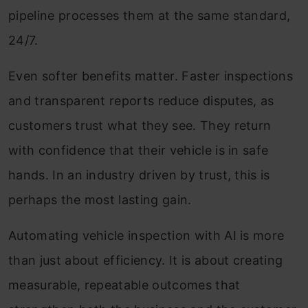
pipeline processes them at the same standard,
24/7.
Even softer benefits matter. Faster inspections
and transparent reports reduce disputes, as
customers trust what they see. They return
with confidence that their vehicle is in safe
hands. In an industry driven by trust, this is
perhaps the most lasting gain.
Automating vehicle inspection with AI is more
than just about efficiency. It is about creating
measurable, repeatable outcomes that