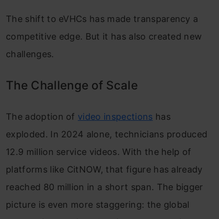
The shift to eVHCs has made transparency a
competitive edge. But it has also created new
challenges.
The Challenge of Scale
The adoption of
video inspections
has
exploded. In 2024 alone, technicians produced
12.9 million service videos. With the help of
platforms like CitNOW, that figure has already
reached 80 million in a short span. The bigger
picture is even more staggering: the global