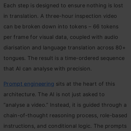
Each step is designed to ensure nothing is lost
in translation. A three-hour inspection video
can be broken down into tokens – 66 tokens
per frame for visual data, coupled with audio
diarisation and language translation across 80+
tongues. The result is a time-ordered sequence
that AI can analyse with precision.
Prompt engineering
sits at the heart of this
architecture. The AI is not just asked to
“analyse a video.” Instead, it is guided through a
chain-of-thought reasoning process, role-based
instructions, and conditional logic. The prompts