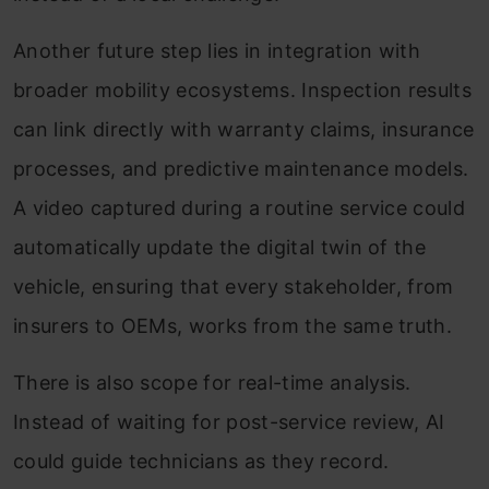
Another future step lies in integration with
broader mobility ecosystems. Inspection results
can link directly with warranty claims, insurance
processes, and predictive maintenance models.
A video captured during a routine service could
automatically update the digital twin of the
vehicle, ensuring that every stakeholder, from
insurers to OEMs, works from the same truth.
There is also scope for real-time analysis.
Instead of waiting for post-service review, AI
could guide technicians as they record.