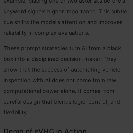
example, placing one or two asterisks before a
keyword signals higher importance. This subtle
cue shifts the model’s attention and improves
reliability in complex evaluations.
These prompt strategies turn AI from a black
box into a disciplined decision-maker. They
show that the success of automating vehicle
inspection with AI does not come from raw
computational power alone. It comes from
careful design that blends logic, control, and
flexibility.
Demo of eVHC in Action