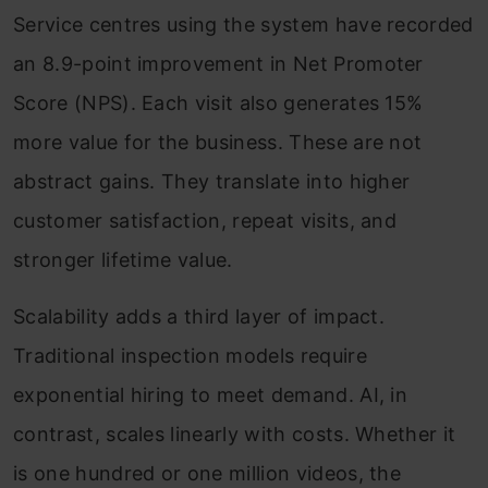
Service centres using the system have recorded
an 8.9-point improvement in Net Promoter
Score (NPS). Each visit also generates 15%
more value for the business. These are not
abstract gains. They translate into higher
customer satisfaction, repeat visits, and
stronger lifetime value.
Scalability adds a third layer of impact.
Traditional inspection models require
exponential hiring to meet demand. AI, in
contrast, scales linearly with costs. Whether it
is one hundred or one million videos, the