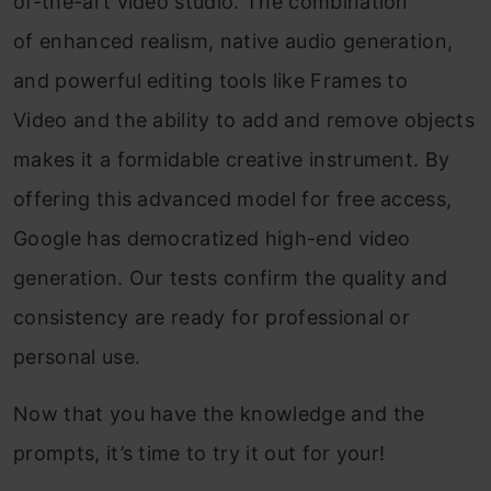
of-the-art video studio. The combination
of enhanced realism, native audio generation,
and powerful editing tools like Frames to
Video and the ability to add and remove objects
makes it a formidable creative instrument. By
offering this advanced model for free access,
Google has democratized high-end video
generation. Our tests confirm the quality and
consistency are ready for professional or
personal use.
Now that you have the knowledge and the
prompts, it’s time to try it out for your!