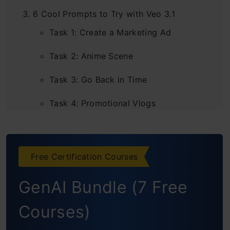
6 Cool Prompts to Try with Veo 3.1
Task 1: Create a Marketing Ad
Task 2: Anime Scene
Task 3: Go Back in Time
Task 4: Promotional Vlogs
Task 5: Movie Like Scenes
Task 6: Animated Videos
Free Certification Courses
Additional Features that Come with Using
GenAI Bundle (7 Free
Veo 3.1 on Flow
Courses)
Add/Remove Objects