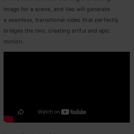
image for a scene, and Veo will generate
a seamless, transitional video that perfectly
bridges the two, creating artful and epic
motion.