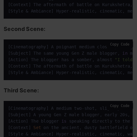
[Context] The aftermath of battle on Kurukshetra, 
[Style & Ambiance] Hyper-realistic, cinematic, mel
Second Scene:
Copy Code
[Cinematography] A poignant medium close-up, sligh
[Subject] The same young Gen Z male blogger, 
in
 mo
[Action] The blogger has a somber, almost 
"I told 
[Context] The aftermath of battle on Kurukshetra, 
[Style & Ambiance] Hyper-realistic, cinematic, mel
Third Scene:
Copy Code
[Cinematography] A medium two-shot, slightly low a
[Subject] A young Gen Z male blogger, early 20s, w
[Action] The blogger 
is
 speaking directly to the c
[Context] 
Set
 on the ancient, dusty battlefield of
[Style & Ambiance] Hyper-realistic, cinematic, war