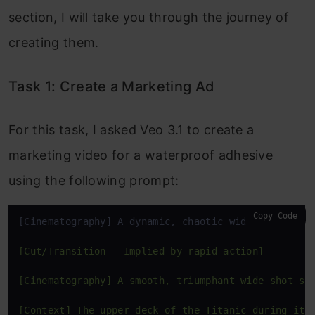
section, I will take you through the journey of
creating them.
Task 1: Create a Marketing Ad
For this task, I asked Veo 3.1 to create a
marketing video for a waterproof adhesive
using the following prompt:
Copy Code
[Cinematography] A dynamic, chaotic wide shot 
with
[Cut/Transition - Implied by rapid action]

[Cinematography] A smooth, triumphant wide shot sh
[Context] The upper deck of the Titanic during it'