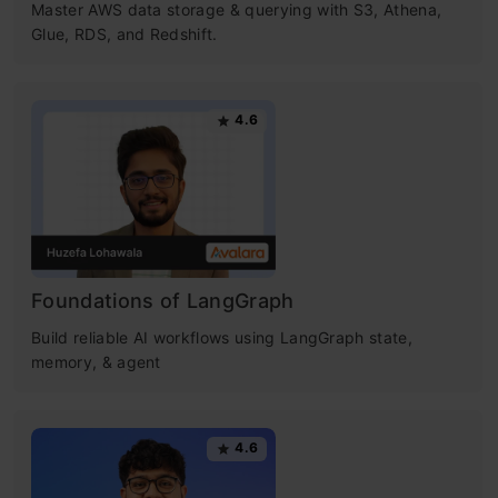
Master AWS data storage & querying with S3, Athena,
Glue, RDS, and Redshift.
4.6
Foundations of LangGraph
Build reliable AI workflows using LangGraph state,
memory, & agent
4.6