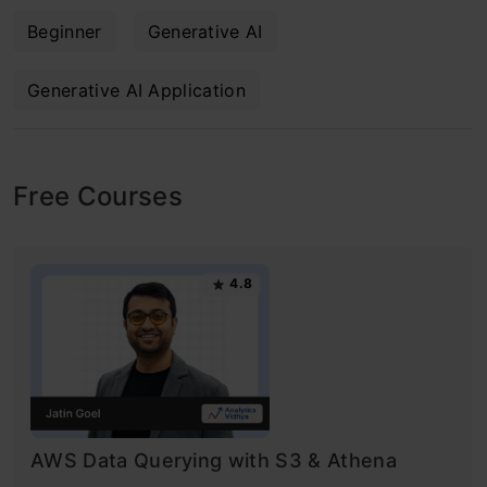
Beginner
Generative AI
Generative AI Application
Free Courses
4.8
AWS Data Querying with S3 & Athena