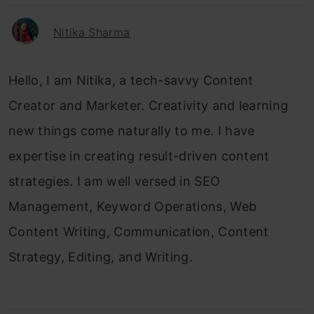
Nitika Sharma
Hello, I am Nitika, a tech-savvy Content
Creator and Marketer. Creativity and learning
new things come naturally to me. I have
expertise in creating result-driven content
strategies. I am well versed in SEO
Management, Keyword Operations, Web
Content Writing, Communication, Content
Strategy, Editing, and Writing.