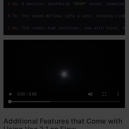
1
-
4s
: A massive, deafening 
"BOOM"
 sound, immediate
4
-
7s
: The sound mellows 
into
 a vast, echoing cosmi
7
-
8s
: The cosmic hum continues, now 
with
 faint, di
Additional Features that Come with