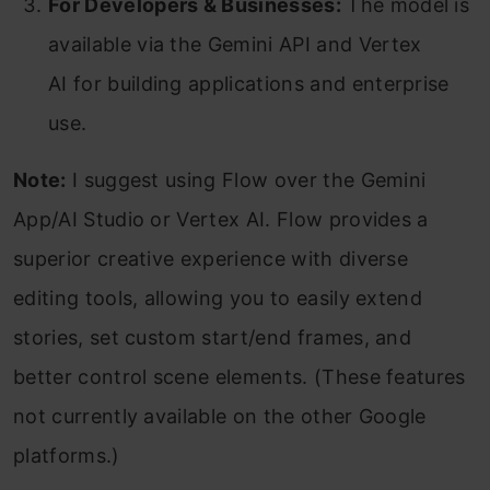
For Developers & Businesses:
The model is
available via the Gemini API and Vertex
AI for building applications and enterprise
use.
Note:
I suggest using Flow over the Gemini
App/AI Studio or Vertex AI. Flow provides a
superior creative experience with diverse
editing tools, allowing you to easily extend
stories, set custom start/end frames, and
better control scene elements. (These features
not currently available on the other Google
platforms.)