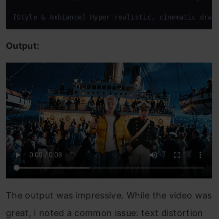
[Style & Ambiance] Hyper-realistic, cinematic dram
Output:
The output was impressive. While the video was
great, I noted a common issue: text distortion