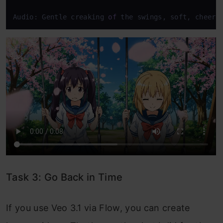
Audio: Gentle creaking 
of
 the swings, soft, cheerf
Task 3: Go Back in Time
If you use Veo 3.1 via Flow, you can create