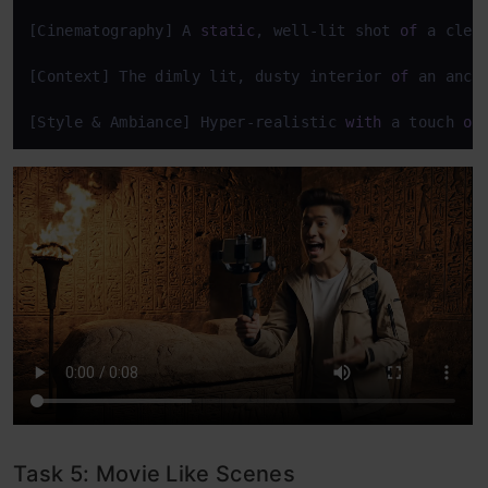
[Cinematography] A 
static
, well-lit shot 
of
 a clea
[Context] The dimly lit, dusty interior 
of
 an anci
[Style & Ambiance] Hyper-realistic 
with
 a touch 
of
Task 5: Movie Like Scenes