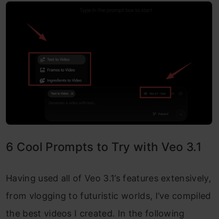
6 Cool Prompts to Try with Veo 3.1
Having used all of Veo 3.1’s features extensively,
from vlogging to futuristic worlds, I’ve compiled
the best videos I created. In the following