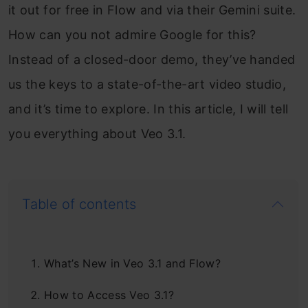
it out for free in Flow and via their Gemini suite.
How can you not admire Google for this?
Instead of a closed-door demo, they’ve handed
us the keys to a state-of-the-art video studio,
and it’s time to explore. In this article, I will tell
you everything about Veo 3.1.
Table of contents
What’s New in Veo 3.1 and Flow?
How to Access Veo 3.1?