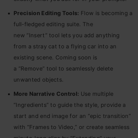
Precision Editing Tools:
Flow is becoming a
full-fledged editing suite. The
new “Insert” tool lets you add anything
from a stray cat to a flying car into an
existing scene. Coming soon is
a “Remove” tool to seamlessly delete
unwanted objects.
More Narrative Control:
Use multiple
“Ingredients” to guide the style, provide a
start and end image for an “epic transition”
with “Frames to Video,” or create seamless