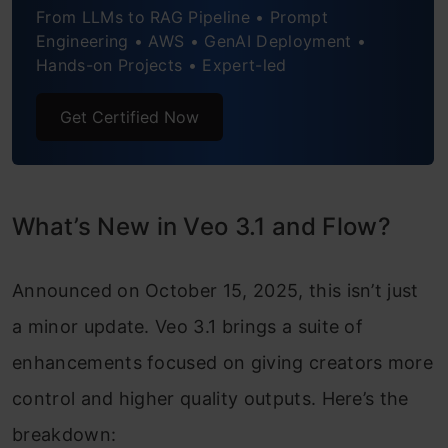
Frames to Video
From LLMs to RAG Pipeline • Prompt
Engineering • AWS • GenAI Deployment •
Ingredients to video
Hands-on Projects • Expert-led
Conclusion
Get Certified Now
What’s New in Veo 3.1 and Flow?
Announced on October 15, 2025, this isn’t just
a minor update. Veo 3.1 brings a suite of
enhancements focused on giving creators more
control and higher quality outputs. Here’s the
breakdown: