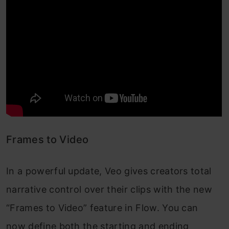
Frames to Video
In a powerful update, Veo gives creators total
narrative control over their clips with the new
“Frames to Video” feature in Flow. You can
now define both the starting and ending