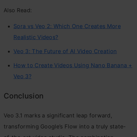
Also Read:
Sora vs Veo 2: Which One Creates More
Realistic Videos?
Veo 3: The Future of AI Video Creation
How to Create Videos Using Nano Banana +
Veo 3?
Conclusion
Veo 3.1 marks a significant leap forward,
transforming Google’s Flow into a truly state-