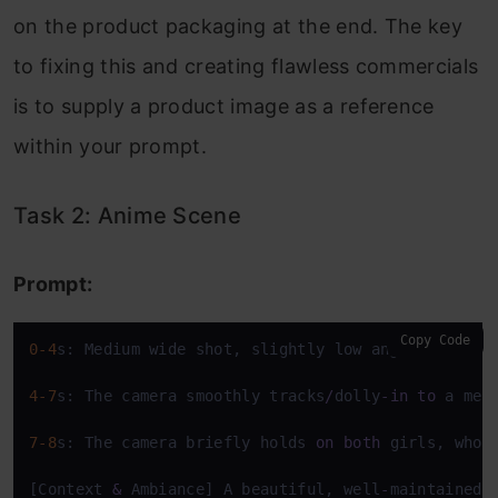
on the product packaging at the end. The key
to fixing this and creating flawless commercials
is to supply a product image as a reference
within your prompt.
Task 2: Anime Scene
Prompt:
Copy Code
0
-4
s: Medium wide shot, slightly low angle, 
on
 two
4
-7
s: The camera smoothly tracks
/
dolly
-
in
to
 a med
7
-8
s: The camera briefly holds 
on
both
 girls, who 
[Context 
&
 Ambiance] A beautiful, well
-
maintained 