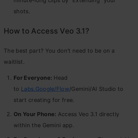
minute-long clips by “Extending” your
shots.
How to Access Veo 3.1?
The best part? You don’t need to be on a
waitlist.
For Everyone:
Head
to
Labs.Google/Flow
/Gemini/AI Studio to
start creating for free.
On Your Phone:
Access Veo 3.1 directly
within the Gemini app.