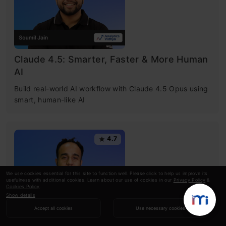
Claude 4.5: Smarter, Faster & More Human
AI
Build real-world AI workflow with Claude 4.5 Opus using
smart, human-like AI
4.7
We use cookies essential for this site to function well. Please click to help us improve its
usefulness with additional cookies. Learn about our use of cookies in our
Privacy Policy
&
Cookies Policy
.
Show details
Accept all cookies
Use necessary cookies
NotebookLM Essentials to Pro: The