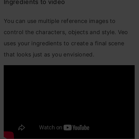
Ingredients to video
You can use multiple reference images to
control the characters, objects and style. Veo
uses your ingredients to create a final scene
that looks just as you envisioned.