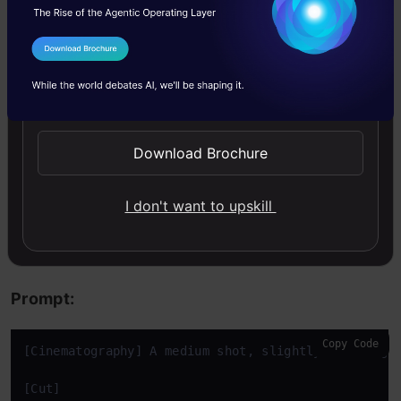
fantastic video. This makes Veo a powerful tool
that influencers can use to create highly
I Agree to the
Terms & Conditions
engaging, fun content.
Send WhatsApp Updates
Task 4: Promotional Vlogs
Download Brochure
For this task, I am going to ask Veo 3.1 to
I don't want to upskill
create a vlog and promote Analytics Vidhya’s
free course on Agentic AI.
Prompt:
Copy Code
[Cinematography] A medium shot, slightly wide angl
[Cut]
