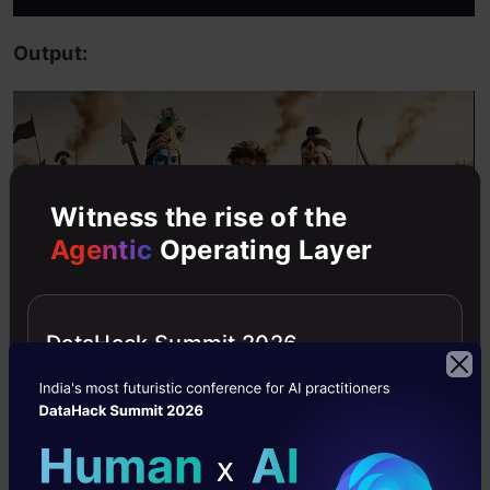
Output:
Witness the rise of the
Agentic
Operating Layer
DataHack Summit 2026
Output blew my mind! Lipsync with dialogue,
precision of background, and consistency of
vlogger’s facial features all contribute to a