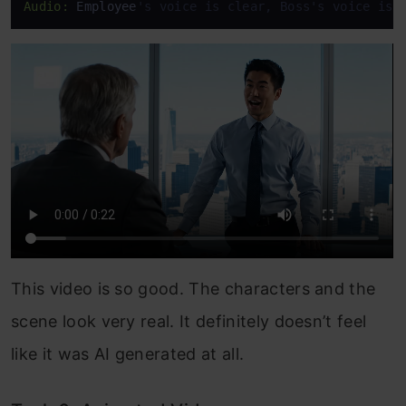
Audio:
 Employee
's voice is clear, Boss's voice is 
This video is so good. The characters and the
scene look very real. It definitely doesn’t feel
like it was AI generated at all.