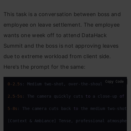
This task is a conversation between boss and
employee on leave settlement. The employee
wants one week off to attend DataHack
Summit and the boss is not approving leaves
due to extreme workload from client side.
Here’s the prompt for the same:
Copy Code
0
-
2.5
s: Medium two-shot, over-the-shoulder perspec
2.5
-
5s
: The camera quickly cuts 
to
 a close-up 
of
 t
5
-
8s
: The camera cuts back 
to
 the medium two-shot,
[Context & Ambiance] Tense, professional atmospher