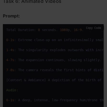
Task 6: Animated Videos
Prompt:
Copy Code
Total Duration: 
8
 seconds. 
1080
p, 
16
:
9
. Style: Hyp
0
-
1s
: Extreme close-up 
on
 an infinitesimally small
1
-
4s
: The singularity explodes outwards 
with
 incre
4
-
7s
: The expansion continues, slowing slightly. T
7
-
8s
: The camera reveals the first hints 
of
distin
[Context & Ambiance] A depiction 
of
 the birth 
of
 t
Audio:
0
-
1s
: A deep, intense, low-frequency hum/drone tha