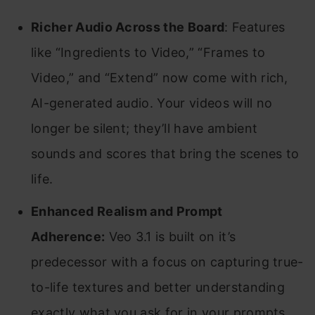
Richer Audio Across the Board
: Features
like “Ingredients to Video,” “Frames to
Video,” and “Extend” now come with rich,
AI-generated audio. Your videos will no
longer be silent; they’ll have ambient
sounds and scores that bring the scenes to
life.
Enhanced Realism and Prompt
Adherence:
Veo 3.1 is built on it’s
predecessor with a focus on capturing true-
to-life textures and better understanding
exactly what you ask for in your prompts.