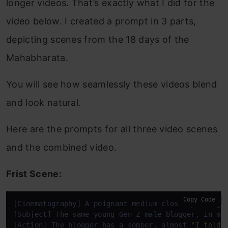
longer videos. That’s exactly what I did for the
video below. I created a prompt in 3 parts,
depicting scenes from the 18 days of the
Mahabharata.
You will see how seamlessly these videos blend
and look natural.
Here are the prompts for all three video scenes
and the combined video.
Frist Scene:
Copy Code
[Cinematography] A poignant medium close-up, sligh
[Subject] The same young Gen Z male blogger, 
in
 mo
[Action] The blogger has a somber, almost 
"I told 