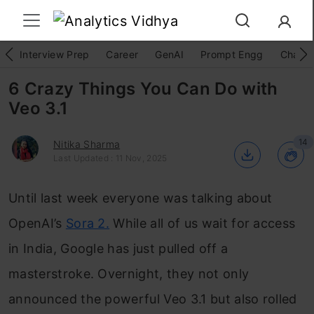
Interview Prep
Career
GenAI
Prompt Engg
ChatG
6 Crazy Things You Can Do with
Veo 3.1
14
Nitika Sharma
Last Updated : 11 Nov, 2025
Until last week everyone was talking about
OpenAI’s
Sora 2.
While all of us wait for access
in India, Google has just pulled off a
masterstroke. Overnight, they not only
announced the powerful Veo 3.1 but also rolled