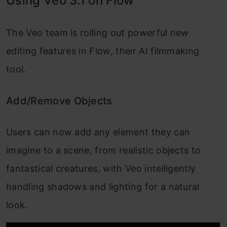
Using Veo 3.1 on Flow
The Veo team is rolling out powerful new
editing features in Flow, their AI filmmaking
tool.
Add/Remove Objects
Users can now add any element they can
imagine to a scene, from realistic objects to
fantastical creatures, with Veo intelligently
handling shadows and lighting for a natural
look.