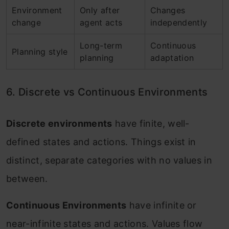
Environment
Only after
Changes
change
agent acts
independently
Long-term
Continuous
Planning style
planning
adaptation
6. Discrete vs Continuous Environments
Discrete environments
have finite, well-
defined states and actions. Things exist in
distinct, separate categories with no values in
between.
Continuous Environments
have infinite or
near-infinite states and actions. Values flow