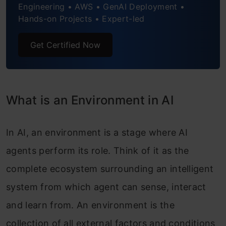
Known vs Unknown Environments
Engineering • AWS • GenAI Deployment •
Hands-on Projects • Expert-led
Why Environment Types Matter for AI
Get Certified Now
Development
Conclusion
Frequently Asked Questions
What is an Environment in AI
In AI, an environment is a stage where AI
agents perform its role. Think of it as the
complete ecosystem surrounding an intelligent
system from which agent can sense, interact
and learn from. An environment is the
collection of all external factors and conditions