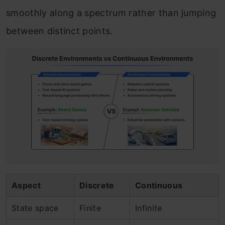
smoothly along a spectrum rather than jumping
between distinct points.
Aspect
Discrete
Continuous
State space
Finite
Infinite