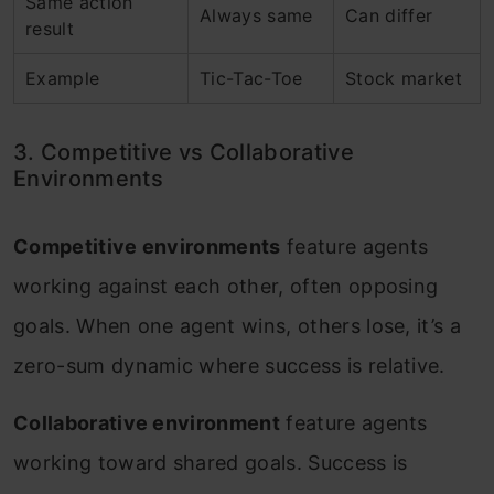
Same action
Always same
Can differ
result
Example
Tic-Tac-Toe
Stock market
3. Competitive vs Collaborative
Environments
Competitive environments
feature agents
working against each other, often opposing
goals. When one agent wins, others lose, it’s a
zero-sum dynamic where success is relative.
Collaborative environment
feature agents
working toward shared goals. Success is