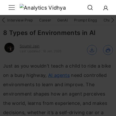
Interview Prep
Career
GenAI
Prompt Engg
ChatG
8 Types of Environments in AI
Soumil Jain
Last Updated : 18 Jan, 2026
Just as you wouldn’t teach a child to ride a bike
on a busy highway,
AI agents
need controlled
environments to learn and improve. The
environment shapes how an agent perceives
the world, learns from experience, and makes
decisions, whether it’s a self-driving car or a