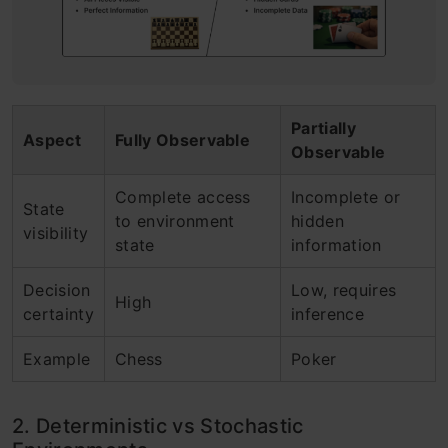
Partially
Aspect
Fully Observable
Observable
Complete access
Incomplete or
State
to environment
hidden
visibility
state
information
Decision
Low, requires
High
certainty
inference
Example
Chess
Poker
2. Deterministic vs Stochastic