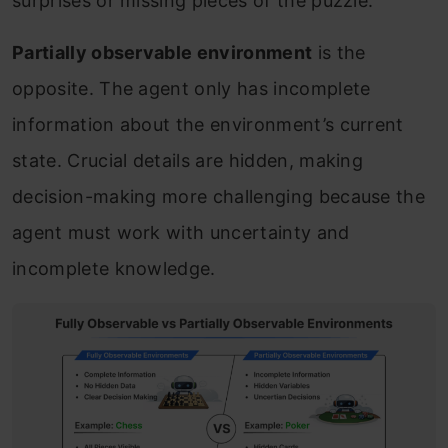
surprises or missing pieces of the puzzle.
Partially observable environment
is the
opposite. The agent only has incomplete
information about the environment’s current
state. Crucial details are hidden, making
decision-making more challenging because the
agent must work with uncertainty and
incomplete knowledge.