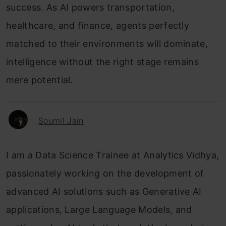
success. As AI powers transportation,
healthcare, and finance, agents perfectly
matched to their environments will dominate,
intelligence without the right stage remains
mere potential.
Soumil Jain
I am a Data Science Trainee at Analytics Vidhya,
passionately working on the development of
advanced AI solutions such as Generative AI
applications, Large Language Models, and