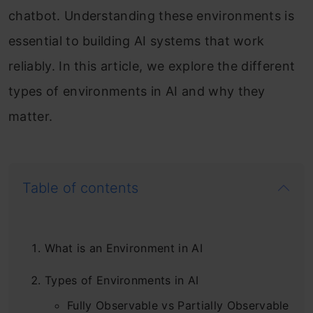
chatbot. Understanding these environments is
essential to building AI systems that work
reliably. In this article, we explore the different
types of environments in AI and why they
matter.
Table of contents
What is an Environment in AI
Types of Environments in AI
Fully Observable vs Partially Observable