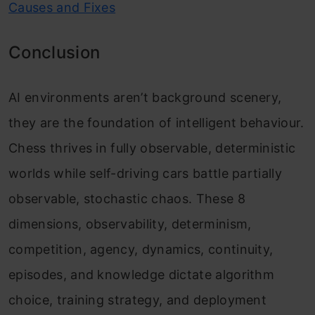
Causes and Fixes
Conclusion
AI environments aren’t background scenery,
they are the foundation of intelligent behaviour.
Chess thrives in fully observable, deterministic
worlds while self-driving cars battle partially
observable, stochastic chaos. These 8
dimensions, observability, determinism,
competition, agency, dynamics, continuity,
episodes, and knowledge dictate algorithm
choice, training strategy, and deployment