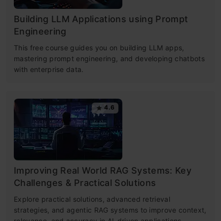
Building LLM Applications using Prompt
Engineering
This free course guides you on building LLM apps,
mastering prompt engineering, and developing chatbots
with enterprise data.
4.6
Improving Real World RAG Systems: Key
Challenges & Practical Solutions
Explore practical solutions, advanced retrieval
strategies, and agentic RAG systems to improve context,
relevance, and accuracy in AI-driven applications.