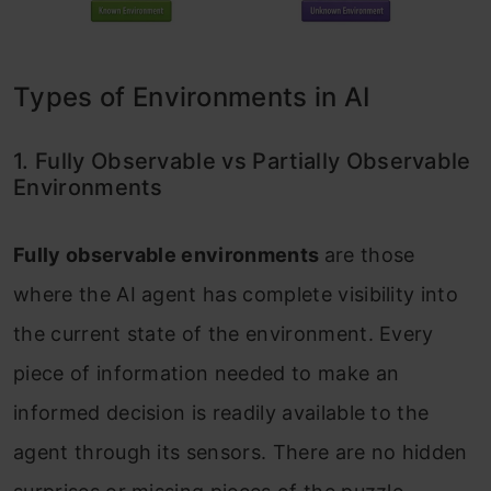
Types of Environments in AI
1. Fully Observable vs Partially Observable
Environments
Fully observable environments
are those
where the AI agent has complete visibility into
the current state of the environment. Every
piece of information needed to make an
informed decision is readily available to the
agent through its sensors. There are no hidden