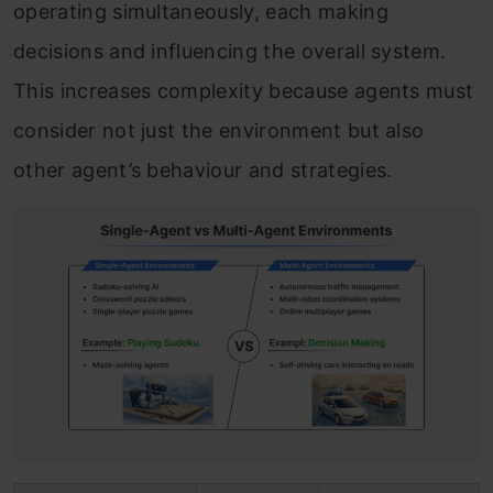
operating simultaneously, each making
decisions and influencing the overall system.
This increases complexity because agents must
consider not just the environment but also
other agent’s behaviour and strategies.