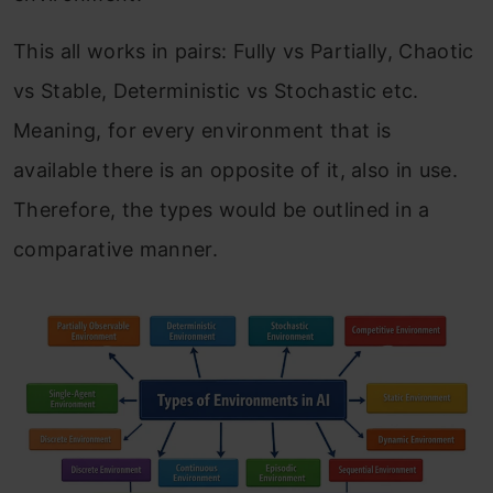
This all works in pairs: Fully vs Partially, Chaotic
vs Stable, Deterministic vs Stochastic etc.
Meaning, for every environment that is
available there is an opposite of it, also in use.
Therefore, the types would be outlined in a
comparative manner.