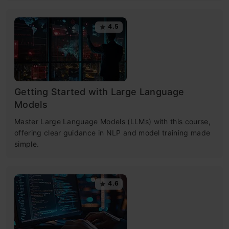
4.5
Getting Started with Large Language
Models
Master Large Language Models (LLMs) with this course,
offering clear guidance in NLP and model training made
simple.
4.6