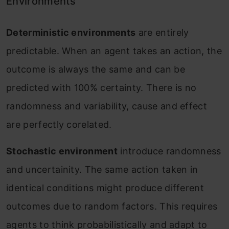
Environments
Deterministic environments
are entirely
predictable. When an agent takes an action, the
outcome is always the same and can be
predicted with 100% certainty. There is no
randomness and variability, cause and effect
are perfectly corelated.
Stochastic environment
introduce randomness
and uncertainity. The same action taken in
identical conditions might produce different
outcomes due to random factors. This requires
agents to think probabilistically and adapt to