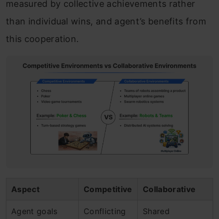
measured by collective achievements rather
than individual wins, and agent’s benefits from
this cooperation.
Aspect
Competitive
Collaborative
Agent goals
Conflicting
Shared