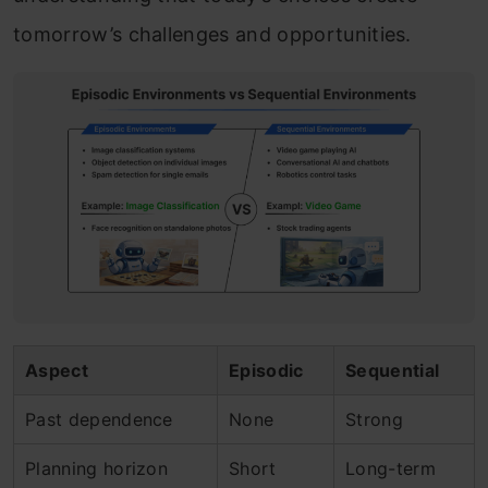
tomorrow’s challenges and opportunities.
Aspect
Episodic
Sequential
Past dependence
None
Strong
Planning horizon
Short
Long-term