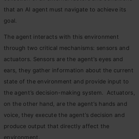
that an AI agent must navigate to achieve its
goal.
The agent interacts with this environment
through two critical mechanisms: sensors and
actuators. Sensors are the agent’s eyes and
ears, they gather information about the current
state of the environment and provide input to
the agent’s decision-making system. Actuators,
on the other hand, are the agent’s hands and
voice, they execute the agent’s decision and
produce output that directly affect the
environment.