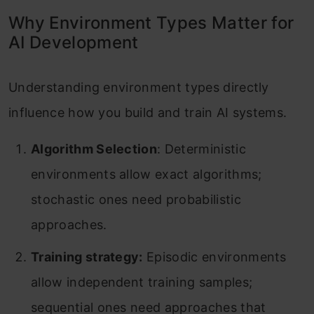
Why Environment Types Matter for
AI Development
Understanding environment types directly
influence how you build and train AI systems.
Algorithm Selection
: Deterministic
environments allow exact algorithms;
stochastic ones need probabilistic
approaches.
Training strategy:
Episodic environments
allow independent training samples;
sequential ones need approaches that