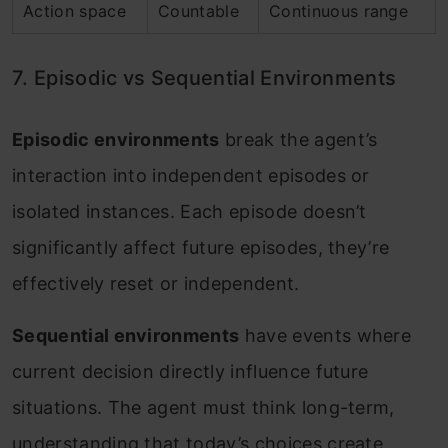
Action space
Countable
Continuous range
7. Episodic vs Sequential Environments
Episodic environments
break the agent’s
interaction into independent episodes or
isolated instances. Each episode doesn’t
significantly affect future episodes, they’re
effectively reset or independent.
Sequential environments
have events where
current decision directly influence future
situations. The agent must think long-term,
understanding that today’s choices create