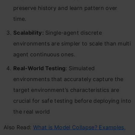
preserve history and learn pattern over
time.
Scalability:
Single-agent discrete
environments are simpler to scale than multi
agent continuous ones.
Real-World Testing
: Simulated
environments that accurately capture the
target environment’s characteristics are
crucial for safe testing before deploying into
the real world
Also Read:
What is Model Collapse? Examples,