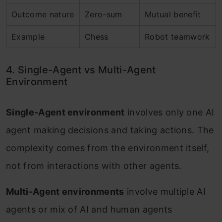
Outcome nature
Zero-sum
Mutual benefit
Example
Chess
Robot teamwork
4. Single-Agent vs Multi-Agent
Environment
Single-Agent environment
involves only one AI
agent making decisions and taking actions. The
complexity comes from the environment itself,
not from interactions with other agents.
Multi-Agent environments
involve multiple AI
agents or mix of AI and human agents