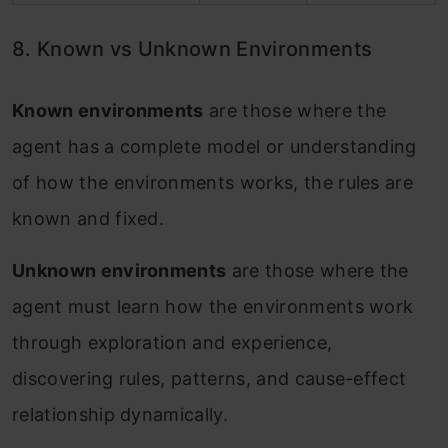
8. Known vs Unknown Environments
Known environments
are those where the
agent has a complete model or understanding
of how the environments works, the rules are
known and fixed.
Unknown environments
are those where the
agent must learn how the environments work
through exploration and experience,
discovering rules, patterns, and cause-effect
relationship dynamically.