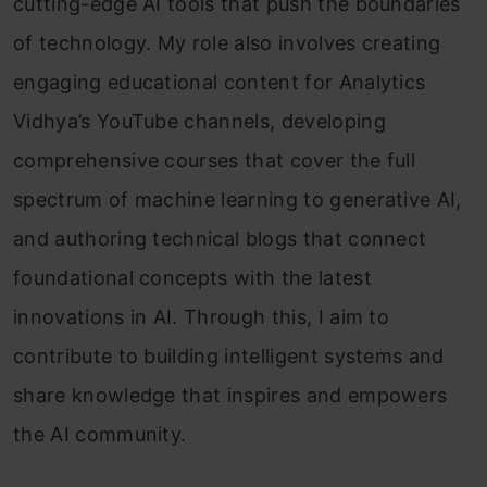
cutting-edge AI tools that push the boundaries
of technology. My role also involves creating
engaging educational content for Analytics
Vidhya’s YouTube channels, developing
comprehensive courses that cover the full
spectrum of machine learning to generative AI,
and authoring technical blogs that connect
foundational concepts with the latest
innovations in AI. Through this, I aim to
contribute to building intelligent systems and
share knowledge that inspires and empowers
the AI community.