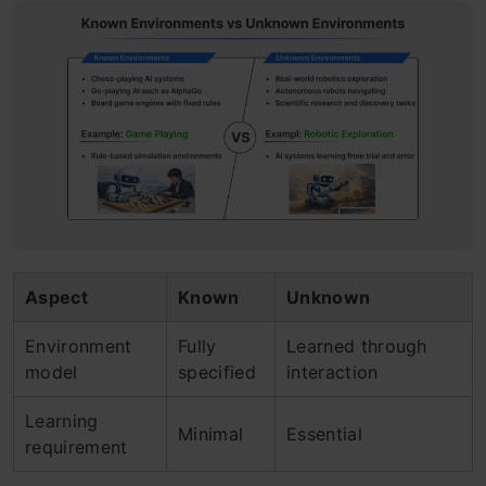
Aspect
Known
Unknown
Environment
Fully
Learned through
model
specified
interaction
Learning
Minimal
Essential
requirement