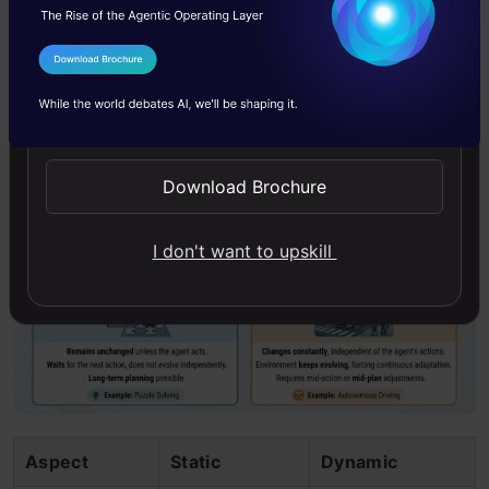
doesn’t evolve independently.
Dynamic environments
change constantly,
I Agree to the
Terms & Conditions
independent of the agent’s actions. The
Send WhatsApp Updates
environment keeps evolving, often forcing the
agent to adapt mid-action or mid plan.
Download Brochure
I don't want to upskill
Aspect
Static
Dynamic