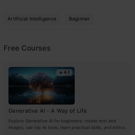
Artificial Intelligence
Beginner
Free Courses
4.7
Generative AI - A Way of Life
Explore Generative AI for beginners: create text and
images, use top AI tools, learn practical skills, and ethics.