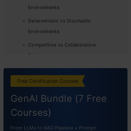
Environments
Deterministic vs Stochastic
Environments
Competitive vs Collaborative
Environments
Single-Agent vs Multi-Agent
Environment
Free Certification Courses
Static vs Dynamic Environments
GenAI Bundle (7 Free
Discrete vs Continuous Environments
Courses)
Episodic vs Sequential Environments
From LLMs to RAG Pipeline • Prompt