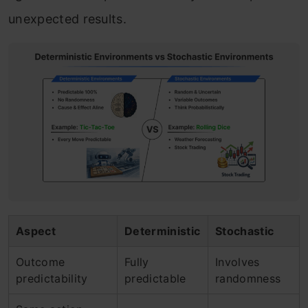
unexpected results.
Aspect
Deterministic
Stochastic
Outcome
Fully
Involves
predictability
predictable
randomness