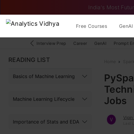
India's Most Futur
Free Courses
GenAI 
Interview Prep
Career
GenAI
Prompt E
READING LIST
Home
Spar
PySpar
Basics of Machine Learning
Techn
Jobs
Machine Learning Lifecycle
Vipin
Importance of Stats and EDA
Last 