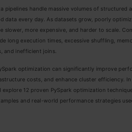
a pipelines handle massive volumes of structured 
d data every day. As datasets grow, poorly optimi
e slower, more expensive, and harder to scale. C
ude long execution times, excessive shuffling, mem
, and inefficient joins.
ySpark optimization can significantly improve per
astructure costs, and enhance cluster efficiency. In
’ll explore 12 proven PySpark optimization techniqu
examples and real-world performance strategies use