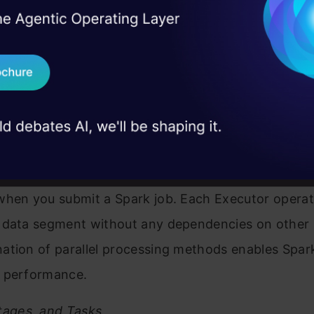
 serves as the central command system for your Sp
I Agree to the
Terms & 
 Real engineering
. It executes your main program while developing t
on stage
Send WhatsApp Updat
trategy and supervising all operational activities. T
 case studies and
unction as the operational staff. The cluster distri
Download B
 various machines which store data in memory whil
 actual computational tasks.
I don't want 
divides the work into smaller tasks which it dispat
when you submit a Spark job. Each Executor operat
 data segment without any dependencies on other
tion of parallel processing methods enables Spark
 performance.
tages, and Tasks