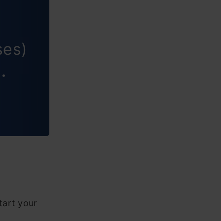
ses)
 •
tart your