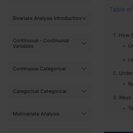
Table of
Bivariate Analysis Introduction
How S
Continuous - Continuous
U
Variables
L
Continuous Categorical
Under
R
Categorical Categorical
Ways 
T
Multivariate Analysis
Te