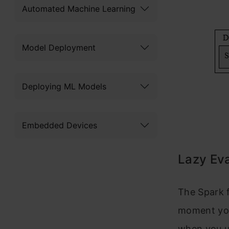
Automated Machine Learning
Model Deployment
Deploying ML Models
Embedded Devices
Lazy Eva
The Spark 
moment you
when you 