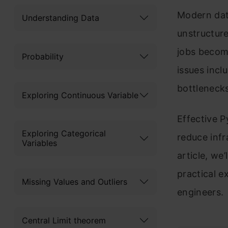
Modern dat
Understanding Data
unstructure
jobs becom
Probability
issues incl
bottlenecks
Exploring Continuous Variable
Effective P
Exploring Categorical
reduce infr
Variables
article, we
practical 
Missing Values and Outliers
engineers.
Central Limit theorem