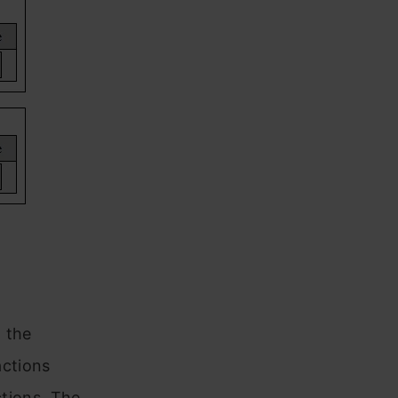
 the
ctions
tions. The