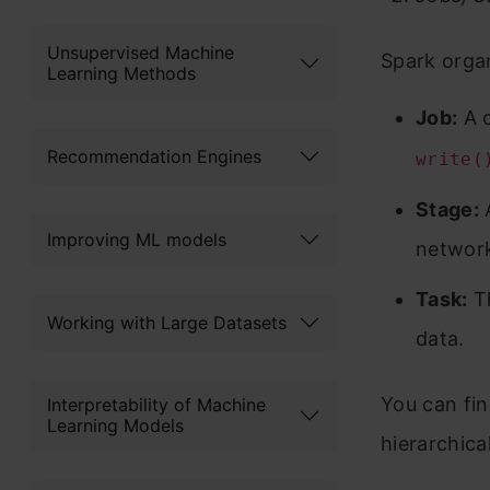
Unsupervised Machine
Spark organ
Learning Methods
Job:
A c
Recommendation Engines
write(
Stage:
A
Improving ML models
networ
Task:
Th
Working with Large Datasets
data.
You can fin
Interpretability of Machine
Learning Models
hierarchica