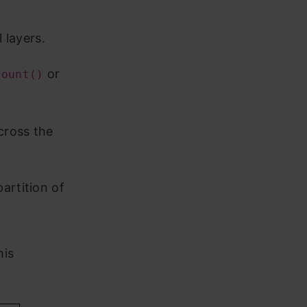
 layers.
or
count()
cross the
artition of
his