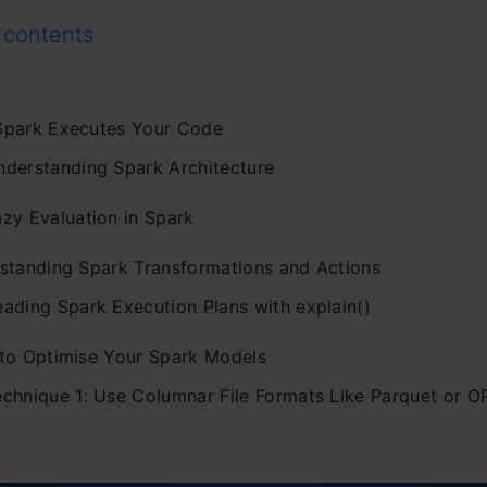
 contents
park Executes Your Code
nderstanding Spark Architecture
azy Evaluation in Spark
standing Spark Transformations and Actions
eading Spark Execution Plans with explain()
to Optimise Your Spark Models
echnique 1: Use Columnar File Formats Like Parquet or 
chnique 2: Filter Data as Early as Possible