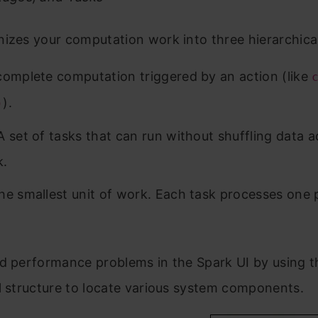
izes your computation work into three hierarchical
omplete computation triggered by an action (like
).
)
 set of tasks that can run without shuffling data a
k.
e smallest unit of work. Each task processes one p
d performance problems in the Spark UI by using t
l structure to locate various system components.