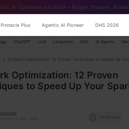
istic AI Conference Is Back – Bigger, Sharper, Bolder
Pinnacle Plus
Agentic AI Pioneer
DHS 2026
ngg
ChatGPT
LLM
Langchain
RAG
AI Agents
Mac
k
PySpark Optimization: 12 Proven Techniques to Speed Up You
k Optimization: 12 Proven
iques to Speed Up Your Spar
 Vashisth
23
min read
Updated : 27 May, 2026