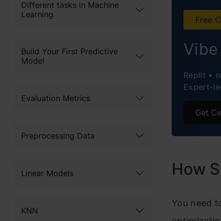
T
Different tasks in Machine
Learning
Free C
T
Vibe
T
Build Your First Predictive
Model
T
Replit • 
Expert-le
T
Evaluation Metrics
Get Ce
T
Preprocessing Data
T
T
How S
Linear Models
T
You need t
T
KNN
optimizati