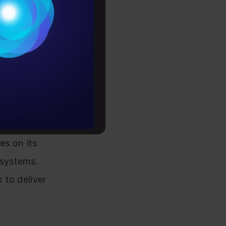
ark
Conditions
he
es
he
butes these
rochure
e
to upskill
ches to
es on its
 systems.
 to deliver