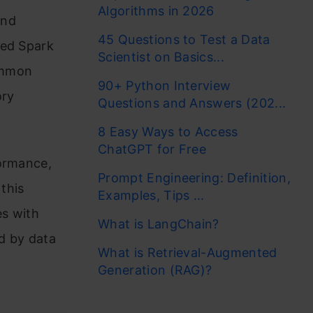
Algorithms in 2026
and
45 Questions to Test a Data
zed Spark
Scientist on Basics...
ommon
90+ Python Interview
ory
Questions and Answers (202...
8 Easy Ways to Access
ChatGPT for Free
formance,
Prompt Engineering: Definition,
 this
Examples, Tips ...
es with
What is LangChain?
d by data
What is Retrieval-Augmented
Generation (RAG)?