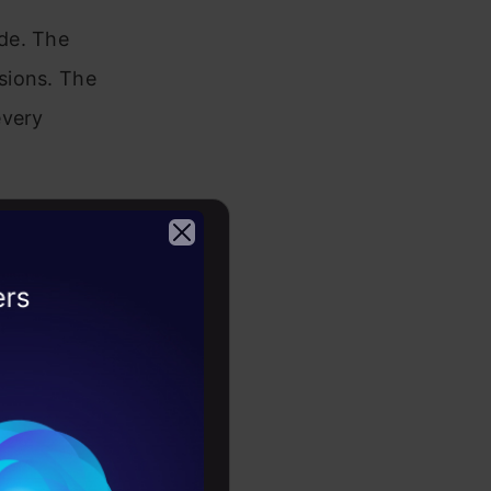
de. The
sions. The
every
eous data
2026
 consists of