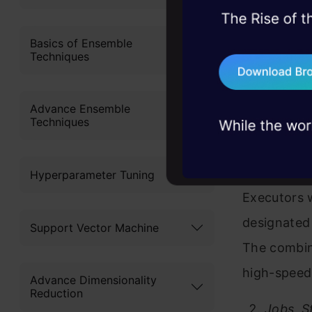
The Driver
45+ hack sessions:
application
problems, solved 
Basics of Ensemble
execution s
Techniques
75+ AI talks: Real
Executors f
industry insights
workers to
Advance Ensemble
Techniques
conducting
The Driver 
Hyperparameter Tuning
Executors 
designated
Support Vector Machine
The combina
high-speed
Advance Dimensionality
Reduction
Jobs, S