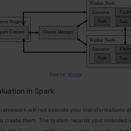
Source:
Image
luation in Spark
framework will not execute your transformations at
 create them. The system records your intended a
use the
and
and
func