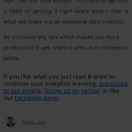
right the first time enough. You have to get into
a habit of getting it right every time – that is
what will make you an awesome data scientist.
Do you have any tips which makes you more
productive? If yes, share it with us in comments
below.
If you like what you just read & want to
continue your analytics learning,
subscribe
to our emails
,
follow us on twitter
or like
our
facebook page
.
Kunal Jain