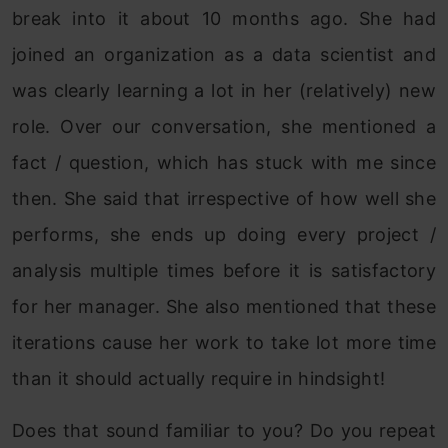
break into it about 10 months ago. She had
joined an organization as a data scientist and
was clearly learning a lot in her (relatively) new
role. Over our conversation, she mentioned a
fact / question, which has stuck with me since
then. She said that irrespective of how well she
performs, she ends up doing every project /
analysis multiple times before it is satisfactory
for her manager. She also mentioned that these
iterations cause her work to take lot more time
than it should actually require in hindsight!
Does that sound familiar to you? Do you repeat