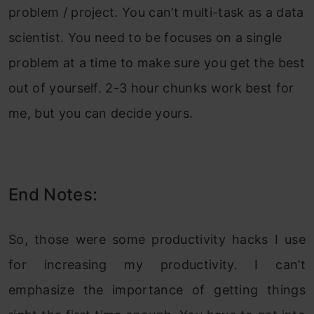
problem / project. You can’t multi-task as a data
scientist. You need to be focuses on a single
problem at a time to make sure you get the best
out of yourself. 2-3 hour chunks work best for
me, but you can decide yours.
End Notes:
So, those were some productivity hacks I use
for increasing my productivity. I can’t
emphasize the importance of getting things