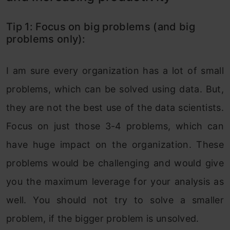
Tip 1: Focus on big problems (and big
problems only):
I am sure every organization has a lot of small
problems, which can be solved using data. But,
they are not the best use of the data scientists.
Focus on just those 3-4 problems, which can
have huge impact on the organization. These
problems would be challenging and would give
you the maximum leverage for your analysis as
well. You should not try to solve a smaller
problem, if the bigger problem is unsolved.