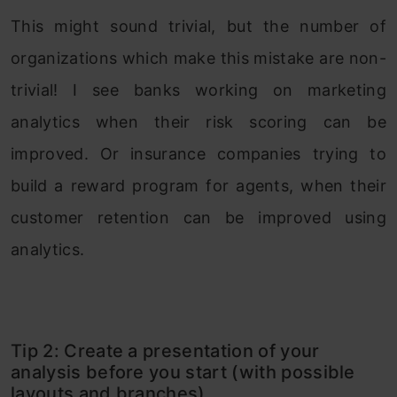
This might sound trivial, but the number of
organizations which make this mistake are non-
trivial! I see banks working on marketing
analytics when their risk scoring can be
improved. Or insurance companies trying to
build a reward program for agents, when their
customer retention can be improved using
analytics.
Tip 2: Create a presentation of your
analysis before you start (with possible
layouts and branches)