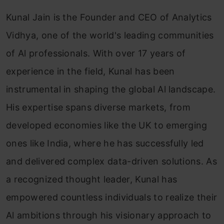
Kunal Jain is the Founder and CEO of Analytics
Vidhya, one of the world's leading communities
of Al professionals. With over 17 years of
experience in the field, Kunal has been
instrumental in shaping the global Al landscape.
His expertise spans diverse markets, from
developed economies like the UK to emerging
ones like India, where he has successfully led
and delivered complex data-driven solutions. As
a recognized thought leader, Kunal has
empowered countless individuals to realize their
Al ambitions through his visionary approach to