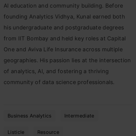
Al education and community building. Before
founding Analytics Vidhya, Kunal earned both
his undergraduate and postgraduate degrees
from IIT Bombay and held key roles at Capital
One and Aviva Life Insurance across multiple
geographies. His passion lies at the intersection
of analytics, Al, and fostering a thriving
community of data science professionals.
Business Analytics
Intermediate
Listicle
Resource