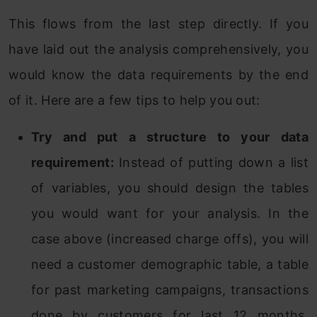
This flows from the last step directly. If you
have laid out the analysis comprehensively, you
would know the data requirements by the end
of it. Here are a few tips to help you out:
Try and put a structure to your data
requirement:
Instead of putting down a list
of variables, you should design the tables
you would want for your analysis. In the
case above (increased charge offs), you will
need a customer demographic table, a table
for past marketing campaigns, transactions
done by customers for last 12 months,