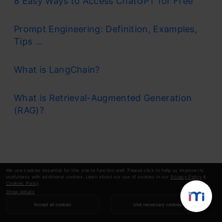
8 Easy Ways to Access ChatGPT for Free
Prompt Engineering: Definition, Examples,
Tips ...
What is LangChain?
What is Retrieval-Augmented Generation
(RAG)?
We use cookies essential for this site to function well. Please click to help us improve its
usefulness with additional cookies. Learn about our use of cookies in our
Privacy Policy
&
Cookies Policy
.
Show details
Accept all cookies
Use necessary cookies