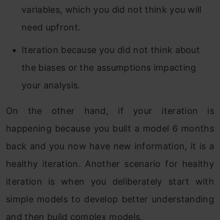
variables, which you did not think you will
need upfront.
Iteration because you did not think about
the biases or the assumptions impacting
your analysis.
On the other hand, if your iteration is
happening because you built a model 6 months
back and you now have new information, it is a
healthy iteration. Another scenario for healthy
iteration is when you deliberately start with
simple models to develop better understanding
and then build complex models.