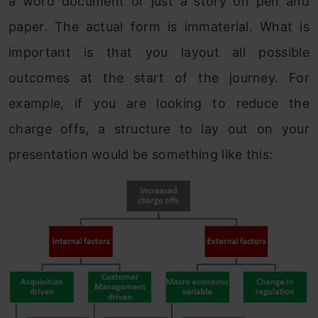
a word document or just a story on pen and
paper. The actual form is immaterial. What is
important is that you layout all possible
outcomes at the start of the journey. For
example, if you are looking to reduce the
charge offs, a structure to lay out on your
presentation would be something like this: