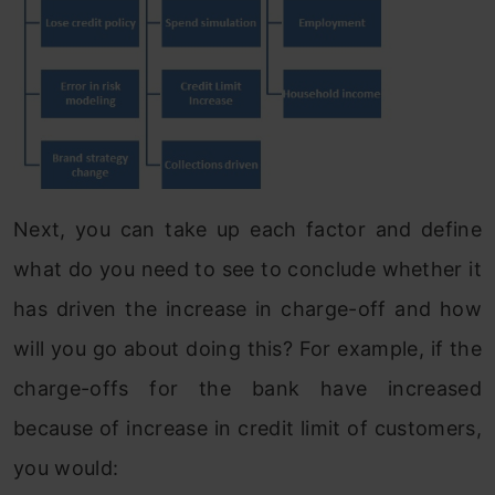
Next, you can take up each factor and define
what do you need to see to conclude whether it
has driven the increase in charge-off and how
will you go about doing this? For example, if the
charge-offs for the bank have increased
because of increase in credit limit of customers,
you would: