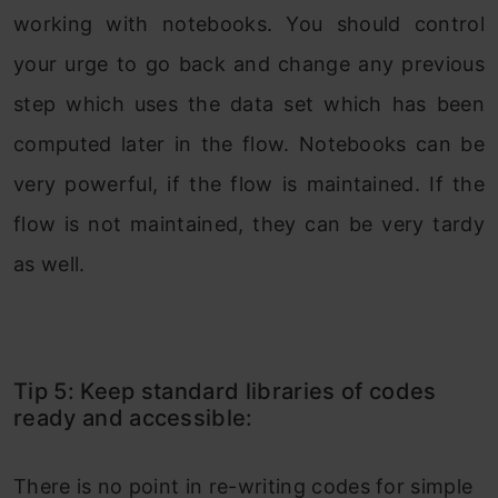
working with notebooks. You should control
your urge to go back and change any previous
step which uses the data set which has been
computed later in the flow. Notebooks can be
very powerful, if the flow is maintained. If the
flow is not maintained, they can be very tardy
as well.
Tip 5: Keep standard libraries of codes
ready and accessible:
There is no point in re-writing codes for simple