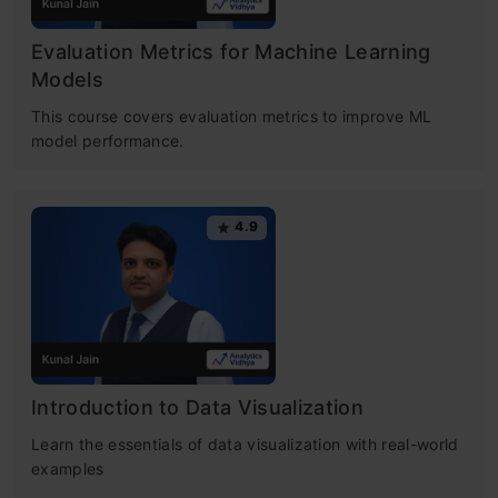
Evaluation Metrics for Machine Learning
Models
This course covers evaluation metrics to improve ML
model performance.
4.9
Introduction to Data Visualization
Learn the essentials of data visualization with real-world
examples