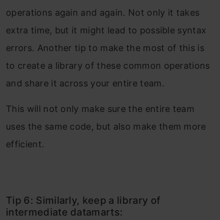
operations again and again. Not only it takes
extra time, but it might lead to possible syntax
errors. Another tip to make the most of this is
to create a library of these common operations
and share it across your entire team.
This will not only make sure the entire team
uses the same code, but also make them more
efficient.
Tip 6: Similarly, keep a library of
intermediate datamarts: