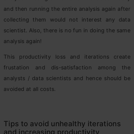
and then running the entire analysis again after
collecting them would not interest any data
scientist. Also, there is no fun in doing the same
analysis again!
This productivity loss and iterations create
frustation and dis-satisfaction among the
analysts / data scientists and hence should be
avoided at all costs.
Tips to avoid unhealthy iterations
and increasing productivity