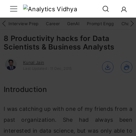
Interview Prep
Career
GenAI
Prompt Engg
ChatG
8 Productivity hacks for Data
Scientists & Business Analysts
Kunal Jain
Last Updated : 11 Dec, 2015
Introduction
I was catching up with one of my friends from a
past organization. She had always been
interested in data science, but was only able to