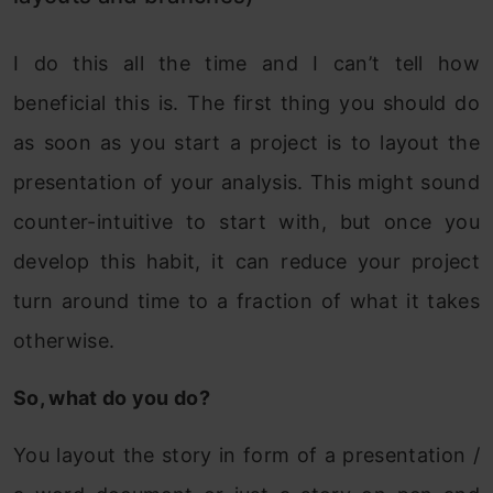
I do this all the time and I can’t tell how
beneficial this is. The first thing you should do
as soon as you start a project is to layout the
presentation of your analysis. This might sound
counter-intuitive to start with, but once you
develop this habit, it can reduce your project
turn around time to a fraction of what it takes
otherwise.
So, what do you do?
You layout the story in form of a presentation /