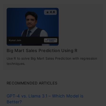
4.6
Big Mart Sales Prediction Using R
Use R to solve Big Mart Sales Prediction with regression
techniques.
RECOMMENDED ARTICLES
GPT-4 vs. Llama 3.1 – Which Model is
Better?