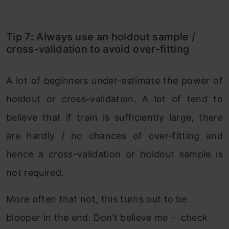
Tip 7: Always use an holdout sample /
cross-validation to avoid over-fitting
A lot of beginners under-estimate the power of
holdout or cross-validation. A lot of tend to
believe that if train is sufficiently large, there
are hardly / no chances of over-fitting and
hence a cross-validation or holdout sample is
not required.
More often that not, this turns out to be
blooper in the end. Don’t believe me – check