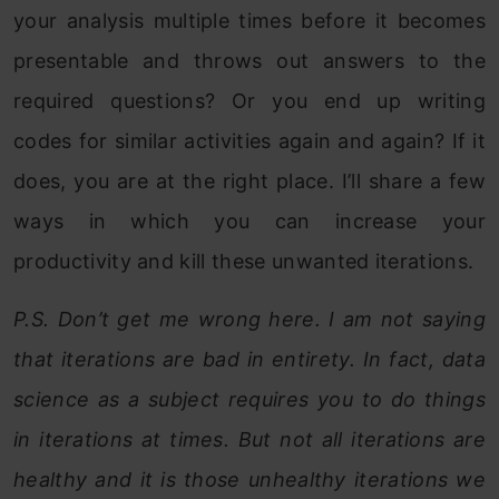
your analysis multiple times before it becomes
presentable and throws out answers to the
required questions? Or you end up writing
codes for similar activities again and again? If it
does, you are at the right place. I’ll share a few
ways in which you can increase your
productivity and kill these unwanted iterations.
P.S. Don’t get me wrong here. I am not saying
that iterations are bad in entirety. In fact, data
science as a subject requires you to do things
in iterations at times. But not all iterations are
healthy and it is those unhealthy iterations we