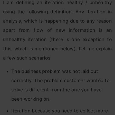
I am defining an iteration healthy / unhealthy
using the following definition. Any iteration in
analysis, which is happening due to any reason
apart from flow of new information is an
unhealthy iteration (there is one exception to
this, which is mentioned below). Let me explain
a few such scenarios:
The business problem was not laid out
correctly. The problem customer wanted to
solve is different from the one you have
been working on.
Iteration because you need to collect more