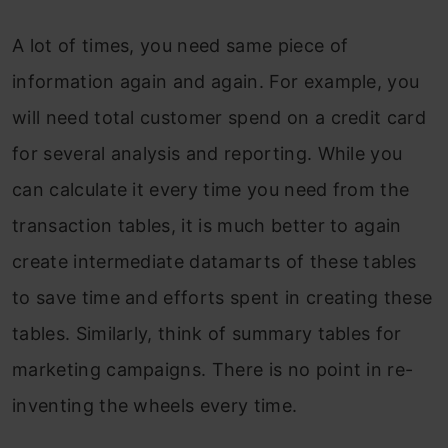
A lot of times, you need same piece of
information again and again. For example, you
will need total customer spend on a credit card
for several analysis and reporting. While you
can calculate it every time you need from the
transaction tables, it is much better to again
create intermediate datamarts of these tables
to save time and efforts spent in creating these
tables. Similarly, think of summary tables for
marketing campaigns. There is no point in re-
inventing the wheels every time.