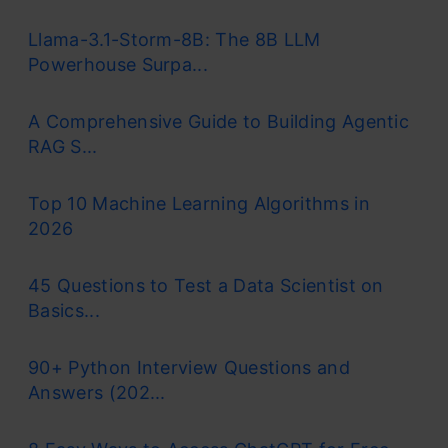
Llama-3.1-Storm-8B: The 8B LLM
Powerhouse Surpa...
A Comprehensive Guide to Building Agentic
RAG S...
Top 10 Machine Learning Algorithms in
2026
45 Questions to Test a Data Scientist on
Basics...
90+ Python Interview Questions and
Answers (202...