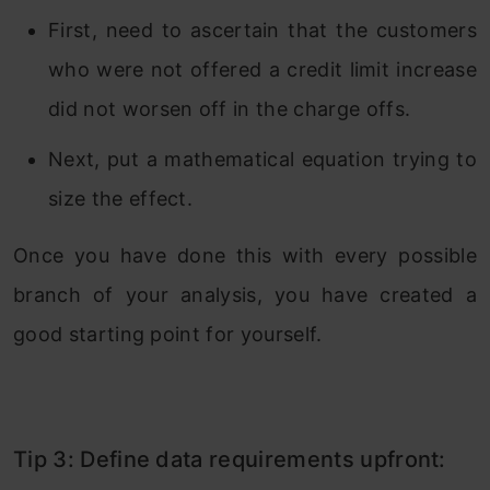
First, need to ascertain that the customers
who were not offered a credit limit increase
did not worsen off in the charge offs.
Next, put a mathematical equation trying to
size the effect.
Once you have done this with every possible
branch of your analysis, you have created a
good starting point for yourself.
Tip 3: Define data requirements upfront: