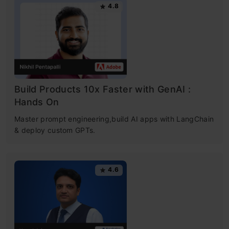
4.8
Build Products 10x Faster with GenAI :
Hands On
Master prompt engineering,build AI apps with LangChain
& deploy custom GPTs.
4.6