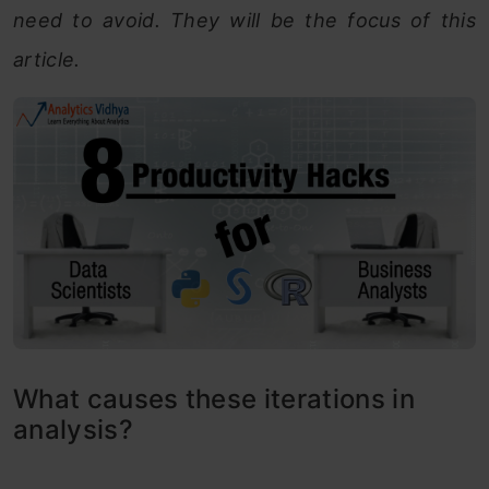
need to avoid. They will be the focus of this
article.
What causes these iterations in
analysis?