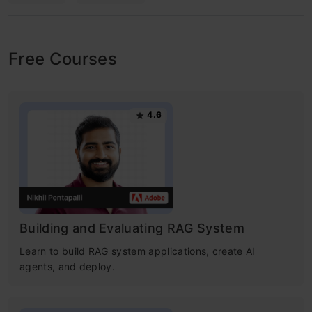
Free Courses
4.6
Building and Evaluating RAG System
Learn to build RAG system applications, create AI
agents, and deploy.