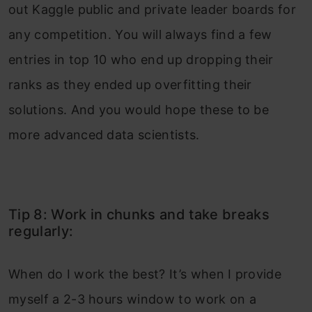
out Kaggle public and private leader boards for
any competition. You will always find a few
entries in top 10 who end up dropping their
ranks as they ended up overfitting their
solutions. And you would hope these to be
more advanced data scientists.
Tip 8: Work in chunks and take breaks
regularly:
When do I work the best? It’s when I provide
myself a 2-3 hours window to work on a