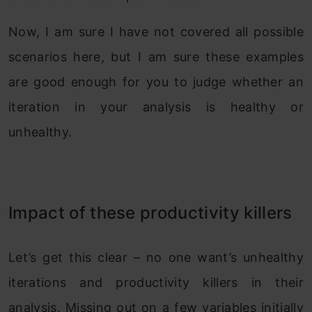
Now, I am sure I have not covered all possible
scenarios here, but I am sure these examples
are good enough for you to judge whether an
iteration in your analysis is healthy or
unhealthy.
Impact of these productivity killers
Let’s get this clear – no one want’s unhealthy
iterations and productivity killers in their
analysis. Missing out on a few variables initially