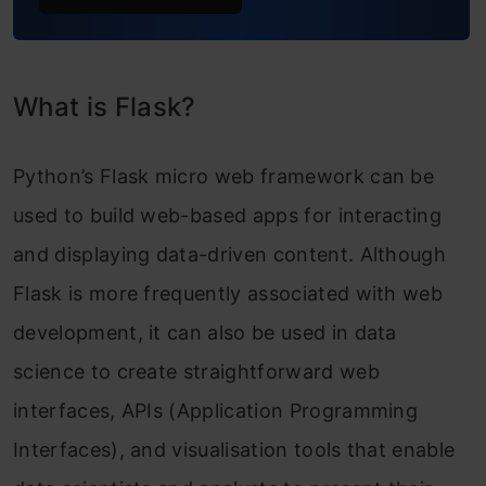
HTML Escaping
Hypertext Transfer Protocol
What is Flask?
HTTP Methods
Python’s Flask micro web framework can be
Frequently Asked Questions
used to build web-based apps for interacting
and displaying data-driven content. Although
Flask is more frequently associated with web
development, it can also be used in data
science to create straightforward web
interfaces, APIs (Application Programming
Interfaces), and visualisation tools that enable