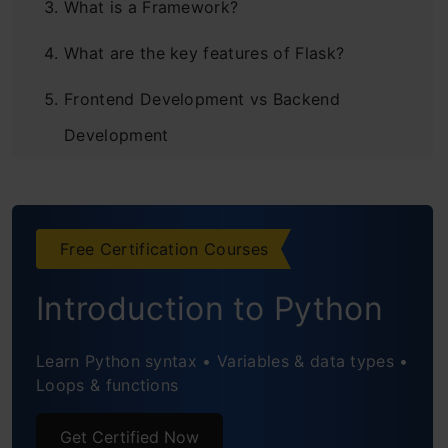
What is a Framework?
What are the key features of Flask?
Frontend Development vs Backend
Development
Flask Framework
Installation of Flask
Free Certification Courses
Static Routes vs Dynamic Routes in Flask
Introduction to Python
Static Route
Dynamic Route
Learn Python syntax • Variables & data types •
Loops & functions
Converter Types
Get Certified Now
HTML Injections