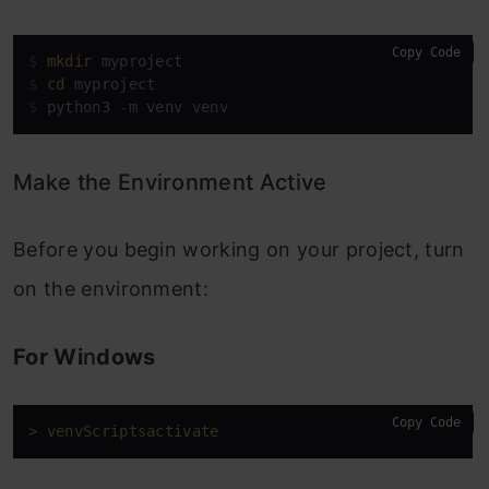
Copy Code
$ 
mkdir
 myproject
$ 
cd
 myproject
$ 
python3 -m venv venv
Make the Environment Active
Before you begin working on your project, turn
on the environment:
For Wi
n
dows
Copy Code
> venvScriptsactivate