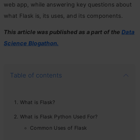
web app, while answering key questions about
what Flask is, its uses, and its components.
This article was published as a part of the
Data
Science Blogathon.
Table of contents
What is Flask?
What is Flask Python Used For?
Common Uses of Flask