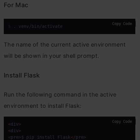
For Mac
Copy Code
$ 
. venv/bin/activate
The name of the current active environment
will be shown in your shell prompt.
Install Flask
Run the following command in the active
environment to install Flask:
Copy Code
<
div
>
<
div
>
<
pre
>
$ pip install Flask
</
pre
>