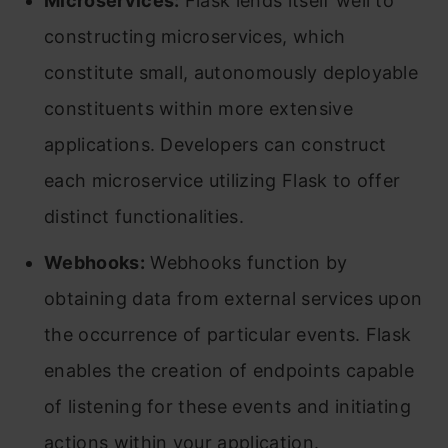
Microservices:
Flask lends itself well to
constructing microservices, which
constitute small, autonomously deployable
constituents within more extensive
applications. Developers can construct
each microservice utilizing Flask to offer
distinct functionalities.
Webhooks:
Webhooks function by
obtaining data from external services upon
the occurrence of particular events. Flask
enables the creation of endpoints capable
of listening for these events and initiating
actions within your application.