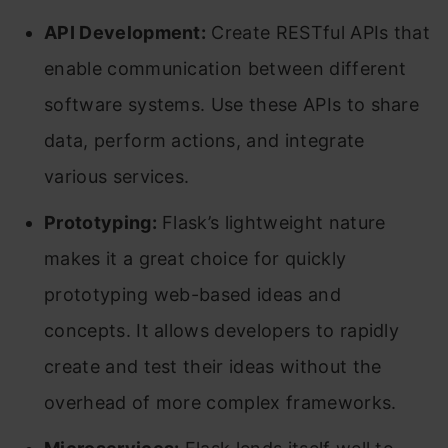
API Development:
Create RESTful APIs that
enable communication between different
software systems. Use these APIs to share
data, perform actions, and integrate
various services.
Prototyping:
Flask’s lightweight nature
makes it a great choice for quickly
prototyping web-based ideas and
concepts. It allows developers to rapidly
create and test their ideas without the
overhead of more complex frameworks.