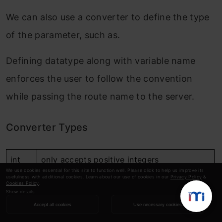
We can also use a converter to define the type
of the parameter, such as.
Defining datatype along with variable name
enforces the user to follow the convention
while passing the route name to the server.
Converter Types
int
only accepts positive integers
We use cookies essential for this site to function well. Please click to help us improve its
usefulness with additional cookies. Learn about our use of cookies in our
Privacy Policy
&
float
only accepts positive floating-point values
Cookies Policy
.
Show details
string
accepts text (by default) without a slash
Accept all cookies
Use necessary cookies
path
like string but also accepts slashes