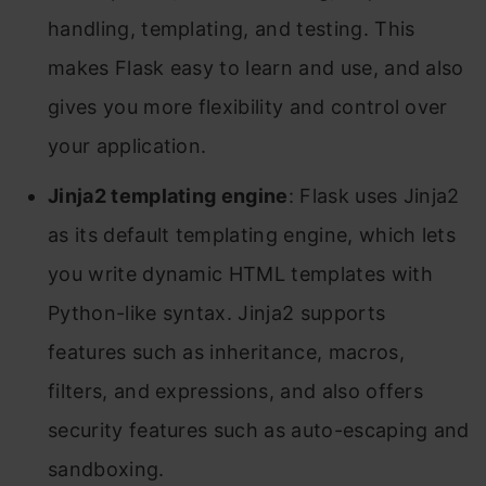
handling, templating, and testing. This
makes Flask easy to learn and use, and also
gives you more flexibility and control over
your application.
Jinja2 templating engine
: Flask uses Jinja2
as its default templating engine, which lets
you write dynamic HTML templates with
Python-like syntax. Jinja2 supports
features such as inheritance, macros,
filters, and expressions, and also offers
security features such as auto-escaping and
sandboxing.