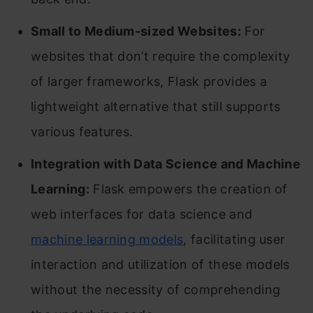
Small to Medium-sized Websites:
For
websites that don’t require the complexity
of larger frameworks, Flask provides a
lightweight alternative that still supports
various features.
Integration with Data Science and Machine
Learning:
Flask empowers the creation of
web interfaces for data science and
machine learning models
, facilitating user
interaction and utilization of these models
without the necessity of comprehending