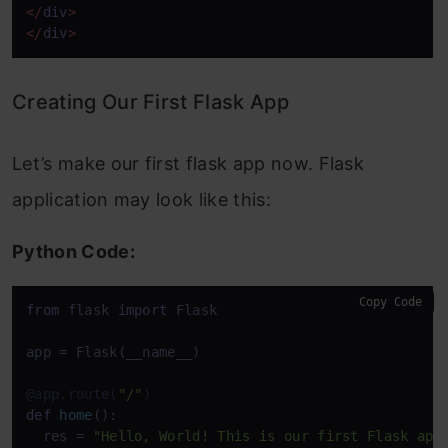
</
div
>
</
div
>
Creating Our First Flask App
Let’s make our first flask app now. Flask
application may look like this:
Python Code:
Copy Code
from
 flask 
import
 Flask

app = Flask(__name__)

@app.route(
"/"
)
def
home
():

  res = 
"Hello, World! This is our first Flask app