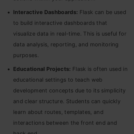
Interactive Dashboards:
Flask can be used
to build interactive dashboards that
visualize data in real-time. This is useful for
data analysis, reporting, and monitoring
purposes.
Educational Projects:
Flask is often used in
educational settings to teach web
development concepts due to its simplicity
and clear structure. Students can quickly
learn about routes, templates, and
interactions between the front end and
back end.