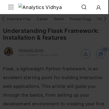
Interview Prep
Career
GenAI
Prompt Engg
ChatG
Understanding Flask Framework:
Installation & features
44
Himanshi Singh
Last Updated : 29 Jan, 2025
Flask, a lightweight Python framework, is an
excellent starting point for building interactive
web applications. This article will guide you
through the basics, from setting up your
development environment to creating your first