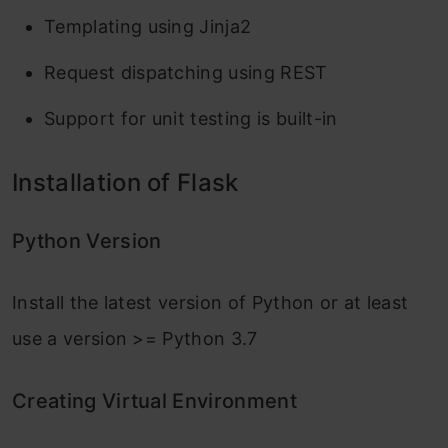
Templating using Jinja2
Request dispatching using REST
Support for unit testing is built-in
Installation of Flask
Python Version
Install the latest version of Python or at least
use a version >= Python 3.7
Creating Virtual Environment