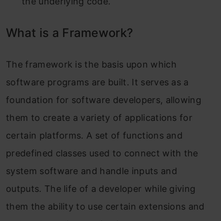
the underlying code.
What is a Framework?
The framework is the basis upon which
software programs are built. It serves as a
foundation for software developers, allowing
them to create a variety of applications for
certain platforms. A set of functions and
predefined classes used to connect with the
system software and handle inputs and
outputs. The life of a developer while giving
them the ability to use certain extensions and