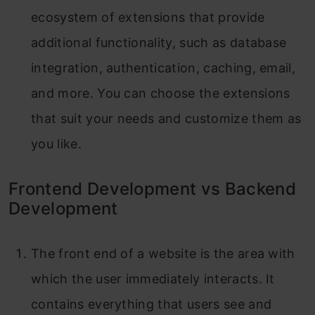
ecosystem of extensions that provide
additional functionality, such as database
integration, authentication, caching, email,
and more. You can choose the extensions
that suit your needs and customize them as
you like.
Frontend Development vs Backend
Development
The front end of a website is the area with
which the user immediately interacts. It
contains everything that users see and