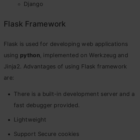
Django
Flask Framework
Flask is used for developing web applications
using
python
, implemented on Werkzeug and
Jinja2. Advantages of using Flask framework
are:
There is a built-in development server and a
fast debugger provided.
Lightweight
Support Secure cookies