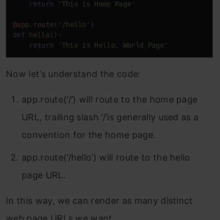
    return 
'This is Home Page'
@app
.
route
(
'/hello'
)

def 
hello
():

    return 
'This is Hello, World Page'
Now let’s understand the code:
app.route(‘/’) will route to the home page
URL, trailing slash ‘/’is generally used as a
convention for the home page.
app.route(‘/hello’) will route to the hello
page URL.
In this way, we can render as many distinct
web page URLs we want.