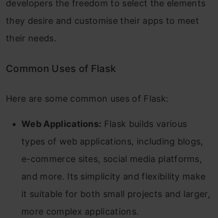
developers the freedom to select the elements
they desire and customise their apps to meet
their needs.
Common Uses of Flask
Here are some common uses of Flask:
Web Applications:
Flask builds various
types of web applications, including blogs,
e-commerce sites, social media platforms,
and more. Its simplicity and flexibility make
it suitable for both small projects and larger,
more complex applications.