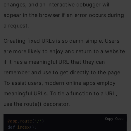
changes, and an interactive debugger will
appear in the browser if an error occurs during
a request.
Creating fixed URLs is so damn simple. Users
are more likely to enjoy and return to a website
if it has a meaningful URL that they can
remember and use to get directly to the page.
To assist users, modern online apps employ
meaningful URLs. To tie a function to a URL,
use the route() decorator.
Copy Code
@app
.
route
(
'/'
)

def 
index
():
