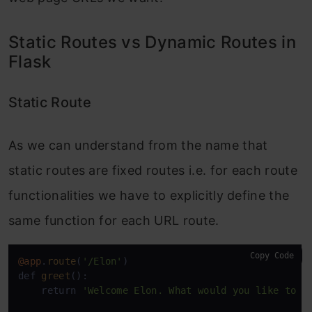
Static Routes vs Dynamic Routes in
Flask
Static Route
As we can understand from the name that
static routes are fixed routes i.e. for each route
functionalities we have to explicitly define the
same function for each URL route.
Copy Code
@app
.
route
(
'/Elon'
)

def 
greet
():

    return 
'Welcome Elon. What would you like to o