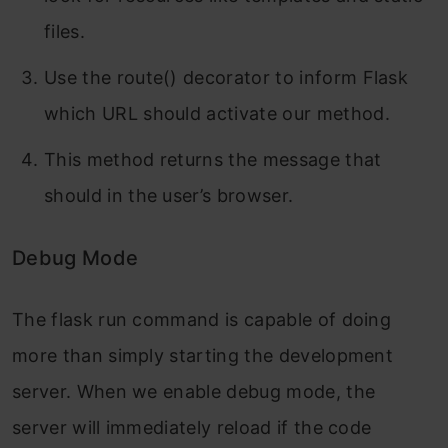
files.
Use the route() decorator to inform Flask
which URL should activate our method.
This method returns the message that
should in the user’s browser.
Debug Mode
The flask run command is capable of doing
more than simply starting the development
server. When we enable debug mode, the
server will immediately reload if the code