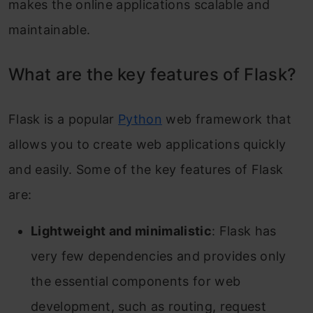
makes the online applications scalable and
maintainable.
What are the key features of Flask?
Flask is a popular
Python
web framework that
allows you to create web applications quickly
and easily. Some of the key features of Flask
are:
Lightweight and minimalistic
: Flask has
very few dependencies and provides only
the essential components for web
development, such as routing, request