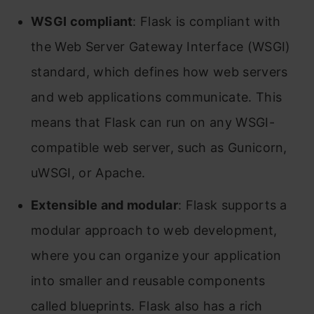
WSGI compliant
: Flask is compliant with
the Web Server Gateway Interface (WSGI)
standard, which defines how web servers
and web applications communicate. This
means that Flask can run on any WSGI-
compatible web server, such as Gunicorn,
uWSGI, or Apache.
Extensible and modular
: Flask supports a
modular approach to web development,
where you can organize your application
into smaller and reusable components
called blueprints. Flask also has a rich