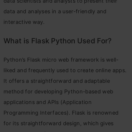
data scientists and analysts to present their
data and analyses in a user-friendly and
interactive way.
What is Flask Python Used For?
Python’s Flask micro web framework is well-
liked and frequently used to create online apps.
It offers a straightforward and adaptable
method for developing Python-based web
applications and APIs (Application
Programming Interfaces). Flask is renowned
for its straightforward design, which gives