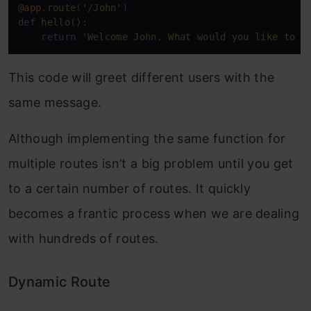
@app
.
route
(
'/John'
)

def 
hello
():

    return 
'Welcome John. What would you like to o
This code will greet different users with the
same message.
Although implementing the same function for
multiple routes isn’t a big problem until you get
to a certain number of routes. It quickly
becomes a frantic process when we are dealing
with hundreds of routes.
Dynamic Route