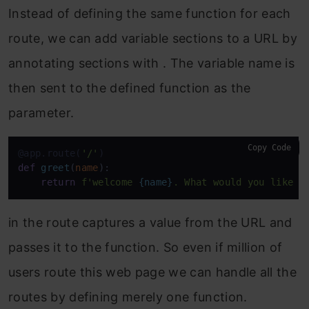
Instead of defining the same function for each
route, we can add variable sections to a URL by
annotating sections with . The variable name is
then sent to the defined function as the
parameter.
Copy Code
@app.route(
'/'
)
def
greet
(
name
):

return
f'welcome 
{name}
. What would you like t
in the route captures a value from the URL and
passes it to the function. So even if million of
users route this web page we can handle all the
routes by defining merely one function.