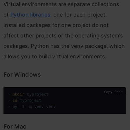
Virtual environments are separate collections
of
Python libraries
, one for each project.
Installed packages for one project do not
affect other projects or the operating system’s
packages. Python has the venv package, which
allows you to build virtual environments.
For Windows
Copy Code
> 
mkdir
 myproject
> 
cd
 myproject
> 
py -3 -m venv venv
For Mac