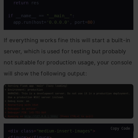
return
 res

if
 __name__ == 
"__main__"
:

  app.run(host=
'0.0.0.0'
, port=
80
)
If everything works fine this will start a built-in
server, which is used for testing but probably
not suitable for production usage, your console
will show the following output:
Copy Code
<
div
class
=
"medium-insert-images"
>
<
figure
>
</
figure
>