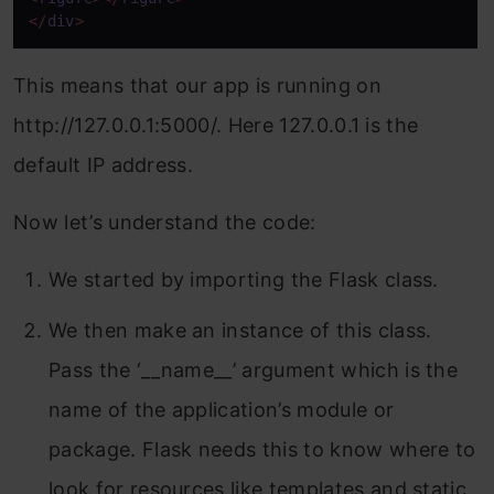
</
div
>
This means that our app is running on
http://127.0.0.1:5000/. Here 127.0.0.1 is the
default IP address.
Now let’s understand the code:
We started by importing the Flask class.
We then make an instance of this class.
Pass the ‘__name__’ argument which is the
name of the application’s module or
package. Flask needs this to know where to
look for resources like templates and static