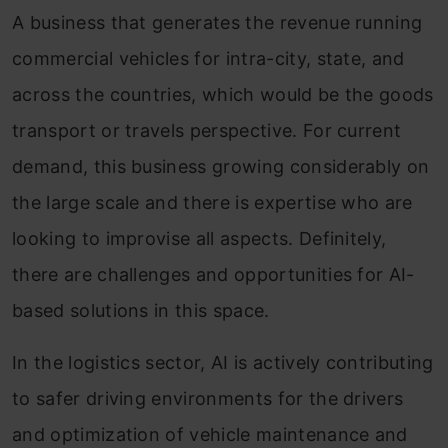
A business that generates the revenue running
commercial vehicles for intra-city, state, and
across the countries, which would be the goods
transport or travels perspective. For current
demand, this business growing considerably on
the large scale and there is expertise who are
looking to improvise all aspects. Definitely,
there are challenges and opportunities for AI-
based solutions in this space.
In the logistics sector, AI is actively contributing
to safer driving environments for the drivers
and optimization of vehicle maintenance and