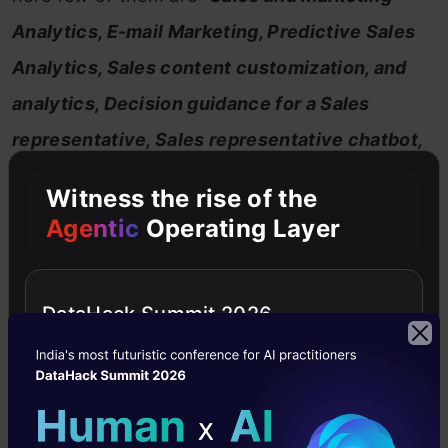
Analytics, E-mail Marketing, Predictive Sales
Analytics, Sales content customization, and
analytics, Decision guidance for a Sales
representative, Sales representative chatbot,
In-store sales robots and many more
.
”
Witness the rise of the
Agentic
Operating Layer
DataHack Summit 2026