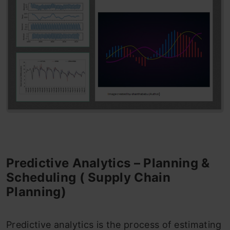
Predictive Analytics – Planning &
Scheduling ( Supply Chain
Planning)
Predictive analytics is the process of estimating