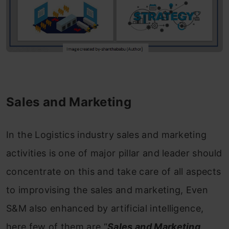
Sales and Marketing
In the Logistics industry sales and marketing
activities is one of major pillar and leader should
concentrate on this and take care of all aspects
to improvising the sales and marketing, Even
S&M also enhanced by artificial intelligence,
here few of them are “
Sales and Marketing