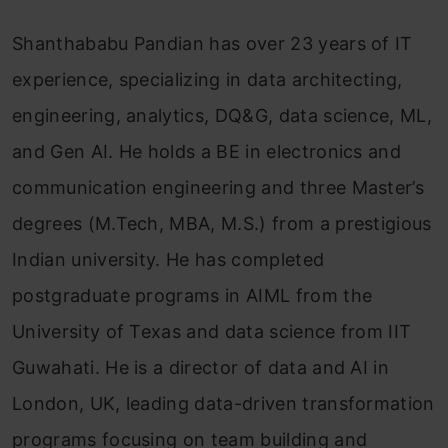
Shanthababu Pandian has over 23 years of IT
experience, specializing in data architecting,
engineering, analytics, DQ&G, data science, ML,
and Gen AI. He holds a BE in electronics and
communication engineering and three Master’s
degrees (M.Tech, MBA, M.S.) from a prestigious
Indian university. He has completed
postgraduate programs in AIML from the
University of Texas and data science from IIT
Guwahati. He is a director of data and AI in
London, UK, leading data-driven transformation
programs focusing on team building and