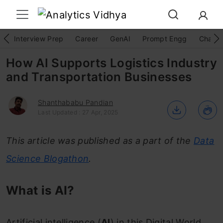
Interview Prep
Career
GenAI
Prompt Engg
ChatG
How AI Supports Logistics Industry
and Transportation Businesses
Shanthababu Pandian
Last Updated : 27 Apr, 2025
This article was published as a part of the
Data
Science Blogathon
.
What is AI?
Artificial intelligence (
AI
) in this Digital World