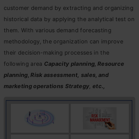
customer demand by extracting and organizing
historical data by applying the analytical test on
them. With various demand forecasting
methodology, the organization can improve
their decision-making processes in the
following area
Capacity planning, Resource
planning, Risk assessment,
sales, and
marketing operations
Strategy
,
etc.,