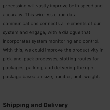
processing will vastly improve both speed and
accuracy. This wireless cloud data
communications connects all elements of our
system and engage, with a dialogue that
incorporates system monitoring and control.
With this, we could improve the productivity in
pick-and-pack processes, slotting routes for
packages, parking, and delivering the right
package based on size, number, unit, weight.
Shipping and Delivery