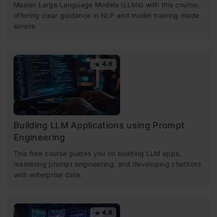
Master Large Language Models (LLMs) with this course,
offering clear guidance in NLP and model training made
simple.
4.6
Building LLM Applications using Prompt
Engineering
This free course guides you on building LLM apps,
mastering prompt engineering, and developing chatbots
with enterprise data.
4.6