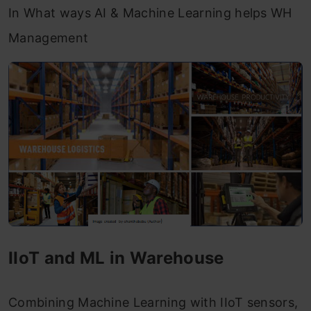
In What ways AI & Machine Learning helps WH
Management
IIoT and ML in Warehouse
Combining Machine Learning with IIoT sensors,