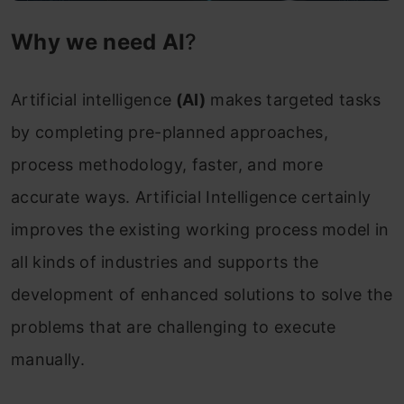
Why we need AI
?
Artificial intelligence
(AI)
makes targeted tasks
by completing pre-planned approaches,
process methodology, faster, and more
accurate ways. Artificial Intelligence certainly
improves the existing working process model in
all kinds of industries and supports the
development of enhanced solutions to solve the
problems that are challenging to execute
manually.