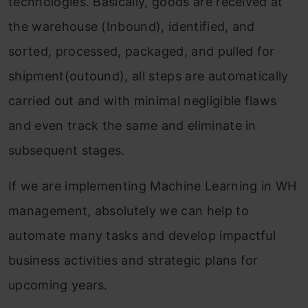
technologies. Basically, goods are received at
the warehouse (Inbound), identified, and
sorted, processed, packaged, and pulled for
shipment(outound), all steps are automatically
carried out and with minimal negligible flaws
and even track the same and eliminate in
subsequent stages.
If we are implementing Machine Learning in WH
management, absolutely we can help to
automate many tasks and develop impactful
business activities and strategic plans for
upcoming years.