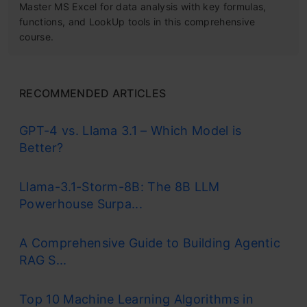
Master MS Excel for data analysis with key formulas,
functions, and LookUp tools in this comprehensive
course.
RECOMMENDED ARTICLES
GPT-4 vs. Llama 3.1 – Which Model is
Better?
Llama-3.1-Storm-8B: The 8B LLM
Powerhouse Surpa...
A Comprehensive Guide to Building Agentic
RAG S...
Top 10 Machine Learning Algorithms in