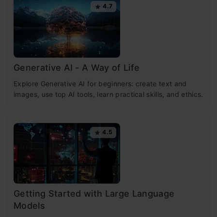
4.7
Generative AI - A Way of Life
Explore Generative AI for beginners: create text and
images, use top AI tools, learn practical skills, and ethics.
4.5
Getting Started with Large Language
Models