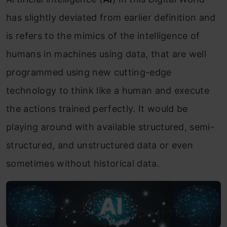
has slightly deviated from earlier definition and
is refers to the mimics of the intelligence of
humans in machines using data, that are well
programmed using new cutting-edge
technology to think like a human and execute
the actions trained perfectly. It would be
playing around with available structured, semi-
structured, and unstructured data or even
sometimes without historical data.