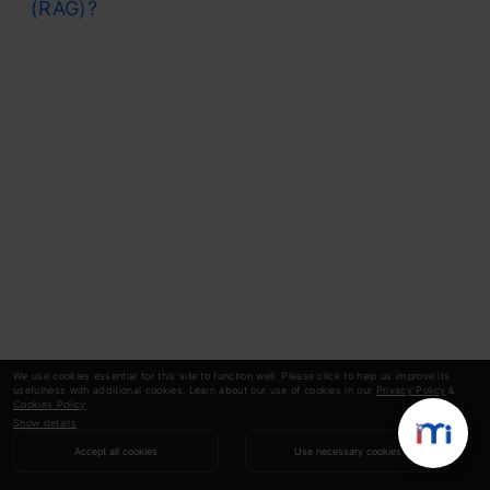
(RAG)?
We use cookies essential for this site to function well. Please click to help us improve its
usefulness with additional cookies. Learn about our use of cookies in our
Privacy Policy
&
Cookies Policy
.
Show details
Accept all cookies
Use necessary cookies