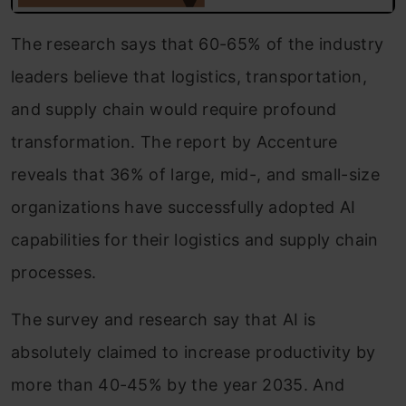
The research says that 60-65% of the industry
leaders believe that logistics, transportation,
and supply chain would require profound
transformation. The report by Accenture
reveals that 36% of large, mid-, and small-size
organizations have successfully adopted AI
capabilities for their logistics and supply chain
processes.
The survey and research say that AI is
absolutely claimed to increase productivity by
more than 40-45% by the year 2035. And