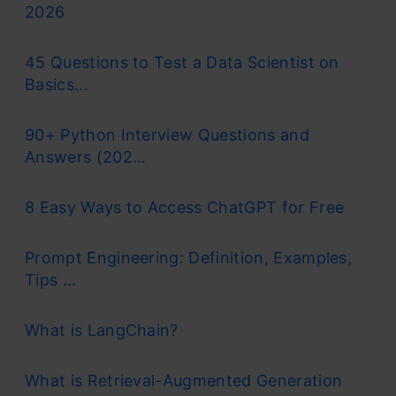
2026
45 Questions to Test a Data Scientist on
Basics...
90+ Python Interview Questions and
Answers (202...
8 Easy Ways to Access ChatGPT for Free
Prompt Engineering: Definition, Examples,
Tips ...
What is LangChain?
What is Retrieval-Augmented Generation