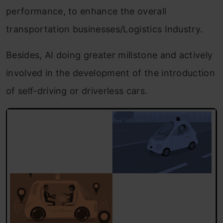
performance, to enhance the overall
transportation businesses/Logistics Industry.
Besides, AI doing greater millstone and actively
involved in the development of the introduction
of self-driving or driverless cars.