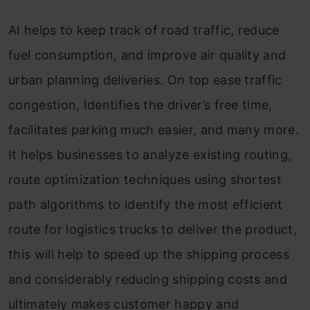
AI helps to keep track of road traffic, reduce
fuel consumption, and improve air quality and
urban planning deliveries. On top ease traffic
congestion, Identifies the driver’s free time,
facilitates parking much easier, and many more.
It helps businesses to analyze existing routing,
route optimization techniques using shortest
path algorithms to identify the most efficient
route for logistics trucks to deliver the product,
this will help to speed up the shipping process
and considerably reducing shipping costs and
ultimately makes customer happy and