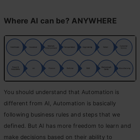
Where AI can be?
ANYWHERE
You should understand that Automation is
different from AI, Automation is basically
following business rules and steps that we
defined. But AI has more freedom to learn and
make decisions based on their ability to