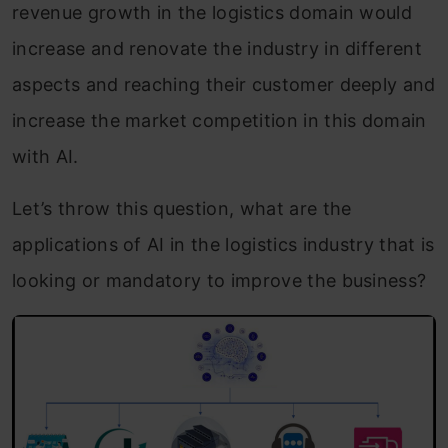
revenue growth in the logistics domain would
increase and renovate the industry in different
aspects and reaching their customer deeply and
increase the market competition in this domain
with AI.
Let’s throw this question, what are the
applications of AI in the logistics industry that is
looking or mandatory to improve the business?