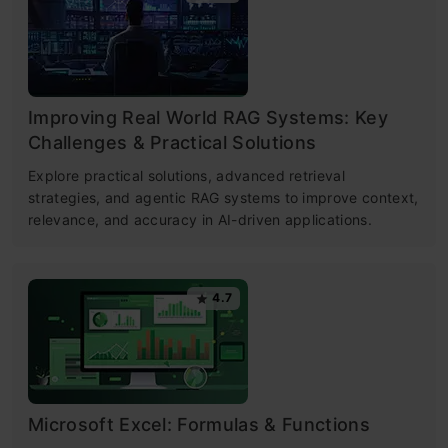
Improving Real World RAG Systems: Key
Challenges & Practical Solutions
Explore practical solutions, advanced retrieval
strategies, and agentic RAG systems to improve context,
relevance, and accuracy in AI-driven applications.
4.7
Microsoft Excel: Formulas & Functions