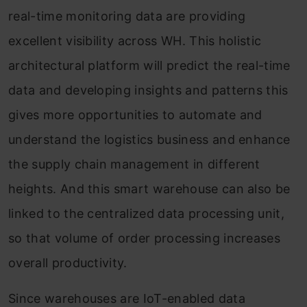
real-time monitoring data are providing
excellent visibility across WH. This holistic
architectural platform will predict the real-time
data and developing insights and patterns this
gives more opportunities to automate and
understand the logistics business and enhance
the supply chain management in different
heights. And this smart warehouse can also be
linked to the centralized data processing unit,
so that volume of order processing increases
overall productivity.
Since warehouses are IoT-enabled data