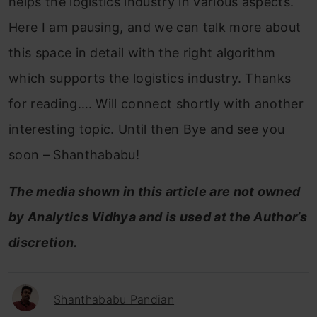
helps the logistics industry in various aspects.
Here I am pausing, and we can talk more about
this space in detail with the right algorithm
which supports the logistics industry. Thanks
for reading…. Will connect shortly with another
interesting topic. Until then Bye and see you
soon – Shanthababu!
The media shown in this article are not owned
by Analytics Vidhya and is used at the Author’s
discretion.
Shanthababu Pandian