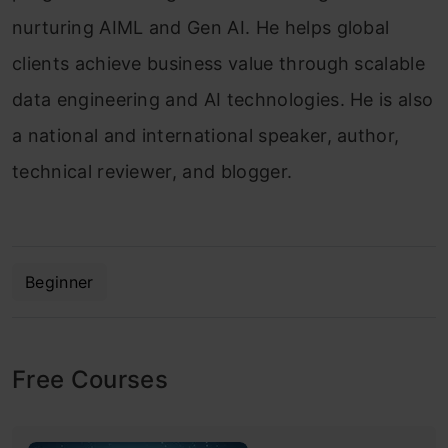
nurturing AIML and Gen AI. He helps global
clients achieve business value through scalable
data engineering and AI technologies. He is also
a national and international speaker, author,
technical reviewer, and blogger.
Beginner
Free Courses