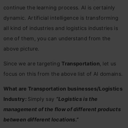
continue the learning process. AI is certainly
dynamic. Artificial intelligence is transforming
all kind of industries and logistics industries is
one of them, you can understand from the
above picture.
Since we are targeting
Transportation
, let us
focus on this from the above list of AI domains.
What are Transportation businesses/Logistics
Industry:
Simply say
“Logistics is the
management of the flow of different products
between different locations.”