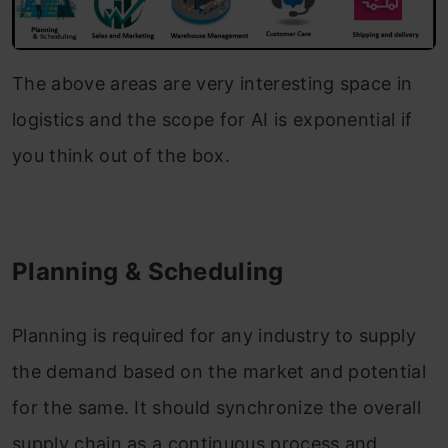
The above areas are very interesting space in
logistics and the scope for AI is exponential if
you think out of the box.
Planning & Scheduling
Planning is required for any industry to supply
the demand based on the market and potential
for the same. It should synchronize the overall
supply chain as a continuous process and