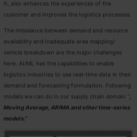
It, also enhances the experiences of the
customer and improves the logistics processes.
The imbalance between demand and resource
availability and inadequate area mapping/
vehicle breakdown are the major challenges
here. AI/ML has the capabilities to enable
logistics industries to use real-time data in their
demand and forecasting formulation. Following
models we can do in our supply chain domain “
,
Moving Average, ARIMA and other time-series
models.”