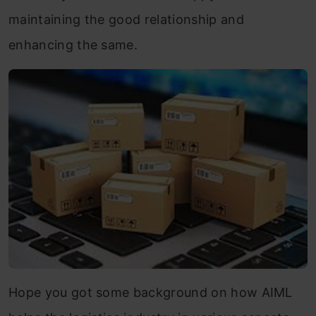
maintaining the good relationship and
enhancing the same.
Hope you got some background on how AIML