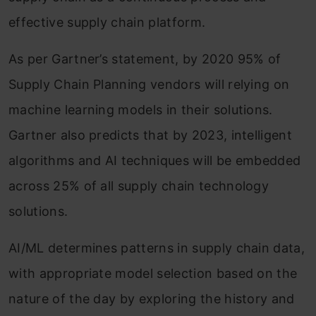
effective supply chain platform.
As per Gartner’s statement, by 2020 95% of
Supply Chain Planning vendors will relying on
machine learning models in their solutions.
Gartner also predicts that by 2023, intelligent
algorithms and AI techniques will be embedded
across 25% of all supply chain technology
solutions.
AI/ML determines patterns in supply chain data,
with appropriate model selection based on the
nature of the day by exploring the history and