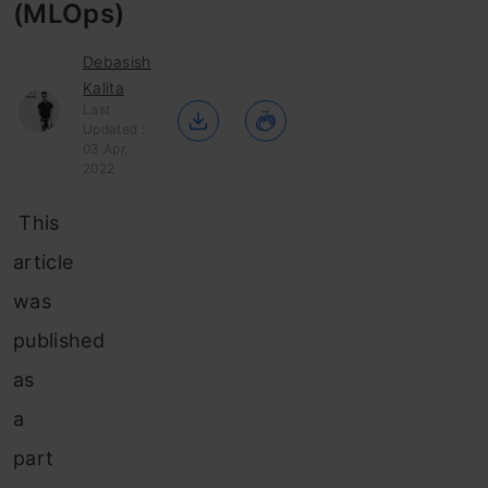
(MLOps)
Debasish
Kalita
Last
Updated :
03 Apr,
2022
This
article
was
published
as
a
part