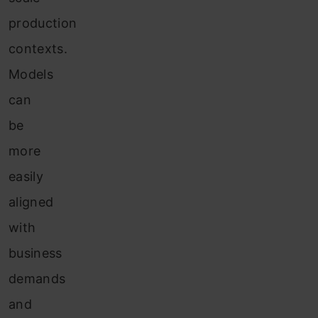
production
contexts.
Models
can
be
more
easily
aligned
with
business
demands
and