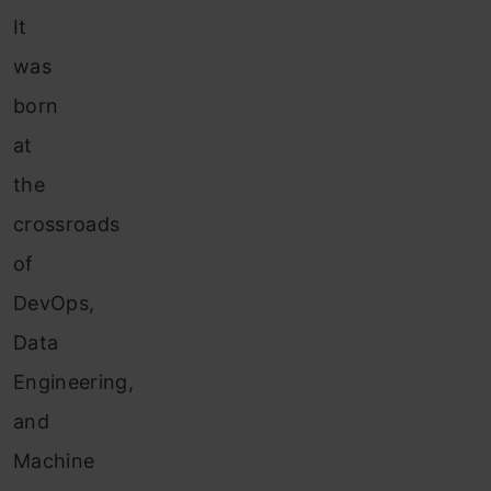
It
was
born
at
the
crossroads
of
DevOps,
Data
Engineering,
and
Machine