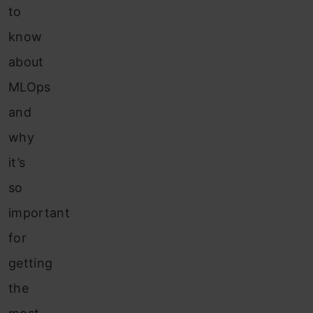
to
know
about
MLOps
and
why
it’s
so
important
for
getting
the