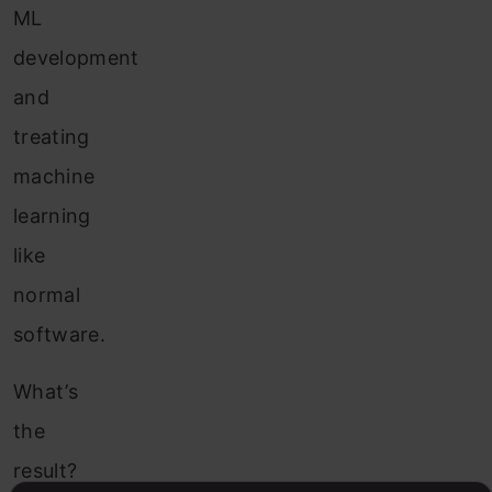
ML
development
and
treating
machine
learning
like
normal
software.
What’s
the
result?