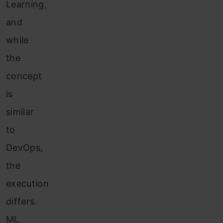
Learning,
and
while
the
concept
is
similar
to
DevOps,
the
execution
differs.
ML