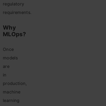
regulatory
requirements.
Why
MLOps?
Once
models
are
in
production,
machine
learning