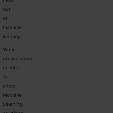
most
out
of
machine
learning.
When
organizations
needed
to
adopt
Machine
Learning