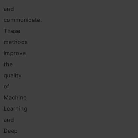
and
communicate.
These
methods
improve
the
quality
of
Machine
Learning
and
Deep