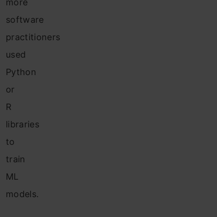
more
software
practitioners
used
Python
or
R
libraries
to
train
ML
models.