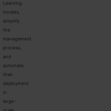
Learning
models,
simplify
the
management
process,
and
automate
their
deployment
in
large-
scale