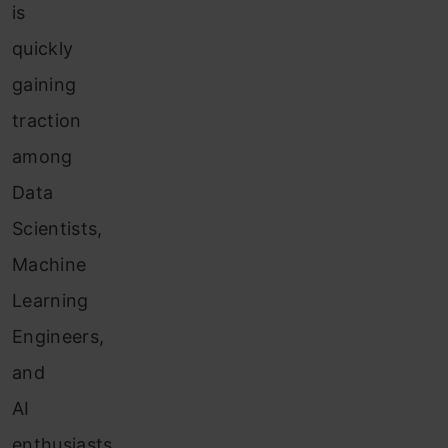
is
quickly
gaining
traction
among
Data
Scientists,
Machine
Learning
Engineers,
and
AI
enthusiasts.