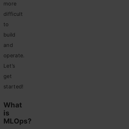
more
difficult
to
build
and
operate.
Let’s
get
started!
What
is
MLOps?