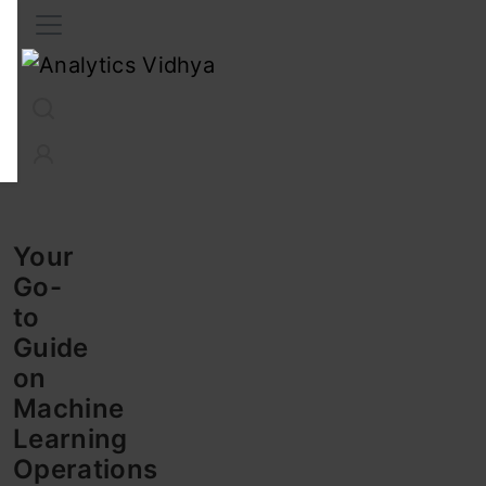
Interview Prep
Career
GenAI
Prompt Engg
ChatG
Your
Go-
to
Guide
on
Machine
Learning
Operations