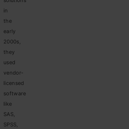
solutions
in
the
early
2000s,
they
used
vendor-
licensed
software
like
SAS,
SPSS,