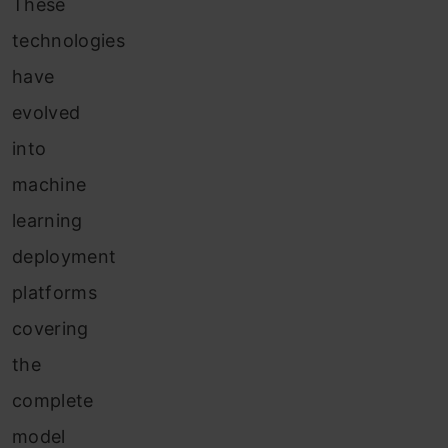
These
technologies
have
evolved
into
machine
learning
deployment
platforms
covering
the
complete
model