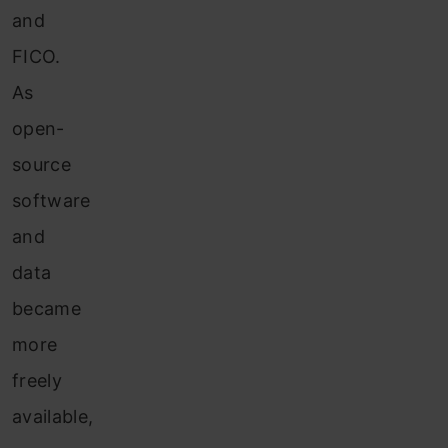
and
FICO.
As
open-
source
software
and
data
became
more
freely
available,