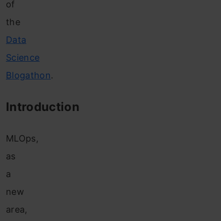
of
the
Data
Science
Blogathon
.
Introduction
MLOps,
as
a
new
are
a,