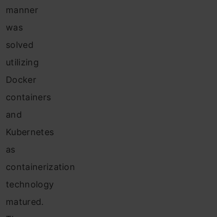
manner
was
solved
utilizing
Docker
containers
and
Kubernetes
as
containerization
technology
matured.