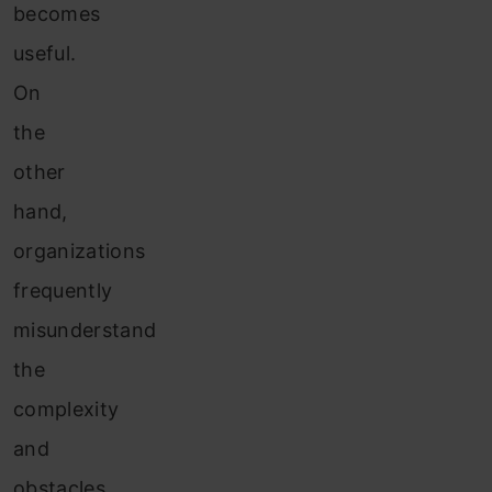
becomes
useful.
On
the
other
hand,
organizations
frequently
misunderstand
the
complexity
and
obstacles