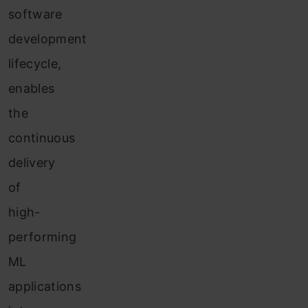
software
development
lifecycle,
enables
the
continuous
delivery
of
high-
performing
ML
applications