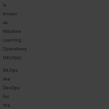
is
known
as
Machine
Learning
Operations
(MLOps).
MLOps,
like
DevOps
for
the