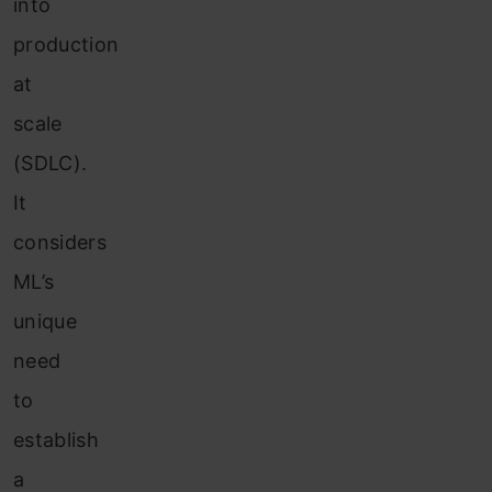
into
production
at
scale
(SDLC).
It
considers
ML’s
unique
need
to
establish
a