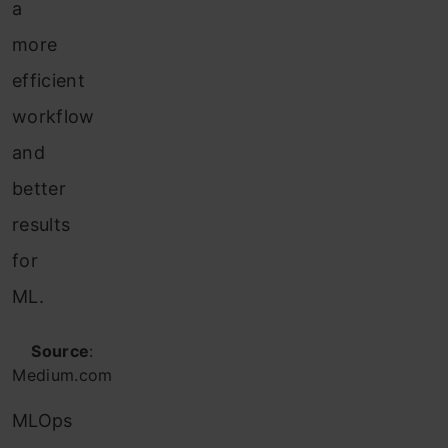
a
more
efficient
workflow
and
better
results
for
ML.
Source
:
Medium.com
MLOps