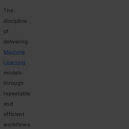
The
discipline
of
delivering
Machine
Learning
models
through
repeatable
and
efficient
workflows