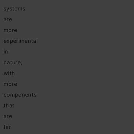
systems
are
more
experimental
in
nature,
with
more
components
that
are
far