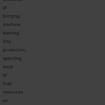
of
bringing
machine
learning
into
production,
spending
most
of
their
resources
on