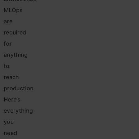
MLOps
are
required
for
anything
to
reach
production.
Here’s
everything
you
need