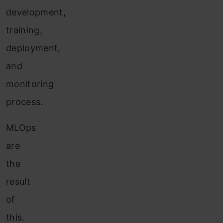
development,
training,
deployment,
and
monitoring
process.
MLOps
are
the
result
of
this.