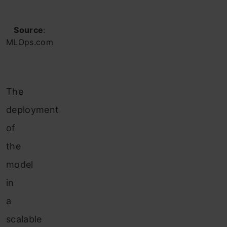
Source
:
MLOps.com
The
deployment
of
the
model
in
a
scalable