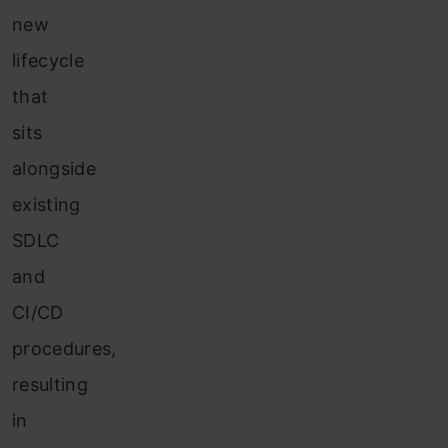
new
lifecycle
that
sits
alongside
existing
SDLC
and
CI/CD
procedures,
resulting
in