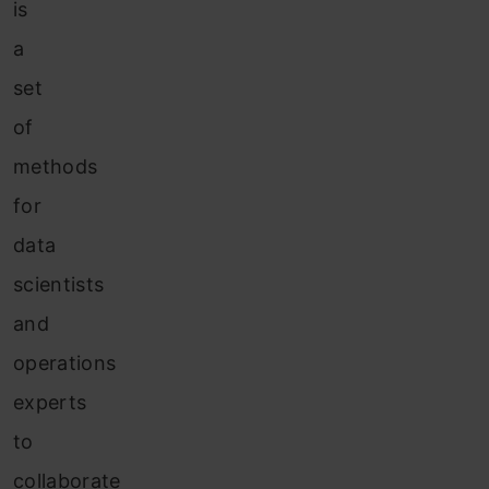
is
a
set
of
methods
for
data
scientists
and
operations
experts
to
collaborate