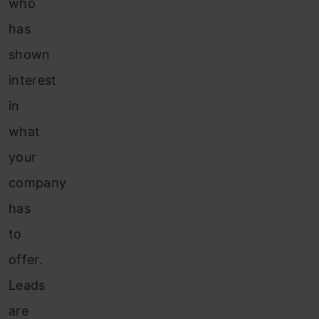
who
has
shown
interest
in
what
your
company
has
to
offer.
Leads
are