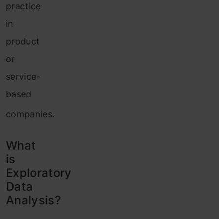
practice
in
product
or
service-
based
companies.
What
is
Exploratory
Data
Analysis?