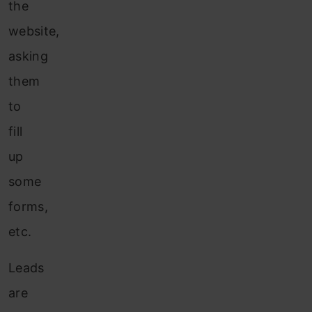
the
website,
asking
them
to
fill
up
some
forms,
etc.
Leads
are