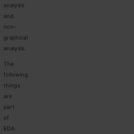
analysis
and
non-
graphical
analysis.
The
following
things
are
part
of
EDA: