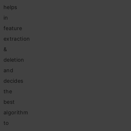
helps
in
feature
extraction
&
deletion
and
decides
the
best
algorithm
to