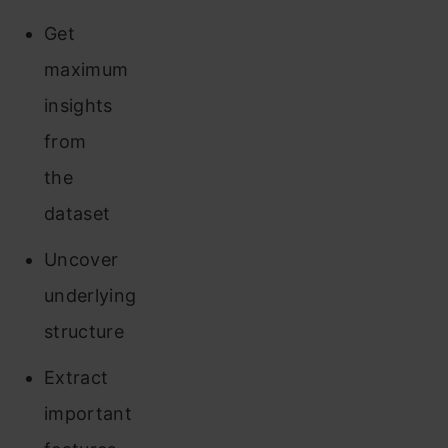
Get
maximum
insights
from
the
dataset
Uncover
underlying
structure
Extract
important