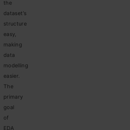
the
dataset’s
structure
easy,
making
data
modelling
easier.
The
primary
goal
of
EDA