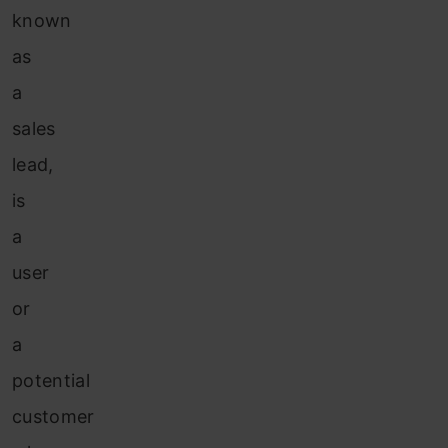
known
as
a
sales
lead,
is
a
user
or
a
potential
customer