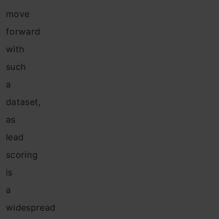
move
forward
with
such
a
dataset,
as
lead
scoring
is
a
widespread