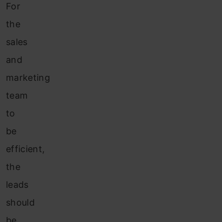
For
the
sales
and
marketing
team
to
be
efficient,
the
leads
should
be