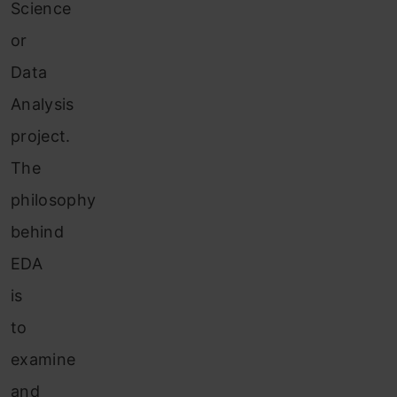
Science
or
Data
Analysis
project.
The
philosophy
behind
EDA
is
to
examine
and