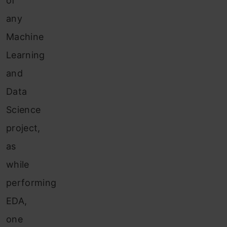
of
any
Machine
Learning
and
Data
Science
project,
as
while
performing
EDA,
one