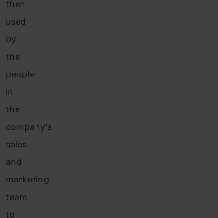
then
used
by
the
people
in
the
company’s
sales
and
marketing
team
to