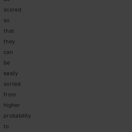
scored
so
that
they
can
be
easily
sorted
from
higher
probability
to