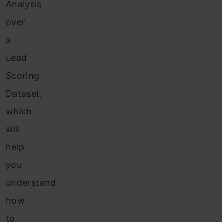
Analysis
over
a
Lead
Scoring
Dataset,
which
will
help
you
understand
how
to