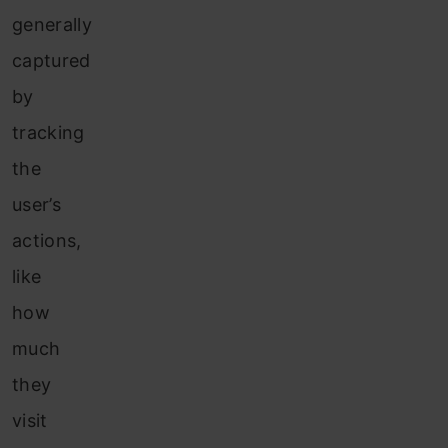
generally
captured
by
tracking
the
user’s
actions,
like
how
much
they
visit