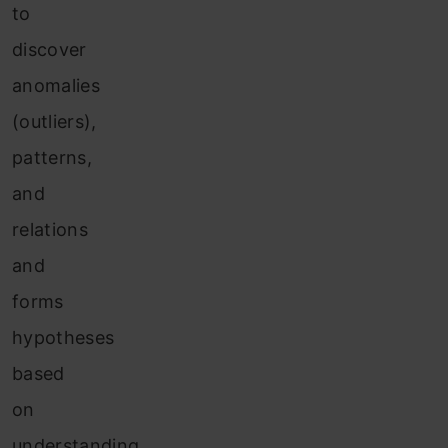
to
discover
anomalies
(outliers),
patterns,
and
relations
and
forms
hypotheses
based
on
understanding