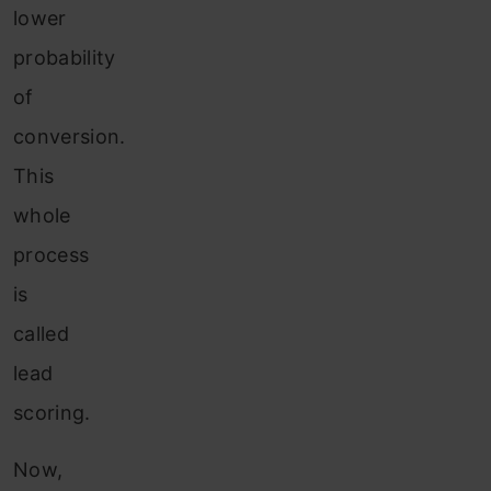
lower
probability
of
conversion.
This
whole
process
is
called
lead
scoring.
Now,