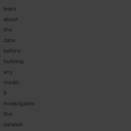
learn
about
the
data
before
building
any
model.
It
investigates
the
dataset