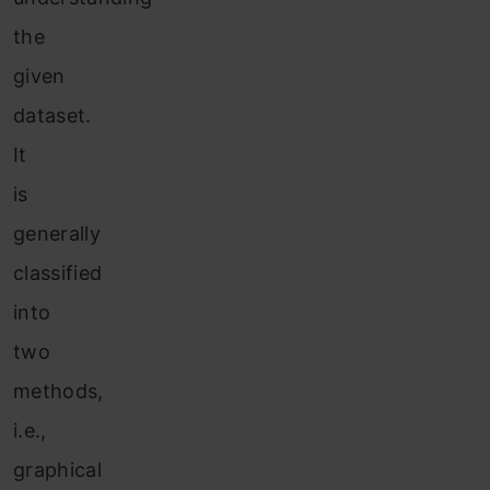
the
given
dataset.
It
is
generally
classified
into
two
methods,
i.e.,
graphical