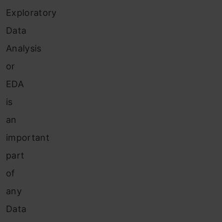
Exploratory
Data
Analysis
or
EDA
is
an
important
part
of
any
Data