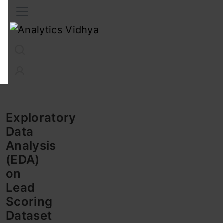
Interview Prep
Career
GenAI
Prompt Engg
ChatG
Exploratory
Data
Analysis
(EDA)
on
Lead
Scoring
Dataset