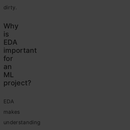
dirty.
Why
is
EDA
important
for
an
ML
project?
EDA
makes
understanding