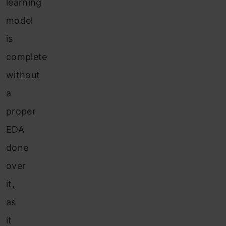
learning
model
is
complete
without
a
proper
EDA
done
over
it,
as
it