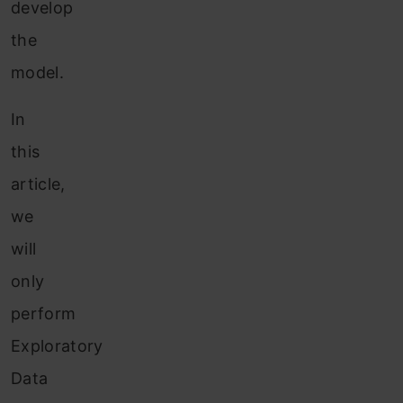
develop
the
model.
In
this
article,
we
will
only
perform
Exploratory
Data