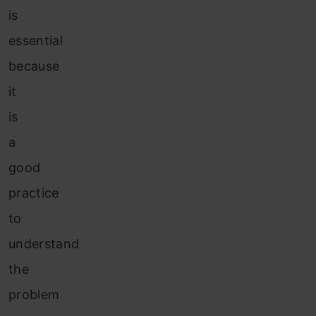
is
essential
because
it
is
a
good
practice
to
understand
the
problem