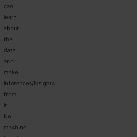
can
learn
about
the
data
and
make
inferences/insights
from
it.
No
machine