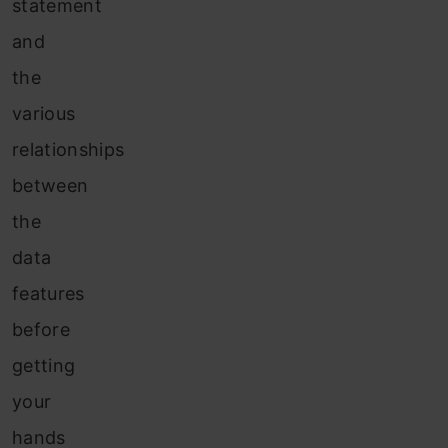
statement
and
the
various
relationships
between
the
data
features
before
getting
your
hands