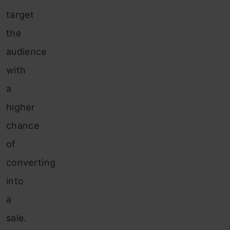
target
the
audience
with
a
higher
chance
of
converting
into
a
sale.