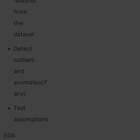
features
from
the
dataset
Detect
outliers
and
anomalies(if
any)
Test
assumptions
EDA