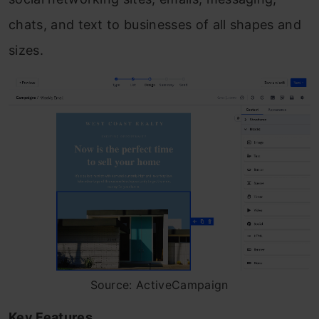
chats, and text to businesses of all shapes and
sizes.
Source: ActiveCampaign
Key Features