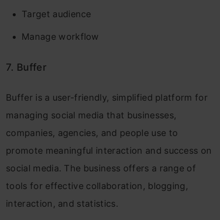
Target audience
Manage workflow
7. Buffer
Buffer is a user-friendly, simplified platform for
managing social media that businesses,
companies, agencies, and people use to
promote meaningful interaction and success on
social media. The business offers a range of
tools for effective collaboration, blogging,
interaction, and statistics.