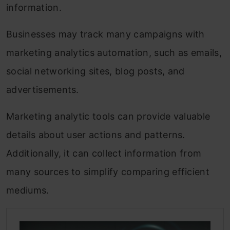
information.
Businesses may track many campaigns with
marketing analytics automation, such as emails,
social networking sites, blog posts, and
advertisements.
Marketing analytic tools can provide valuable
details about user actions and patterns.
Additionally, it can collect information from
many sources to simplify comparing efficient
mediums.