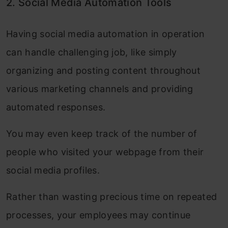
2. Social Media Automation Tools
Having social media automation in operation
can handle challenging job, like simply
organizing and posting content throughout
various marketing channels and providing
automated responses.
You may even keep track of the number of
people who visited your webpage from their
social media profiles.
Rather than wasting precious time on repeated
processes, your employees may continue