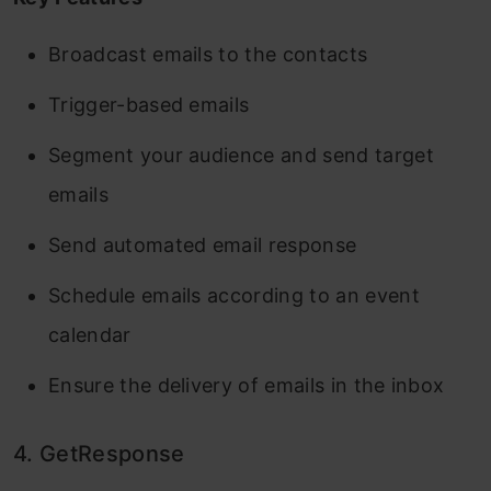
Broadcast emails to the contacts
Trigger-based emails
Segment your audience and send target
emails
Send automated email response
Schedule emails according to an event
calendar
Ensure the delivery of emails in the inbox
4. GetResponse