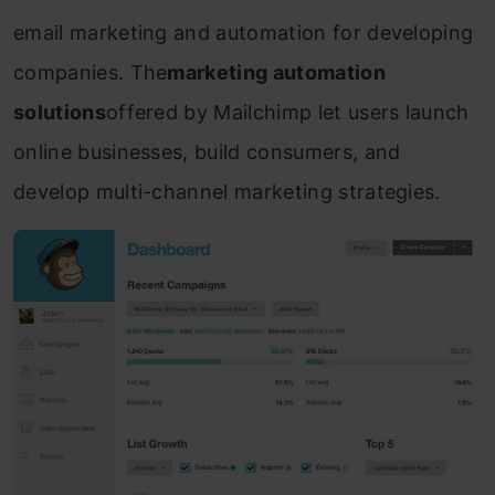
email marketing and automation for developing
companies. The
marketing automation
solutions
offered by Mailchimp let users launch
online businesses, build consumers, and
develop multi-channel marketing strategies.