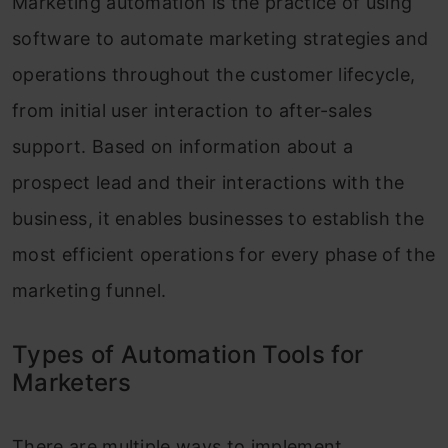
Marketing automation is the practice of using
software to automate marketing strategies and
operations throughout the customer lifecycle,
from initial user interaction to after-sales
support. Based on information about a
prospect lead and their interactions with the
business, it enables businesses to establish the
most efficient operations for every phase of the
marketing funnel.
Types of Automation Tools for
Marketers
There are multiple ways to implement