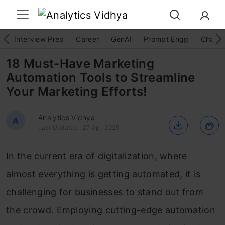
Interview Prep
Career
GenAI
Prompt Engg
ChatG
18 Must-Have Marketing
Automation Tools to Streamline
Your Marketing Efforts!
Analytics Vidhya
A
Last Updated : 27 Apr, 2025
In the current era of digitalization, where
almost everything is getting automated, it is
challenging for businesses to stand out from
the crowd. Employing cutting-edge automation