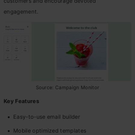
customers and encourage devoted
engagement.
Source: Campaign Monitor
Key Features
Easy-to-use email builder
Mobile optimized templates