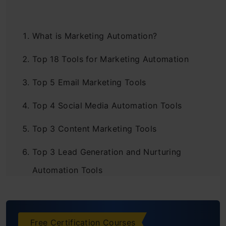
What is Marketing Automation?
Top 18 Tools for Marketing Automation
Top 5 Email Marketing Tools
Top 4 Social Media Automation Tools
Top 3 Content Marketing Tools
Top 3 Lead Generation and Nurturing
Automation Tools
Top 3 Analytics and Reporting Tools
Bottomline
Free Certification Courses