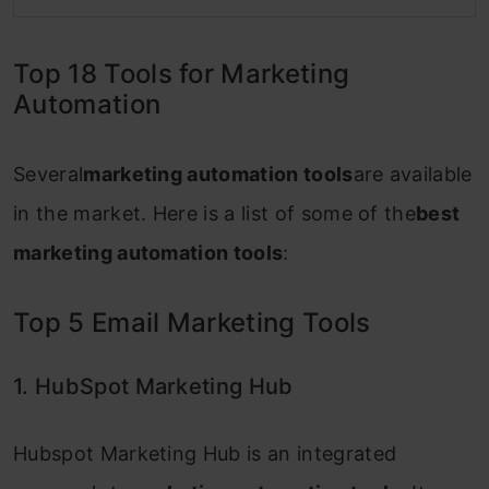
Top 18 Tools for Marketing
Automation
Several
marketing automation tools
are available
in the market. Here is a list of some of the
best
marketing automation tools
:
Top 5 Email Marketing Tools
1. HubSpot Marketing Hub
Hubspot Marketing Hub is an integrated