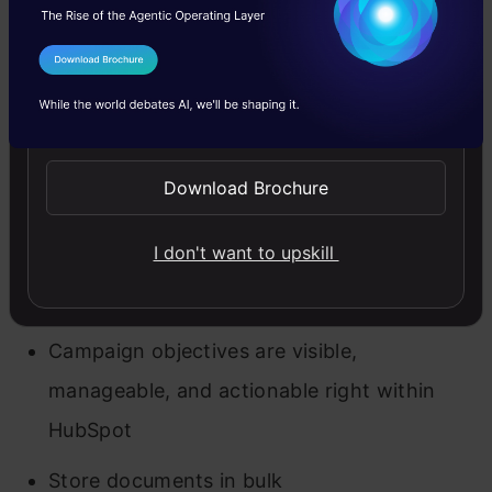
Key Features
Effective online form generator
I Agree to the
Terms & Conditions
Customized greeting texts and messaging
Send WhatsApp Updates
automation
Download Brochure
Integrate Salesforce with HubSpot
Add business and contact information
I don't want to upskill
Track sales operations
Campaign objectives are visible,
manageable, and actionable right within
HubSpot
Store documents in bulk