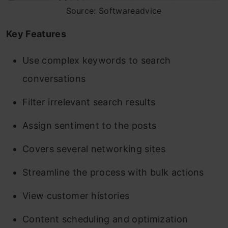
Source: Softwareadvice
Key Features
Use complex keywords to search
conversations
Filter irrelevant search results
Assign sentiment to the posts
Covers several networking sites
Streamline the process with bulk actions
View customer histories
Content scheduling and optimization