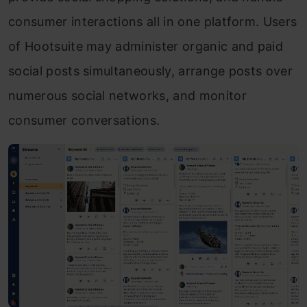
consumer interactions all in one platform. Users
of Hootsuite may administer organic and paid
social posts simultaneously, arrange posts over
numerous social networks, and monitor
consumer conversations.