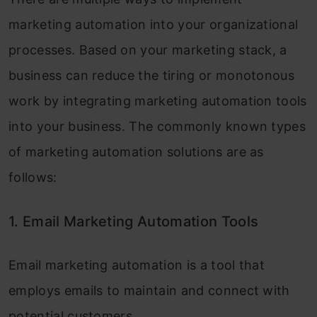
marketing automation into your organizational
processes. Based on your marketing stack, a
business can reduce the tiring or monotonous
work by integrating marketing automation tools
into your business. The commonly known types
of marketing automation solutions are as
follows:
1. Email Marketing Automation Tools
Email marketing automation is a tool that
employs emails to maintain and connect with
potential customers.