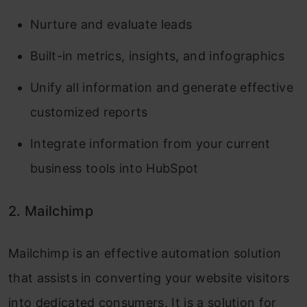
Nurture and evaluate leads
Built-in metrics, insights, and infographics
Unify all information and generate effective
customized reports
Integrate information from your current
business tools into HubSpot
2. Mailchimp
Mailchimp is an effective automation solution
that assists in converting your website visitors
into dedicated consumers. It is a solution for