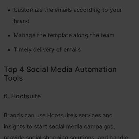
Customize the emails according to your
brand
Manage the template along the team
Timely delivery of emails
Top 4 Social Media Automation
Tools
6. Hootsuite
Brands can use Hootsuite’s services and
insights to start social media campaigns,
provide social shopping solutions, and handle