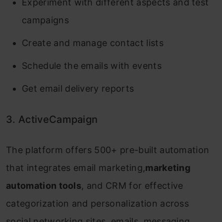
Experiment with different aspects and test
campaigns
Create and manage contact lists
Schedule the emails with events
Get email delivery reports
3. ActiveCampaign
The platform offers 500+ pre-built automation
that integrates email marketing,
marketing
automation tools
, and CRM for effective
categorization and personalization across
social networking sites, emails, messaging,