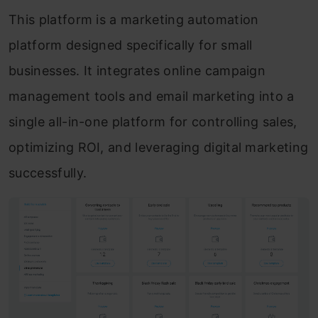
This platform is a marketing automation
platform designed specifically for small
businesses. It integrates online campaign
management tools and email marketing into a
single all-in-one platform for controlling sales,
optimizing ROI, and leveraging digital marketing
successfully.