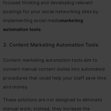
focused thinking and developing relevant
postings for your social networking sites by
implementing social media
marketing
automation tools
.
3. Content Marketing Automation Tools
Content marketing automation tools aim to
convert manual content duties into automated
procedures that could help your staff save time
and money.
These solutions are not designed to eliminate
manual work; instead, they increase the