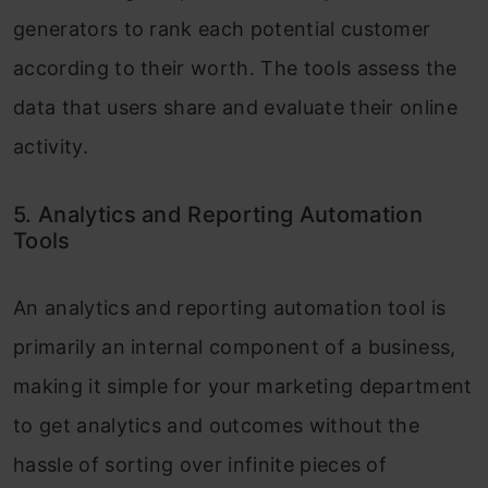
generators to rank each potential customer
according to their worth. The tools assess the
data that users share and evaluate their online
activity.
5. Analytics and Reporting Automation
Tools
An analytics and reporting automation tool is
primarily an internal component of a business,
making it simple for your marketing department
to get analytics and outcomes without the
hassle of sorting over infinite pieces of