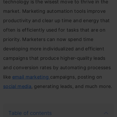
technology is the wisest move to thrive in the
market. Marketing automation tools improve
productivity and clear up time and energy that
often is efficiently used for tasks that are on
priority. Marketers can now spend time
developing more individualized and efficient
campaigns that produce higher-quality leads
and conversion rates by automating processes
like
email marketing
campaigns, posting on
social media
, generating leads, and much more.
Table of contents