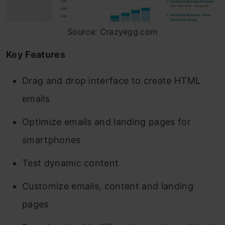
Source: Crazyegg.com
Key Features
Drag and drop interface to create HTML
emails
Optimize emails and landing pages for
smartphones
Test dynamic content
Customize emails, content and landing
pages