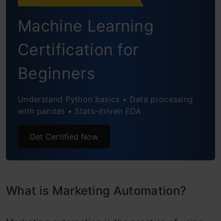
Machine Learning
Certification for
Beginners
Understand Python basics • Data processing
with pandas • Stats-driven EDA
Get Certified Now
What is Marketing Automation?