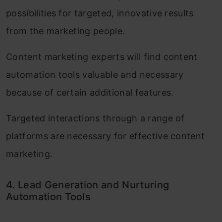
possibilities for targeted, innovative results
from the marketing people.
Content marketing experts will find content
automation tools valuable and necessary
because of certain additional features.
Targeted interactions through a range of
platforms are necessary for effective content
marketing.
4. Lead Generation and Nurturing
Automation Tools