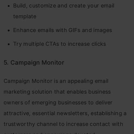
Build, customize and create your email
template
Enhance emails with GIFs and images
Try multiple CTAs to increase clicks
5. Campaign Monitor
Campaign Monitor is an appealing email
marketing solution that enables business
owners of emerging businesses to deliver
attractive, essential newsletters, establishing a
trustworthy channel to increase contact with