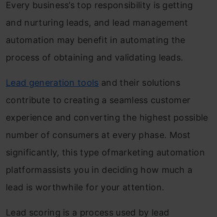
Every business’s top responsibility is getting
and nurturing leads, and lead management
automation may benefit in automating the
process of obtaining and validating leads.
Lead generation tools
and their solutions
contribute to creating a seamless customer
experience and converting the highest possible
number of consumers at every phase. Most
significantly, this type ofmarketing automation
platformassists you in deciding how much a
lead is worthwhile for your attention.
Lead scoring is a process used by lead