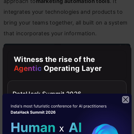
approach to
marketing automation tools
. It
integrates your technologies and products to
bring your teams together, all built on a system
that incorporates your information.
Witness the rise of the
Agentic
Operating Layer
DataHack Summit 2026
Source:HubSpot Marketing Hub dashboard