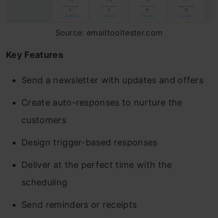
Source: emailtooltester.com
Key Features
Send a newsletter with updates and offers
Create auto-responses to nurture the
customers
Design trigger-based responses
Deliver at the perfect time with the
scheduling
Send reminders or receipts