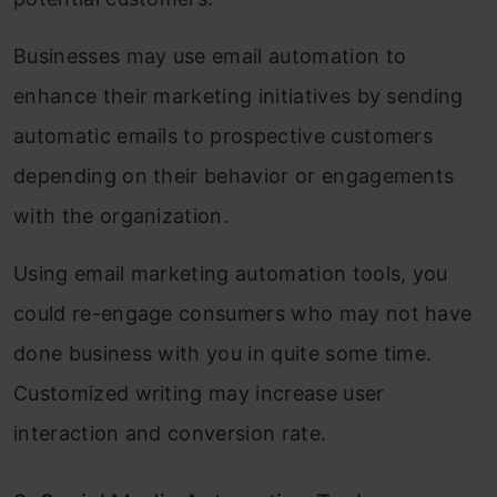
Businesses may use email automation to
enhance their marketing initiatives by sending
automatic emails to prospective customers
depending on their behavior or engagements
with the organization.
Using email marketing automation tools, you
could re-engage consumers who may not have
done business with you in quite some time.
Customized writing may increase user
interaction and conversion rate.