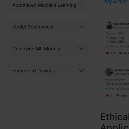
‘Plagiarism
Automated Machine Learning
Model Deployment
Deploying ML Models
Embedded Devices
Ethica
Applic