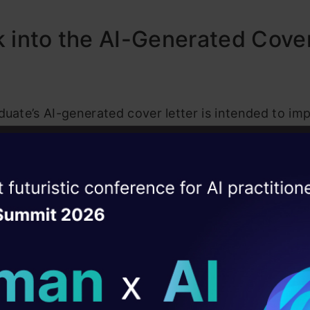
 into the AI-Generated Cove
duate’s AI-generated cover letter is intended to im
mployers by highlighting his technical prowess. The
ut his expertise in developing core microservices 
ise of the
 impressive 25,000 requests per minute. While the 
DataHack Summit 
ating Layer
edly to impress, the remnants of AI syntax left e
pite the unintentional comedy, some users lauded 
ill reshape your AI
 suggesting that he was merely showcasing a “demo”
ld AI solutions under