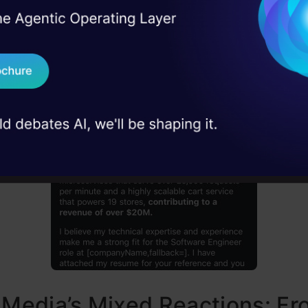
I Agree to the
Terms & 
Google Announced “Help Me Write” Feature in Gma
 Real engineering
on stage
Send WhatsApp Updat
 case studies and
Download B
I don't want 
 Media’s Mixed Reactions: F