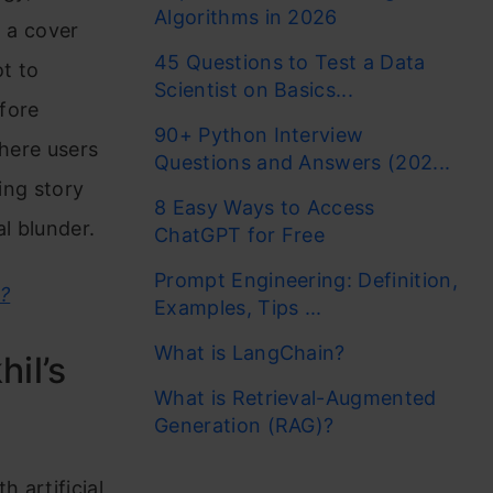
Algorithms in 2026
g a cover
45 Questions to Test a Data
ot to
Scientist on Basics...
fore
90+ Python Interview
where users
Questions and Answers (202...
ing story
8 Easy Ways to Access
l blunder.
ChatGPT for Free
Prompt Engineering: Definition,
?
Examples, Tips ...
What is LangChain?
il’s
What is Retrieval-Augmented
Generation (RAG)?
 artificial