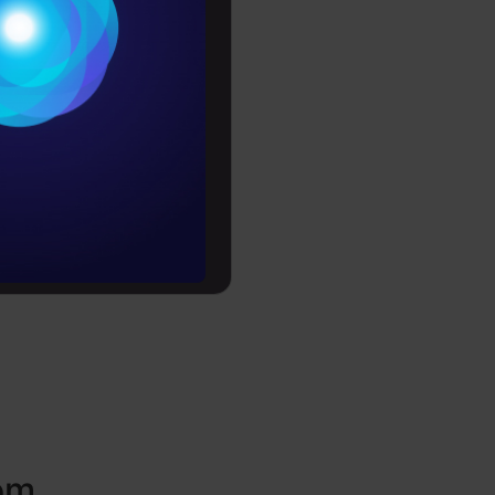
Conditions
il – How to
es
rochure
to upskill
rom