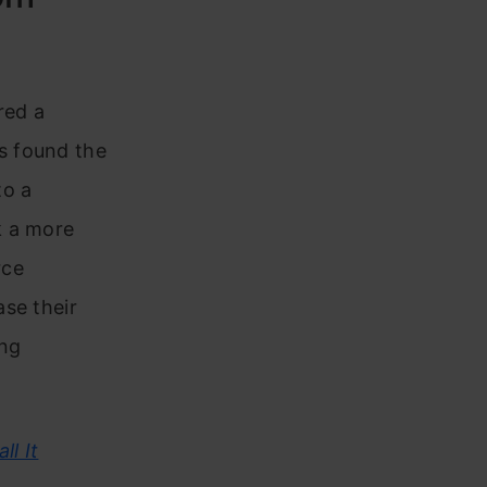
red a
s found the
to a
k a more
rce
se their
ing
ll It