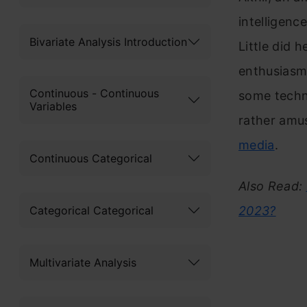
intelligenc
Bivariate Analysis Introduction
Little did 
enthusiasm 
Continuous - Continuous
some techni
Variables
rather amu
media
.
Continuous Categorical
Also Read:
Categorical Categorical
2023?
Multivariate Analysis