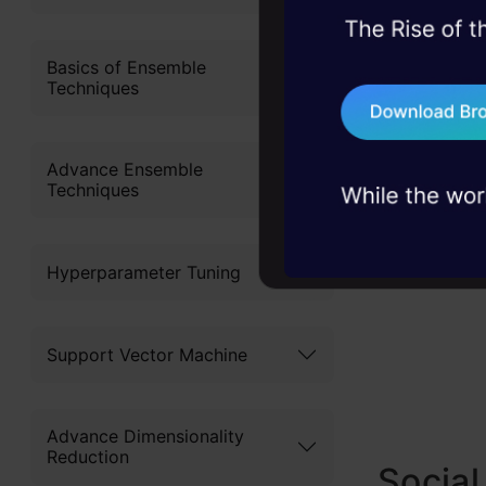
Also Read:
45+ hack sessions:
problems, solved 
Basics of Ensemble
Use It?
Techniques
75+ AI talks: Real
industry insights
Advance Ensemble
Techniques
Hyperparameter Tuning
Support Vector Machine
Advance Dimensionality
Reduction
Social