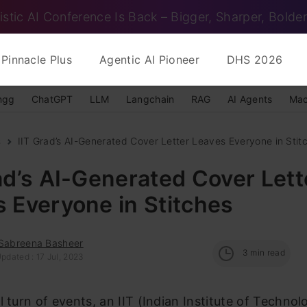
istic AI Conference Is Back – Bigger, Sharper, Bolder
Pinnacle Plus
Agentic AI Pioneer
DHS 2026
ngg
ChatGPT
LLM
Langchain
RAG
AI Agents
Mac
s
IIT Grad’s AI-Generated Cover Letter Leaves Everyone in Stit
ad’s AI-Generated Cover Lett
 Everyone in Stitches
 Sabreena Basheer
3
min read
pdated : 17 Jul, 2023
l turn of events, an IIT (Indian Institute of Technol