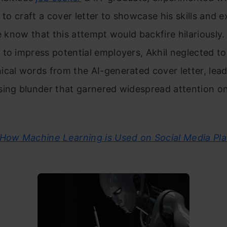
e to craft a cover letter to showcase his skills and e
he know that this attempt would backfire hilariously. 
to impress potential employers, Akhil neglected t
cal words from the AI-generated cover letter, lead
sing blunder that garnered widespread attention o
How Machine Learning is Used on Social Media Pla