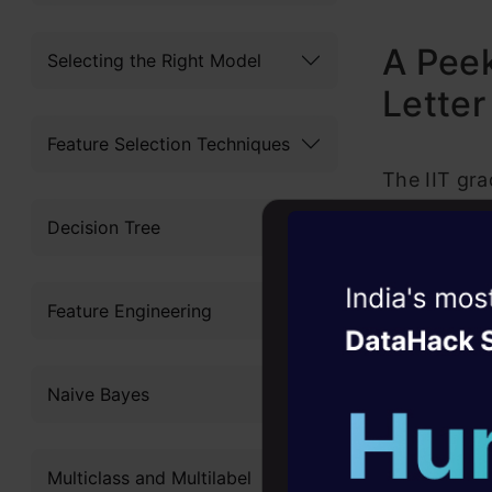
A Peek
Selecting the Right Model
Letter
Feature Selection Techniques
The IIT gra
potential e
Decision Tree
boasted abo
Witness the r
handling an
Feature Engineering
Agentic
Oper
was undoubt
amused. Des
Four days that w
Naive Bayes
career
initiative,
10+ workshops: Bui
skills.
Multiclass and Multilabel
expert guidance