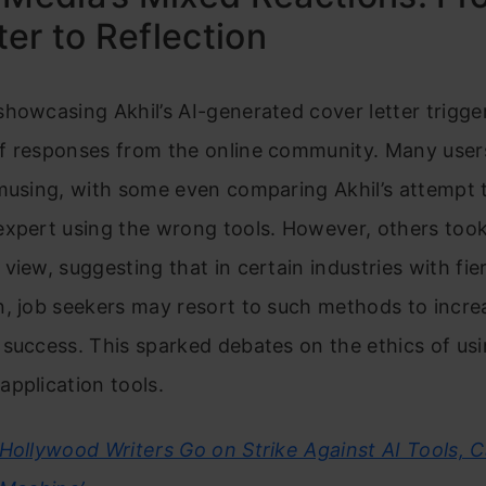
er to Reflection
howcasing Akhil’s AI-generated cover letter trigge
f responses from the online community. Many user
musing, with some even comparing Akhil’s attempt 
expert using the wrong tools. However, others too
view, suggesting that in certain industries with fie
, job seekers may resort to such methods to increa
success. This sparked debates on the ethics of us
pplication tools.
Hollywood Writers Go on Strike Against AI Tools, Ca