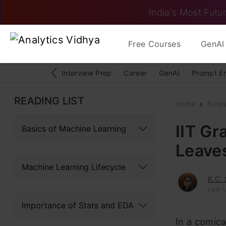
India's Most Futur
Free Courses
GenAI 
Interview Prep
Career
GenAI
Prompt E
READING LIST
Home
New
IIT Gr
Basics of Machine Learning
Leaves
Machine Learning Lifecycle
K.C.
Last U
Importance of Stats and EDA
In a comica