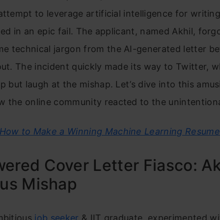
attempt to leverage artificial intelligence for writin
lted in an epic fail. The applicant, named Akhil, forg
e technical jargon from the AI-generated letter be
out. The incident quickly made its way to Twitter, 
lp but laugh at the mishap. Let’s dive into this amus
 the online community reacted to the unintentiona
How to Make a Winning Machine Learning Resume
ered Cover Letter Fiasco: Akh
ous Mishap
mbitious
job seeker
& IIT graduate, experimented with