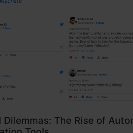
 Machine’
l Dilemmas: The Rise of Aut
ation Tools