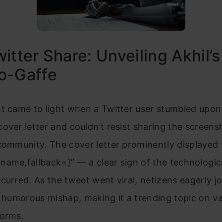
itter Share: Unveiling Akhil’s
o-Gaffe
t came to light when a Twitter user stumbled upon 
over letter and couldn’t resist sharing the screens
community. The cover letter prominently displayed
name,fallback=]” — a clear sign of the technologic
curred. As the tweet went viral, netizens eagerly jo
e humorous mishap, making it a trending topic on va
forms.