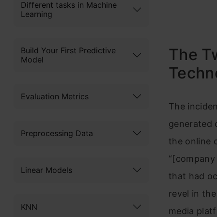
Different tasks in Machine
Learning
The Tw
Build Your First Predictive
Model
Techn
Evaluation Metrics
The inciden
generated c
Preprocessing Data
the online 
“[company 
Linear Models
that had oc
revel in th
KNN
media plat