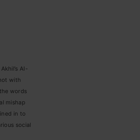
Akhil’s AI-
hot with
 the words
al mishap
ined in to
rious social