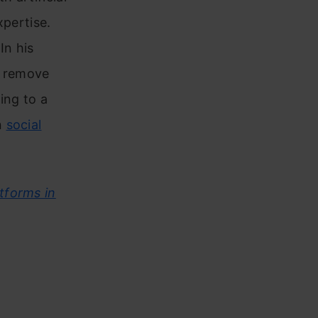
xpertise.
In his
o remove
ing to a
n
social
tforms in