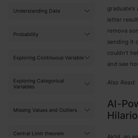
graduate’s 
Understanding Data
letter resu
remove som
Probability
sending it 
couldn’t he
Exploring Continuous Variable
and see how
Exploring Categorical
Also Read:
Variables
AI-Pow
Missing Values and Outliers
Hilari
Central Limit theorem
Akhil, an a