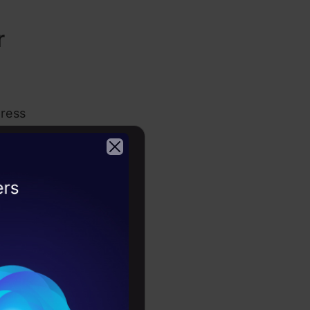
r
press
 letter
capable of
intention
2026
veryone
Akhil’s
 of his