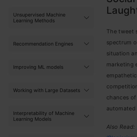
Laught
Unsupervised Machine
Learning Methods
The tweet s
spectrum o
Recommendation Engines
situation a
marketing 
Improving ML models
empathetic 
competition
Working with Large Datasets
chances of 
automated a
Interpretability of Machine
Learning Models
Also Read: