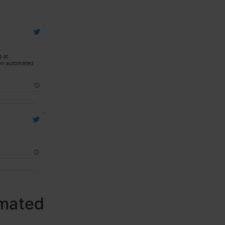
omated