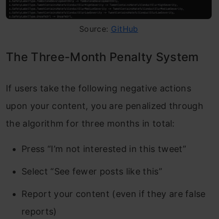
Source:
GitHub
The Three-Month Penalty System
If users take the following negative actions
upon your content, you are penalized through
the algorithm for three months in total:
Press “I’m not interested in this tweet”
Select “See fewer posts like this”
Report your content (even if they are false
reports)