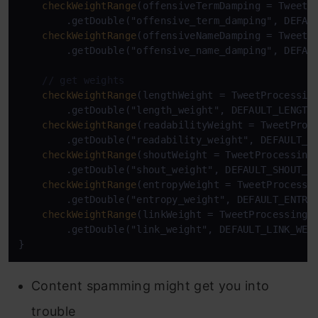
checkWeightRange
(offensiveTermDamping = TweetPr
        .getDouble("offensive_term_damping", DEFAUL
checkWeightRange
(offensiveNameDamping = TweetPr
        .getDouble("offensive_name_damping", DEFAUL
// get weights
checkWeightRange
(lengthWeight = TweetProcessing
        .getDouble("length_weight", DEFAULT_LENGTH_
checkWeightRange
(readabilityWeight = TweetProce
        .getDouble("readability_weight", DEFAULT_RE
checkWeightRange
(shoutWeight = TweetProcessingC
        .getDouble("shout_weight", DEFAULT_SHOUT_WE
checkWeightRange
(entropyWeight = TweetProcessin
        .getDouble("entropy_weight", DEFAULT_ENTROP
checkWeightRange
(linkWeight = TweetProcessingCo
        .getDouble("link_weight", DEFAULT_LINK_WEIG
Content spamming might get you into
trouble