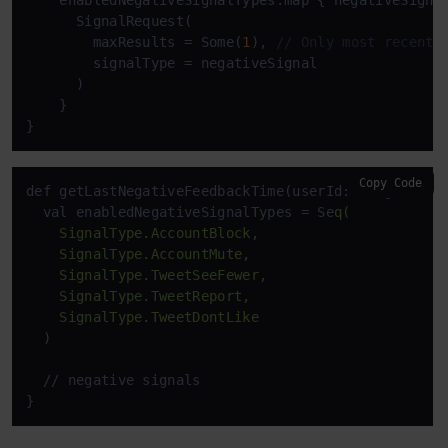
    enabledNegativeSignalTypes.map { negativeSignal
      SignalRequest(

        maxResults = Some(
1
), 
// Only most recent 
        signalType = negativeSignal

      )

    }

}
Copy Code
def getLastNegativeFeedbackTime(userId: Long): Stit
  val enabledNegativeSignalTypes = Se
q(

    SignalType.AccountBlock,

    SignalType.AccountMute,

    SignalType.TweetSeeFewer,

    SignalType.TweetReport,

    SignalType.TweetDontLike

  )
  // negative signals
