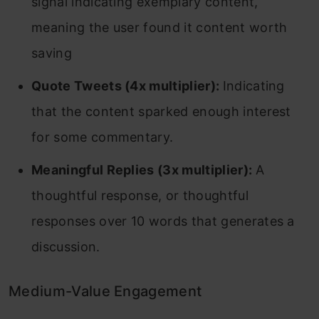
signal indicating exemplary content,
meaning the user found it content worth
saving
Quote Tweets (4x multiplier):
Indicating
that the content sparked enough interest
for some commentary.
Meaningful Replies (3x multiplier):
A
thoughtful response, or thoughtful
responses over 10 words that generates a
discussion.
Medium-Value Engagement