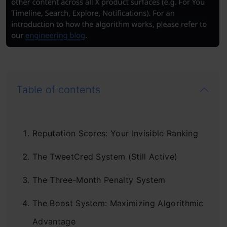
Table of contents
Reputation Scores: Your Invisible Ranking
The TweetCred System (Still Active)
The Three-Month Penalty System
The Boost System: Maximizing Algorithmic
Advantage