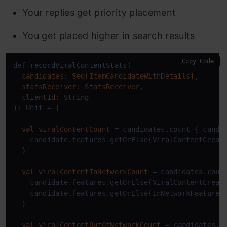
Your replies get priority placement
You get placed higher in search results
Copy Code
def 
recordViralContentStats
(

  candidates: Seq[ItemCandidateWithDetails],

  statsReceiver: StatsReceiver,

  clientId: String

)
: Unit = {

val
viralContentCount
=
 candidates.count { candid
    candidate.features.getOrElse(ViralContentCreat
  }

val
viralContentInNetworkCount
=
 candidates.count
    candidate.features.getOrElse(ViralContentCreat
    candidate.features.getOrElse(InNetworkFeature,
  }

val
viralContentOutOfNetworkCount
=
 candidates.co