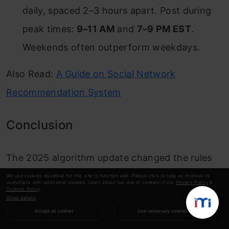
daily, spaced 2–3 hours apart. Post during
peak times:
9–11 AM
and
7–9 PM EST
.
Weekends often outperform weekdays.
Also Read:
A Guide on Social Network
Recommendation System
Conclusion
The 2025 algorithm update changed the rules
of growth on X. Reputation scores, hidden
We use cookies essential for this site to function well. Please click to help us improve its
usefulness with additional cookies. Learn about our use of cookies in our
Privacy Policy
&
Cookies Policy
.
labels, and engagement multipliers now dictate
Show details
who wins and who fades. Most users have no
Accept all cookies
Use necessary cookies