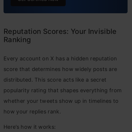
Reputation Scores: Your Invisible
Ranking
Every account on X has a hidden reputation
score that determines how widely posts are
distributed. This score acts like a secret
popularity rating that shapes everything from
whether your tweets show up in timelines to
how your replies rank.
Here’s how it works: