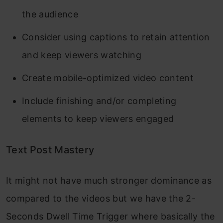
the audience
Consider using captions to retain attention
and keep viewers watching
Create mobile-optimized video content
Include finishing and/or completing
elements to keep viewers engaged
Text Post Mastery
It might not have much stronger dominance as
compared to the videos but we have the 2-
Seconds Dwell Time Trigger where basically the