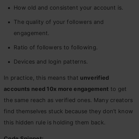
How old and consistent your account is.
The quality of your followers and
engagement.
Ratio of followers to following.
Devices and login patterns.
In practice, this means that
unverified
accounts need 10x more engagement
to get
the same reach as verified ones. Many creators
find themselves stuck because they don’t know
this hidden rule is holding them back.
Code Snippet: