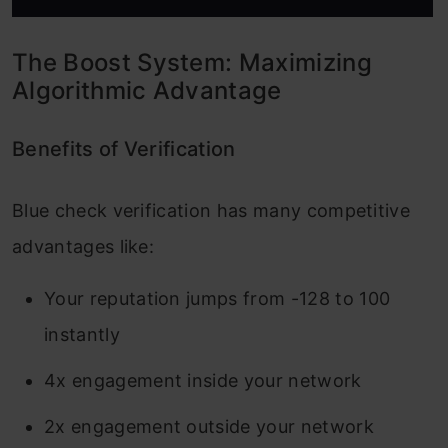
The Boost System: Maximizing
Algorithmic Advantage
Benefits of Verification
Blue check verification has many competitive
advantages like:
Your reputation jumps from -128 to 100
instantly
4x engagement inside your network
2x engagement outside your network