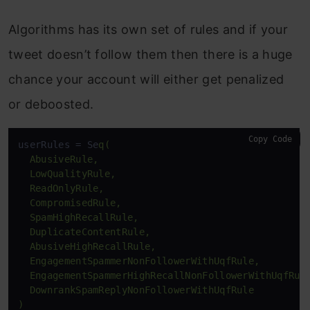
Algorithms has its own set of rules and if your
tweet doesn’t follow them then there is a huge
chance your account will either get penalized
or deboosted.
Copy Code
userRules = Se
q(

  AbusiveRule,

  LowQualityRule,

  ReadOnlyRule,

  CompromisedRule,

  SpamHighRecallRule,

  DuplicateContentRule,

  AbusiveHighRecallRule,

  EngagementSpammerNonFollowerWithUqfRule,

  EngagementSpammerHighRecallNonFollowerWithUqfRule
  DownrankSpamReplyNonFollowerWithUqfRule

)