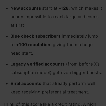
New accounts
start at
-128
, which makes it
nearly impossible to reach large audiences
at first.
Blue check subscribers
immediately jump
to
+100 reputation
, giving them a huge
head start.
Legacy verified accounts
(from before X’s
subscription model) get even bigger boosts.
Viral accounts
that already perform well
keep receiving preferential treatment.
Think of this score like a credit rating. A high