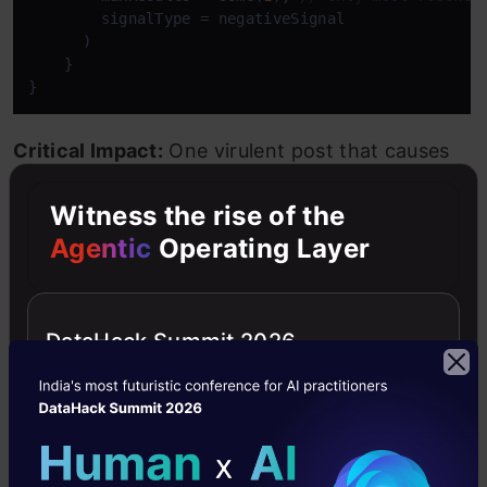
        signalType = negativeSignal

      )

    }

}
Critical Impact:
One virulent post that causes
negative actions can ruin your reach for a full
Witness the rise of the
quarter. The system does not recognize or
Agentic
Operating Layer
differentiate between an authentic feedback
and a collision of attacks.
DataHack Summit 2026
Some rules of the algorithm that can get you
penalized or deboosted are:
Posting offensive text that might hurt the