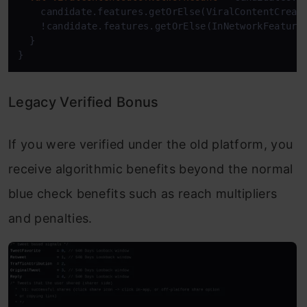
    candidate.features.getOrElse(ViralContentCreat
    !candidate.features.getOrElse(InNetworkFeature
  }

Legacy Verified Bonus
If you were verified under the old platform, you
receive algorithmic benefits beyond the normal
blue check benefits such as reach multipliers
and penalties.