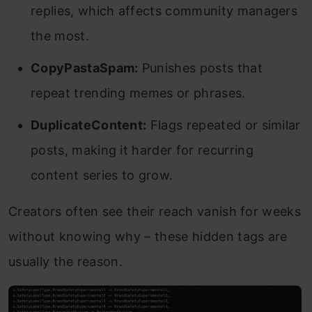
replies, which affects community managers
the most.
CopyPastaSpam:
Punishes posts that
repeat trending memes or phrases.
DuplicateContent:
Flags repeated or similar
posts, making it harder for recurring
content series to grow.
Creators often see their reach vanish for weeks
without knowing why – these hidden tags are
usually the reason.