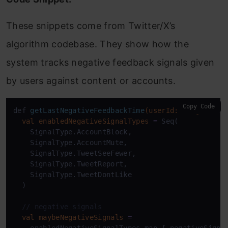
These snippets come from Twitter/X’s
algorithm codebase. They show how the
system tracks negative feedback signals given
by users against content or accounts.
Copy Code
def 
getLastNegativeFeedbackTime
(userId: Long)
: Sti
val
enabledNegativeSignalTypes
=
 Seq(

    SignalType.AccountBlock,

    SignalType.AccountMute,

    SignalType.TweetSeeFewer,

    SignalType.TweetReport,

    SignalType.TweetDontLike

  )

// negative signals
val
maybeNegativeSignals
=