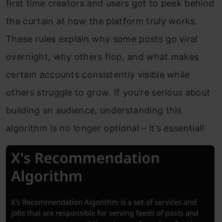
first time creators and users got to peek behind
the curtain at how the platform truly works.
These rules explain why some posts go viral
overnight, why others flop, and what makes
certain accounts consistently visible while
others struggle to grow. If you’re serious about
building an audience, understanding this
algorithm is no longer optional – it’s essential!