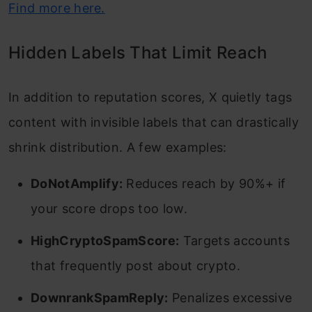
Find more here.
Hidden Labels That Limit Reach
In addition to reputation scores, X quietly tags
content with invisible labels that can drastically
shrink distribution. A few examples:
DoNotAmplify:
Reduces reach by 90%+ if
your score drops too low.
HighCryptoSpamScore:
Targets accounts
that frequently post about crypto.
DownrankSpamReply:
Penalizes excessive