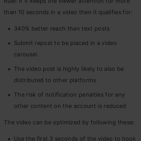
Rule: If it keeps the viewer attention for more
than 10 seconds in a video then it qualifies for:
340% better reach than text posts
Submit repost to be placed in a video
carousel.
The video post is highly likely to also be
distributed to other platforms
The risk of notification penalties for any
other content on the account is reduced
The video can be optimized by following these:
Use the first 3 seconds of the video to hook