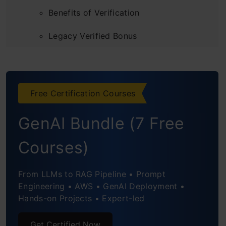
Benefits of Verification
Legacy Verified Bonus
Content Types Multipliers
Engagement Hierarchy
Free Certification Courses
Diversity Filters: Stopping Content Floods
GenAI Bundle (7 Free
Practical Optimization Strategies
Courses)
Conclusion
From LLMs to RAG Pipeline • Prompt
Engineering • AWS • GenAI Deployment •
Hands-on Projects • Expert-led
Get Certified Now