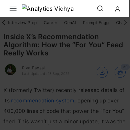
Interview Prep
Career
GenAI
Prompt Engg
ChatG
Inside X’s Recommendation
Algorithm: How the “For You” Feed
Really Works
39
Riya Bansal
Last Updated : 18 Sep, 2025
X (formerly Twitter) recently released details of
its
recommendation system
, opening up over
400,000 lines of code that power the “For You”
feed. This wasn’t just a minor update, it was the