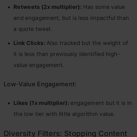
Retweets (2x multiplier):
Has some value
and engagement, but is less impactful than
a quote tweet.
Link Clicks:
Also tracked but the weight of
it is less than previously identified high-
value engagement.
Low-Value Engagement:
Likes (1x multiplier):
engagement but it is in
the low tier with little algorithm value.
Diversity Filters: Stopping Content