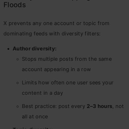
Floods
X prevents any one account or topic from
dominating feeds with diversity filters:
Author diversity:
Stops multiple posts from the same
account appearing in a row
Limits how often one user sees your
content in a day
Best practice: post every
2–3 hours
, not
all at once