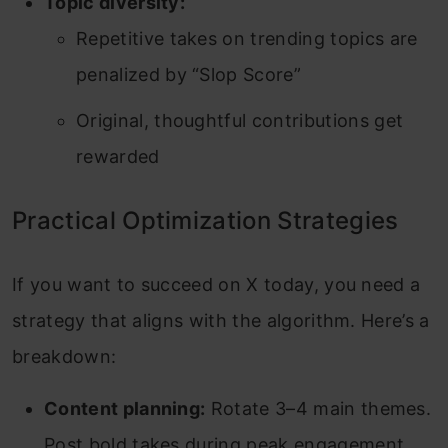
Topic diversity:
Repetitive takes on trending topics are
penalized by “Slop Score”
Original, thoughtful contributions get
rewarded
Practical Optimization Strategies
If you want to succeed on X today, you need a
strategy that aligns with the algorithm. Here’s a
breakdown:
Content planning:
Rotate 3–4 main themes.
Post bold takes during peak engagement.