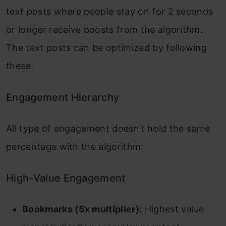
text posts where people stay on for 2 seconds
or longer receive boosts from the algorithm.
The text posts can be optimized by following
these:
Engagement Hierarchy
All type of engagement doesn’t hold the same
percentage with the algorithm:
High-Value Engagement
Bookmarks (5x multiplier):
Highest value