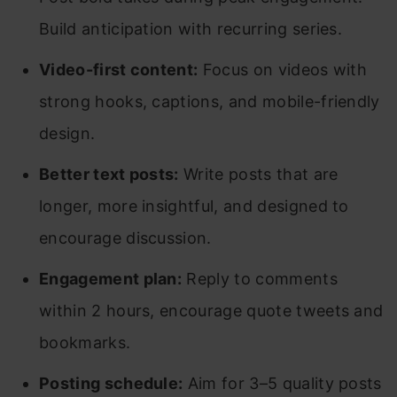
Build anticipation with recurring series.
Video-first content:
Focus on videos with
strong hooks, captions, and mobile-friendly
design.
Better text posts:
Write posts that are
longer, more insightful, and designed to
encourage discussion.
Engagement plan:
Reply to comments
within 2 hours, encourage quote tweets and
bookmarks.
Posting schedule:
Aim for 3–5 quality posts