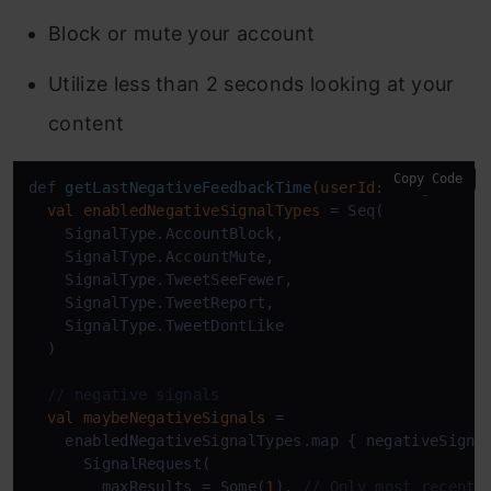
Block or mute your account
Utilize less than 2 seconds looking at your
content
Copy Code
def 
getLastNegativeFeedbackTime
(userId: Long)
: Sti
val
enabledNegativeSignalTypes
=
 Seq(

    SignalType.AccountBlock,

    SignalType.AccountMute,

    SignalType.TweetSeeFewer,

    SignalType.TweetReport,

    SignalType.TweetDontLike

  )

// negative signals
val
maybeNegativeSignals
=
    enabledNegativeSignalTypes.map { negativeSignal
      SignalRequest(

        maxResults = Some(
1
), 
// Only most recent 