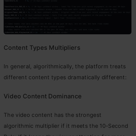
Content Types Multipliers
In general, algorithmically, the platform treats
different content types dramatically different:
Video Content Dominance
The video content has the strongest
algorithmic multiplier if it meets the 10-Second