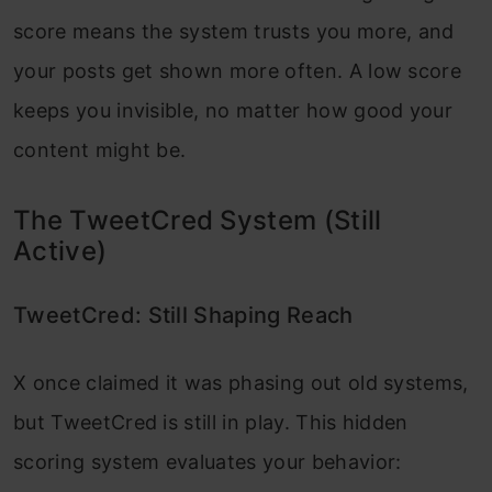
score means the system trusts you more, and
your posts get shown more often. A low score
keeps you invisible, no matter how good your
content might be.
The TweetCred System (Still
Active)
TweetCred: Still Shaping Reach
X once claimed it was phasing out old systems,
but TweetCred is still in play. This hidden
scoring system evaluates your behavior: