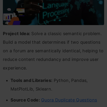
Project Idea:
Solve a classic semantic problem.
Build a model that determines if two questions
on a forum are semantically identical, helping to
reduce content redundancy and improve user
experience.
Tools and Libraries:
Python, Pandas,
MatPlotLib, Sklearn.
Source Code:
Quora Duplicate Questions