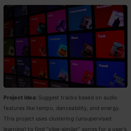
Project Idea:
Suggest tracks based on audio
features like tempo, danceability, and energy.
This project uses clustering (unsupervised
learning) to find “vibe-similar” songs for a user’s