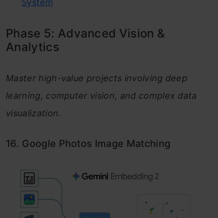
System
Phase 5: Advanced Vision &
Analytics
Master high-value projects involving deep
learning, computer vision, and complex data
visualization.
16. Google Photos Image Matching