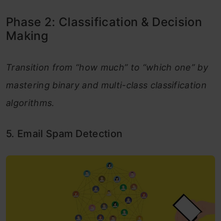
Phase 2: Classification & Decision
Making
Transition from “how much” to “which one” by
mastering binary and multi-class classification
algorithms.
5. Email Spam Detection