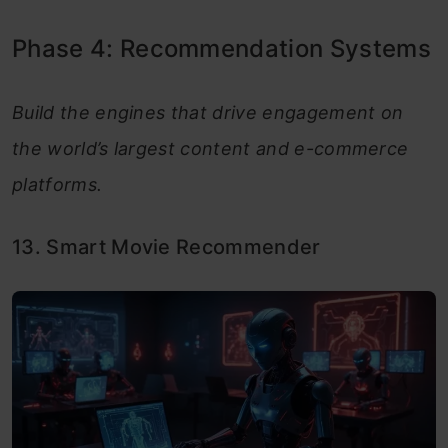
Phase 4: Recommendation Systems
Build the engines that drive engagement on
the world’s largest content and e-commerce
platforms.
13. Smart Movie Recommender