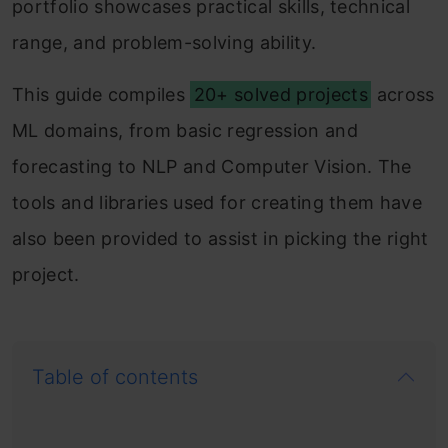
portfolio showcases practical skills, technical
range, and problem-solving ability.
This guide compiles
20+ solved projects
across
ML domains, from basic regression and
forecasting to NLP and Computer Vision. The
tools and libraries used for creating them have
also been provided to assist in picking the right
project.
Table of contents