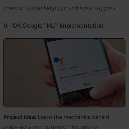
process human language and voice triggers.
9. “OK Google” NLP Implementation
Project Idea:
Learn the mechanics behind
voice-activated systems. This project