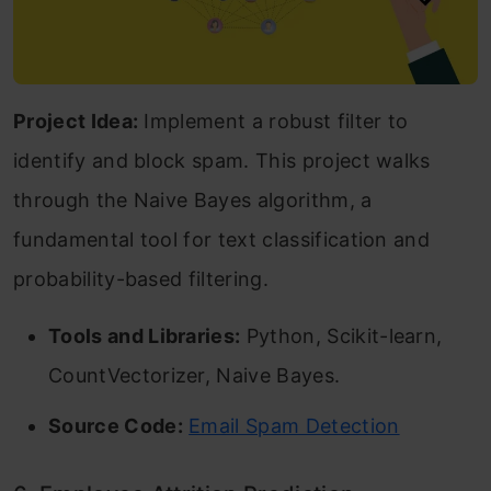
Project Idea:
Implement a robust filter to
identify and block spam. This project walks
through the Naive Bayes algorithm, a
fundamental tool for text classification and
probability-based filtering.
Tools and Libraries:
Python, Scikit-learn,
CountVectorizer, Naive Bayes.
Source Code:
Email Spam Detection