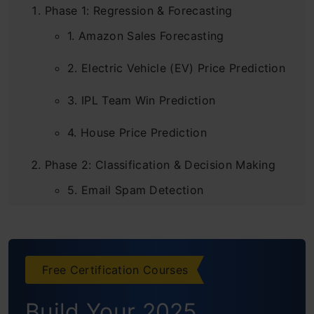
Phase 1: Regression & Forecasting
1. Amazon Sales Forecasting
2. Electric Vehicle (EV) Price Prediction
3. IPL Team Win Prediction
4. House Price Prediction
Phase 2: Classification & Decision Making
5. Email Spam Detection
6. Employee Attrition Prediction
7. Predicting Road Accident Severity
Free Certification Courses
8. Credit Card Fraud Detection
Build Your 2025