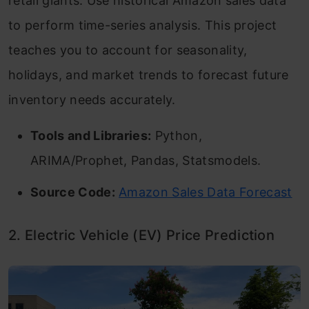
retail giants. Use historical Amazon sales data
Frequently Asked Questions
to perform time-series analysis. This project
teaches you to account for seasonality,
holidays, and market trends to forecast future
inventory needs accurately.
Tools and Libraries:
Python,
ARIMA/Prophet, Pandas, Statsmodels.
Source Code:
Amazon Sales Data Forecast
2. Electric Vehicle (EV) Price Prediction