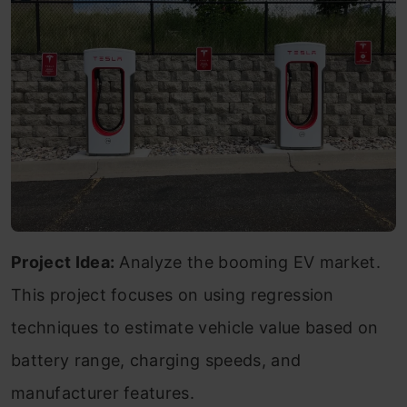
Project Idea:
Analyze the booming EV market.
This project focuses on using regression
techniques to estimate vehicle value based on
battery range, charging speeds, and
manufacturer features.