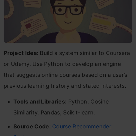
Project Idea:
Build a system similar to Coursera
or Udemy. Use Python to develop an engine
that suggests online courses based on a user’s
previous learning history and stated interests.
Tools and Libraries:
Python, Cosine
Similarity, Pandas, Scikit-learn.
Source Code:
Course Recommender