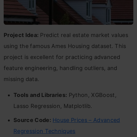
Project Idea:
Predict real estate market values
using the famous Ames Housing dataset. This
project is excellent for practicing advanced
feature engineering, handling outliers, and
missing data.
Tools and Libraries:
Python, XGBoost,
Lasso Regression, Matplotlib.
Source Code:
House Prices – Advanced
Regression Techniques