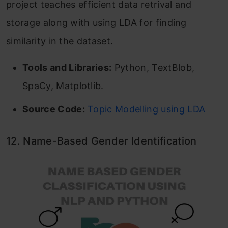
project teaches efficient data retrival and
storage along with using LDA for finding
similarity in the dataset.
Tools and Libraries:
Python, TextBlob,
SpaCy, Matplotlib.
Source Code:
Topic Modelling using LDA
12. Name-Based Gender Identification