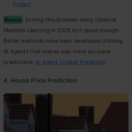
Project
Bonus
:
Solving this problem using classical
Machine Learning in 2026 isn’t good enough.
Better methods have been developed utilizing
AI Agents that makes way more accurate
predictions:
AI Agent Cricket Prediction
4. House Price Prediction