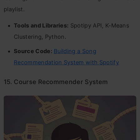
playlist.
Tools and Libraries:
Spotipy API, K-Means
Clustering, Python.
Source Code:
Building a Song
Recommendation System with Spotify
15. Course Recommender System