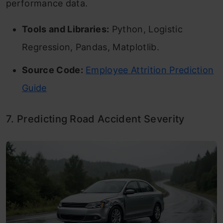
performance data.
Tools and Libraries:
Python, Logistic
Regression, Pandas, Matplotlib.
Source Code:
Employee Attrition Prediction
Guide
7. Predicting Road Accident Severity