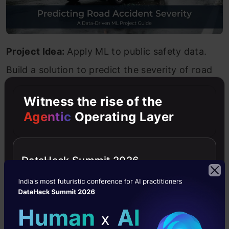
Project Idea:
Apply ML to public safety data.
Build a solution to predict the severity of road
accidents based on environmental factors like
Witness the rise of the
weather, lighting, and road conditions.
Agentic
Operating Layer
Tools and Libraries:
Python, Decision Trees,
Pandas, Scikit-learn.
DataHack Summit 2026
Source Code:
Road Accident Severity
Prediction
8. Credit Card Fraud Detection