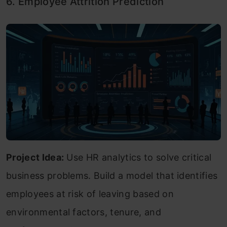
6. Employee Attrition Prediction
Project Idea:
Use HR analytics to solve critical
business problems. Build a model that identifies
employees at risk of leaving based on
environmental factors, tenure, and