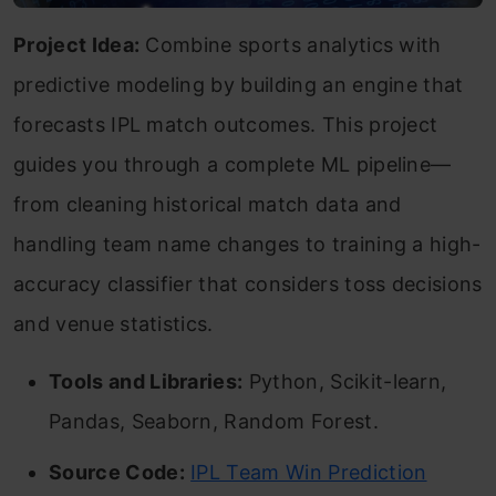
Project Idea:
Combine sports analytics with
predictive modeling by building an engine that
forecasts IPL match outcomes. This project
guides you through a complete ML pipeline—
from cleaning historical match data and
handling team name changes to training a high-
accuracy classifier that considers toss decisions
and venue statistics.
Tools and Libraries:
Python, Scikit-learn,
Pandas, Seaborn, Random Forest.
Source Code:
IPL Team Win Prediction