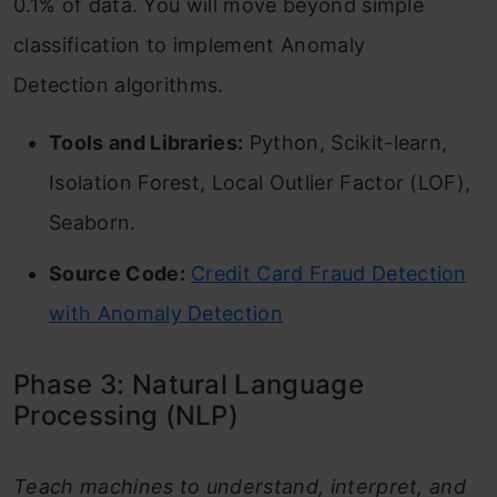
0.1% of data. You will move beyond simple
classification to implement Anomaly
Detection algorithms.
Tools and Libraries:
Python, Scikit-learn,
Isolation Forest, Local Outlier Factor (LOF),
Seaborn.
Source Code:
Credit Card Fraud Detection
with Anomaly Detection
Phase 3: Natural Language
Processing (NLP)
Teach machines to understand, interpret, and