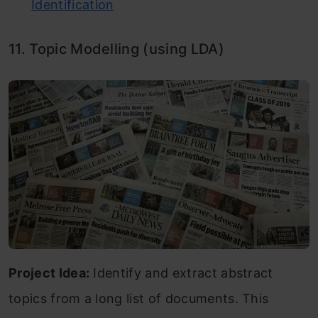
Identification
11. Topic Modelling (using LDA)
Project Idea:
Identify and extract abstract
topics from a long list of documents. This