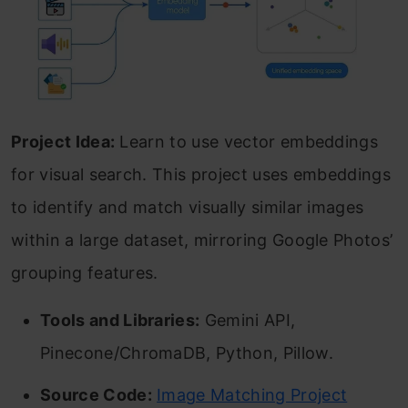
Project Idea:
Learn to use vector embeddings
for visual search. This project uses embeddings
to identify and match visually similar images
within a large dataset, mirroring Google Photos’
grouping features.
Tools and Libraries:
Gemini API,
Pinecone/ChromaDB, Python, Pillow.
Source Code:
Image Matching Project