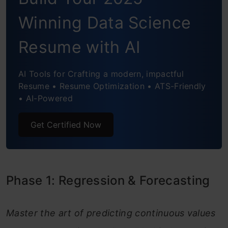
Phase 3: Natural Language Processing
Winning Data Science
(NLP)
9. “OK Google” NLP Implementation
Resume with AI
10. Quora Duplicate Question
AI Tools for Crafting a modern, impactful
Identification
Resume • Resume Optimization • ATS-Friendly
• AI-Powered
11. Topic Modelling (using LDA)
Get Certified Now
12. Name-Based Gender Identification
Phase 4: Recommendation Systems
13. Smart Movie Recommender
Phase 1: Regression & Forecasting
14. Spotify Music Recommendation
Engine
Master the art of predicting continuous values