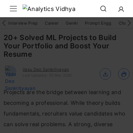
Interview Prep
Career
GenAI
Prompt Engg
ChatG
20+ Solved ML Projects to Build
Your Portfolio and Boost Your
Resume
Vasu Deo Sankrityayan
Last Updated : 30 Mar, 2026
Projects are the bridge between learning and
becoming a professional. While theory builds
fundamentals, recruiters value candidates who
can solve real problems. A strong, diverse