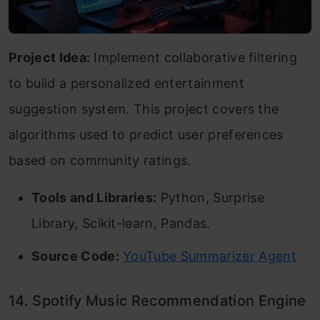
Project Idea:
Implement collaborative filtering
to build a personalized entertainment
suggestion system. This project covers the
algorithms used to predict user preferences
based on community ratings.
Tools and Libraries:
Python, Surprise
Library, Scikit-learn, Pandas.
Source Code:
YouTube Summarizer Agent
14. Spotify Music Recommendation Engine