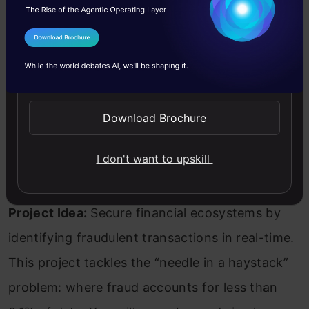
I Agree to the
Terms & Conditions
Send WhatsApp Updates
Download Brochure
I don't want to upskill
Project Idea:
Secure financial ecosystems by
identifying fraudulent transactions in real-time.
This project tackles the “needle in a haystack”
problem: where fraud accounts for less than