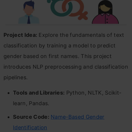
Project Idea:
Explore the fundamentals of text
classification by training a model to predict
gender based on first names. This project
introduces NLP preprocessing and classification
pipelines.
Tools and Libraries:
Python, NLTK, Scikit-
learn, Pandas.
Source Code:
Name-Based Gender
Identification