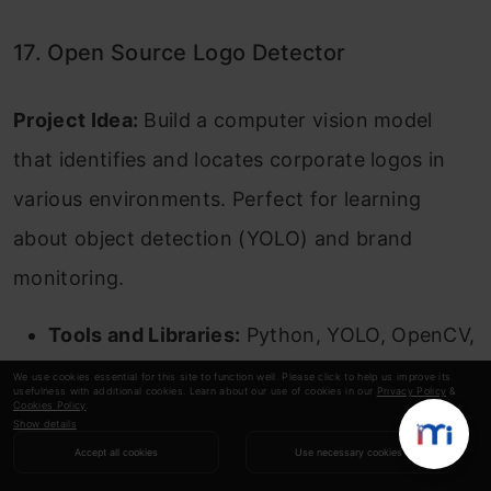
17. Open Source Logo Detector
Project Idea:
Build a computer vision model
that identifies and locates corporate logos in
various environments. Perfect for learning
about object detection (YOLO) and brand
monitoring.
Tools and Libraries:
Python, YOLO, OpenCV,
PyTorch.
We use cookies essential for this site to function well. Please click to help us improve its
usefulness with additional cookies. Learn about our use of cookies in our
Privacy Policy
&
Cookies Policy
.
Source Code:
Build Your Own Logo
Show details
Accept all cookies
Use necessary cookies
Detector