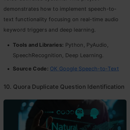
demonstrates how to implement speech-to-
text functionality focusing on real-time audio
keyword triggers and deep learning.
Tools and Libraries:
Python, PyAudio,
SpeechRecognition, Deep Learning.
Source Code:
OK Google Speech-to-Text
10. Quora Duplicate Question Identification