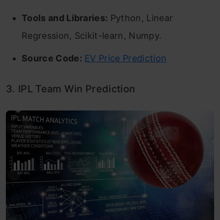
Tools and Libraries:
Python, Linear
Regression, Scikit-learn, Numpy.
Source Code:
EV Price Prediction
3. IPL Team Win Prediction