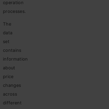
operation
processes.
The
data
set
contains
information
about
price
changes
across
different