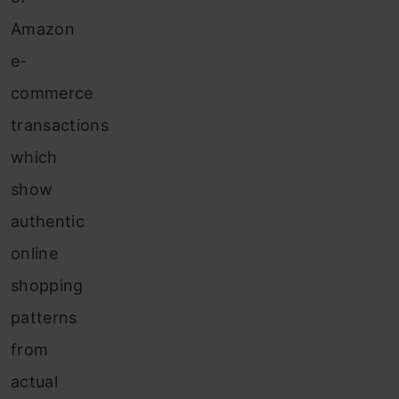
Amazon
e-
commerce
transactions
which
show
authentic
online
shopping
patterns
from
actual