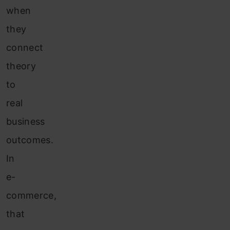
when
they
connect
theory
to
real
business
outcomes.
In
e-
commerce,
that