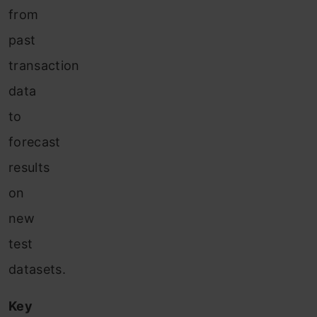
from
past
transaction
data
to
forecast
results
on
new
test
datasets.
Key