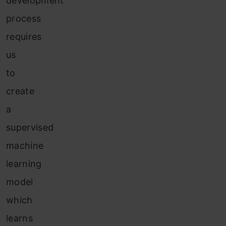
development
process
requires
us
to
create
a
supervised
machine
learning
model
which
learns