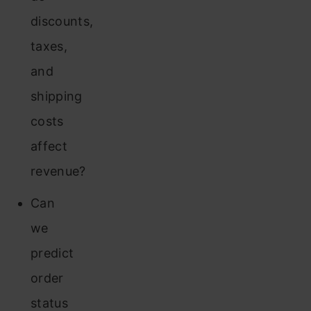
discounts,
taxes,
and
shipping
costs
affect
revenue?
Can
we
predict
order
status