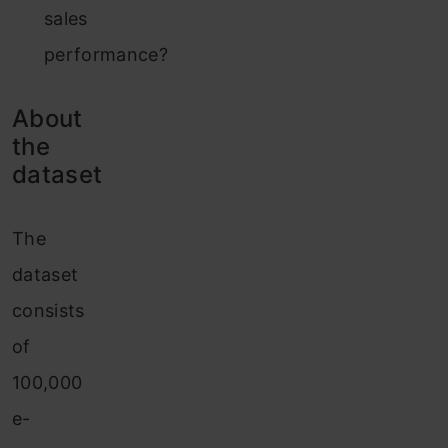
sales
performance?
About
the
dataset
The
dataset
consists
of
100,000
e-