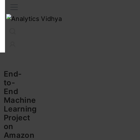
Interview Prep
Career
GenAI
Prompt Engg
ChatG
End-
to-
End
Machine
Learning
Project
on
Amazon