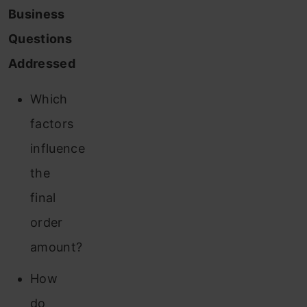
Business
Questions
Addressed
Which
factors
influence
the
final
order
amount?
How
do