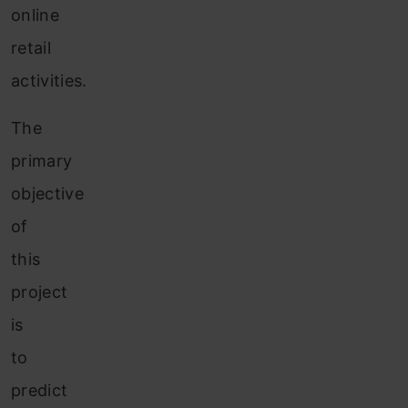
online
retail
activities.
The
primary
objective
of
this
project
is
to
predict