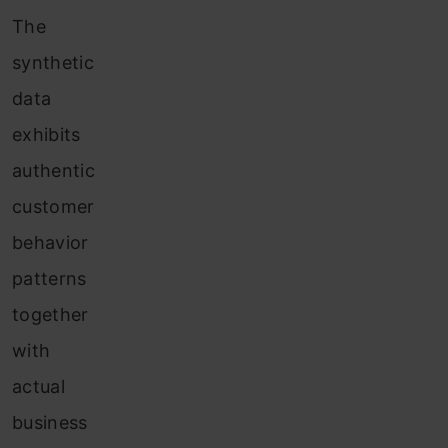
The
synthetic
data
exhibits
authentic
customer
behavior
patterns
together
with
actual
business