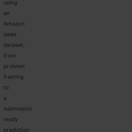
using
an
Amazon
sales
dataset,
from
problem
framing
to
a
submission
ready
prediction