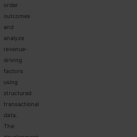
order
outcomes
and
analyze
revenue-
driving
factors
using
structured
transactional
data.
The