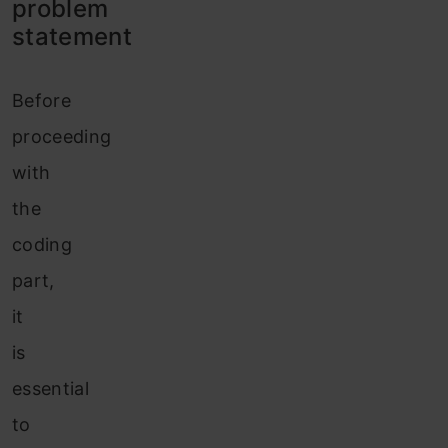
problem
statement
Before
proceeding
with
the
coding
part,
it
is
essential
to