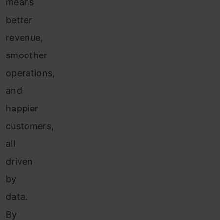
means
better
revenue,
smoother
operations,
and
happier
customers,
all
driven
by
data.
By