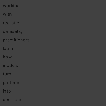
working
with
realistic
datasets,
practitioners
learn
how
models
turn
patterns
into
decisions