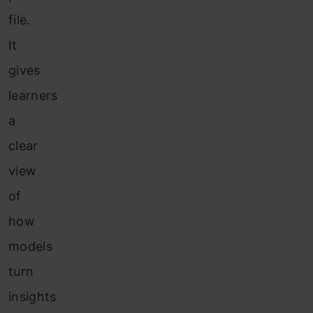
file.
It
gives
learners
a
clear
view
of
how
models
turn
insights