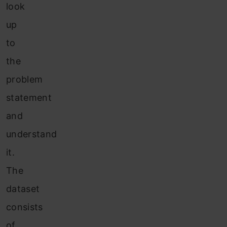
look
up
to
the
problem
statement
and
understand
it.
The
dataset
consists
of