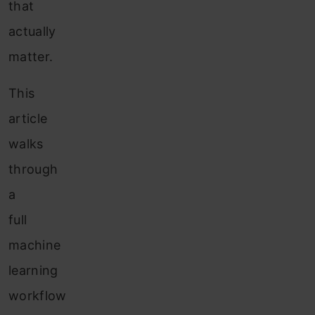
that
actually
matter.
This
article
walks
through
a
full
machine
learning
workflow