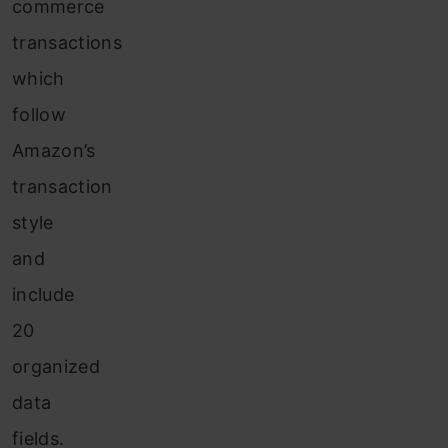
commerce
transactions
which
follow
Amazon’s
transaction
style
and
include
20
organized
data
fields.