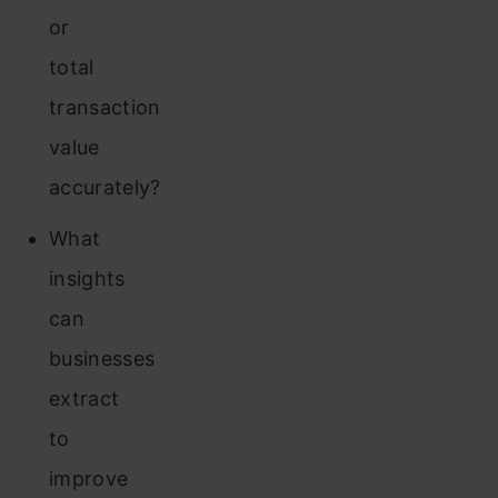
or
total
transaction
value
accurately?
What
insights
can
businesses
extract
to
improve