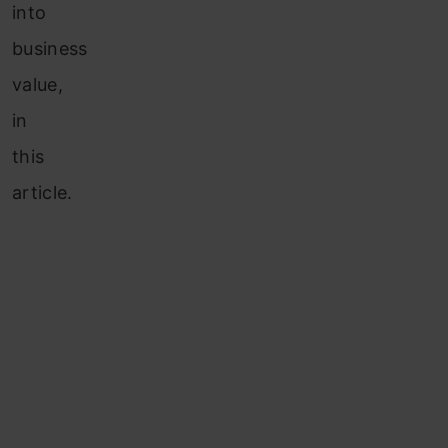
into
business
value,
in
this
article.
Table of
contents
Understanding
the