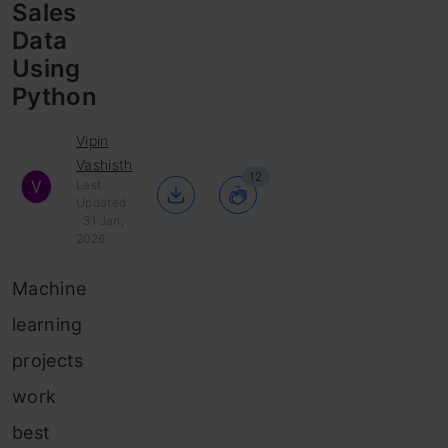
Sales
Data
Using
Python
Vipin
Vashisth
12
Last
Updated
: 31 Jan,
2026
Machine
learning
projects
work
best