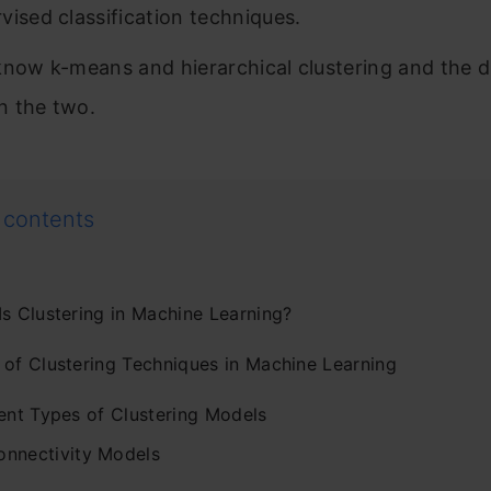
vised classification techniques.
know k-means and hierarchical clustering and the d
 the two.
 contents
Is Clustering in Machine Learning?
 of Clustering Techniques in Machine Learning
rent Types of Clustering Models
onnectivity Models