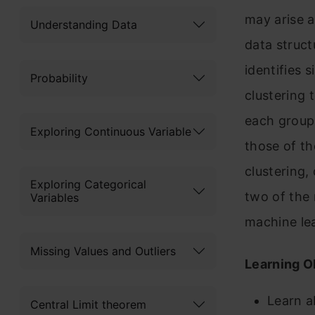
may arise a
Understanding Data
data struct
identifies 
Probability
clustering 
each group 
Exploring Continuous Variable
those of th
clustering,
Exploring Categorical
two of the
Variables
machine le
Missing Values and Outliers
Learning O
Learn a
Central Limit theorem