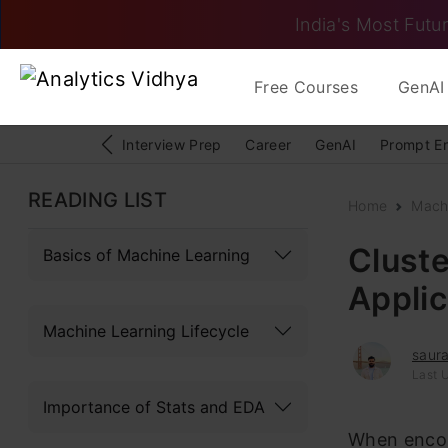
India's Most Futur
Free Courses
GenAI 
Interview Prep
Career
GenAI
Prompt E
READING LIST
Home
Mach
Cluste
Basics of Machine Learning
Applic
Machine Learning Lifecycle
saura
Last 
Importance of Stats and EDA
When enco