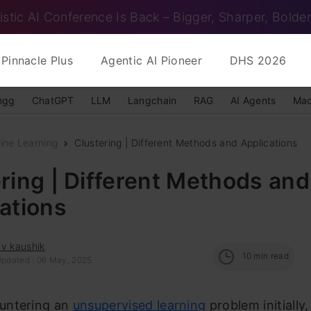
istic AI Conference Is Back – Bigger, Sharper, Bolder
Pinnacle Plus
Agentic AI Pioneer
DHS 2026
ngg
ChatGPT
LLM
Langchain
RAG
AI Agents
Mac
ine Learning
Clustering | Different Methods and Applications
ring | Different Methods and
ations
v kaushik
10
min read
Updated : 06 May, 2025
untering an
unsupervised learning
problem initially