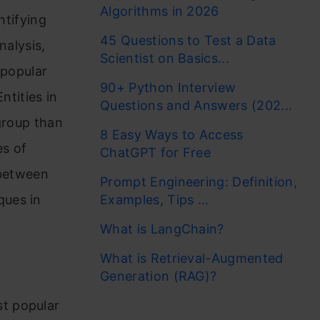
Algorithms in 2026
ntifying
45 Questions to Test a Data
nalysis,
Scientist on Basics...
 popular
90+ Python Interview
ntities in
Questions and Answers (202...
group than
8 Easy Ways to Access
es of
ChatGPT for Free
 between
Prompt Engineering: Definition,
ques in
Examples, Tips ...
What is LangChain?
What is Retrieval-Augmented
Generation (RAG)?
st popular