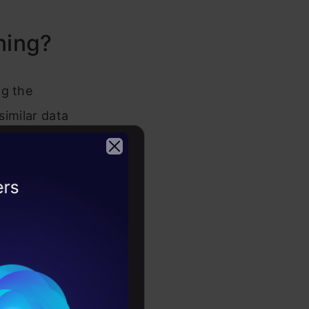
ning?
ng the
similar data
 others. In
e groups
2026
ead of a
customers
etails of
 one of