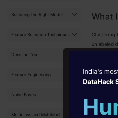
Frequ
What I
Selecting the Right Model
Feature Selection Techniques
Clustering 
unlabeled d
points fall
Decision Tree
simple word
Witness the r
with simila
Feature Engineering
Agentic
Oper
Let’s under
Four days that w
Naive Bayes
rental stor
career
to scale up 
10+ workshops: Bui
Multiclass and Multilabel
expert guidance
each custo