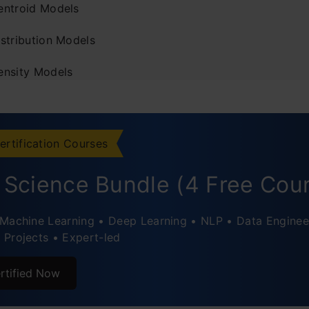
entroid Models
istribution Models
ensity Models
ering Algorithms
-means Clustering
ertification Courses
erarchical Clustering
 Science Bundle (4 Free Cou
rence Between k-means and Hierarchical Clustering
Machine Learning • Deep Learning • NLP • Data Enginee
ving Supervised Learning Algorithms With Clustering
Projects • Expert-led
ations of Clustering
rtified Now
usion