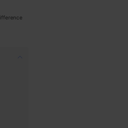
ifference