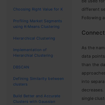
be used for
different se
Choosing Right Value for K
Following 
Profiling Market Segments
using K-Means Clustering
Connect
Hierarchical Clustering
As the nam
Implementation of
Hierarchial Clustering
data points
than the da
DBSCAN
approaches.
Defining Similarity between
into separa
clusters
decreases. 
Build Better and Accurate
single clus
Clusters with Gaussian