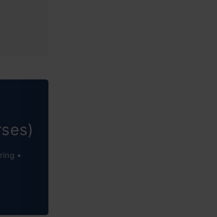
rses)
ring •