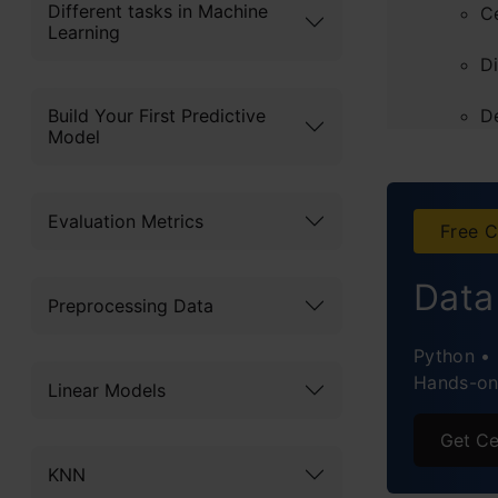
Different tasks in Machine
C
Learning
D
Build Your First Predictive
D
Model
Clust
K
Evaluation Metrics
Free C
Hi
Data
Preprocessing Data
Diffe
Python • 
Impro
Hands-on 
Linear Models
Applic
Get Ce
Concl
KNN