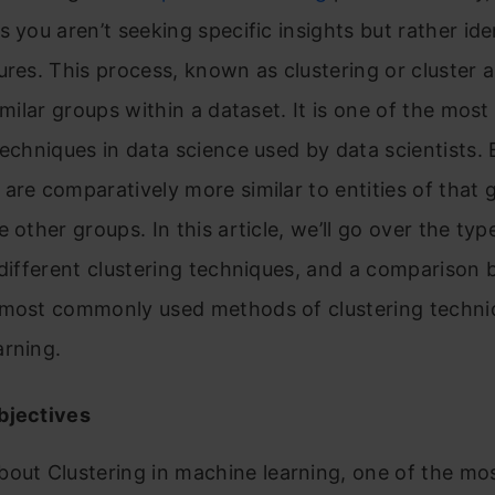
s you aren’t seeking specific insights but rather ide
ures. This process, known as clustering or cluster a
similar groups within a dataset. It is one of the most
techniques in data science used by data scientists. E
are comparatively more similar to entities of that 
e other groups. In this article, we’ll go over the typ
 different clustering techniques, and a comparison
 most commonly used methods of clustering techni
arning.
bjectives
bout Clustering in machine learning, one of the mo