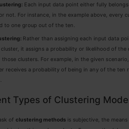
ustering:
Each input data point either fully belongs
 or not. For instance, in the example above, every c
d to one group out of the ten.
ustering:
Rather than assigning each input data poi
 cluster, it assigns a probability or likelihood of the
n those clusters. For example, in the given scenario
r receives a probability of being in any of the ten r
.
ent Types of Clustering Mode
ask of
clustering methods
is subjective, the means