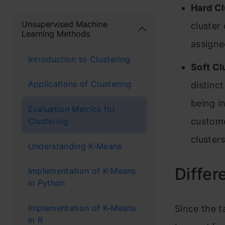
Hard Cl
Unsupervised Machine
cluster
Learning Methods
assigne
Introduction to Clustering
Soft Cl
Applications of Clustering
distinct
being i
Evaluation Metrics for
Clustering
custome
clusters
Understanding K-Means
Differ
Implementation of K-Means
in Python
Implementation of K-Means
Since the t
in R