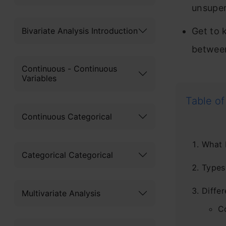
unsuper
Bivariate Analysis Introduction
Get to 
between
Continuous - Continuous
Variables
Table of
Continuous Categorical
What 
Categorical Categorical
Types
Diffe
Multivariate Analysis
C