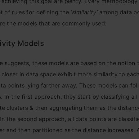
 achieving this goal are plenty. Every methodology
t of rules for defining the ‘
similarity’
among data po
are the models that are commonly used:
ivity Models
e suggests, these models are based on the notion 
 closer in data space exhibit more similarity to eac
ta points lying farther away. These models can fo
 In the first approach, they start by classifying all
te clusters & then aggregating them as the distanc
In the second approach, all data points are classifi
ter and then partitioned as the distance increases. 