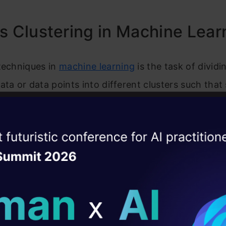
ently Asked Questions
s Clustering in Machine Lear
techniques in
machine l
ear
ning
is the task of dividi
ata or data points into different clusters such that 
 in the same cluster than those which differ from the
s, the aim of the clustering process is to segregat
ise of the
DataHack Summit 
r traits and assign them into clusters.
ating Layer
stand this with an example. Suppose you are the h
ill reshape your AI
e and wish to understand the preferences of your 
your business. Is it possible for you to look at the d
ld AI solutions under
mer and devise a unique business strategy for each