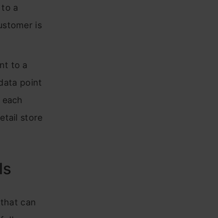
 to a
ustomer is
nt to a
 data point
, each
etail store
ls
 that can