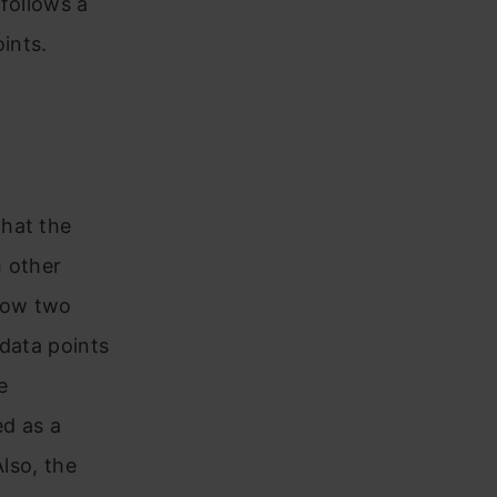
 follows a
ints.
that the
h other
llow two
 data points
e
ed as a
Also, the