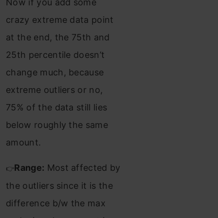
Now if you add some
crazy extreme data point
at the end, the 75th and
25th percentile doesn’t
change much, because
extreme outliers or no,
75% of the data still lies
below roughly the same
amount.
Range:
Most affected by
👉
the outliers since it is the
difference b/w the max