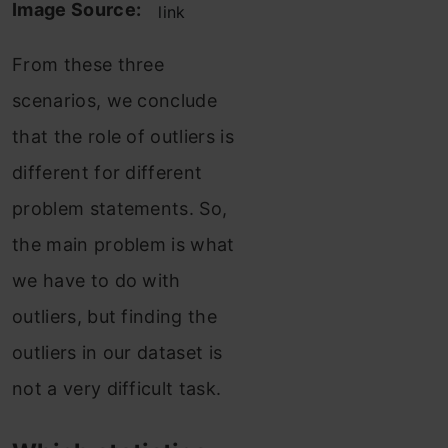
Image Source:
link
From these three
scenarios, we conclude
that the role of outliers is
different for different
problem statements. So,
the main problem is what
we have to do with
outliers, but finding the
outliers in our dataset is
not a very difficult task.