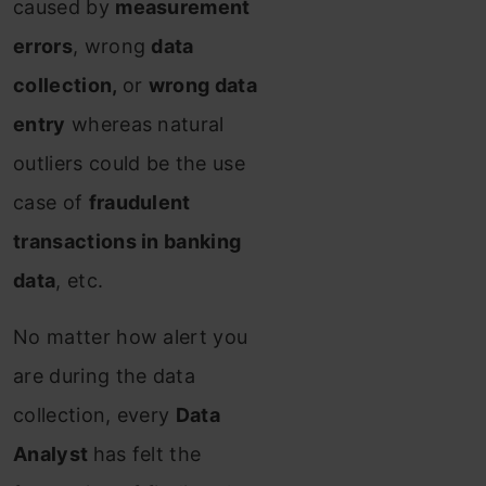
caused by
measurement
errors
, wrong
data
collection,
or
wrong data
entry
whereas natural
outliers could be the use
case of
fraudulent
transactions in banking
data
, etc.
No matter how alert you
are during the data
collection, every
Data
Analyst
has felt the