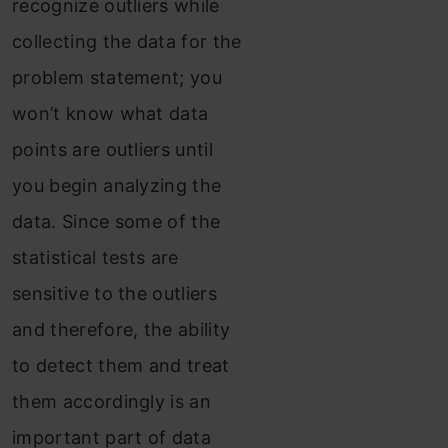
recognize outliers while
collecting the data for the
problem statement; you
won’t know what data
points are outliers until
you begin analyzing the
data. Since some of the
statistical tests are
sensitive to the outliers
and therefore, the ability
to detect them and treat
them accordingly is an
important part of data