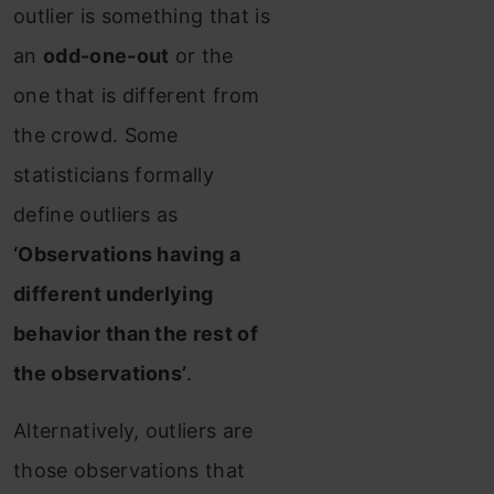
outlier is something that is
an
odd-one-out
or the
one that is different from
the crowd. Some
statisticians formally
define outliers as
‘Observations having a
different underlying
behavior than the rest of
the observations’
.
Alternatively, outliers are
those observations that