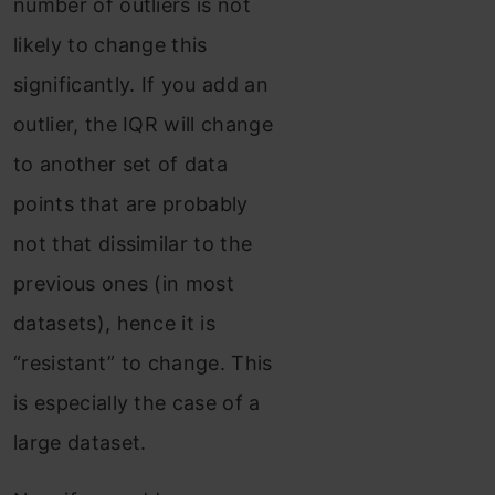
number of outliers is not
likely to change this
significantly. If you add an
outlier, the IQR will change
to another set of data
points that are probably
not that dissimilar to the
previous ones (in most
datasets), hence it is
“resistant” to change. This
is especially the case of a
large dataset.