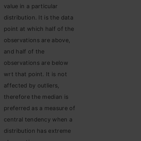
value in a particular
distribution. It is the data
point at which half of the
observations are above,
and half of the
observations are below
wrt that point. It is not
affected by outliers,
therefore the median is
preferred as a measure of
central tendency when a
distribution has extreme