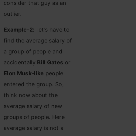
consider that guy as an
outlier.
Example-2:
let’s have to
find the average salary of
a group of people and
accidentally
Bill Gates
or
Elon Musk-like
people
entered the group. So,
think now about the
average salary of new
groups of people. Here
average salary is not a