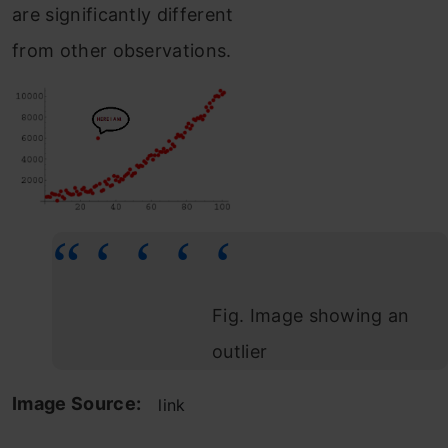
are significantly different
from other observations.
Fig. Image showing an
outlier
Image Source:
link