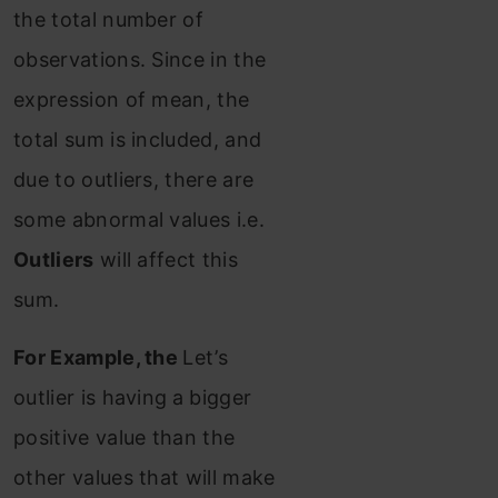
the total number of
observations. Since in the
expression of mean, the
total sum is included, and
due to outliers, there are
some abnormal values i.e.
Outliers
will affect this
sum.
For Example, the
Let’s
outlier is having
a bigger
positive value than the
other values that will make