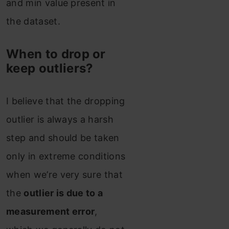
and min value present in
the dataset.
When to drop or
keep outliers?
I believe that the dropping
outlier is always a harsh
step and should be taken
only in extreme conditions
when we’re very sure that
the
outlier is due to a
measurement error
,