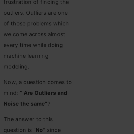
frustration of finding the
outliers. Outliers are one
of those problems which
we come across almost
every time while doing
machine learning
modeling.
Now, a question comes to
mind:
” Are Outliers and
Noise the same”
?
The answer to this
question is “
No”
since