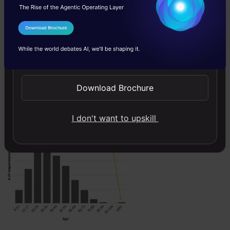
point considered as an
outlier and we not know
I Agree to the
Terms & Conditions
what value we have to
Send WhatsApp Updates
replace to this value. So,
we have to remove the
Download Brochure
data point completely
from our dataset.
I don't want to upskill