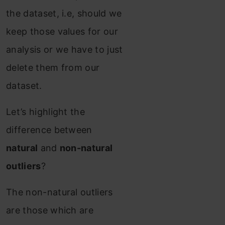
the dataset, i.e, should we
keep those values for our
analysis or we have to just
delete them from our
dataset.
Let’s highlight the
difference between
natural
and
non-natural
outliers
?
The non-natural outliers
are those which are