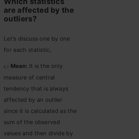
Which statistics
are affected by the
outliers?
Let’s discuss one by one
for each statistic,
Mean:
It is the only
👉
measure of central
tendency that is always
affected by an outlier
since it is calculated as the
sum of the observed
values and then divide by