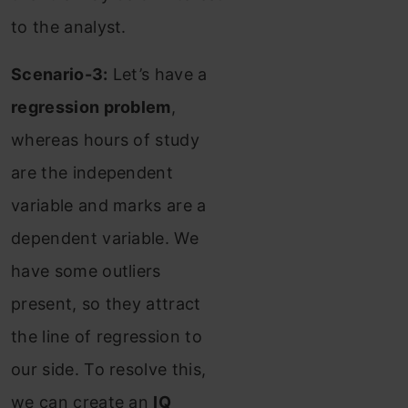
to the analyst.
Scenario-3:
Let’s have a
regression problem
,
whereas hours of study
are the independent
variable and marks are a
dependent variable. We
have some outliers
present, so they attract
the line of regression to
our side. To resolve this,
we can create an
IQ