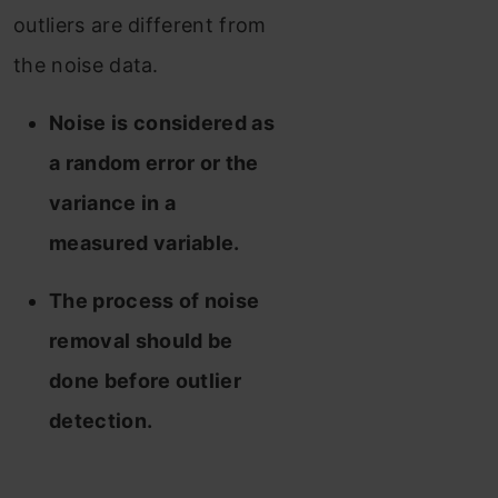
outliers are different from
the noise data.
Noise is considered as
a random error or the
variance in a
measured variable.
The process of noise
removal should be
done before outlier
detection.