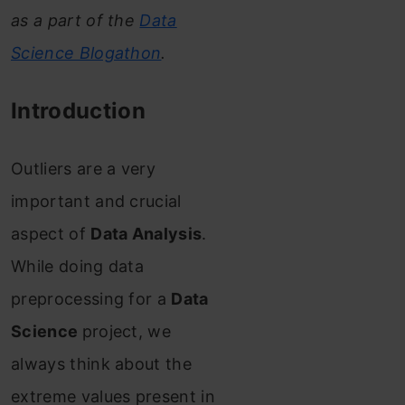
as a part of the
Data
Science Blogathon
.
Introduction
Outliers are a very
important and crucial
aspect of
Data Analysis
.
While doing data
preprocessing for a
Data
Science
project, we
always think about the
extreme values present in