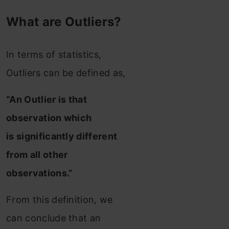
What are Outliers?
In terms of statistics,
Outliers can be defined as,
“An Outlier is that
observation which
is significantly different
from all other
observations.”
From this definition, we
can conclude that an