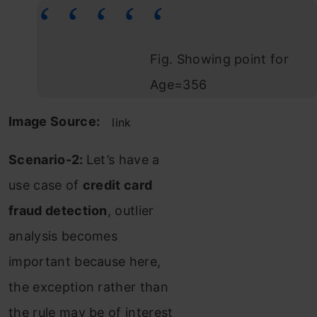
Fig. Showing point for
Age=356
Image Source:
link
Scenario-2:
Let’s have a
use case of
credit card
fraud detection
, outlier
analysis becomes
important because here,
the exception rather than
the rule may be of interest