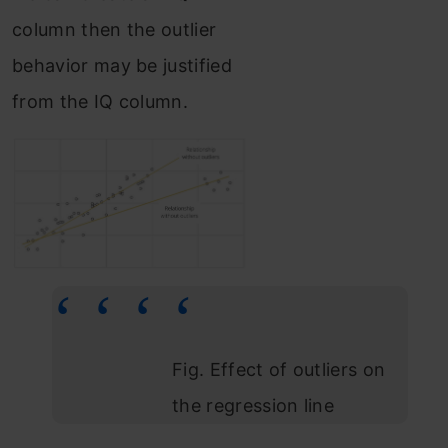
column then the outlier
behavior may be justified
from the IQ column.
Fig. Effect of outliers on
the regression line