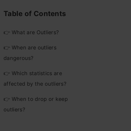
Table of Contents
👉 What are Outliers?
👉 When are outliers
dangerous?
👉 Which statistics are
affected by the outliers?
👉 When to drop or keep
outliers?