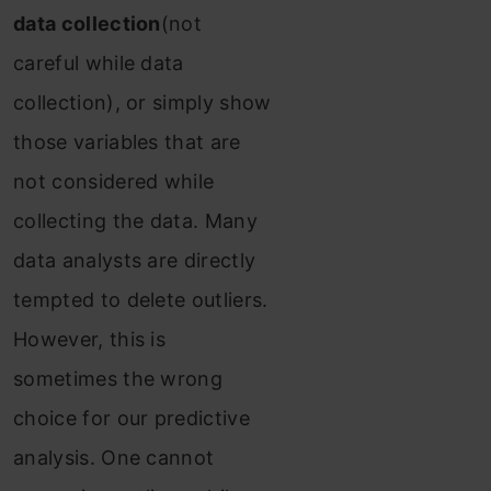
data collection
(not
careful while data
collection), or simply show
those variables that are
not considered while
collecting the data. Many
data analysts are directly
tempted to delete outliers.
However, this is
sometimes the wrong
choice for our predictive
analysis. One cannot