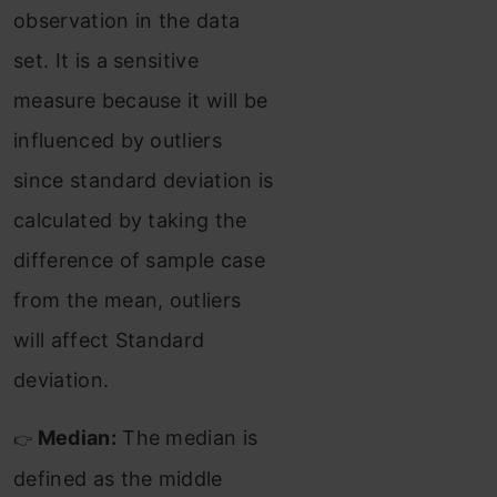
observation in the data
set. It is a sensitive
measure because it will be
influenced by outliers
since standard deviation is
calculated by taking the
difference of sample case
from the mean, outliers
will affect Standard
deviation.
Median:
The median is
👉
defined as the middle