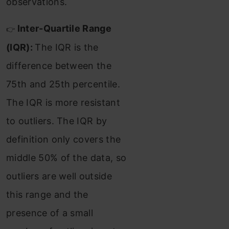
observations.
Inter-Quartile Range
👉
(IQR):
The IQR is the
difference between the
75th and 25th percentile.
The IQR is more resistant
to outliers. The IQR by
definition only covers the
middle 50% of the data, so
outliers are well outside
this range and the
presence of a small