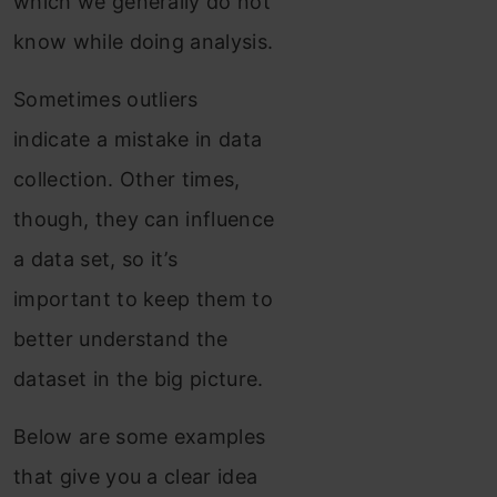
which we generally do not
know while doing analysis.
Sometimes outliers
indicate a mistake in data
collection. Other times,
though, they can influence
a data set, so it’s
important to keep them to
better understand the
dataset in the big picture.
Below are some examples
that give you a clear idea