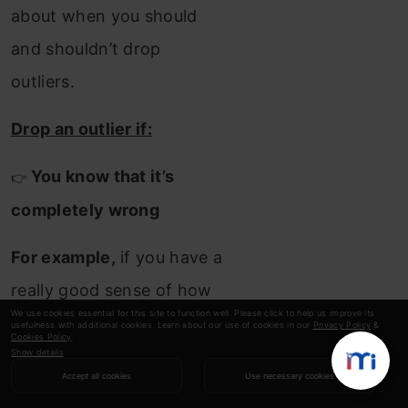
about when you should
and shouldn’t drop
outliers.
Drop an outlier if:
You know that it’s
👉
completely wrong
For example,
if you have a
really good sense of how
We use cookies essential for this site to function well. Please click to help us improve its
range our data should fall
usefulness with additional cookies. Learn about our use of cookies in our
Privacy Policy
&
Cookies Policy
.
in, like
people’s ages,
Show details
Accept all cookies
Use necessary cookies
which we discussed above