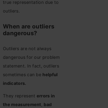
true representation due to
outliers.
When are outliers
dangerous?
Outliers are not always
dangerous for our problem
statement.
In fact, outliers
sometimes can be
helpful
indicators.
They represent
errors in
the measurement
,
bad