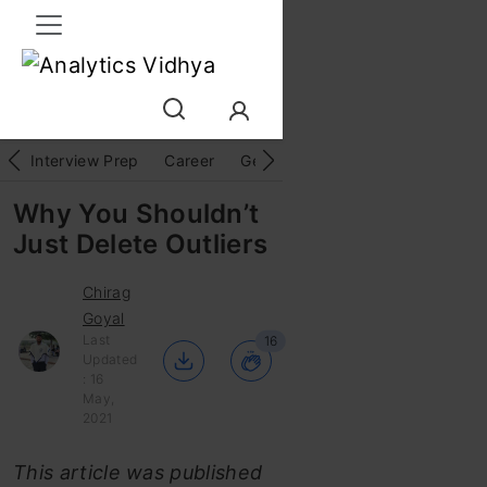
Interview Prep
Career
GenAI
Prompt Engg
ChatG
Why You Shouldn’t
Just Delete Outliers
Chirag
Goyal
Last
16
Updated
: 16
May,
2021
This article was published