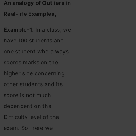
An analogy of Outliers in
Real-life Examples,
Example-1:
In a class, we
have 100 students and
one student who always
scores marks on the
higher side concerning
other students and its
score is not much
dependent on the
Difficulty level of the
exam. So, here we