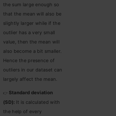
the sum large enough so
that the mean will also be
slightly larger while if the
outlier has a very small
value, then the mean will
also become a bit smaller.
Hence the presence of
outliers in our dataset can
largely affect the mean.
Standard deviation
👉
(SD):
It is calculated with
the help of every