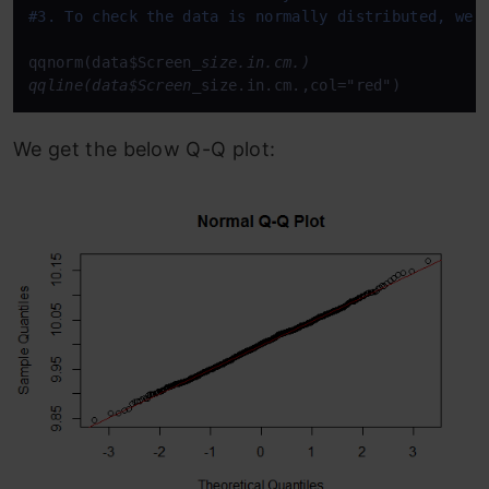
#3. To check the data is normally distributed, we 
qqnorm(data$Screen
_size.in.cm.)

qqline(data$Screen_
size.in.cm.,col="red")
We get the below Q-Q plot: