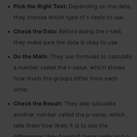
Pick the Right Test:
Depending on the data,
they choose which type of t-tests to use.
Check the Data:
Before doing the t-test,
they make sure the data is okay to use.
Do the Math:
They use formulas to calculate
a number called the t-value, which shows
how much the groups differ from each
other.
Check the Result:
They also calculate
another number called the p-value, which
tells them how likely it is to see the
differences they found if there really isn’t a