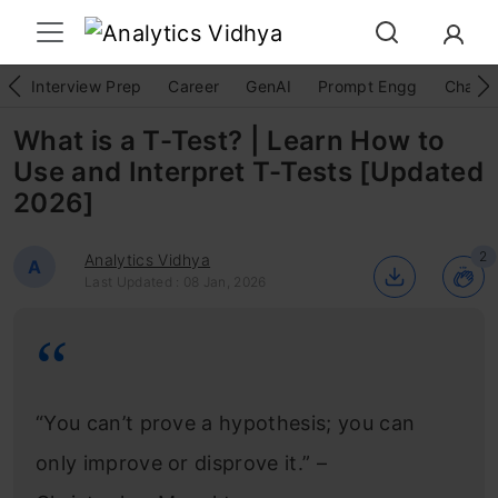
Interview Prep
Career
GenAI
Prompt Engg
ChatG
What is a T-Test? | Learn How to
Use and Interpret T-Tests [Updated
2026]
2
Analytics Vidhya
A
Last Updated : 08 Jan, 2026
“You can’t prove a hypothesis; you can
only improve or disprove it.” –