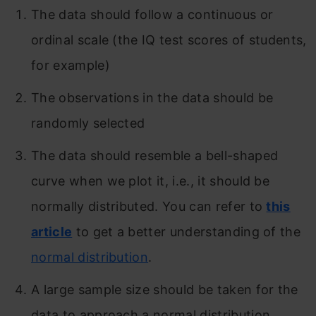
The data should follow a continuous or
ordinal scale (the IQ test scores of students,
for example)
The observations in the data should be
randomly selected
The data should resemble a bell-shaped
curve when we plot it, i.e., it should be
normally distributed. You can refer to
this
article
to get a better understanding of the
normal distribution
.
A large sample size should be taken for the
data to approach a normal distribution