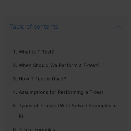
Table of contents
What is T-Test?
When Should We Perform a T-test?
How T-Test is Used?
Assumptions for Performing a T-test
Types of T-tests (With Solved Examples in
R)
T-Test Formulas