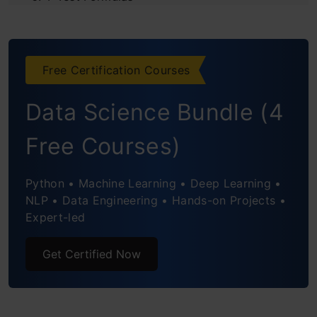
What is the difference between a t-test and
an Anova?
Free Certification Courses
Conclusion
Data Science Bundle (4
Frequently Asked Humanities
Free Courses)
Python • Machine Learning • Deep Learning •
NLP • Data Engineering • Hands-on Projects •
Expert-led
Get Certified Now