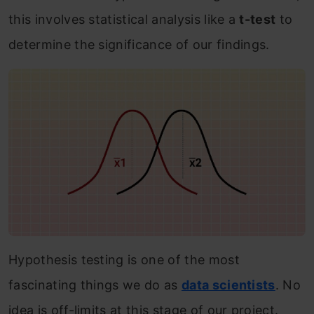
this involves statistical analysis like a
t-test
to
determine the significance of our findings.
Hypothesis testing is one of the most
fascinating things we do as
data scientists
. No
idea is off-limits at this stage of our project.