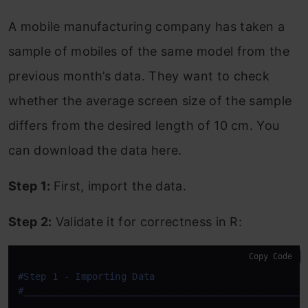
A mobile manufacturing company has taken a
sample of mobiles of the same model from the
previous month’s data. They want to check
whether the average screen size of the sample
differs from the desired length of 10 cm. You
can download the data here.
Step 1:
First, import the data.
Step 2:
Validate it for correctness in R:
Copy Code
#Step 1 - Importing Data
#
____
____
____
____
____
____
____
____
____
____
____
____
_