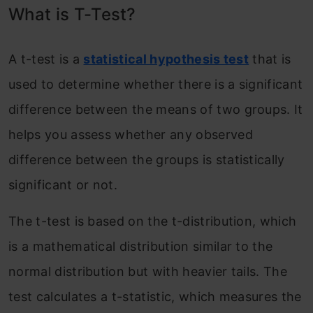
What is T-Test?
A t-test is a
statistical hypothesis test
that is
used to determine whether there is a significant
difference between the means of two groups. It
helps you assess whether any observed
difference between the groups is statistically
significant or not.
The t-test is based on the t-distribution, which
is a mathematical distribution similar to the
normal distribution but with heavier tails. The
test calculates a t-statistic, which measures the