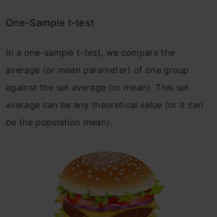
One-Sample t-test
In a one-sample t-test, we compare the
average (or mean parameter) of one group
against the set average (or mean). This set
average can be any theoretical value (or it can
be the population mean).