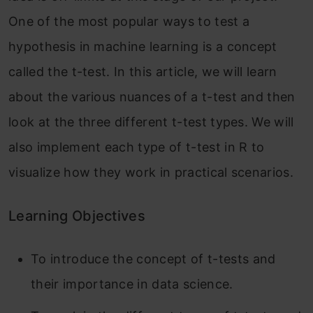
One of the most popular ways to test a
hypothesis in machine learning is a concept
called the t-test. In this article, we will learn
about the various nuances of a t-test and then
look at the three different t-test types. We will
also implement each type of t-test in R to
visualize how they work in practical scenarios.
Learning Objectives
To introduce the concept of t-tests and
their importance in data science.