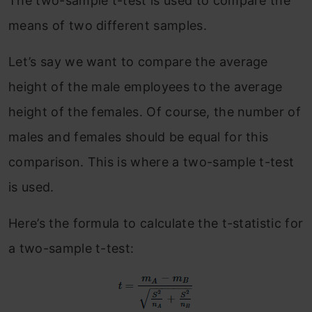
The two-sample t-test is used to compare the
means of two different samples.
Let’s say we want to compare the average
height of the male employees to the average
height of the females. Of course, the number of
males and females should be equal for this
comparison. This is where a two-sample t-test
is used.
Here’s the formula to calculate the t-statistic for
a two-sample t-test: