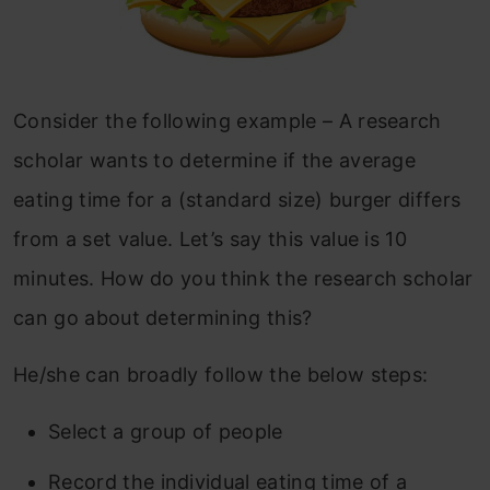
Consider the following example – A research
scholar wants to determine if the average
eating time for a (standard size) burger differs
from a set value. Let’s say this value is 10
minutes. How do you think the research scholar
can go about determining this?
He/she can broadly follow the below steps:
Select a group of people
Record the individual eating time of a