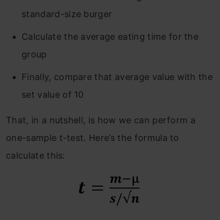
standard-size burger
Calculate the average eating time for the
group
Finally, compare that average value with the
set value of 10
That, in a nutshell, is how we can perform a
one-sample t-test. Here’s the formula to
calculate this: