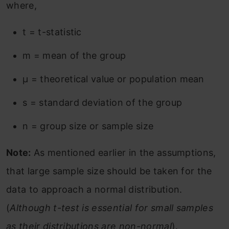
where,
t = t-statistic
m = mean of the group
µ = theoretical value or population mean
s = standard deviation of the group
n = group size or sample size
Note:
As mentioned earlier in the assumptions,
that large sample size should be taken for the
data to approach a normal distribution.
(
Although t-test is essential for small samples
as their distributions are non-normal
).