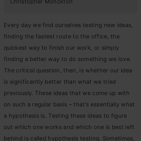
Christopher Monckton
Every day we find ourselves testing new ideas,
finding the fastest route to the office, the
quickest way to finish our work, or simply
finding a better way to do something we love.
The critical question, then, is whether our idea
is significantly better than what we tried
previously. These ideas that we come up with
on such a regular basis – that’s essentially what
a hypothesis is. Testing these ideas to figure
out which one works and which one is best left
behind is called hypothesis testing. Sometimes,