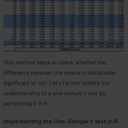
This method helps us check whether the
difference between the means is statistically
significant or not. Let’s further solidify our
understanding of a one-sample t-test by
performing it in R.
Implementing the One-Sample t-test in R