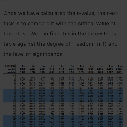
Once we have calculated the t-value, the next
task is to compare it with the critical value of
the t-test. We can find this in the below t-test
table against the degree of freedom (n-1) and
the level of significance: