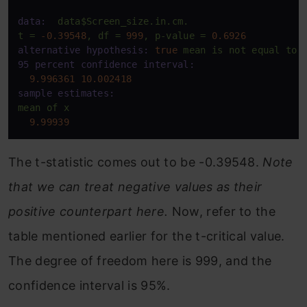
data:
data$Screen_size.in.cm.
t
=
-0.39548
,
df
=
999
,
p-value
=
0.6926
alternative hypothesis:
true
mean
is
not
equal
to
95 percent confidence interval:
9.996361
10.002418
sample estimates:
mean
of
x
9.99939
The t-statistic comes out to be -0.39548.
Note
that we can treat negative values as their
positive counterpart here.
Now, refer to the
table mentioned earlier for the t-critical value.
The degree of freedom here is 999, and the
confidence interval is 95%.