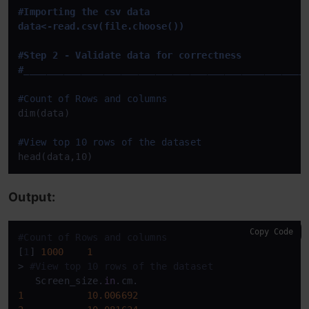
#Importing the csv data 

data<-read.csv(file.choose())

#Step 2 - Validate data for correctness

#__
____
____
____
____
____
____
____
____
____
____
____
___
#Count of Rows and columns
dim(data)

#View top 10 rows of the dataset
head(data,10)
Output:
Copy Code
#Count of Rows and columns
[
1
] 
1000
1
> 
#View top 10 rows of the dataset
   Screen_size.
in
1
10.006692