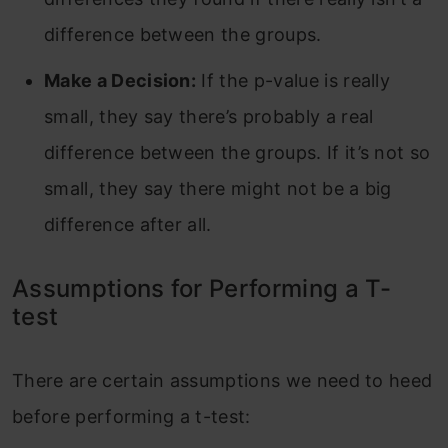
difference between the groups.
Make a Decision:
If the p-value is really
small, they say there’s probably a real
difference between the groups. If it’s not so
small, they say there might not be a big
difference after all.
Assumptions for Performing a T-
test
There are certain assumptions we need to heed
before performing a t-test: