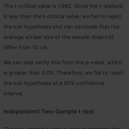
The t-critical value is 1.962. Since the t-statistic
is less than the t-critical value, we fail to reject
the null hypothesis and can conclude that the
average screen size of the sample does not
differ from 10 cm.
We can also verify this from the p-value, which
is greater than 0.05. Therefore, we fail to reject
the null hypothesis at a 95% confidence
interval.
Independent Two-Sample t-test