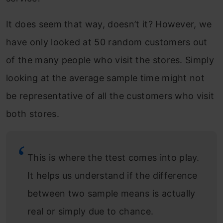
It does seem that way, doesn’t it? However, we
have only looked at 50 random customers out
of the many people who visit the stores. Simply
looking at the average sample time might not
be representative of all the customers who visit
both stores.
This is where the ttest comes into play.
It helps us understand if the difference
between two sample means is actually
real or simply due to chance.