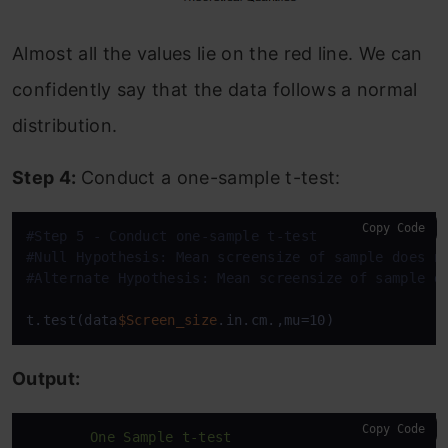
Almost all the values lie on the red line. We can
confidently say that the data follows a normal
distribution.
Step 4:
Conduct a one-sample t-test:
Copy Code
#Step 5 - Conduct one-sample t-test
#Null Hypothesis: Mean screensize of sample does n
#Alternate Hypothesis: Mean screensize of sample d
t.test(data
$Screen_size
.in.cm.,mu=10)
Output:
Copy Code
One
Sample
t-test