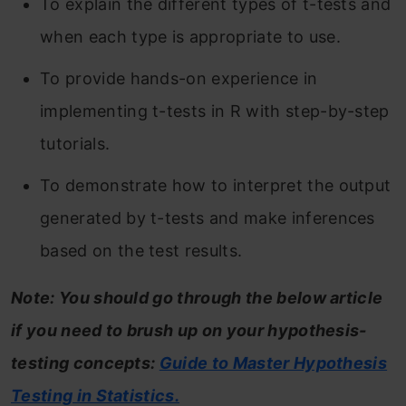
To explain the different types of t-tests and
when each type is appropriate to use.
To provide hands-on experience in
implementing t-tests in R with step-by-step
tutorials.
To demonstrate how to interpret the output
generated by t-tests and make inferences
based on the test results.
Note: You should go through the below article
if you need to brush up on your hypothesis-
testing concepts:
Guide to Master Hypothesis
Testing in Statistics.