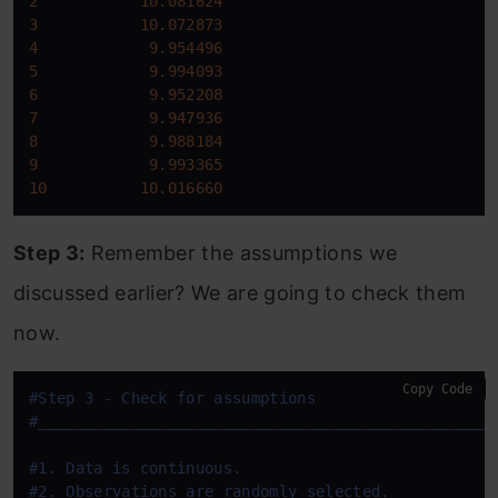
2
10.081624
3
10.072873
4
9.954496
5
9.994093
6
9.952208
7
9.947936
8
9.988184
9
9.993365
10
10.016660
Step 3:
Remember the assumptions we
discussed earlier? We are going to check them
now.
Copy Code
#Step 3 - Check for assumptions
#
____
____
____
____
____
____
____
____
____
____
____
____
_
#1. Data is continuous.
#2. Observations are randomly selected.