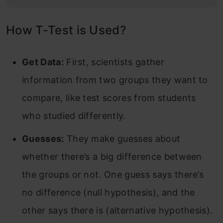
How T-Test is Used?
Get Data:
First, scientists gather
information from two groups they want to
compare, like test scores from students
who studied differently.
Guesses:
They make guesses about
whether there’s a big difference between
the groups or not. One guess says there’s
no difference (null hypothesis), and the
other says there is (alternative hypothesis).