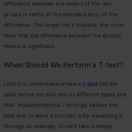
difference between the means of the two
groups in terms of the standard error of the
difference. The larger the t-statistic, the more
likely that the difference between the groups’
means is significant.
When Should We Perform a T-test?
Let’s first understand where a
t-test
can be
used before we dive into its different types and
their implementations. I strongly believe the
best way to learn a concept is by visualizing it
through an example. So let’s take a simple