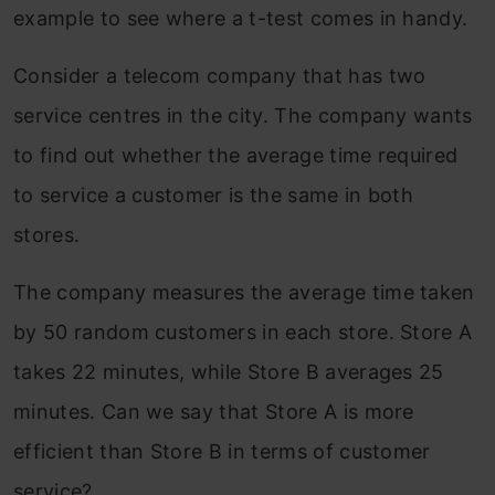
example to see where a t-test comes in handy.
Consider a telecom company that has two
service centres in the city. The company wants
to find out whether the average time required
to service a customer is the same in both
stores.
The company measures the average time taken
by 50 random customers in each store. Store A
takes 22 minutes, while Store B averages 25
minutes. Can we say that Store A is more
efficient than Store B in terms of customer
service?