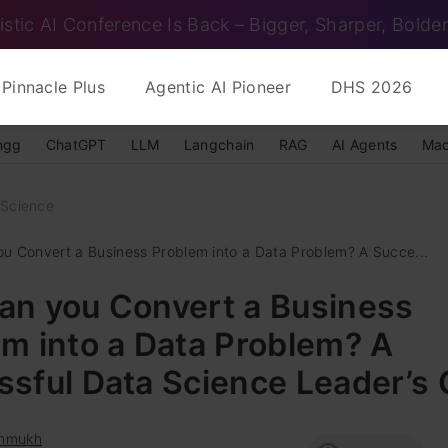
istic AI Conference Is Back – Bigger, Sharper, Bolder
Pinnacle Plus
Agentic AI Pioneer
DHS 2026
ngg
ChatGPT
LLM
Langchain
RAG
AI Agents
Mac
 Science
u Convert a Business Problem into a Data Problem? A Succe...
an you Convert a Business
m into a Data Problem? A
sful Data Science Leader’s 
hmukh