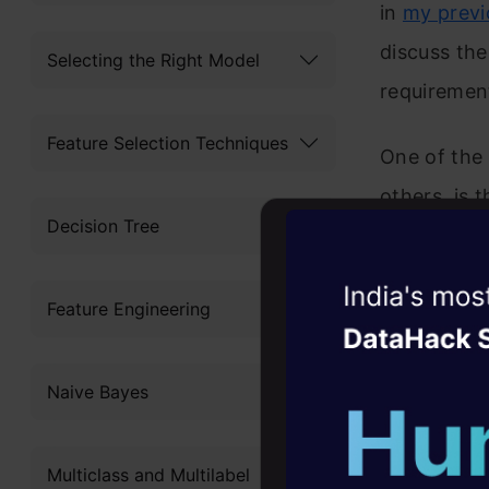
in
my previ
discuss the
Selecting the Right Model
requirement
Feature Selection Techniques
One of the
others, is 
Decision Tree
means and 
progress w
Witness the r
Feature Engineering
and externa
Agentic
Oper
This is the
Four days that w
Naive Bayes
career
learnings 
10+ workshops: Bui
deploying 
Multiclass and Multilabel
expert guidance