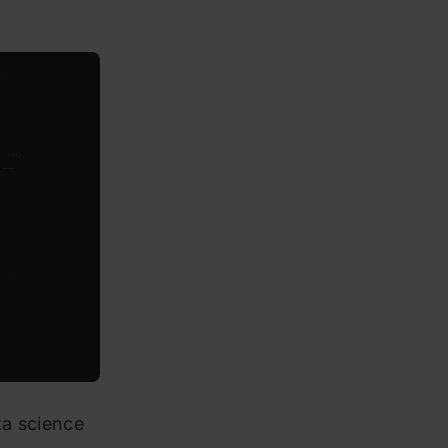
ta science