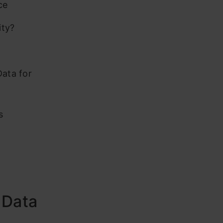
ce
ity?
Data for
s
 Data