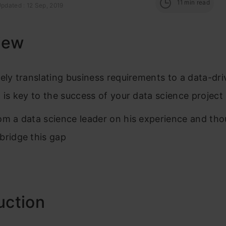
11
min read
pdated : 12 Sep, 2019
iew
vely translating business requirements to a data-dr
n is key to the success of your data science project
om a data science leader on his experience and th
bridge this gap
uction