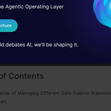
the client’s business/financial decisions. You can re
I Agree to the
Terms & 
 Real engineering
ree here:
on stage
Send WhatsApp Updat
 case studies and
 #1:
A Data Science Leader’s Guide to Managing St
Download B
 #3:
4 Key Aspects of a Data Science Project Every
st and Leader Should Know
I don't want 
of Contents
ecap of Managing Different Data Science Stakehol
 #1)