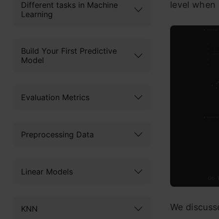
level when 
Different tasks in Machine
Learning
Build Your First Predictive
Model
Evaluation Metrics
Preprocessing Data
Linear Models
We discuss
KNN