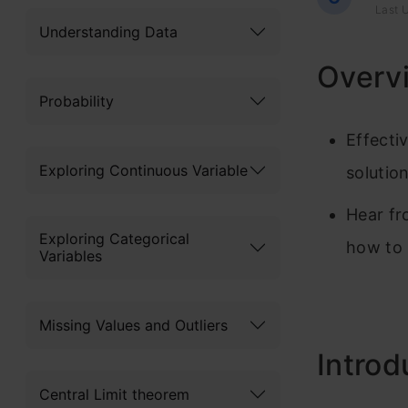
Last U
Understanding Data
Overv
Probability
Effecti
Exploring Continuous Variable
solutio
Hear fr
Exploring Categorical
how to 
Variables
Missing Values and Outliers
Introd
Central Limit theorem