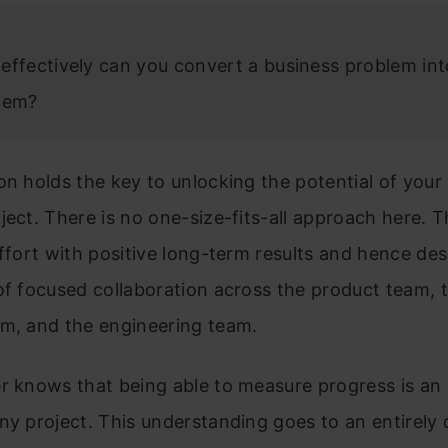
effectively can you convert a business problem int
lem?
on holds the key to unlocking the potential of your
ject. There is no one-size-fits-all approach here. Th
effort with positive long-term results and hence de
of focused collaboration across the product team, 
am, and the engineering team.
r knows that being able to measure progress is an 
ny project. This understanding goes to an entirely 