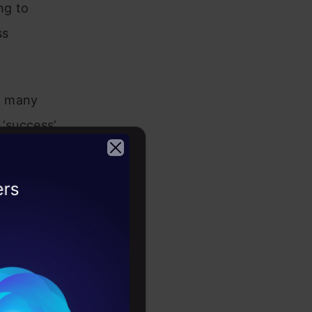
ng to
ss
g many
 ‘success’
or how
 internal
2026
es my
 and
formance