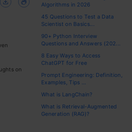
Algorithms in 2026
45 Questions to Test a Data
Scientist on Basics...
90+ Python Interview
Questions and Answers (202...
iven
8 Easy Ways to Access
ChatGPT for Free
oughts on
Prompt Engineering: Definition,
Examples, Tips ...
What is LangChain?
What is Retrieval-Augmented
Generation (RAG)?