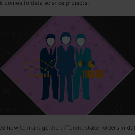
it comes to data science projects.
ed how to manage the different stakeholders in da