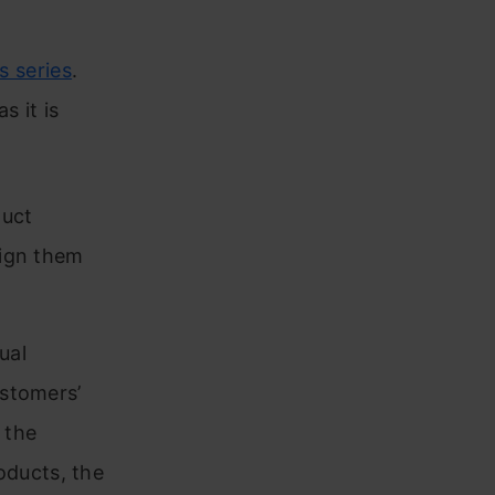
is series
.
s it is
duct
lign them
ual
ustomers’
 the
oducts, the