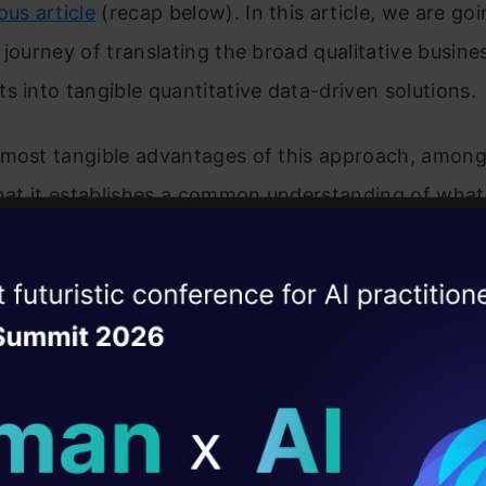
ous article
(recap below). In this article, we are goi
 journey of translating the broad qualitative busine
s into tangible quantitative data-driven solutions.
 most tangible advantages of this approach, amon
that it establishes a common understanding of what
how we can measure it. It also lays a framework f
ill be tracked and communicated among the various
ise of the
DataHack Summit 
l stakeholders.
ating Layer
 second article of a four-article series that discuss
ill reshape your AI
from developing data-driven products from scratch
ld AI solutions under
them in real-world environments where their per