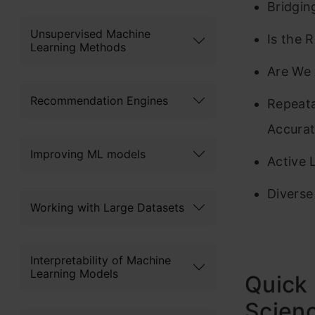
Bridgin
Unsupervised Machine
Is the 
Learning Methods
Are We 
Recommendation Engines
Repeata
Accurat
Improving ML models
Active 
Diverse
Working with Large Datasets
Interpretability of Machine
Learning Models
Quick 
Scienc