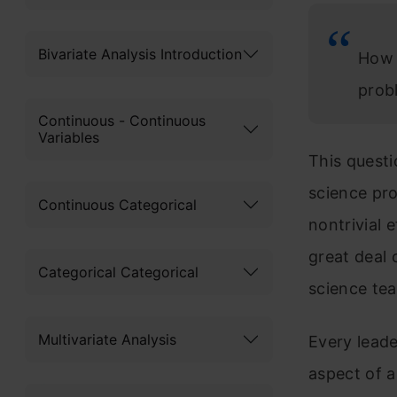
Bivariate Analysis Introduction
How 
prob
Continuous - Continuous
Variables
This questi
science pro
Continuous Categorical
nontrivial 
great deal 
Categorical Categorical
science te
Multivariate Analysis
Every leade
aspect of a