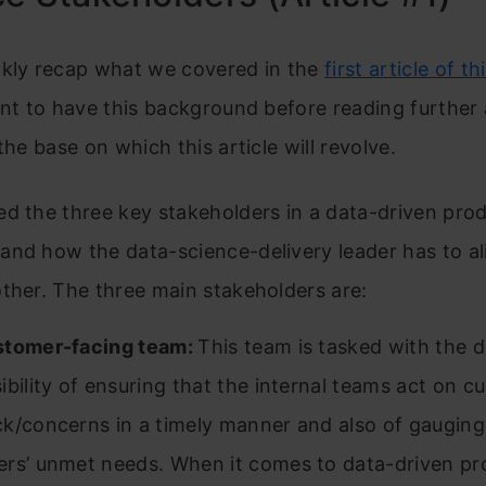
ckly recap what we covered in the
first article of th
ant to have this background before reading further a
the base on which this article will revolve.
d the three key stakeholders in a data-driven pro
and how the data-science-delivery leader has to a
ther. The three main stakeholders are:
stomer-facing team:
This team is tasked with the d
ibility of ensuring that the internal teams act on c
k/concerns in a timely manner and also of gauging
rs’ unmet needs. When it comes to data-driven pr