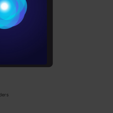
ad articles
Conditions
es
akeholders
rochure
 Data
to upskill
ders