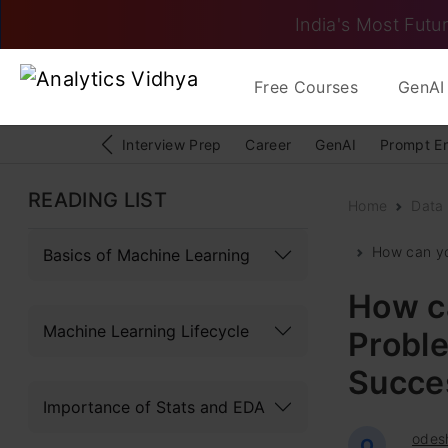
India's Most Futur
Free Courses
GenAI 
Interview Prep
Career
GenAI
Prompt E
READING LIST
Home
Data
How can yo
Basics of Machine Learning
How c
Machine Learning Lifecycle
Proble
Succes
Importance of Stats and EDA
odes
O