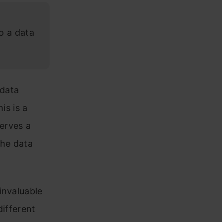
o a data
 data
is is a
serves a
the data
invaluable
different