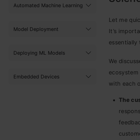
Automated Machine Learning
Let me qui
Model Deployment
It’s import
essentially 
Deploying ML Models
We discusse
ecosystem 
Embedded Devices
with each o
The cu
respons
feedbac
custome