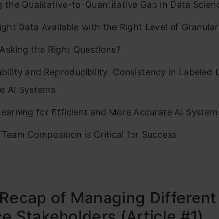
g the Qualitative-to-Quantitative Gap in Data Scien
Right Data Available with the Right Level of Granular
Asking the Right Questions?
bility and Reproducibility: Consistency in Labeled 
e AI Systems
Learning for Efficient and More Accurate AI System
 Team Composition is Critical for Success
Recap of Managing Different
e Stakeholders (Article #1)