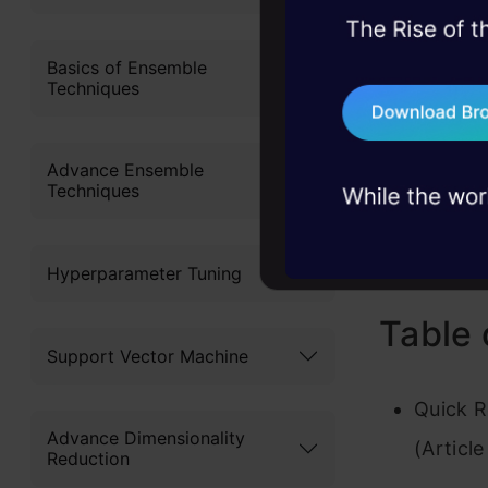
influences 
45+ hack sessions:
one and th
problems, solved 
Basics of Ensemble
Techniques
75+ AI talks: Real
Article
industry insights
Article
Advance Ensemble
Techniques
Scienti
Hyperparameter Tuning
Table 
Support Vector Machine
Quick R
Advance Dimensionality
(Article
Reduction