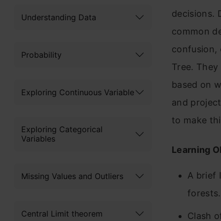
decisions.
Understanding Data
common dec
confusion,
Probability
Tree. They
based on w
Exploring Continuous Variable
and project
to make thi
Exploring Categorical
Variables
Learning O
A brief
Missing Values and Outliers
forests.
Central Limit theorem
Clash o