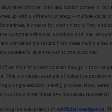
days later, another loan application comes in, but t
omes up with a different strategy—multiple decisi
Sometimes, it checks for credit history first, and s
the customer’s financial condition and loan amount 
bank combines the results from these multiple deci
nd decides to give the loan to the customer.
rofited from this method even though it took longe
e. This is a classic example of collective decision-
ing a single decision-making process. Now, here’s
Do you know what these two processes represent?
arning is a sub-branch of
Artificial Intelligence
. T