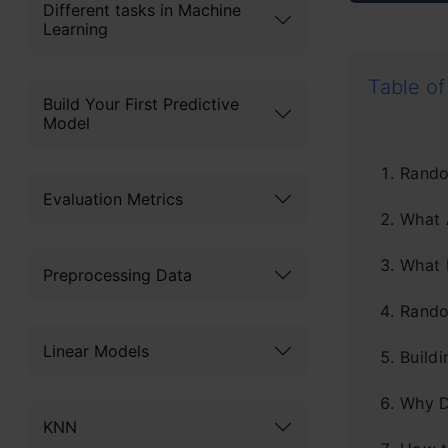
Different tasks in Machine
Learning
Table of
Build Your First Predictive
Model
Rando
Evaluation Metrics
What 
What 
Preprocessing Data
Rando
Linear Models
Build
Why D
KNN