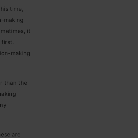
his time,
on-making
ometimes, it
first.
sion-making
r than the
making
 my
hese are