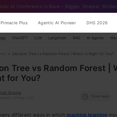
istic AI Conference Is Back – Bigger, Sharper, Bolder
Pinnacle Plus
Agentic AI Pioneer
DHS 2026
ngg
ChatGPT
LLM
Langchain
RAG
AI Agents
Mac
nner
Decision Tree vs Random Forest | Which Is Right for You?
on Tree vs Random Forest |
ht for You?
shek Sharma
10
min read
Updated : 01 May, 2025
many different ways in which
machine learning
mod