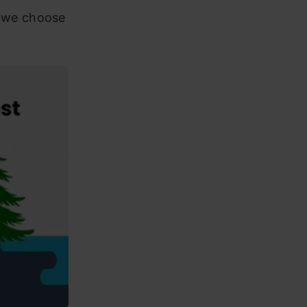
d we choose