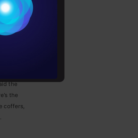
Conditions
es
ence between
rochure
to upskill
tomer and
s credit
aid the
e’s the
 coffers,
.