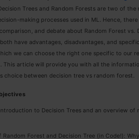
 Decision Trees and Random Forests are two of the
ision-making processes used in ML. Hence, there 
 comparison, and debate about Random Forest vs. 
 both have advantages, disadvantages, and specific
hich we can choose the right one specific to our r
. This article will provide you with all the informati
s choice between decision tree vs random forest.
bjectives
 Introduction to Decision Trees and an overview of
f Random Forest and Decision Tree (in Code!): Why