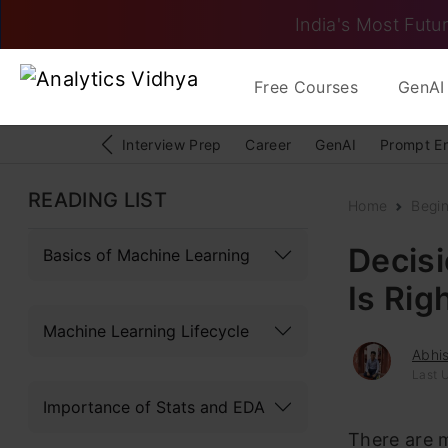
India's Most Futur
Free Courses
GenAI 
Interview Prep
Career
GenAI
Prompt E
READING LIST
Home
Begi
Decisi
Basics of Machine Learning
Is Rig
Machine Learning Lifecycle
Abhi
Last 
Importance of Stats and EDA
There are 