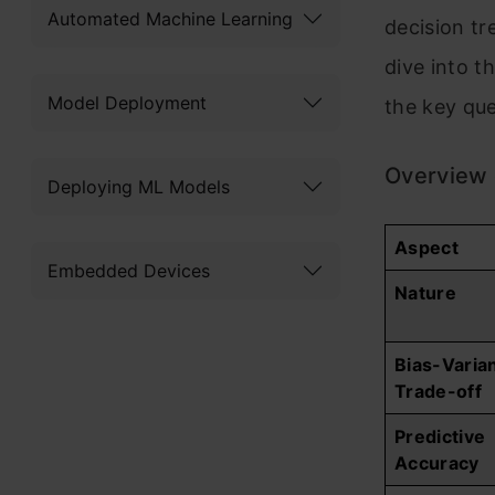
Automated Machine Learning
decision tr
dive into 
Model Deployment
the key qu
Overview 
Deploying ML Models
Aspect
Embedded Devices
Nature
Bias-Varia
Trade-off
Predictive
Accuracy