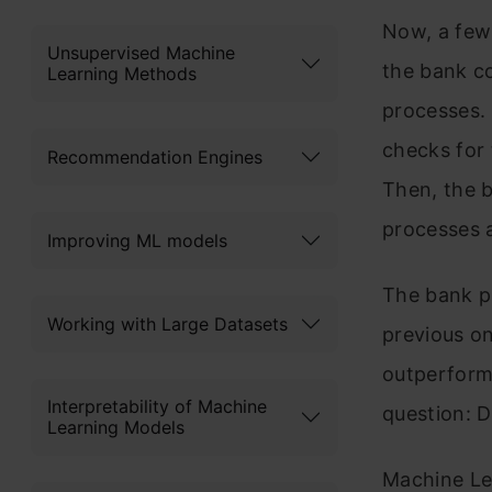
Now, a few 
Unsupervised Machine
the bank c
Learning Methods
processes. 
checks for 
Recommendation Engines
Then, the 
processes a
Improving ML models
The bank p
Working with Large Datasets
previous on
outperform
Interpretability of Machine
question: 
Learning Models
Machine Le