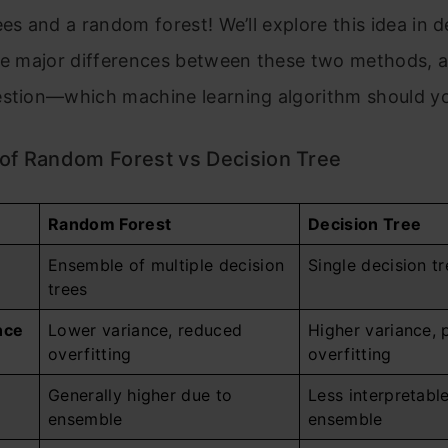
ees and a random forest! We’ll explore this idea in de
the major differences between these two methods, 
estion—which machine learning algorithm should y
of Random Forest vs Decision Tree
Random Forest
Decision Tree
Ensemble of multiple decision
Single decision tr
trees
nce
Lower variance, reduced
Higher variance, 
overfitting
overfitting
Generally higher due to
Less interpretabl
ensemble
ensemble