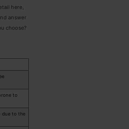
tail here,
and answer
ou choose?
ee
prone to
e due to the