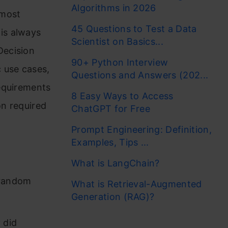
Algorithms in 2026
 most
45 Questions to Test a Data
is always
Scientist on Basics...
Decision
90+ Python Interview
 use cases,
Questions and Answers (202...
equirements
8 Easy Ways to Access
on required
ChatGPT for Free
Prompt Engineering: Definition,
Examples, Tips ...
What is LangChain?
 random
What is Retrieval-Augmented
Generation (RAG)?
 did