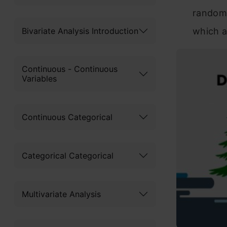
random 
Bivariate Analysis Introduction
which a
Continuous - Continuous
Variables
Continuous Categorical
Categorical Categorical
Multivariate Analysis