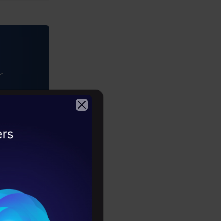
r
driven
2026