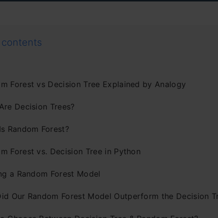
 contents
m Forest vs Decision Tree Explained by Analogy
Are Decision Trees?
Is Random Forest?
m Forest vs. Decision Tree in Python
ing a Random Forest Model
id Our Random Forest Model Outperform the Decision T