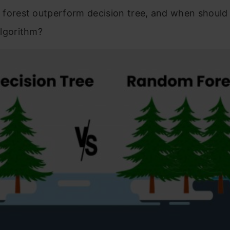
forest outperform decision tree, and when shoul
lgorithm?