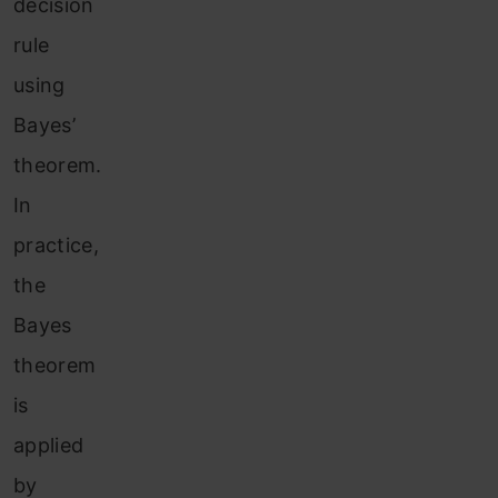
decision
rule
using
Bayes’
theorem.
In
practice,
the
Bayes
theorem
is
applied
by