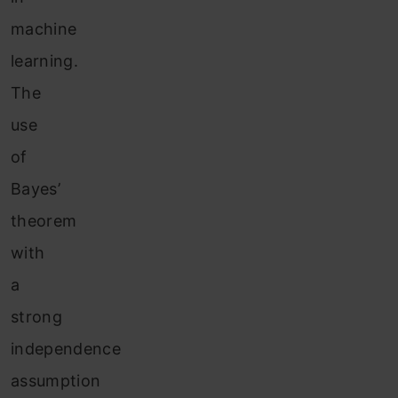
machine
learning.
The
use
of
Bayes’
theorem
with
a
strong
independence
assumption