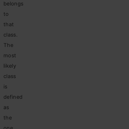
belongs
to
that
class.
The
most
likely
class
is
defined
as
the
one