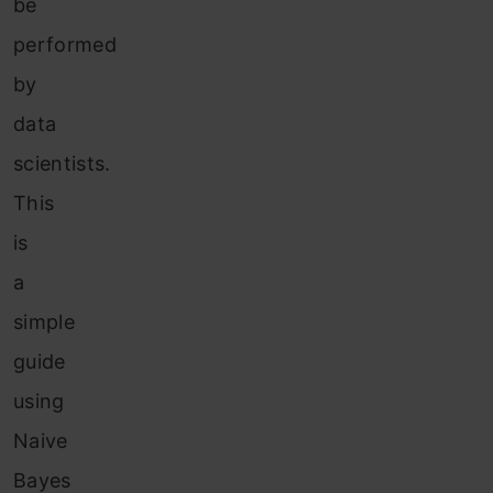
be
performed
by
data
scientists.
This
is
a
simple
guide
using
Naive
Bayes