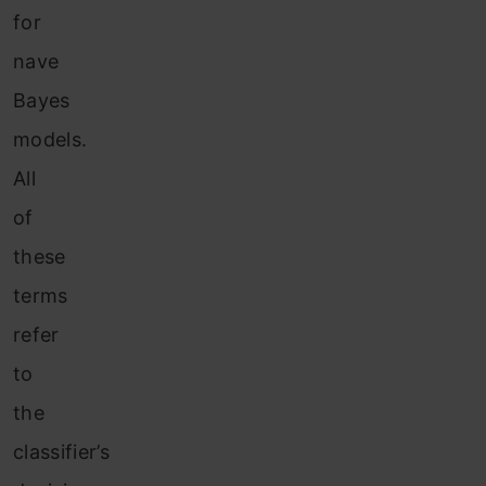
for
nave
Bayes
models.
All
of
these
terms
refer
to
the
classifier’s