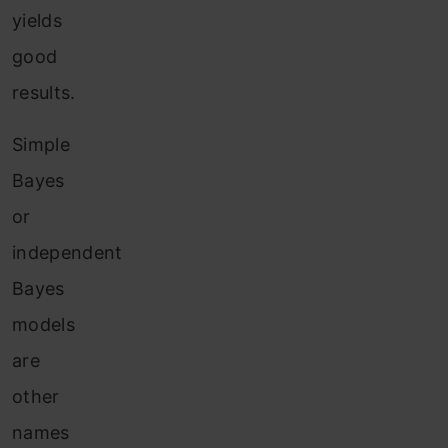
yields
good
results.
Simple
Bayes
or
independent
Bayes
models
are
other
names