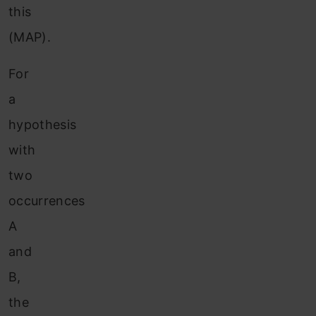
this
(MAP).
For
a
hypothesis
with
two
occurrences
A
and
B,
the