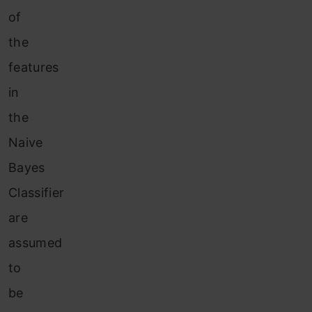
of
the
features
in
the
Naive
Bayes
Classifier
are
assumed
to
be