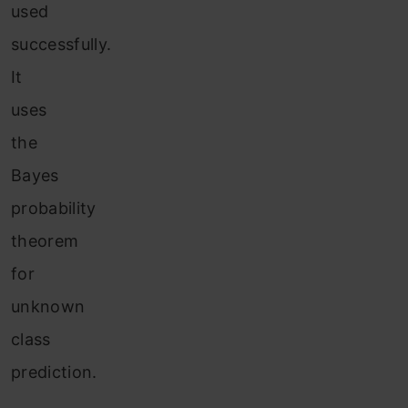
used
successfully.
It
uses
the
Bayes
probability
theorem
for
unknown
class
prediction.