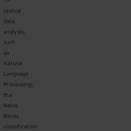
for
textual
data
analysis,
such
as
Natural
Language
Processing,
the
Naive
Bayes
classification