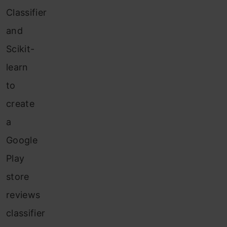
Classifier
and
Scikit-
learn
to
create
a
Google
Play
store
reviews
classifier