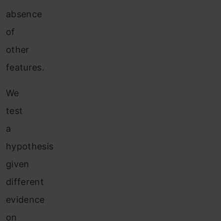
absence
of
other
features.
We
test
a
hypothesis
given
different
evidence
on