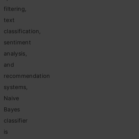
filtering,
text
classification,
sentiment
analysis,
and
recommendation
systems,
Naive
Bayes
classifier
is