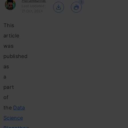
Hardikkumar
1
Last Updated :
21 Oct, 2024
This
article
was
published
as
a
part
of
the
Data
Science