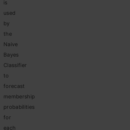
is
used
by
the
Naive
Bayes
Classifier
to
forecast
membership
probabilities
for
each