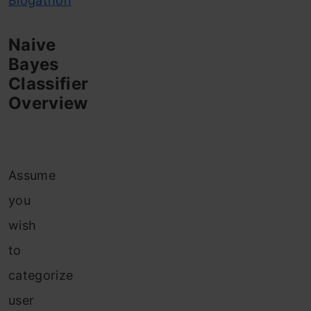
Blogathon
Naive
Bayes
Classifier
Overview
Assume
you
wish
to
categorize
user