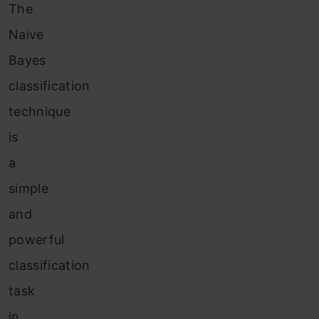
The
Naive
Bayes
classification
technique
is
a
simple
and
powerful
classification
task
in