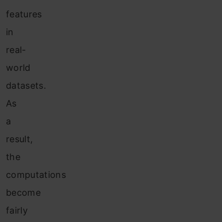
features
in
real-
world
datasets.
As
a
result,
the
computations
become
fairly