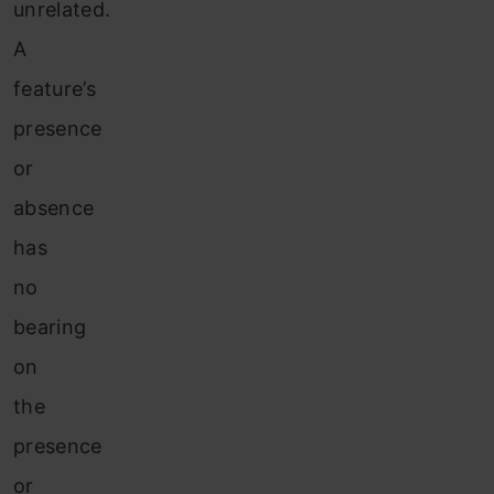
unrelated.
A
feature’s
presence
or
absence
has
no
bearing
on
the
presence
or