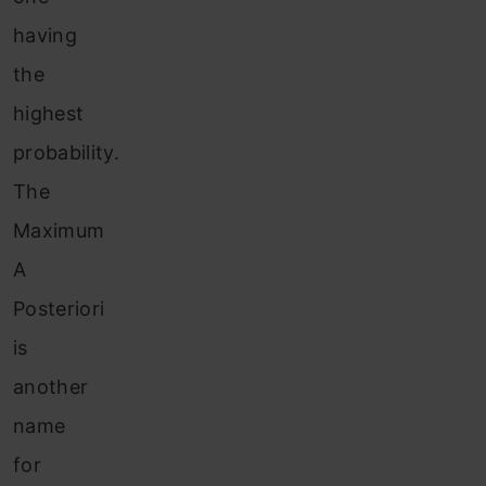
having
the
highest
probability.
The
Maximum
A
Posteriori
is
another
name
for