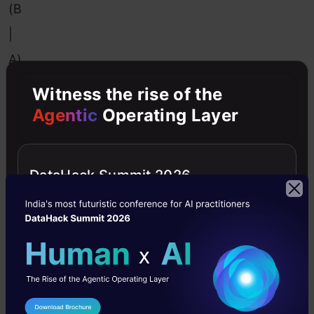
(B
|
A)
*
Witness the rise of the
P
Agentic
Operating Layer
(A)
P
DataHack Summit 2026
(B)
stands
for
probability
of
evidence.
It’s
utilized