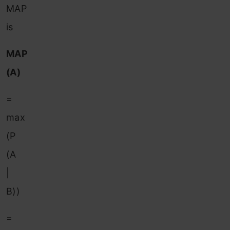
MAP
is
MAP
(A)
=
max
(P
(A
|
B))
=