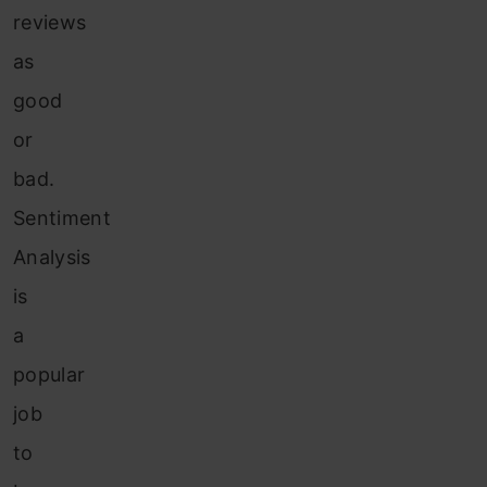
reviews
as
good
or
bad.
Sentiment
Analysis
is
a
popular
job
to