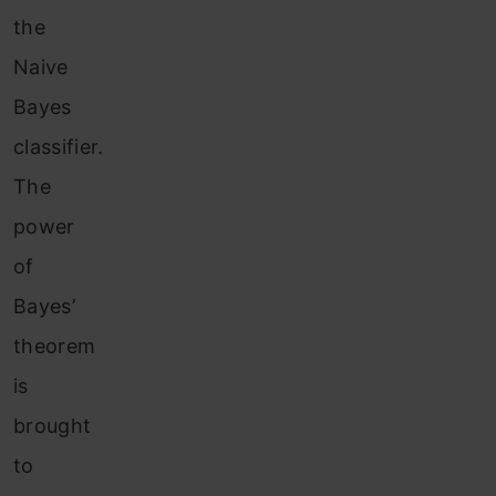
the
Naive
Bayes
classifier.
The
power
of
Bayes’
theorem
is
brought
to