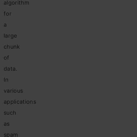
algorithm
for
a
large
chunk
of
data.
In
various
applications
such
as
spam