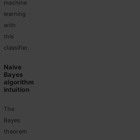
machine
learning
with
this
classifier.
Naive
Bayes
algorithm
intuition
The
Bayes
theorem