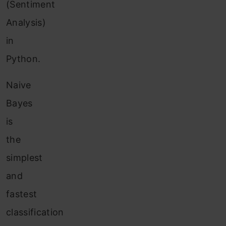
(Sentiment
Analysis)
in
Python.
Naive
Bayes
is
the
simplest
and
fastest
classification