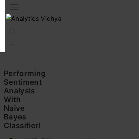
Interview Prep
Career
GenAI
Prompt Engg
ChatG
Performing
Sentiment
Analysis
With
Naive
Bayes
Classifier!