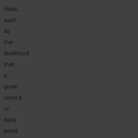
class,
such
as
the
likelihood
that
a
given
record
or
data
point