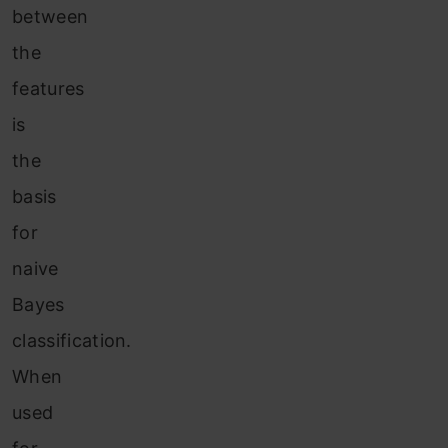
between
the
features
is
the
basis
for
naive
Bayes
classification.
When
used