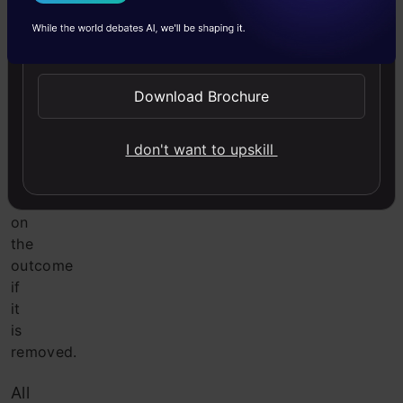
I Agree to the
Terms & Conditions
to
make
Send WhatsApp Updates
the
outcome
more
Download Brochure
normal.
It
I don't want to upskill
has
no
effect
on
the
outcome
if
it
is
removed.
All