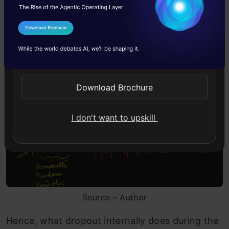
During front propagation, say if a random
I Agree to the
Terms & Conditions
neuron or node is switched off by probability ‘p’,
Send WhatsApp Updates
then from Bernoulli’s random variable, we can
deduce the following –
Download Brochure
I don't want to upskill
Source – Author
Hence, what dropout internally does during the