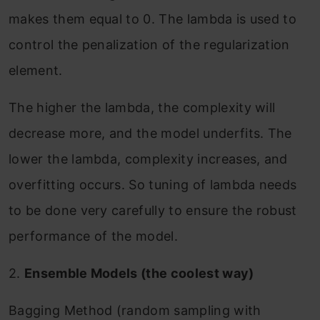
makes them equal to 0. The lambda is used to
control the penalization of the regularization
element.
The higher the lambda, the complexity will
decrease more, and the model underfits. The
lower the lambda, complexity increases, and
overfitting occurs. So tuning of lambda needs
to be done very carefully to ensure the robust
performance of the model.
2.
Ensemble Models (the coolest way)
Bagging Method (random sampling with