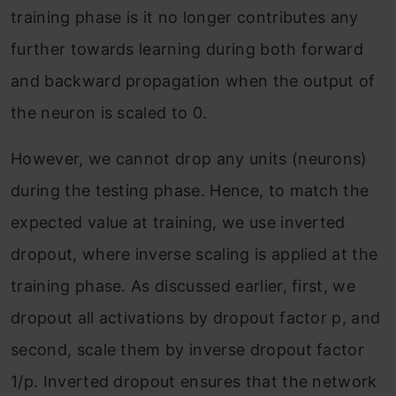
training phase is it no longer contributes any
further towards learning during both forward
and backward propagation when the output of
the neuron is scaled to 0.
However, we cannot drop any units (neurons)
during the testing phase. Hence, to match the
expected value at training, we use inverted
dropout, where inverse scaling is applied at the
training phase. As discussed earlier, first, we
dropout all activations by dropout factor p, and
second, scale them by inverse dropout factor
1/p. Inverted dropout ensures that the network