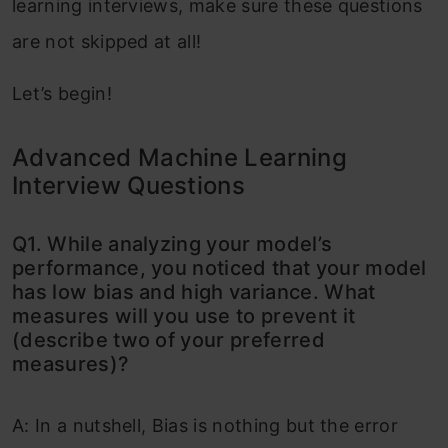
learning interviews, make sure these questions
are not skipped at all!
Let’s begin!
Advanced Machine Learning
Interview Questions
Q1. While analyzing your model’s
performance, you noticed that your model
has low bias and high variance. What
measures will you use to prevent it
(describe two of your preferred
measures)?
A: In a nutshell, Bias is nothing but the error