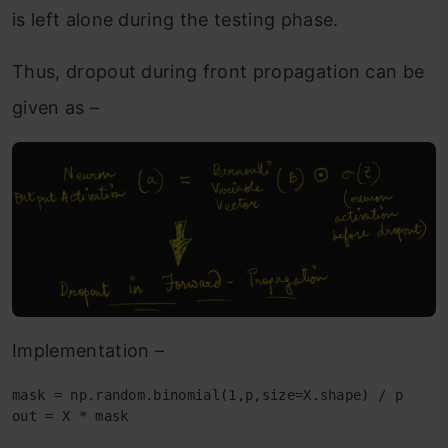
is left alone during the testing phase.
Thus, dropout during front propagation can be
given as –
Implementation –
mask = np.random.binomial(1,p,size=X.shape) / p

out = X * mask