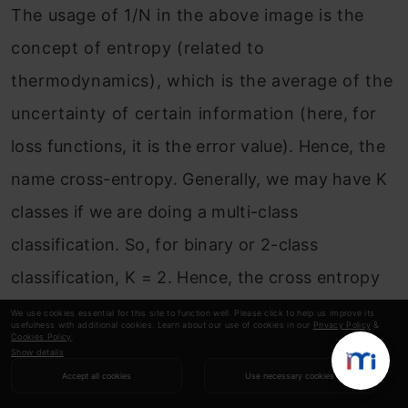
The usage of 1/N in the above image is the
concept of entropy (related to
thermodynamics), which is the average of the
uncertainty of certain information (here, for
loss functions, it is the error value). Hence, the
name cross-entropy. Generally, we may have K
classes if we are doing a multi-class
classification. So, for binary or 2-class
classification, K = 2. Hence, the cross entropy
formula above boils down to –
We use cookies essential for this site to function well. Please click to help us improve its
usefulness with additional cookies. Learn about our use of cookies in our
Privacy Policy
&
Cookies Policy
.
Show details
Accept all cookies
Use necessary cookies