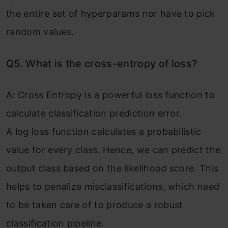
the entire set of hyperparams nor have to pick
random values.
Q5. What is the cross-entropy of loss?
A: Cross Entropy is a powerful loss function to
calculate classification prediction error.
A log loss function calculates a probabilistic
value for every class. Hence, we can predict the
output class based on the likelihood score. This
helps to penalize misclassifications, which need
to be taken care of to produce a robust
classification pipeline.