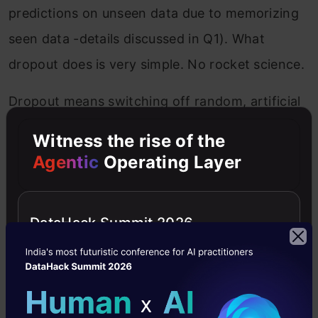
predictions on unseen data due to memorizing
seen data -details discussed in Q1). What
dropout does is very simple. No rocket science.
Dropout means switching off random, artificial
neurons during the training phase. When I say
Witness the rise of the
“switching off”, by a probability ‘p’, what I mean
Agentic
Operating Layer
is these units are ignored during some of the
backpropor frontprop. Dropout is an elegant
DataHack Summit 2026
way to perform regularization in neural
networks, thereby lowering the
interdependency amongst the learning neurons.
Let’s catch the concept mathematically-