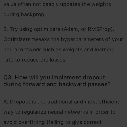
value often noticeably updates the weights
during backprop.
2. Try using optimizers (Adam, or RMSProp).
Optimizers tweaks the hyperparameters of your
neural network such as weights and learning
rate to reduce the losses.
Q3. How will you implement dropout
during forward and backward passes?
A: Dropout is the traditional and most efficient
way to regularize neural networks in order to
avoid overfitting (failing to give correct