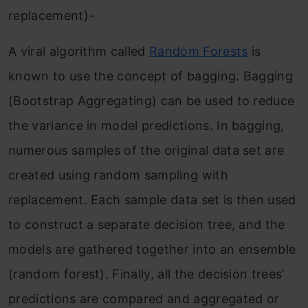
replacement)-
A viral algorithm called
Random Forests
is
known to use the concept of bagging. Bagging
(Bootstrap Aggregating) can be used to reduce
the variance in model predictions. In bagging,
numerous samples of the original data set are
created using random sampling with
replacement. Each sample data set is then used
to construct a separate decision tree, and the
models are gathered together into an ensemble
(random forest). Finally, all the decision trees’
predictions are compared and aggregated or