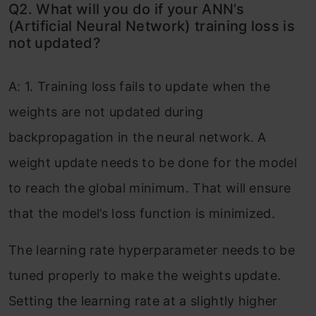
Q2. What will you do if your ANN’s
(Artificial Neural Network) training loss is
not updated?
A: 1. Training loss fails to update when the
weights are not updated during
backpropagation in the neural network. A
weight update needs to be done for the model
to reach the global minimum. That will ensure
that the model’s loss function is minimized.
The learning rate hyperparameter needs to be
tuned properly to make the weights update.
Setting the learning rate at a slightly higher