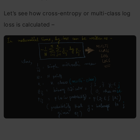
Let’s see how cross-entropy or multi-class log
loss is calculated –