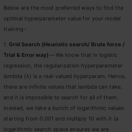
Below are the most preferred ways to find the
optimal hyperparameter value for your model
training-
1.
Grid Search (Heuristic search/ Brute force /
Trial & Error way)
— We know that in logistic
regression, the regularization hyperparameter
lambda (λ) is a real-valued hyperparam. Hence,
there are infinite values that lambda can take,
and it is impossible to search for all of them.
Instead, we take a bunch of logarithmic values
starting from 0.001 and multiply 10 with it (a
logarithmic search space ensures we are