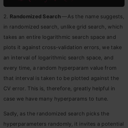
2.
Randomized Search
— As the name suggests,
in randomized search, unlike grid search, which
takes an entire logarithmic search space and
plots it against cross-validation errors, we take
an interval of logarithmic search space, and
every time, a random hyperparam value from
that interval is taken to be plotted against the
CV error. This is, therefore, greatly helpful in
case we have many hyperparams to tune.
Sadly, as the randomized search picks the
hyperparameters randomly, it invites a potential