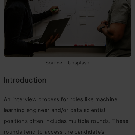
Source – Unsplash
Introduction
An interview process for roles like machine
learning engineer and/or data scientist
positions often includes multiple rounds. These
rounds tend to access the candidate’s