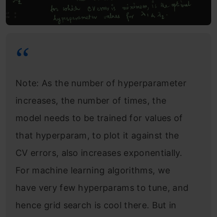
Note: As the number of hyperparameter
increases, the number of times, the
model needs to be trained for values of
that hyperparam, to plot it against the
CV errors, also increases exponentially.
For machine learning algorithms, we
have very few hyperparams to tune, and
hence grid search is cool there. But in