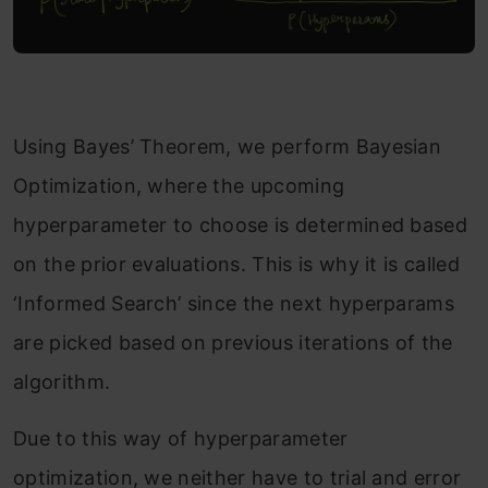
Using Bayes’ Theorem, we perform Bayesian
Optimization, where the upcoming
hyperparameter to choose is determined based
on the prior evaluations. This is why it is called
‘Informed Search’ since the next hyperparams
are picked based on previous iterations of the
algorithm.
Due to this way of hyperparameter
optimization, we neither have to trial and error