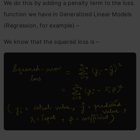
We do this by adding a penalty term to the loss
function we have in Generalized Linear Models
(Regression, for example) –
We know that the squared loss is –