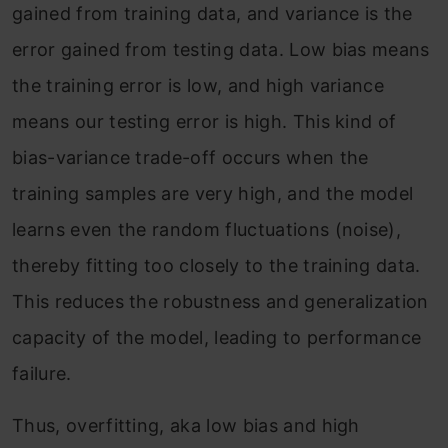
gained from training data, and variance is the
error gained from testing data. Low bias means
the training error is low, and high variance
means our testing error is high. This kind of
bias-variance trade-off occurs when the
training samples are very high, and the model
learns even the random fluctuations (noise),
thereby fitting too closely to the training data.
This reduces the robustness and generalization
capacity of the model, leading to performance
failure.
Thus, overfitting, aka low bias and high