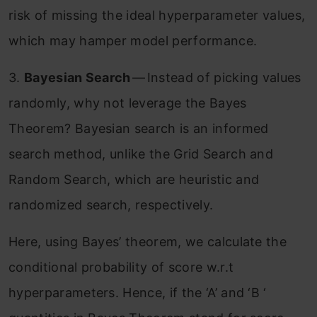
risk of missing the ideal hyperparameter values,
which may hamper model performance.
3.
Bayesian Search
— Instead of picking values
randomly, why not leverage the Bayes
Theorem? Bayesian search is an informed
search method, unlike the Grid Search and
Random Search, which are heuristic and
randomized search, respectively.
Here, using Bayes’ theorem, we calculate the
conditional probability of score w.r.t
hyperparameters. Hence, if the ‘A’ and ‘B ‘