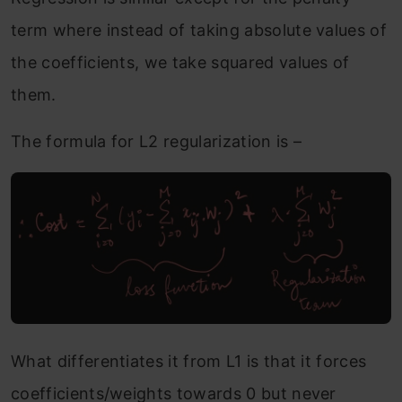
term where instead of taking absolute values of
the coefficients, we take squared values of
them.
The formula for L2 regularization is –
What differentiates it from L1 is that it forces
coefficients/weights towards 0 but never