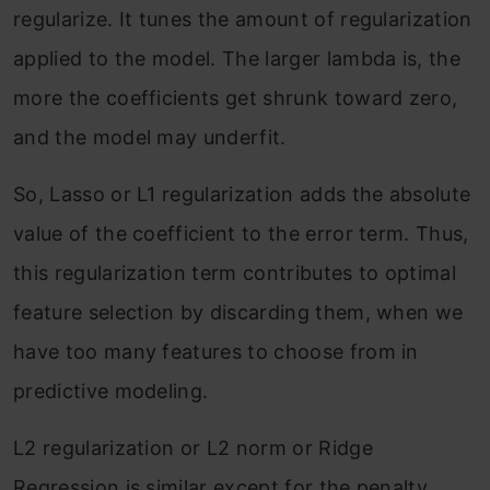
regularize. It tunes the amount of regularization
applied to the model. The larger lambda is, the
more the coefficients get shrunk toward zero,
and the model may underfit.
So, Lasso or L1 regularization adds the absolute
value of the coefficient to the error term. Thus,
this regularization term contributes to optimal
feature selection by discarding them, when we
have too many features to choose from in
predictive modeling.
L2 regularization or L2 norm or Ridge
Regression is similar except for the penalty