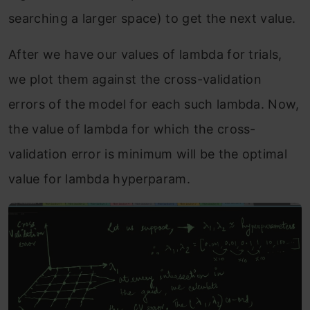
searching a larger space) to get the next value.
After we have our values of lambda for trials,
we plot them against the cross-validation
errors of the model for each such lambda. Now,
the value of lambda for which the cross-
validation error is minimum will be the optimal
value for lambda hyperparam.