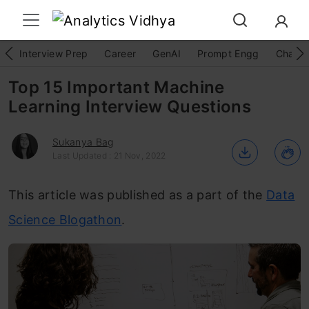
Interview Prep
Career
GenAI
Prompt Engg
ChatG
Top 15 Important Machine
Learning Interview Questions
Sukanya Bag
Last Updated : 21 Nov, 2022
This article was published as a part of the
Data
Science Blogathon
.