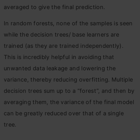
averaged to give the final prediction.
In random forests, none of the samples is seen
while the decision trees/ base learners are
trained (as they are trained independently).
This is incredibly helpful in avoiding that
unwanted data leakage and lowering the
variance, thereby reducing overfitting. Multiple
decision trees sum up to a “forest”, and then by
averaging them, the variance of the final model
can be greatly reduced over that of a single
tree.