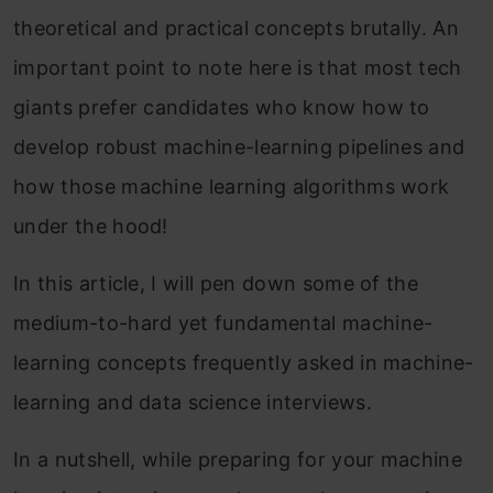
theoretical and practical concepts brutally
. An
important po
int to note here is that most tech
giants prefer candidates who know how to
develop robust machine-learning pipelines and
how those machine learning algorithms work
under the hood!
In this article, I will pen down so
me of the
medium-to-hard yet fundamental machine-
learning concepts frequently asked in machine-
learning and data science interviews.
In a nutshell, while preparing for your machine