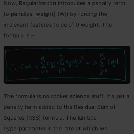
Now, Regularization introduces a penalty term
to penalize |weight| (Wj) by forcing the
irrelevant features to be of 0 weight. The
formula is –
The formula is no rocket science stuff. It’s just a
penalty term added to the Residual Sum of
Squares (RSS) formula. The lambda
hyperparameter is the rate at which we