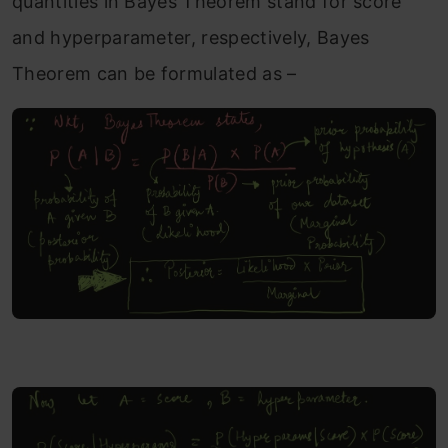
quantities in Bayes Theorem stand for score
and hyperparameter, respectively, Bayes
Theorem can be formulated as –