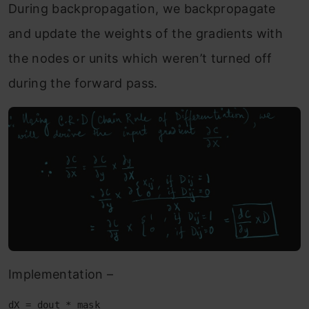
During backpropagation, we backpropagate
and update the weights of the gradients with
the nodes or units which weren’t turned off
during the forward pass.
Implementation –
dX = dout * mask