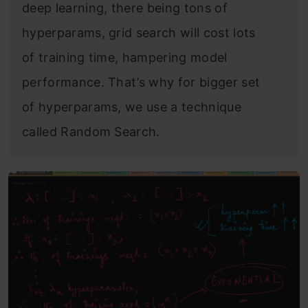
deep learning, there being tons of
hyperparams, grid search will cost lots
of training time, hampering model
performance. That’s why for bigger set
of hyperparams, we use a technique
called Random Search.