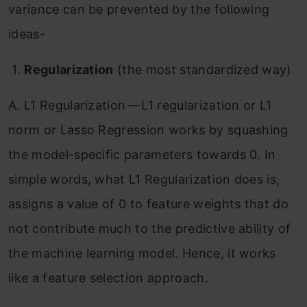
variance can be prevented by the following
ideas-
1.
Regularization
(the most standardized way)
A. L1 Regularization — L1 regularization or L1
norm or Lasso Regression works by squashing
the model-specific parameters towards 0. In
simple words, what L1 Regularization does is,
assigns a value of 0 to feature weights that do
not contribute much to the predictive ability of
the machine learning model. Hence, it works
like a feature selection approach.