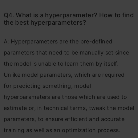
Q4. What is a hyperparameter? How to find
the best hyperparameters?
A: Hyperparameters are the pre-defined
parameters that need to be manually set since
the model is unable to learn them by itself.
Unlike model parameters, which are required
for predicting something, model
hyperparameters are those which are used to
estimate or, in technical terms, tweak the model
parameters, to ensure efficient and accurate
training as well as an optimization process.