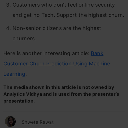
Customers who don’t feel online security
and get no Tech. Support the highest churn.
Non-senior citizens are the highest
churners.
Here is another interesting article:
Bank
Customer Churn Prediction Using Machine
Learning
.
The media shown in this article is not owned by
Analytics Vidhya and is used from the presenter’s
presentation.
Shweta Rawat