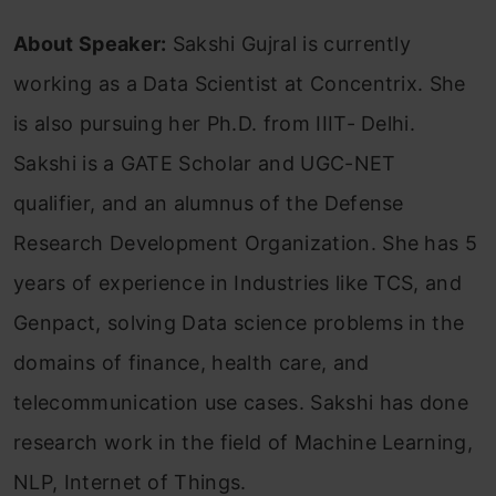
About Speaker:
Sakshi Gujral is currently
working as a Data Scientist at Concentrix. She
is also pursuing her Ph.D. from IIIT- Delhi.
Sakshi is a GATE Scholar and UGC-NET
qualifier, and an alumnus of the Defense
Research Development Organization. She has 5
years of experience in Industries like TCS, and
Genpact, solving Data science problems in the
domains of finance, health care, and
telecommunication use cases. Sakshi has done
research work in the field of Machine Learning,
NLP, Internet of Things.