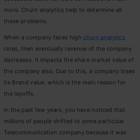
more. Churn analytics help to determine all
these problems.
When a company faces high
churn analytics
rates, then eventually revenue of the company
decreases. It impacts the share market value of
the company also. Due to this, a company loses
its Brand value, which is the main reason for
the layoffs.
In the past few years, you have noticed that
millions of people shifted to some particular
Telecommunication company because it was