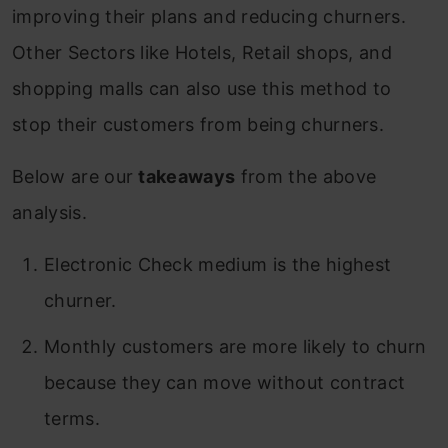
improving their plans and reducing churners.
Other Sectors like Hotels, Retail shops, and
shopping malls can also use this method to
stop their customers from being churners.
Below are our
takeaways
from the above
analysis.
Electronic Check medium is the highest
churner.
Monthly customers are more likely to churn
because they can move without contract
terms.