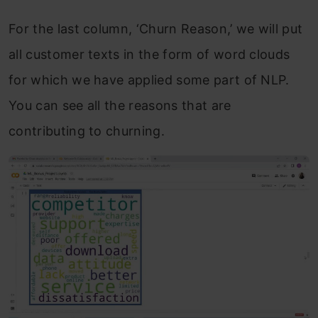
For the last column, ‘Churn Reason,’ we will put
all customer texts in the form of word clouds
for which we have applied some part of NLP.
You can see all the reasons that are
contributing to churning.