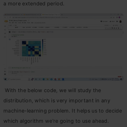
a more extended period.
With the below code, we will study the
distribution, which is very important in any
machine-learning problem. It helps us to decide
which algorithm we’re going to use ahead.