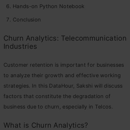
Hands-on Python Notebook
Conclusion
Churn Analytics: Telecommunication
Industries
Customer retention is important for businesses
to analyze their growth and effective working
strategies. In this DataHour, Sakshi will discuss
factors that constitute the degradation of
business due to churn, especially in Telcos.
What is Churn Analytics?