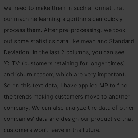
we need to make them in such a format that
our machine learning algorithms can quickly
process them. After pre-processing, we took
out some statistics data like mean and Standard
Deviation. In the last 2 columns, you can see
‘CLTV’ (customers retaining for longer times)
and ‘churn reason’, which are very important.
So on this text data, I have applied MP to find
the trends making customers move to another
company. We can also analyze the data of other
companies’ data and design our product so that
customers won’t leave in the future.