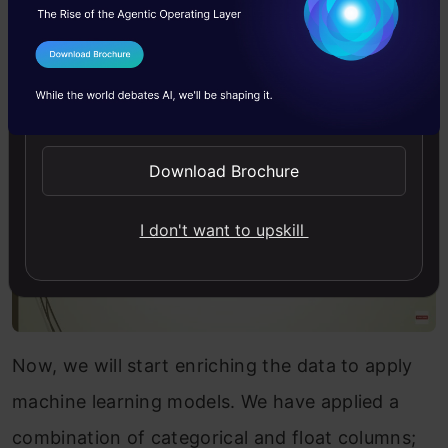
Below are the points that we are gonna look at
in this project.
I Agree to the
Terms & Conditions
Send WhatsApp Updates
Download Brochure
I don't want to upskill
Now, we will start enriching the data to apply
machine learning models. We have applied a
combination of categorical and float columns;