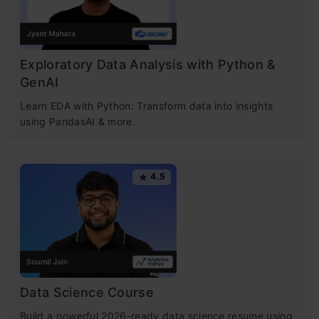
Exploratory Data Analysis with Python &
GenAI
Learn EDA with Python: Transform data into insights
using PandasAI & more.
4.5
Data Science Course
Build a powerful 2026-ready data science resume using