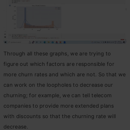
Through all these graphs, we are trying to
figure out which factors are responsible for
more churn rates and which are not. So that we
can work on the loopholes to decrease our
churning; for example, we can tell telecom
companies to provide more extended plans
with discounts so that the churning rate will
decrease.