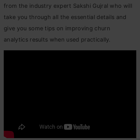
from the industry expert
Sakshi Gujral who will
take you through all the essential details and
give you some tips on improving churn
analytics results when used practically.