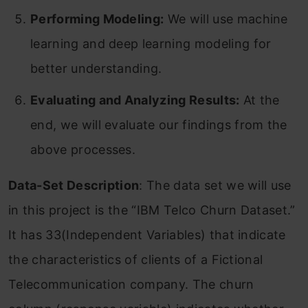
Performing Modeling:
We will use machine
learning and deep learning modeling for
better understanding.
Evaluating and Analyzing Results:
At the
end, we will evaluate our findings from the
above processes.
Data-Set Description
: The data set we will use
in this project is the “IBM Telco Churn Dataset.”
It has 33(Independent Variables) that indicate
the characteristics of clients of a Fictional
Telecommunication company. The churn