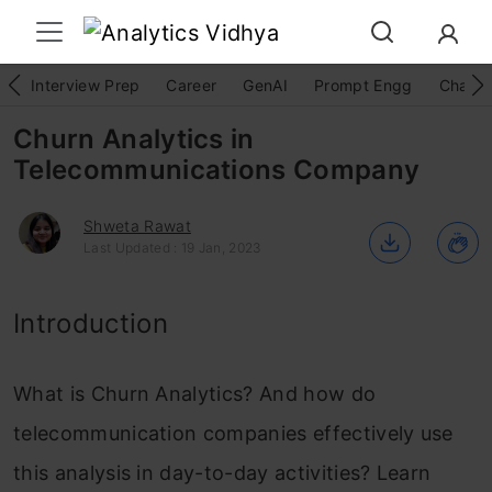
Interview Prep
Career
GenAI
Prompt Engg
ChatG
Churn Analytics in
Telecommunications Company
Shweta Rawat
Last Updated : 19 Jan, 2023
Introduction
What is Churn Analytics? And how do
telecommunication companies effectively use
this analysis in day-to-day activities? Learn