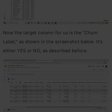
Now the target column for us is the “Churn
Label,” as shown in the screenshot below. It’s
either YES or NO, as described before.