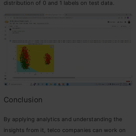
distribution of 0 and 1 labels on test data.
Conclusion
By applying analytics and understanding the
insights from it, telco companies can work on