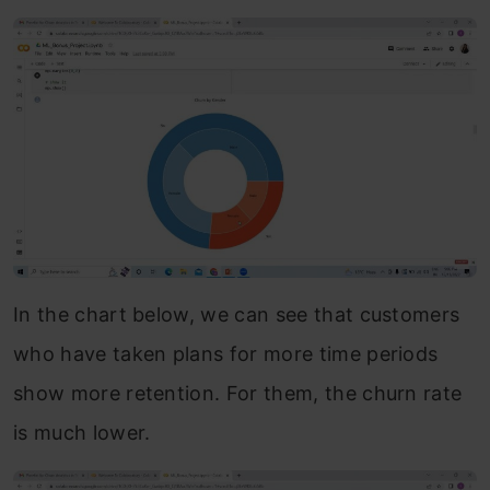
In the chart below, we can see that customers
who have taken plans for more time periods
show more retention. For them, the churn rate
is much lower.