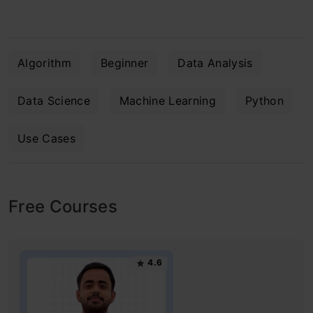
Algorithm
Beginner
Data Analysis
Data Science
Machine Learning
Python
Use Cases
Free Courses
4.6