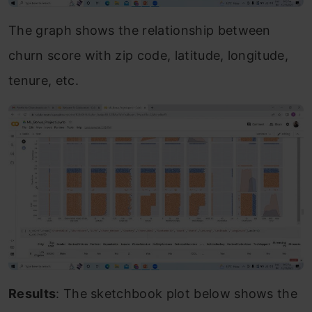
The graph shows the relationship between
churn score with zip code, latitude, longitude,
tenure, etc.
Results
: The sketchbook plot below shows the