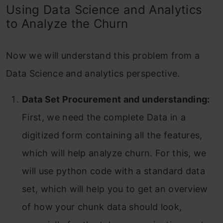
Using Data Science and Analytics
to Analyze the Churn
Now we will understand this problem from a
Data Science and analytics perspective.
Data Set Procurement and understanding:
First, we need the complete Data in a
digitized form containing all the features,
which will help analyze churn. For this, we
will use python code with a standard data
set, which will help you to get an overview
of how your chunk data should look,