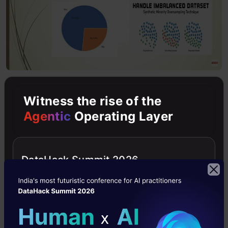
Extensive Exploratory Data
Witness the rise of the
Analysis
Agentic
Operating Layer
In the python notebook, the hidden Trends
which are already there in the data will help
DataHack Summit 2026
take out the decision of what kind of machine
learning model we need to apply in a later
stage.