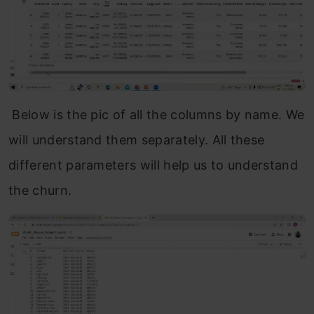
Below is the pic of all the columns by name. We
will understand them separately. All these
different parameters will help us to understand
the churn.