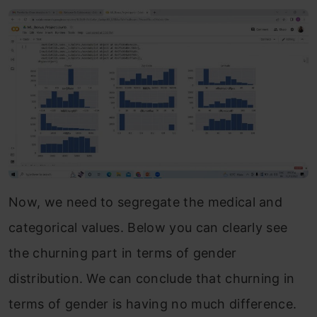
Now, we need to segregate the medical and
categorical values. Below you can clearly see
the churning part in terms of gender
distribution. We can conclude that churning in
terms of gender is having no much difference.