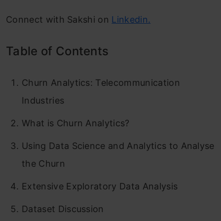
Connect with Sakshi on
Linkedin.
Table of Contents
Churn Analytics: Telecommunication
Industries
What is Churn Analytics?
Using Data Science and Analytics to Analyse
the Churn
Extensive Exploratory Data Analysis
Dataset Discussion