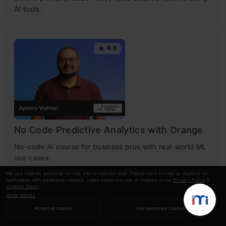
AI tools.
4.5
No Code Predictive Analytics with Orange
No-code AI course for business pros with real-world ML
use cases.
We use cookies essential for this site to function well. Please click to help us improve its
usefulness with additional cookies. Learn about our use of cookies in our
Privacy Policy
&
Cookies Policy
.
Show details
4.7
Accept all cookies
Use necessary cookies