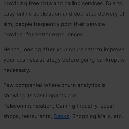
providing free data and calling services. Due to
easy online application and doorstep delivery of
sim, people frequently port their service
provider for better experiences.
Hence, looking after your churn rate to improve
your business strategy before going bankrupt is
necessary.
Few companies where churn analytics is
showing its vast impacts are
Telecommunication, Gaming Industry, Local
shops, restaurants,
Banks
, Shopping Malls, etc.