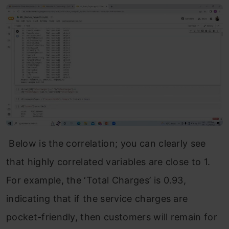
Below is the correlation; you can clearly see
that highly correlated variables are close to 1.
For example, the ‘Total Charges’ is 0.93,
indicating that if the service charges are
pocket-friendly, then customers will remain for