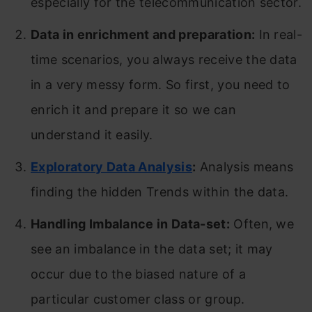
especially for the telecommunication sector.
Data in enrichment and preparation:
In real-
time scenarios, you always receive the data
in a very messy form. So first, you need to
enrich it and prepare it so we can
understand it easily.
Exploratory Data Analysis
:
Analysis means
finding the hidden Trends within the data.
Handling Imbalance in Data-set:
Often, we
see an imbalance in the data set; it may
occur due to the biased nature of a
particular customer class or group.