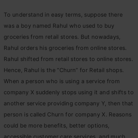
To understand in easy terms, suppose there
was a boy named Rahul who used to buy
groceries from retail stores. But nowadays,
Rahul orders his groceries from online stores.
Rahul shifted from retail stores to online stores.
Hence, Rahul is the “Churn” for Retail shops.
When a person who is using a service from
company X suddenly stops using it and shifts to
another service providing company Y, then that
person is called Churn for company X. Reasons
could be more benefits, better options,
accessible customer care services, and much