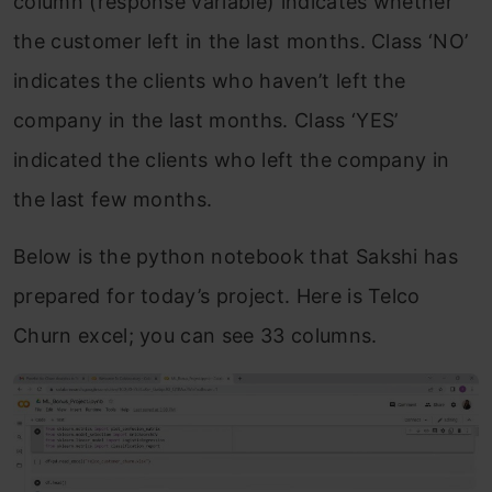
column (response variable) indicates whether
the customer left in the last months. Class ‘NO’
indicates the clients who haven’t left the
company in the last months. Class ‘YES’
indicated the clients who left the company in
the last few months.
Below is the python notebook that Sakshi has
prepared for today’s project. Here is Telco
Churn excel; you can see 33 columns.