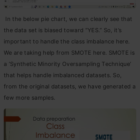
In the below pie chart, we can clearly see that
the data set is biased toward “YES.” So, it’s
important to handle the class imbalance here.
We are taking help from SMOTE here. SMOTE is
a ‘Synthetic Minority Oversampling Technique’
that helps handle imbalanced datasets. So,
from the original datasets, we have generated a
few more samples.