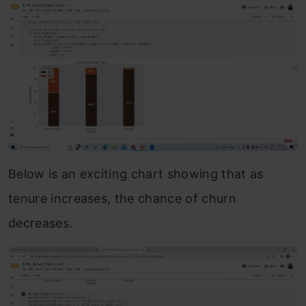
Below is an exciting chart showing that as
tenure increases, the chance of churn
decreases.