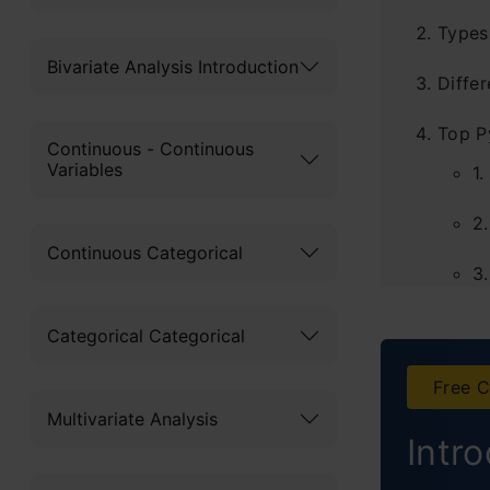
Types
Bivariate Analysis Introduction
Diffe
Top P
Continuous - Continuous
Variables
1.
2.
Continuous Categorical
3.
4
Categorical Categorical
5
Free C
Multivariate Analysis
6
Intr
7