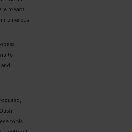
 are meant
ith numerous
rocess
ns to
 and
focused,
 Dash
ese tools
ity without