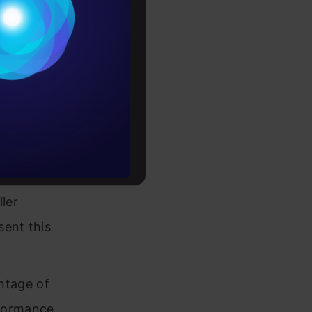
Conditions
es
ase
mplating in
rochure
ything
to upskill
llowing
 database
ller
sent this
ntage of
rformance