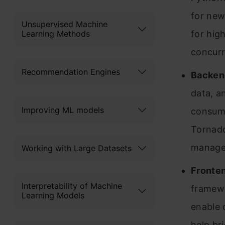
for new
Unsupervised Machine
Learning Methods
for hig
concurr
Recommendation Engines
Backen
data, a
Improving ML models
consume
Tornado
managem
Working with Large Datasets
Fronte
Interpretability of Machine
framewo
Learning Models
enable 
help br