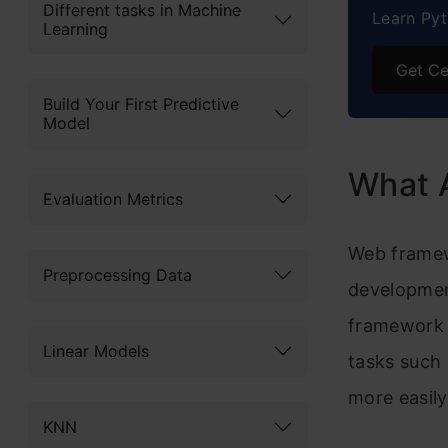
Different tasks in Machine
Learn Pyt
Learning
8.
Get Ce
9
Build Your First Predictive
Model
10
Compa
What 
Evaluation Metrics
Why i
Web framew
Benef
Preprocessing Data
developmen
Concl
framework 
Linear Models
Frequ
tasks such 
more easily
KNN