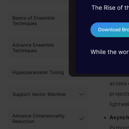
various pro
45+ hack sessions:
problems, solved 
Basics of Ensemble
Full-St
Techniques
75+ AI talks: Real
interac
industry insights
one com
Advance Ensemble
develop
Techniques
Microf
Hyperparameter Tuning
develop
access o
project
Support Vector Machine
lightwe
Advance Dimensionality
Asynch
Reduction
Python’