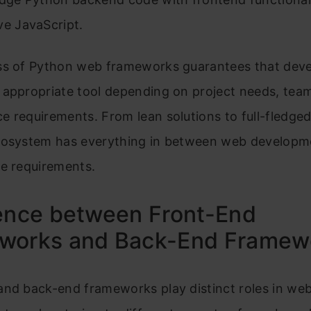
ve JavaScript.
ss of Python web frameworks guarantees that deve
appropriate tool depending on project needs, team 
 requirements. From lean solutions to full-fledged
cosystem has everything in between web developm
ce requirements.
rence between Front-End
works and Back-End Framew
and back-end frameworks play distinct roles in we