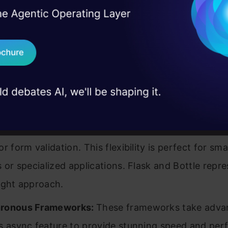
ject requirements and developer tastes:
I Agree to the
Terms & 
 Real engineering
on stage
Send WhatsApp Updat
ack Frameworks:
These frameworks manage datab
 case studies and
tions, URL routing, authentication, and frontend te
Download B
plete package. Django tops this list, offering ever
ers require straight out of the box.
I don't want 
rameworks:
They provide core functionality while a
ers to choose their own components for tasks like
r form validation. This flexibility is perfect for sma
s or specialized applications. Flask and Bottle repre
ight approach.
ronous Frameworks:
These frameworks take adva
s async feature to provide stunning speed and pe