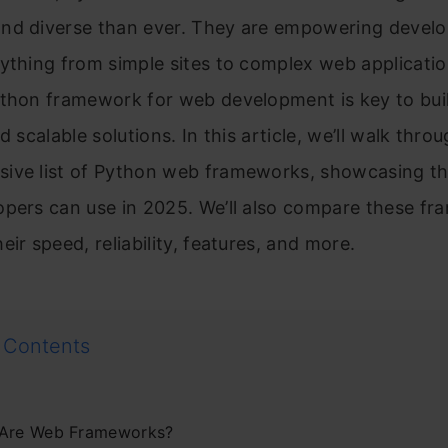
nd diverse than ever. They are empowering develo
ything from simple sites to complex web applicatio
ython framework for web development is key to bui
d scalable solutions. In this article, we’ll walk thro
ive list of Python web frameworks, showcasing th
opers can use in 2025. We’ll also compare these f
eir speed, reliability, features, and more.
 Contents
Are Web Frameworks?