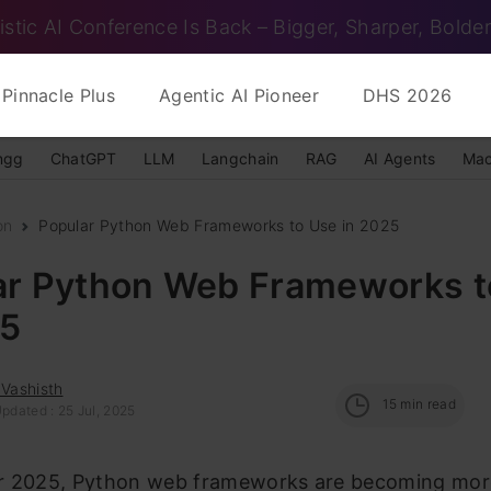
istic AI Conference Is Back – Bigger, Sharper, Bolder
Pinnacle Plus
Agentic AI Pioneer
DHS 2026
ngg
ChatGPT
LLM
Langchain
RAG
AI Agents
Mac
on
Popular Python Web Frameworks to Use in 2025
ar Python Web Frameworks t
25
 Vashisth
15
min read
pdated : 25 Jul, 2025
r 2025, Python web frameworks are becoming mor