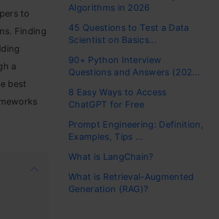
Algorithms in 2026
pers to
45 Questions to Test a Data
ns. Finding
Scientist on Basics...
lding
90+ Python Interview
ugh a
Questions and Answers (202...
e best
8 Easy Ways to Access
rameworks
ChatGPT for Free
Prompt Engineering: Definition,
Examples, Tips ...
What is LangChain?
What is Retrieval-Augmented
Generation (RAG)?