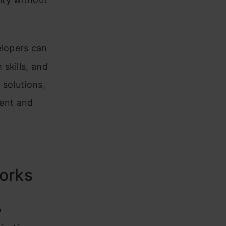
lopers can
skills, and
 solutions,
ent and
orks
b