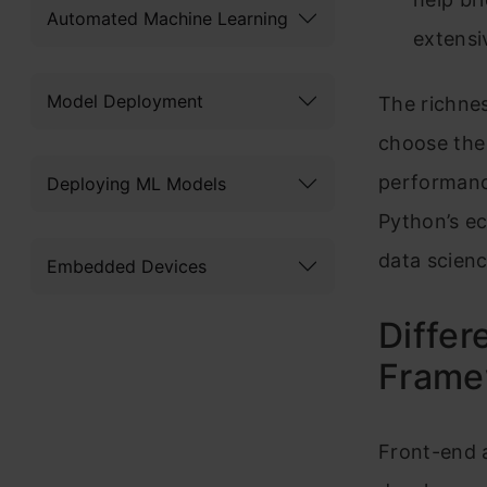
Automated Machine Learning
extensi
Model Deployment
The richne
choose the 
performance
Deploying ML Models
Python’s e
data scien
Embedded Devices
Diffe
Frame
Front-end 