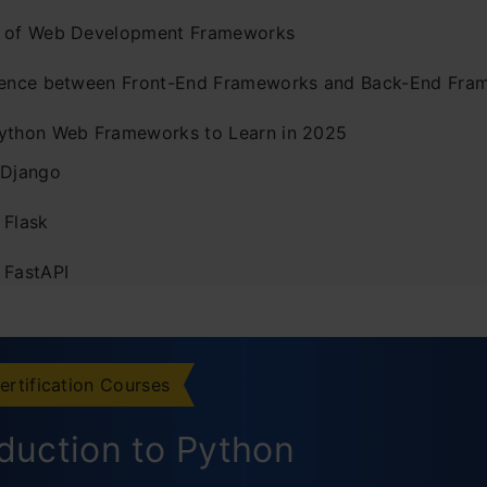
 of Web Development Frameworks
rence between Front-End Frameworks and Back-End Fra
ython Web Frameworks to Learn in 2025
 Django
 Flask
 FastAPI
. Tornado
. Pyramid
ertification Courses
. CherryPy
oduction to Python
. Dash