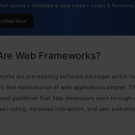
hon syntax • Variables & data types • Loops & functions
 PyScript
rtified Now
. TurboGears
. Sanic
rison of Python Web Frameworks
Are Web Frameworks?
s Python Becoming the First Choice for Developers?
orks are pre-existing software packages which m
its of Using Web Development Frameworks
t and maintenance of web applications simpler. Th
usion
and guidelines that help developers work throug
ently Asked Questions
as routing, database interaction, and user authenti
.