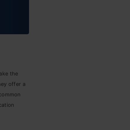
ake the
ey offer a
h common
cation