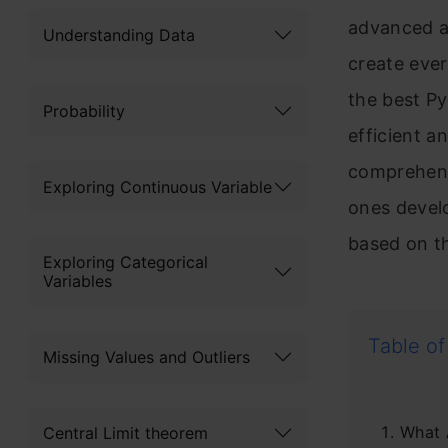
advanced a
Understanding Data
create ever
the best P
Probability
efficient an
comprehens
Exploring Continuous Variable
ones devel
based on th
Exploring Categorical
Variables
Table of
Missing Values and Outliers
What 
Central Limit theorem