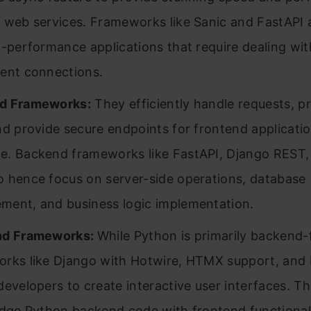
 web services. Frameworks like Sanic and FastAPI
h-performance applications that require dealing w
ent connections.
d Frameworks:
They efficiently handle requests, p
nd provide secure endpoints for frontend applicatio
. Backend frameworks like FastAPI, Django REST,
 hence focus on server-side operations, database
ent, and business logic implementation.
nd Frameworks:
While Python is primarily backend-
rks like Django with Hotwire, HTMX support, and
developers to create interactive user interfaces. Th
idge Python backend code with frontend functional