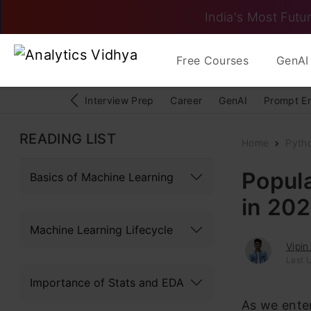
India's Most Futur
Free Courses
GenAI 
Interview Prep
Career
GenAI
Prompt E
READING LIST
Home
Pyth
Popul
Basics of Machine Learning
in 20
Machine Learning Lifecycle
Vipin
Last U
Importance of Stats and EDA
As we ente