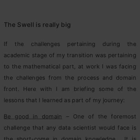
The Swell is really big
If the challenges pertaining during the
academic stage of my transition was pertaining
to the mathematical part, at work I was facing
the challenges from the process and domain
front. Here with I am briefing some of the
lessons that I learned as part of my journey:
Be good in domain
– One of the foremost
challenge that any data scientist would face is
the short-come in domain knowledge. It is