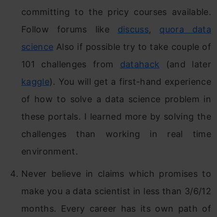
committing to the pricy courses available.
Follow forums like
discuss
,
quora data
science
Also if possible try to take couple of
101 challenges from
datahack
(and later
kaggle
). You will get a first-hand experience
of how to solve a data science problem in
these portals. I learned more by solving the
challenges than working in real time
environment.
Never believe in claims which promises to
make you a data scientist in less than 3/6/12
months. Every career has its own path of