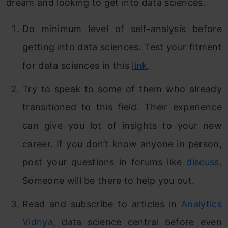
dream and looking to get into data sciences.
Do minimum level of self-analysis before
getting into data sciences. Test your fitment
for data sciences in this
link
.
Try to speak to some of them who already
transitioned to this field. Their experience
can give you lot of insights to your new
career. If you don’t know anyone in person,
post your questions in forums like
discuss
.
Someone will be there to help you out.
Read and subscribe to articles in
Analytics
Vidhya
, data science central before even