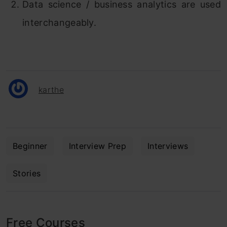
Data science / business analytics are used
interchangeably.
karthe
Beginner
Interview Prep
Interviews
Stories
Free Courses