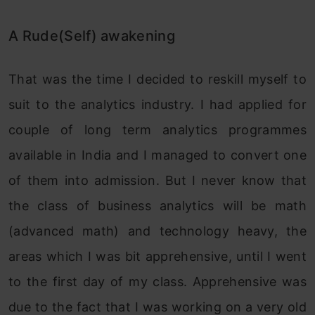
A Rude(Self) awakening
That was the time I decided to reskill myself to
suit to the analytics industry. I had applied for
couple of long term analytics programmes
available in India and I managed to convert one
of them into admission. But I never know that
the class of business analytics will be math
(advanced math) and technology heavy, the
areas which I was bit apprehensive, until I went
to the first day of my class. Apprehensive was
due to the fact that I was working on a very old