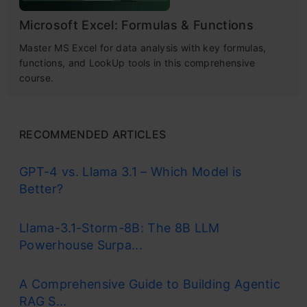
Microsoft Excel: Formulas & Functions
Master MS Excel for data analysis with key formulas,
functions, and LookUp tools in this comprehensive
course.
RECOMMENDED ARTICLES
GPT-4 vs. Llama 3.1 – Which Model is
Better?
Llama-3.1-Storm-8B: The 8B LLM
Powerhouse Surpa...
A Comprehensive Guide to Building Agentic
RAG S...