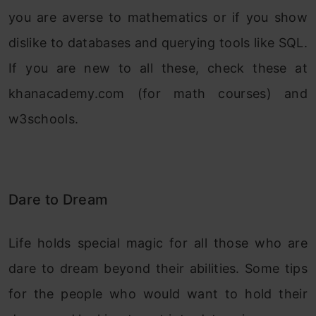
you are averse to mathematics or if you show
dislike to databases and querying tools like SQL.
If you are new to all these, check these at
khanacademy.com (for math courses) and
w3schools.
Dare to Dream
Life holds special magic for all those who are
dare to dream beyond their abilities. Some tips
for the people who would want to hold their