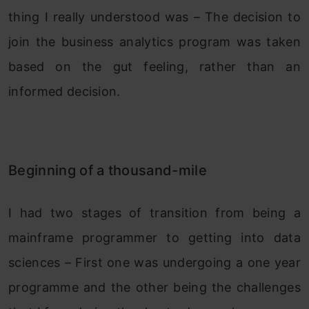
thing I really understood was – The decision to
join the business analytics program was taken
based on the gut feeling, rather than an
informed decision.
Beginning of a thousand-mile
I had two stages of transition from being a
mainframe programmer to getting into data
sciences – First one was undergoing a one year
programme and the other being the challenges