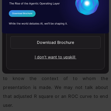
pattern exist inside the data. However, by
following structured data analysis methods and
I Agree to the
Terms & Conditions
little bit of patience, the pattern that the data
Send WhatsApp Updates
follows can be identified.
Download Brochure
Presenting the solution–
In my view, this is more
important than building a model. All the hard
I don't want to upskill
work put in by a data scientist can be
showcased only in this area. Also it is important
to know the context of to whom the
presentation is made. We may not talk about
that adjusted R square or an ROC curve to end
user.