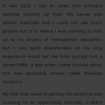
It was 2013. I had 9+ years into software
services industry by then. My career was
almost stabilized and I could not see much
growth out of it. Hence I was planning to turn
up to my dreams of management education.
But I was quite apprehensive as my long
experience would bar me from getting into a
decent MBA. It was when I came to know about
the new upcoming stream called Business
Analytics.
My first step towards getting into analytics was
scouting for an opportunity internally. It didn’t