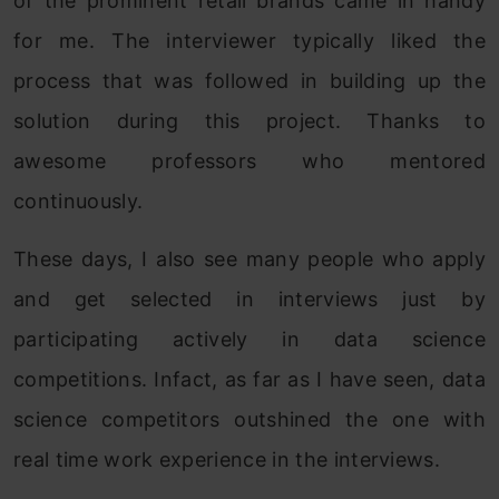
of the prominent retail brands came in handy
for me. The interviewer typically liked the
process that was followed in building up the
solution during this project. Thanks to
awesome professors who mentored
continuously.
These days, I also see many people who apply
and get selected in interviews just by
participating actively in data science
competitions. Infact, as far as I have seen, data
science competitors outshined the one with
real time work experience in the interviews.