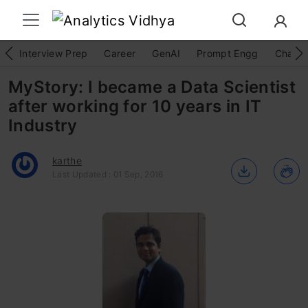
Interview Prep
Career
GenAI
Prompt Engg
ChatG
MyStory: I became a Data Scientist
after working for 10 years in IT
Industry
karthe
Last Updated : 01 Sep, 2016