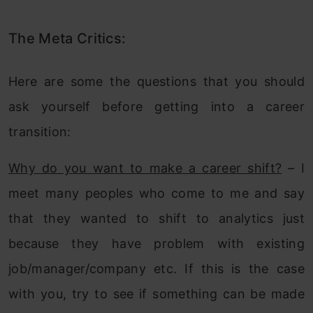
The Meta Critics:
Here are some the questions that you should
ask yourself before getting into a career
transition:
Why do you want to make a career shift?
– I
meet many peoples who come to me and say
that they wanted to shift to analytics just
because they have problem with existing
job/manager/company etc. If this is the case
with you, try to see if something can be made