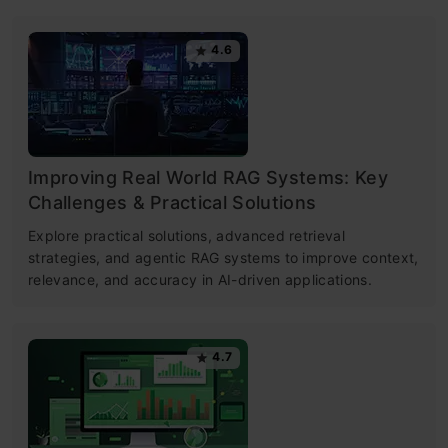
4.6
Improving Real World RAG Systems: Key
Challenges & Practical Solutions
Explore practical solutions, advanced retrieval
strategies, and agentic RAG systems to improve context,
relevance, and accuracy in AI-driven applications.
4.7