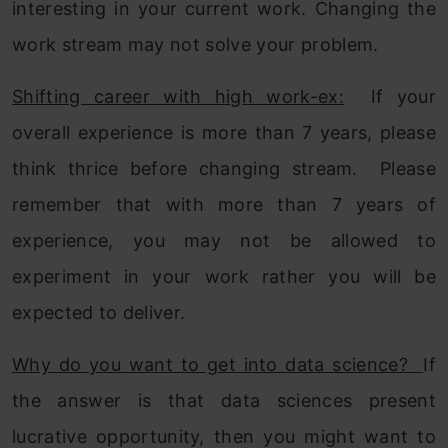
interesting in your current work. Changing the
work stream may not solve your problem.
Shifting career with high work-ex:
If your
overall experience is more than 7 years, please
think thrice before changing stream. Please
remember that with more than 7 years of
experience, you may not be allowed to
experiment in your work rather you will be
expected to deliver.
Why do you want to get into data science?
If
the answer is that data sciences present
lucrative opportunity, then you might want to