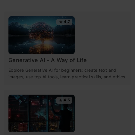
4.7
Generative AI - A Way of Life
Explore Generative AI for beginners: create text and
images, use top AI tools, learn practical skills, and ethics.
4.5