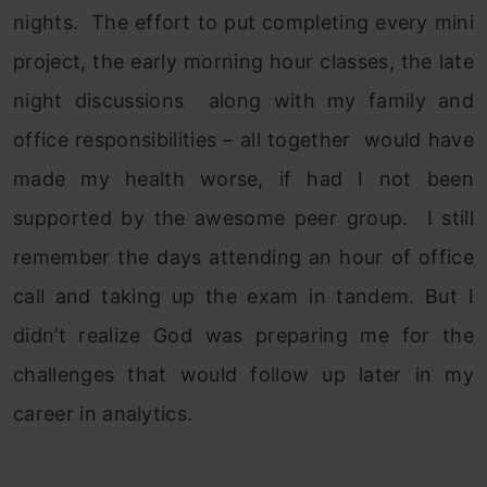
nights. The effort to put completing every mini
project, the early morning hour classes, the late
night discussions along with my family and
office responsibilities – all together would have
made my health worse, if had I not been
supported by the awesome peer group. I still
remember the days attending an hour of office
call and taking up the exam in tandem. But I
didn’t realize God was preparing me for the
challenges that would follow up later in my
career in analytics.