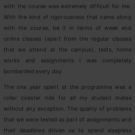
with the course was extremely difficult for me.
With the kind of rigorousness that came along
with the course, be it in terms of week end
online classes (apart from the regular classes
that we attend at the campus), tests, home
works and assignments I was completely
bombarded every day.
The one year spent at the programme was a
roller coaster ride for all my student mates
without any exception. The quality of problems
that we were tested as part of assignments and
their deadlines driven us to spend sleepless