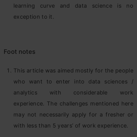
learning curve and data science is no
exception to it.
Foot notes
This article was aimed mostly for the people
who want to enter into data sciences /
analytics with considerable work
experience. The challenges mentioned here
may not necessarily apply for a fresher or
with less than 5 years’ of work experience.