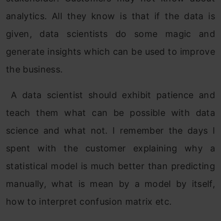
analytics. All they know is that if the data is
given, data scientists do some magic and
generate insights which can be used to improve
the business.
A data scientist should exhibit patience and
teach them what can be possible with data
science and what not. I remember the days I
spent with the customer explaining why a
statistical model is much better than predicting
manually, what is mean by a model by itself,
how to interpret confusion matrix etc.