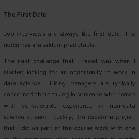
The First Date
Job interviews are always like first date. The
outcomes are seldom predictable.
The next challenge that I faced was when I
started looking for an opportunity to work in
data science. Hiring managers are typically
concerned about taking in someone who comes
with considerable experience in non-data
science stream. Luckily, the capstone project
that I did as part of the course work with one