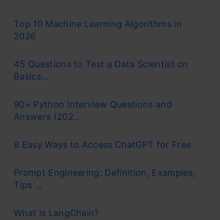
Top 10 Machine Learning Algorithms in
2026
45 Questions to Test a Data Scientist on
Basics...
90+ Python Interview Questions and
Answers (202...
8 Easy Ways to Access ChatGPT for Free
Prompt Engineering: Definition, Examples,
Tips ...
What is LangChain?