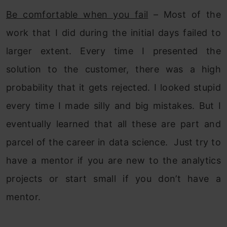
Be comfortable when you fail
– Most of the
work that I did during the initial days failed to
larger extent. Every time I presented the
solution to the customer, there was a high
probability that it gets rejected. I looked stupid
every time I made silly and big mistakes. But I
eventually learned that all these are part and
parcel of the career in data science. Just try to
have a mentor if you are new to the analytics
projects or start small if you don’t have a
mentor.