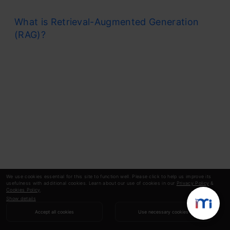
What is Retrieval-Augmented Generation
(RAG)?
We use cookies essential for this site to function well. Please click to help us improve its
usefulness with additional cookies. Learn about our use of cookies in our
Privacy Policy
&
Cookies Policy
.
Show details
Accept all cookies
Use necessary cookies