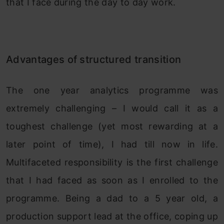
that I face during the day to day work.
Advantages of structured transition
The one year analytics programme was
extremely challenging – I would call it as a
toughest challenge (yet most rewarding at a
later point of time), I had till now in life.
Multifaceted responsibility is the first challenge
that I had faced as soon as I enrolled to the
programme. Being a dad to a 5 year old, a
production support lead at the office, coping up