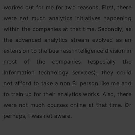
worked out for me for two reasons. First, there
were not much analytics initiatives happening
within the companies at that time. Secondly, as
the advanced analytics stream evolved as an
extension to the business intelligence division in
most of the companies (especially the
Information technology services), they could
not afford to take a non BI person like me and
to train up for their analytics works. Also, there
were not much courses online at that time. Or
perhaps, I was not aware.