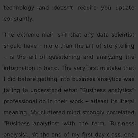
technology and doesn’t require you update
constantly.
The extreme main skill that any data scientist
should have – more than the art of storytelling
– is the art of questioning and analyzing the
information in hand. The very first mistake that
I did before getting into business analytics was
failing to understand what “Business analytics”
professional do in their work – atleast its literal
meaning. My cluttered mind strongly correlated
“Business analytics” with the term “Business
analysis”. At the end of my first day class, one