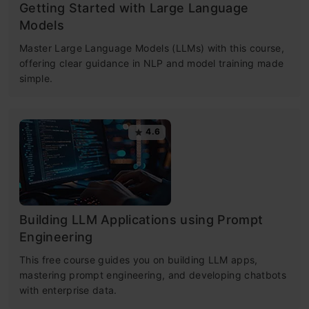
Getting Started with Large Language
Models
Master Large Language Models (LLMs) with this course,
offering clear guidance in NLP and model training made
simple.
4.6
Building LLM Applications using Prompt
Engineering
This free course guides you on building LLM apps,
mastering prompt engineering, and developing chatbots
with enterprise data.