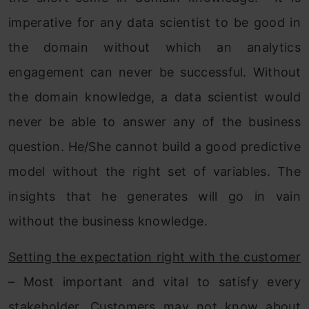
imperative for any data scientist to be good in
the domain without which an analytics
engagement can never be successful. Without
the domain knowledge, a data scientist would
never be able to answer any of the business
question. He/She cannot build a good predictive
model without the right set of variables. The
insights that he generates will go in vain
without the business knowledge.
Setting the expectation right with the customer
– Most important and vital to satisfy every
stakeholder. Customers may not know about