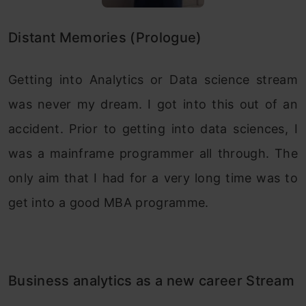
Distant Memories (Prologue)
Getting into Analytics or Data science stream
was never my dream. I got into this out of an
accident. Prior to getting into data sciences, I
was a mainframe programmer all through. The
only aim that I had for a very long time was to
get into a good MBA programme.
Business analytics as a new career Stream