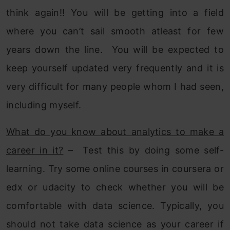
think again!! You will be getting into a field
where you can’t sail smooth atleast for few
years down the line. You will be expected to
keep yourself updated very frequently and it is
very difficult for many people whom I had seen,
including myself.
What do you know about analytics to make a
career in it?
– Test this by doing some self-
learning. Try some online courses in coursera or
edx or udacity to check whether you will be
comfortable with data science. Typically, you
should not take data science as your career if