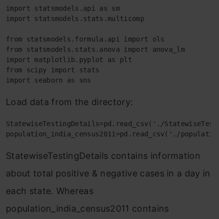
import statsmodels.api as sm

import statsmodels.stats.multicomp

from statsmodels.formula.api import ols

from statsmodels.stats.anova import anova_lm

import matplotlib.pyplot as plt

from scipy import stats

import seaborn as sns
Load data from the directory:
StatewiseTestingDetails=pd.read_csv('./StatewiseTesti
population_india_census2011=pd.read_csv('./populatio
StatewiseTestingDetails contains information
about total positive & negative cases in a day in
each state. Whereas
population_india_census2011 contains