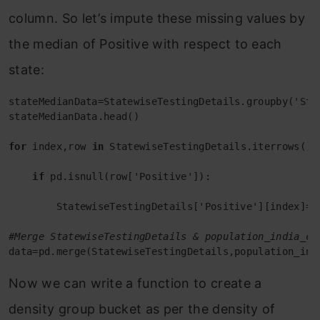
column. So let’s impute these missing values by
the median of Positive with respect to each
state:
stateMedianData=StatewiseTestingDetails.groupby('Sta
stateMedianData.head()

for
 index,row 
in
 StatewiseTestingDetails.iterrows():

if
 pd.isnull(row['Positive']):

        StatewiseTestingDetails['Positive'][index]=i
#Merge StatewiseTestingDetails & population_india_ce
data=pd.merge(StatewiseTestingDetails,population_ind
Now we can write a function to create a
density group bucket as per the density of