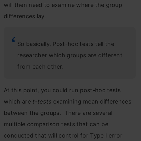
will then need to examine where the group
differences lay.
So basically, Post-hoc tests tell the
researcher which groups are different
from each other.
At this point, you could run post-hoc tests
which are
t-tests
examining mean differences
between the groups. There are several
multiple comparison tests that can be
conducted that will control for Type I error