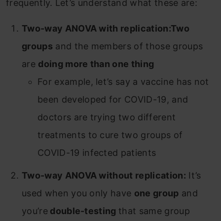
frequently. Let’s understand what these are:
Two-way ANOVA with replication:
Two
groups
and the members of those groups
are
doing more than one thing
For example, let’s say a vaccine has not
been developed for COVID-19, and
doctors are trying two different
treatments to cure two groups of
COVID-19 infected patients
Two-way ANOVA without replication:
It’s
used when you only have
one group
and
you’re
double-testing
that same group