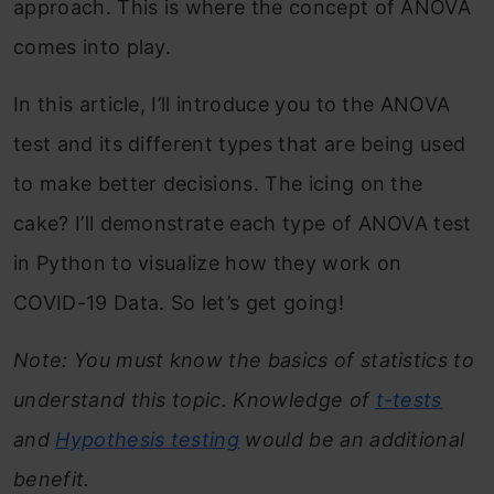
approach. This is where the concept of ANOVA
comes into play.
In this article, I’ll introduce you to the ANOVA
test and its different types that are being used
to make better decisions. The icing on the
cake? I’ll demonstrate each type of ANOVA test
in Python to visualize how they work on
COVID-19 Data. So let’s get going!
Note: You must know the basics of statistics to
understand this topic. Knowledge of
t-tests
and
Hypothesis testing
would be an additional
benefit.