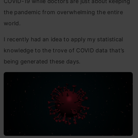
COVID-19 while doctors are just about keeping
the pandemic from overwhelming the entire
world.
I recently had an idea to apply my statistical
knowledge to the trove of COVID data that’s
being generated these days.