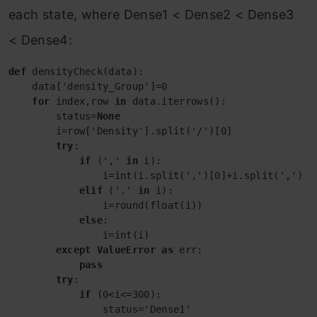
each state, where Dense1 < Dense2 < Dense3
< Dense4:
def
 densityCheck(data):

    data['density_Group']=0

for
 index,row 
in
 data.iterrows():

        status=
None
        i=row['Density'].split('/')[0]

try
:

if
 (',' 
in
 i):

                i=int(i.split(',')[0]+i.split(',')[1]
elif
 ('.' 
in
 i):

                i=round(float(i))

else
:

                i=int(i)

except
ValueError
as
 err:

pass
try
:

if
 (0<i<=300):

                status='Dense1'
