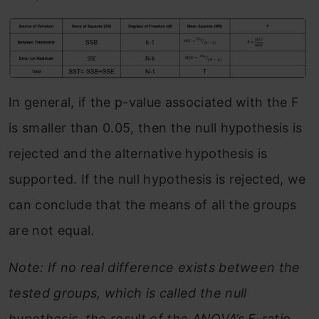
In general, if the p-value associated with the F
is smaller than 0.05, then the null hypothesis is
rejected and the alternative hypothesis is
supported. If the null hypothesis is rejected, we
can conclude that the means of all the groups
are not equal.
Note: If no real difference exists between the
tested groups, which is called the null
hypothesis, the result of the ANOVA’s F-ratio