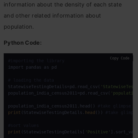
information about the density of each state
and other related information about
population.
Python Code:
Copy Code
#importing the library
import pandas as pd

# loading the data
StatewiseTestingDetails=pd.read_csv(
'StatewiseTest
population_india_census2011=pd.read_csv(
'populatio
population_india_census2011.head() 
#take glimpse o
print
(StatewiseTestingDetails.
head
()) 
#take glimps
#sort values
print
(StatewiseTestingDetails[
'Positive'
].sort_val