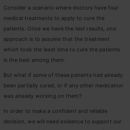
Consider a scenario where doctors have four
medical treatments to apply to cure the
patients. Once we have the test results, one
approach is to assume that the treatment
which took the least time to cure the patients
is the best among them.
But what if some of these patients had already
been partially cured, or if any other medication
was already working on them?
In order to make a confident and reliable
decision, we will need evidence to support our