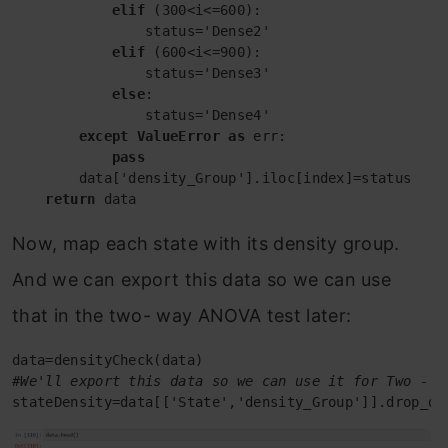
elif
 (300<i<=600):

                status='Dense2'

elif
 (600<i<=900):

                status='Dense3'

else
:

                status='Dense4'

except
ValueError
as
 err:

pass
        data['density_Group'].iloc[index]=status

return
 data
Now, map each state with its density group.
And we can export this data so we can use
that in the two- way ANOVA test later:
#We'll export this data so we can use it for Two - w
stateDensity=data[['State','density_Group']].drop_du