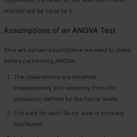
statistic will be close to 1.
Assumptions of an ANOVA Test
Thre are certain assumptions we need to make
before performing ANOVA:
The observations are obtained
independently and randomly from the
population defined by the factor levels
The data for each factor level is normally
distributed