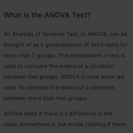
What is the ANOVA Test?
An Analysis of Variance Test, or ANOVA, can be
thought of as a generalization of the t-tests for
more than 2 groups. The independent t-test is
used to compare the means of a condition
between two groups. ANOVA is used when we
want to compare the means of a condition
between more than two groups.
ANOVA tests if there is a difference in the
mean somewhere in the model (testing if there