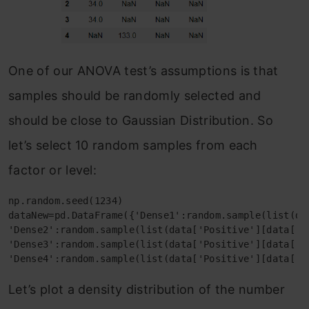
One of our ANOVA test’s assumptions is that
samples should be randomly selected and
should be close to Gaussian Distribution. So
let’s select 10 random samples from each
factor or level:
np.random.seed(1234)

dataNew=pd.DataFrame({'Dense1':random.sample(list(da
'Dense2':random.sample(list(data['Positive'][data['de
'Dense3':random.sample(list(data['Positive'][data['de
'Dense4':random.sample(list(data['Positive'][data['d
Let’s plot a density distribution of the number