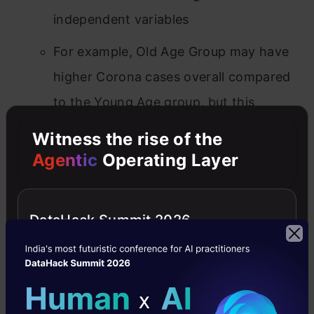
independent variables
For example, Old Age Group may have
higher Corona cases overall compared
to the Young Age group, but this
difference could be greater (or less) in
Witness the rise of the
Asian countries compared to European
Agentic
Operating Layer
countries
N-Way ANOVA
: A researcher can also use
DataHack Summit 2026
more than two independent variables, and
this is an n-way ANOVA (with n being the
number of independent variables you
have), aka MANOVA Test.