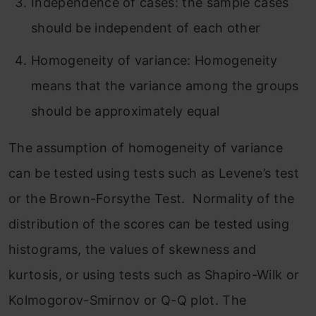
Independence of cases: the sample cases
should be independent of each other
Homogeneity of variance: Homogeneity
means that the variance among the groups
should be approximately equal
The assumption of homogeneity of variance
can be tested using tests such as Levene’s test
or the Brown-Forsythe Test. Normality of the
distribution of the scores can be tested using
histograms, the values of skewness and
kurtosis, or using tests such as Shapiro-Wilk or
Kolmogorov-Smirnov or Q-Q plot. The