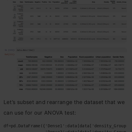
Let’s subset and rearrange the dataset that we
can use for our ANOVA test:
df=pd.DataFrame({'Dense1':data[data['density_Group']=
                 'Dense2':data[data['density_Group']=