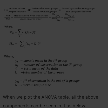
When we plot the ANOVA table, all the above
components can be seen in it as below: