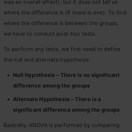
was an overall effect), but it does not tell us
where the difference is (if there is one). To find
where the difference is between the groups,
we have to conduct post-hoc tests.
To perform any tests, we first need to define
the null and alternate hypothesis:
Null Hypothesis – There is no significant
difference among the groups
Alternate Hypothesis – There is a
significant difference among the groups
Basically, ANOVA is performed by comparing