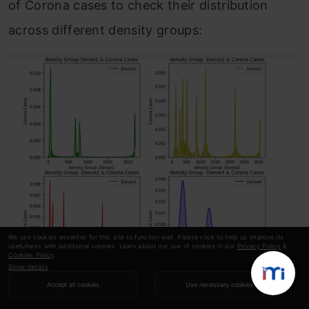
of Corona cases to check their distribution
across different density groups:
We use cookies essential for this site to function well. Please click to help us improve its
usefulness with additional cookies. Learn about our use of cookies in our
Privacy Policy
&
Cookies Policy
.
Show details
Accept all cookies
Use necessary cookies
We can clearly see that the data doesn’t follow