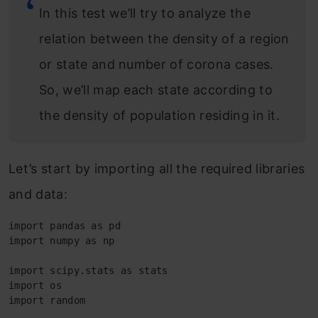
In this test we’ll try to analyze the
relation between the density of a region
or state and number of corona cases.
So, we’ll map each state according to
the density of population residing in it.
Let’s start by importing all the required libraries
and data:
import pandas as pd

import numpy as np

import scipy.stats as stats

import os

import random
