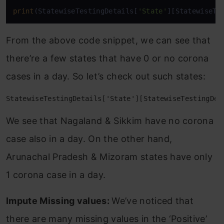
print
(StatewiseTestingDetails[
'State'
][StatewiseTe
From the above code snippet, we can see that
there’re a few states that have 0 or no corona
cases in a day. So let’s check out such states:
StatewiseTestingDetails['State'][StatewiseTestingDet
We see that Nagaland & Sikkim have no corona
case also in a day. On the other hand,
Arunachal Pradesh & Mizoram states have only
1 corona case in a day.
Impute Missing values:
We’ve noticed that
there are many missing values in the ‘Positive’