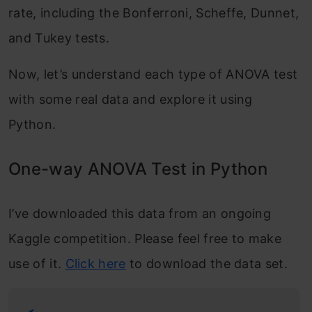
rate, including the Bonferroni, Scheffe, Dunnet,
and Tukey tests.
Now, let’s understand each type of ANOVA test
with some real data and explore it using
Python.
One-way ANOVA Test in Python
I’ve downloaded this data from an ongoing
Kaggle competition. Please feel free to make
use of it.
Click here
to download the data set.