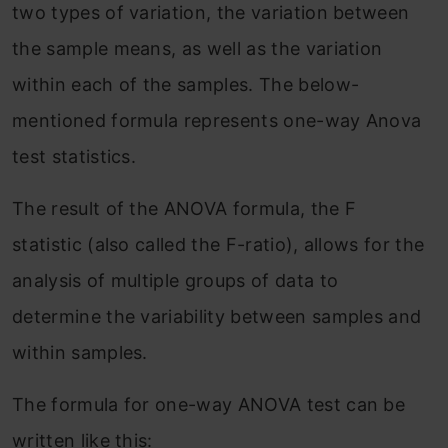
two types of variation, the variation between
the sample means, as well as the variation
within each of the samples. The below-
mentioned formula represents one-way Anova
test statistics.
The result of the ANOVA formula, the F
statistic (also called the F-ratio), allows for the
analysis of multiple groups of data to
determine the variability between samples and
within samples.
The formula for one-way ANOVA test can be
written like this: