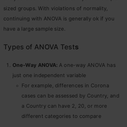
sized groups. With violations of normality,
continuing with ANOVA is generally ok if you
have a large sample size.
Types of ANOVA Test
s
One-Way ANOVA:
A one-way ANOVA has
just one independent variable
For example, differences in Corona
cases can be assessed by Country, and
a Country can have 2, 20, or more
different categories to compare