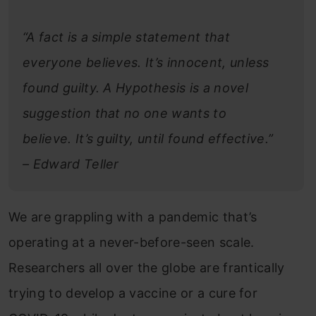
“A fact is a simple statement that
everyone believes. It’s innocent, unless
found guilty. A Hypothesis is a novel
suggestion that no one wants to
believe. It’s guilty, until found effective.”
– Edward Teller
We are grappling with a pandemic that’s
operating at a never-before-seen scale.
Researchers all over the globe are frantically
trying to develop a vaccine or a cure for