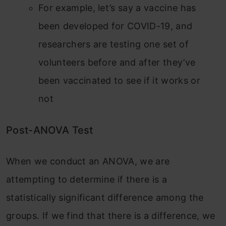
For example, let’s say a vaccine has
been developed for COVID-19, and
researchers are testing one set of
volunteers before and after they’ve
been vaccinated to see if it works or
not
Post-ANOVA Test
When we conduct an ANOVA, we are
attempting to determine if there is a
statistically significant difference among the
groups. If we find that there is a difference, we