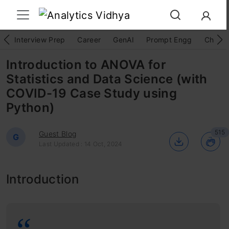
Interview Prep
Career
GenAI
Prompt Engg
ChatG
Introduction to ANOVA for
Statistics and Data Science (with
COVID-19 Case Study using
Python)
515
Guest Blog
G
Last Updated : 14 Oct, 2024
Introduction