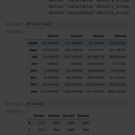
                 'Dense3':data[data['density_Group']=
                 'Dense4':data[data['density_Group']