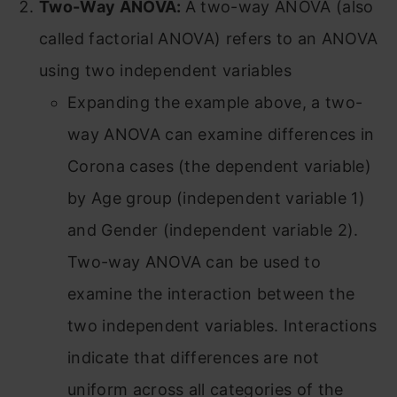
Two-Way ANOVA:
A two-way ANOVA (also
called factorial ANOVA) refers to an ANOVA
using two independent variables
Expanding the example above, a two-
way ANOVA can examine differences in
Corona cases (the dependent variable)
by Age group (independent variable 1)
and Gender (independent variable 2).
Two-way ANOVA can be used to
examine the interaction between the
two independent variables. Interactions
indicate that differences are not
uniform across all categories of the