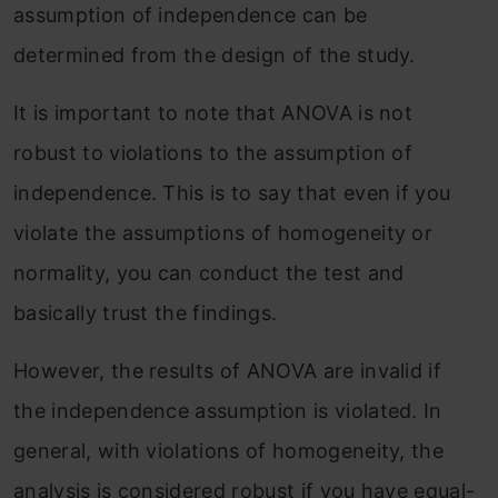
assumption of independence can be
determined from the design of the study.
It is important to note that ANOVA is not
robust to violations to the assumption of
independence. This is to say that even if you
violate the assumptions of homogeneity or
normality, you can conduct the test and
basically trust the findings.
However, the results of ANOVA are invalid if
the independence assumption is violated. In
general, with violations of homogeneity, the
analysis is considered robust if you have equal-