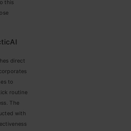
o this
lose
ticAI
hes direct
ncorporates
hes to
ick routine
ess. The
ducted with
fectiveness