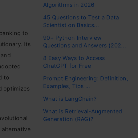
Algorithms in 2026
45 Questions to Test a Data
Scientist on Basics...
 banking to
90+ Python Interview
tionary. Its
Questions and Answers (202...
 and
8 Easy Ways to Access
ChatGPT for Free
 adopted
d to
Prompt Engineering: Definition,
Examples, Tips ...
d optimizes
What is LangChain?
What is Retrieval-Augmented
volutional
Generation (RAG)?
 alternative