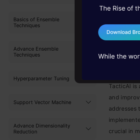
content 
45+ hack sessions:
Get Ce
problems, solved 
Basics of Ensemble
Techniques
75+ AI talks: Real
industry insights
Advance Ensemble
Tactic
Techniques
Coach
Hyperparameter Tuning
TacticAI is
and improve
Support Vector Machine
addresses t
implemented
Advance Dimensionality
crucial in 
Reduction