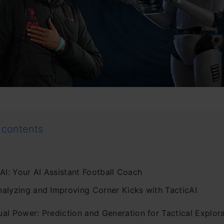
 contents
AI: Your AI Assistant Football Coach
nalyzing and Improving Corner Kicks with TacticAI
ual Power: Prediction and Generation for Tactical Explor