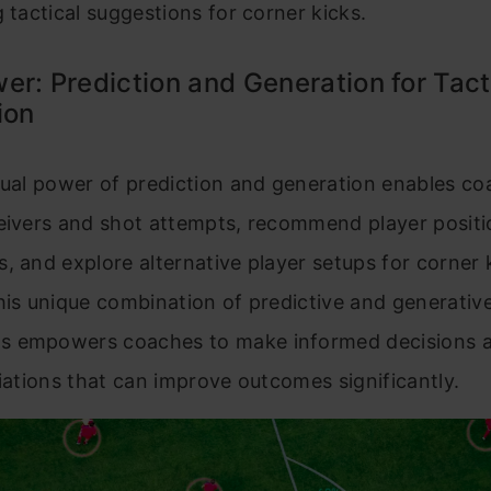
g tactical suggestions for corner kicks.
er: Prediction and Generation for Tact
ion
dual power of prediction and generation enables co
ceivers and shot attempts, recommend player positi
, and explore alternative player setups for corner 
his unique combination of predictive and generativ
 empowers coaches to make informed decisions a
riations that can improve outcomes significantly.