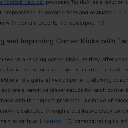
r football tactics”
proposes TacticAI as a solution t
, emphasizing its development and evaluation in c
on with domain experts from Liverpool FC.
g and Improving Corner Kicks with Tac
cuses on analyzing corner kicks, as they offer coac
es for interventions and improvements. TacticAI i
dictive and a generative component, allowing coac
explore alternative player setups for each corner k
those with the highest predicted likelihood of succ
TacticAI is validated through a qualitative study con
omain experts at
Liverpool FC
, demonstrating its ef