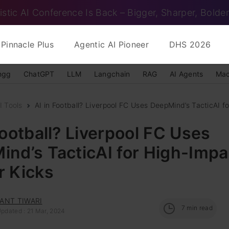
istic AI Conference Is Back – Bigger, Sharper, Bolder
Pinnacle Plus
Agentic AI Pioneer
DHS 2026
ngg
ChatGPT
LLM
Langchain
RAG
AI Agents
Mac
 Tools
AI in Football? Liverpool FC Uses DeepMind’s TacticAI for
Football? Liverpool FC Uses
nd’s TacticAI for High-Impa
r Kicks
ANT TIWARI
7
min read
Updated : 21 Mar, 2024