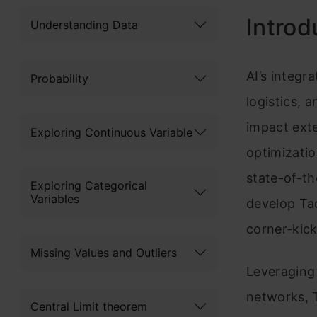
Introd
Understanding Data
AI’s integr
Probability
logistics, 
impact exte
Exploring Continuous Variable
optimizati
state-of-th
Exploring Categorical
Variables
develop Tac
corner-kick
Missing Values and Outliers
Leveraging
networks, T
Central Limit theorem