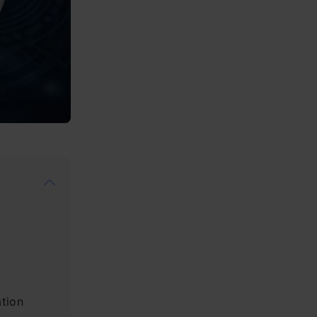
ation