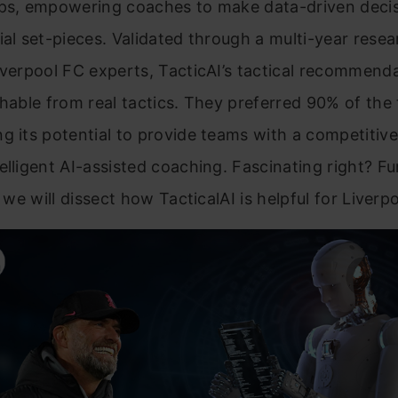
ups, empowering coaches to make data-driven deci
ial set-pieces. Validated through a multi-year resea
iverpool FC experts, TacticAI’s tactical recommend
shable from real tactics. They preferred 90% of the 
g its potential to provide teams with a competitiv
elligent AI-assisted coaching. Fascinating right? Fu
, we will dissect how TacticalAI is helpful for Liverp