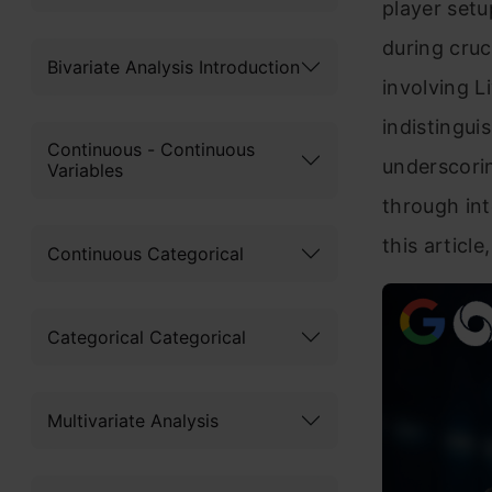
player set
during cruc
Bivariate Analysis Introduction
involving L
indistingui
Continuous - Continuous
underscorin
Variables
through int
this article
Continuous Categorical
Categorical Categorical
Multivariate Analysis