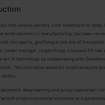
uction
ation into various sectors, from healthcare to retail,
and entertainment to manufacturing, has been revolu
nds into sports, glorifying a new era of innovation
on. Under manager Jürgen Klopp, Liverpool FC has
e-art AI technology by collaborating with DeepMin
ticAI. This innovative assistant coach analyzes an
 tactics.
 geometric deep learning and group equivariant con
acticAI predicts potential outcomes and generates