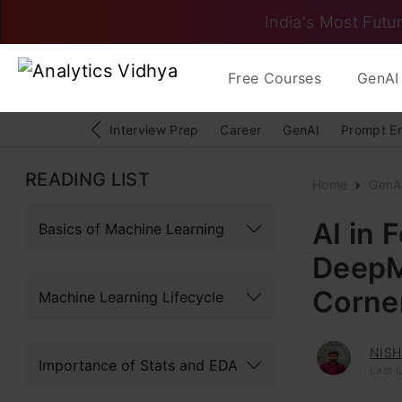
India's Most Futur
Free Courses
GenAI 
Interview Prep
Career
GenAI
Prompt E
READING LIST
Home
GenAI
AI in 
Basics of Machine Learning
DeepMi
Corne
Machine Learning Lifecycle
NISH
Importance of Stats and EDA
Last 