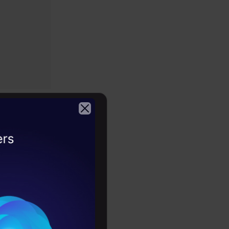
g (GDL)
2026
reate