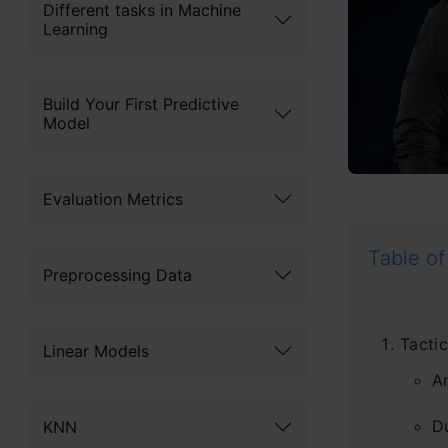
Different tasks in Machine
Learning
Build Your First Predictive
Model
Evaluation Metrics
Table of
Preprocessing Data
Tactic
Linear Models
A
D
KNN