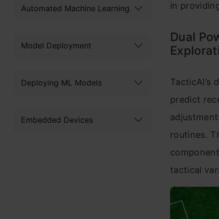
in providin
Automated Machine Learning
Dual Pow
Model Deployment
Explorat
TacticAI’s 
Deploying ML Models
predict re
adjustments
Embedded Devices
routines. T
components
tactical va