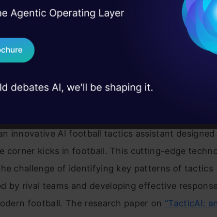
and workflows
I Agree to the
Terms & 
 Real engineering
rtified Now
on stage
Send WhatsApp Updat
 case studies and
Download B
AI: Your AI Assistant Football
I don't want 
 an innovative AI football tactics assistant designed
 corner kicks in football. This cutting-edge techn
he challenge of identifying key patterns of tactics
 by rival teams and developing effective response
modern football. The research paper on
“TacticAI: a