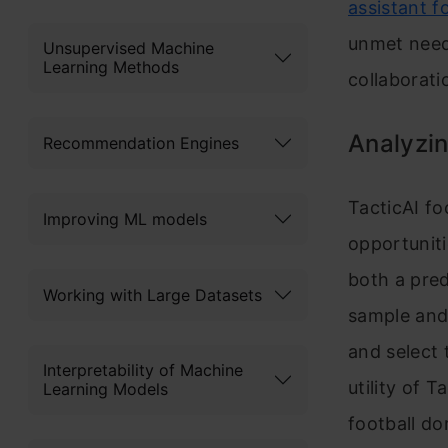
assistant fo
unmet need
Unsupervised Machine
Learning Methods
collaborati
Analyzin
Recommendation Engines
TacticAI fo
Improving ML models
opportuniti
both a pre
Working with Large Datasets
sample and 
and select 
Interpretability of Machine
utility of 
Learning Models
football d