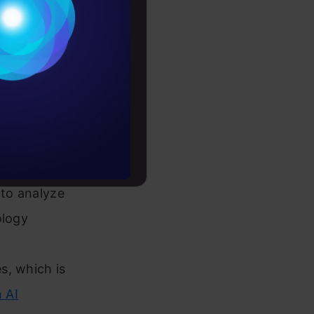
Conditions
es
rochure
to upskill
 to analyze
ology
s, which is
n AI