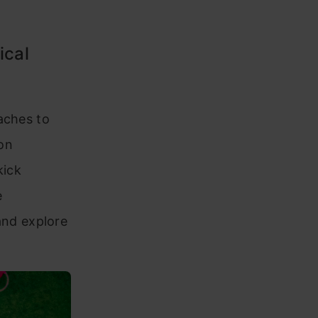
ical
aches to
on
kick
e
nd explore