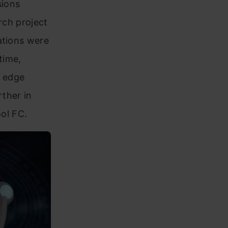
sions
rch project
ations were
time,
e edge
rther in
ool FC.