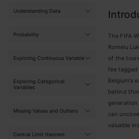
Understanding Data
Introd
Probability
The FIFA W
Romelu Luk
Exploring Continuous Variable
of the tour
fee tagged 
Belgium’s e
Exploring Categorical
Variables
behind tho
generation 
Missing Values and Outliers
can uncove
valuable in
Central Limit theorem