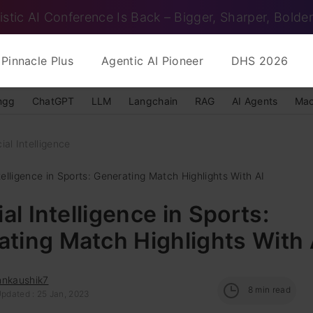
istic AI Conference Is Back – Bigger, Sharper, Bolder
Pinnacle Plus
Agentic AI Pioneer
DHS 2026
ngg
ChatGPT
LLM
Langchain
RAG
AI Agents
Mac
cial Intelligence
Intelligence in Sports: Generating Match Highlights With AI
ial Intelligence in Sports:
ting Match Highlights With 
nnkaushik7
8
min read
Updated : 25 Jan, 2023