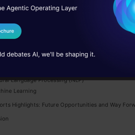
raging Artificial Intelligence in Sports Video Highli
I Agree to the
Terms & 
 Real engineering
s and Innovations
on stage
Send WhatsApp Updat
g the Techniques: AI for Video Highlights Generati
 case studies and
Download B
ical Character Recognition (OCR)
I don't want 
ral Networks
ital Image Processing
ural Language Processing (NLP)
hine Learning
ports Highlights: Future Opportunities and Way For
sion