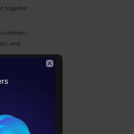
ut together
excitement
tor, and
.
thon
.
2026