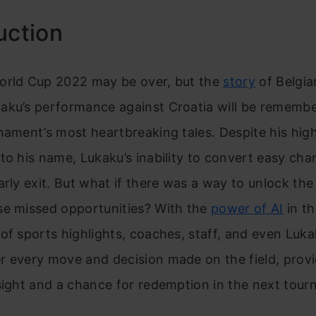
uction
orld Cup 2022 may be over, but the
story
of Belgia
aku’s performance against Croatia will be rememb
nament’s most heartbreaking tales. Despite his high
to his name, Lukaku’s inability to convert easy cha
arly exit. But what if there was a way to unlock th
se missed opportunities? With the
power of AI
in th
of sports highlights, coaches, staff, and even Luka
r every move and decision made on the field, provi
sight and a chance for redemption in the next tour