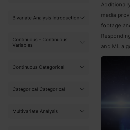
Additionall
media provi
Bivariate Analysis Introduction
footage an
Responding
Continuous - Continuous
Variables
and ML alg
Continuous Categorical
Categorical Categorical
Multivariate Analysis