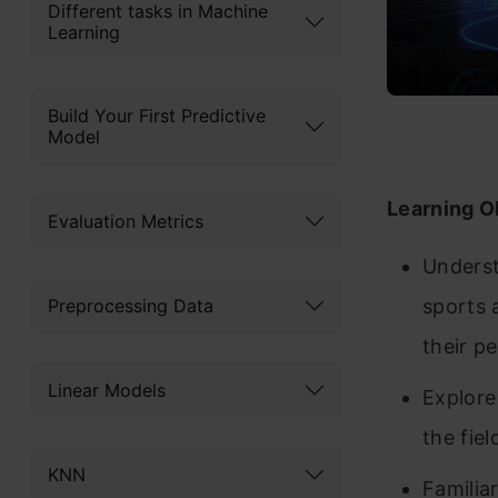
Different tasks in Machine
Learning
Build Your First Predictive
Model
Learning O
Evaluation Metrics
Understa
Preprocessing Data
sports 
their p
Linear Models
Explore
the fie
KNN
Familia