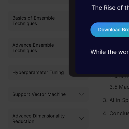
2.2 Leve
45+ hack sessions:
Example
problems, solved 
Basics of Ensemble
Techniques
Decodin
75+ AI talks: Real
industry insights
Sports
Advance Ensemble
3.1 Opt
Techniques
3.2 Neu
3.3 Dig
Hyperparameter Tuning
3.4 Nat
3.5 Mac
Support Vector Machine
AI in S
Conclu
Advance Dimensionality
Reduction