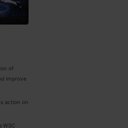
ion of
nd improve
ts action on
ke WSC