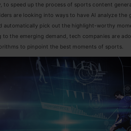
y, to speed up the process of sports content genera
ders are looking into ways to have AI analyze the
d automatically pick out the highlight-worthy mom
 to the emerging demand, tech companies are ado
orithms to pinpoint the best moments of sports.