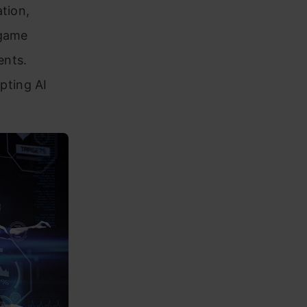
tion,
 game
ents.
pting AI