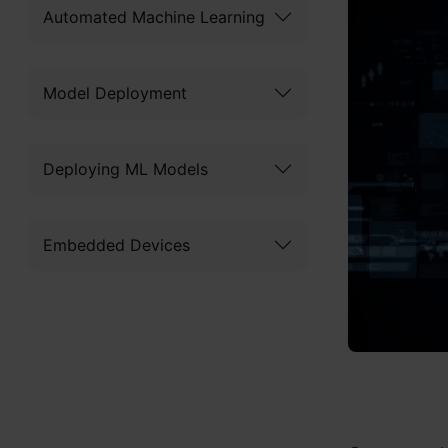
Automated Machine Learning
Model Deployment
Deploying ML Models
Embedded Devices