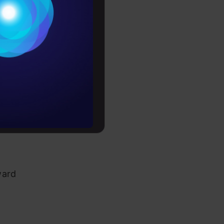
ghts:
Conditions
es
on in
rochure
to upskill
ward