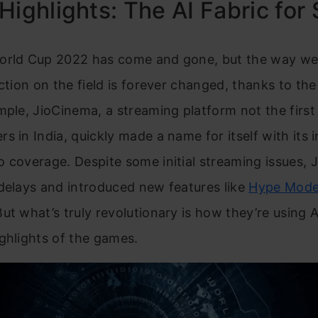
Highlights: The AI Fabric for
orld Cup 2022 has come and gone, but the way w
action on the field is forever changed, thanks to th
mple, JioCinema, a streaming platform not the first
s in India, quickly made a name for itself with its 
 coverage. Despite some initial streaming issues,
delays and introduced new features like
Hype Mode 
But what’s truly revolutionary is how they’re using A
ghlights of the games.