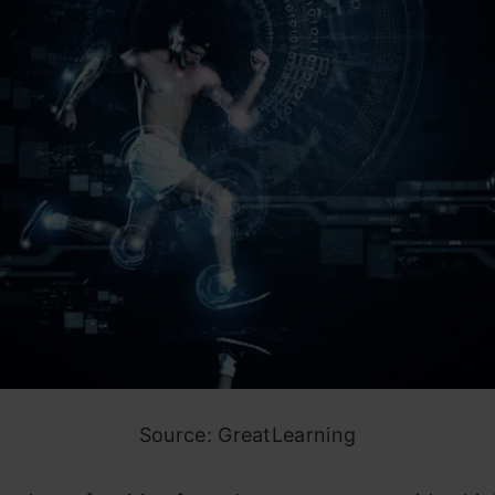
Source: GreatLearning