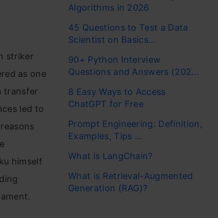
Algorithms in 2026
45 Questions to Test a Data
Scientist on Basics...
n striker
90+ Python Interview
Questions and Answers (202...
ered as one
 transfer
8 Easy Ways to Access
ChatGPT for Free
nces led to
Prompt Engineering: Definition,
e reasons
Examples, Tips ...
e
What is LangChain?
ku himself
What is Retrieval-Augmented
ding
Generation (RAG)?
nament.