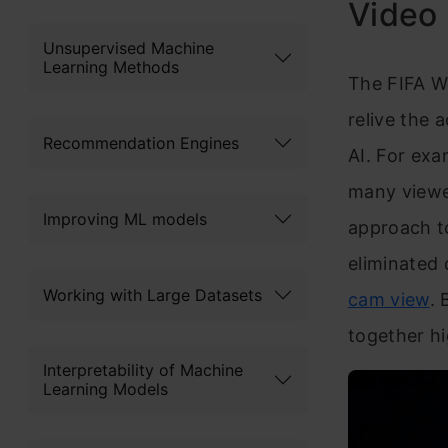
Video 
Unsupervised Machine
Learning Methods
The FIFA W
relive the 
Recommendation Engines
AI. For exa
many viewer
Improving ML models
approach to
eliminated 
Working with Large Datasets
cam view
. 
together hi
Interpretability of Machine
Learning Models