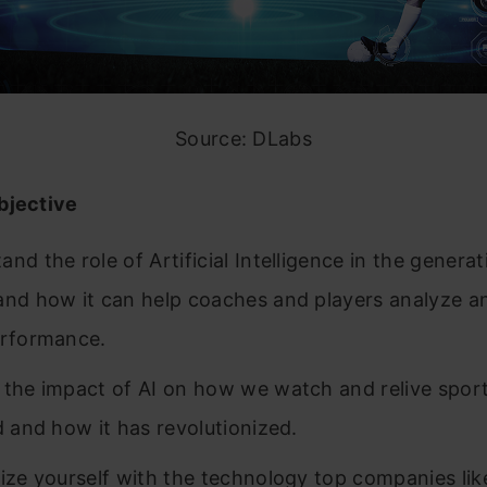
Source: DLabs
bjective
nd the role of Artificial Intelligence in the generat
and how it can help coaches and players analyze a
erformance.
 the impact of AI on how we watch and relive spor
ld and how it has revolutionized.
rize yourself with the technology top companies li