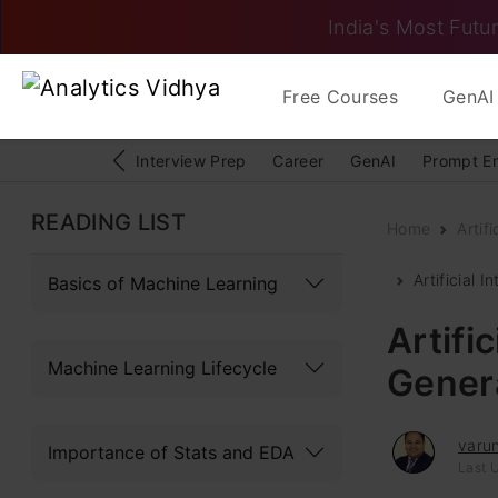
India's Most Futur
Free Courses
GenAI 
Interview Prep
Career
GenAI
Prompt E
READING LIST
Home
Artifi
Artificial 
Basics of Machine Learning
Artific
Machine Learning Lifecycle
Genera
varu
Importance of Stats and EDA
Last 