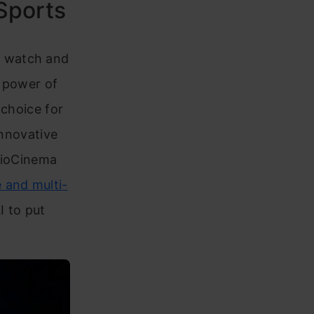
 Sports
e watch and
e power of
 choice for
innovative
 JioCinema
and multi-
I to put