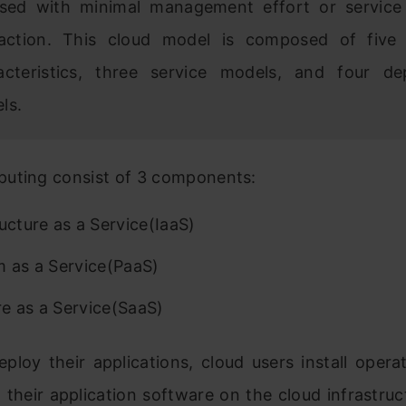
ased with minimal management effort or service
raction. This cloud model is composed of five 
acteristics, three service models, and four d
ls.
uting consist of 3 components:
ructure as a Service(IaaS)
m as a Service(PaaS)
e as a Service(SaaS)
eploy their applications, cloud users install oper
their application software on the cloud infrastruct