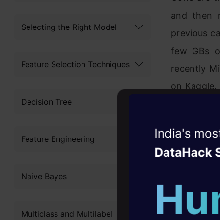
and then 
Selecting the Right Model
previous ca
few GBs of
Feature Selection Techniques
recently M
on Kaggle. 
Decision Tree
I would hav
Analyzing it
Witness the r
Feature Engineering
Agentic
Oper
Even if I
meaning c
Four days that w
Naive Bayes
career
machine – 
10+ workshops: Bui
comes in pi
Multiclass and Multilabel
expert guidance