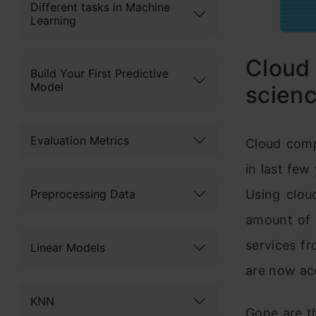
Different tasks in Machine
Learning
Cloud
Build Your First Predictive
Model
scienc
Evaluation Metrics
Cloud comp
in last few
Preprocessing Data
Using clou
amount of 
services f
Linear Models
are now acc
KNN
Gone are t