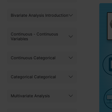
Bivariate Analysis Introduction
Continuous - Continuous
Variables
Continuous Categorical
Categorical Categorical
Multivariate Analysis