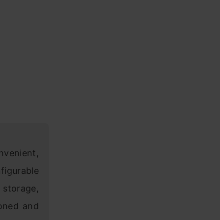
nvenient,
igurable
storage,
ioned and