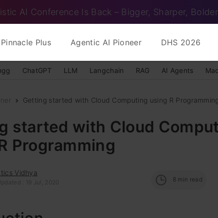
istic AI Conference Is Back – Bigger, Sharper, Bolder
Pinnacle Plus
Agentic AI Pioneer
DHS 2026
ngg
ChatGPT
LLM
Langchain
RAG
AI Agents
Mac
nner
Getting started with Cloud Computing using R Programmin
g started with Cloud Compu
 R Programming
tics Vidhya
8
min read
pdated : 19 Jul, 2020