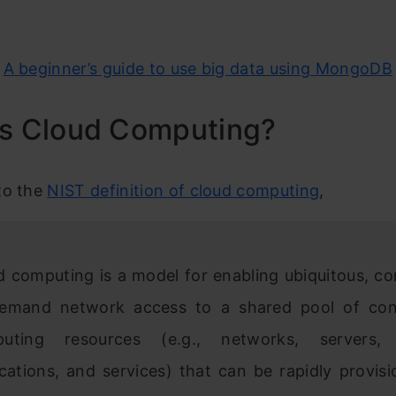
:
A beginner’s guide to use big data using MongoDB
is Cloud Computing?
to the
NIST definition of cloud computing
,
d computing is a model for enabling ubiquitous, co
emand network access to a shared pool of conf
uting resources (e.g., networks, servers, 
ications, and services) that can be rapidly provis