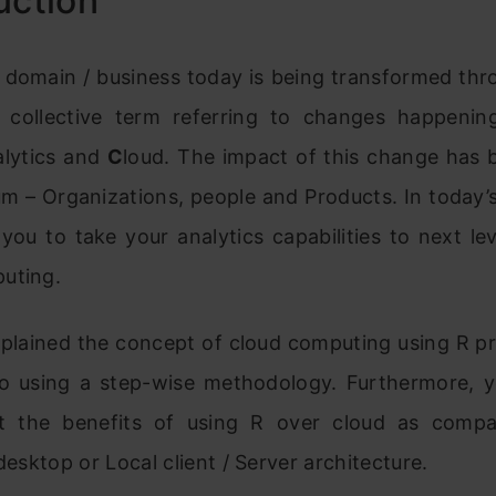
uction
 domain / business today is being transformed th
collective term referring to changes happeni
alytics and
C
loud. The impact of this change has 
m – Organizations, people and Products. In today’s
 you to take your analytics capabilities to next le
uting.
plained the concept of cloud computing using R 
o using a step-wise methodology. Furthermore, yo
t the benefits of using R over cloud as comp
 desktop or Local client / Server architecture.