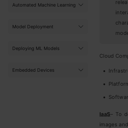
rele
Automated Machine Learning
inte
char
Model Deployment
mode
Deploying ML Models
Cloud Comp
Embedded Devices
Infrast
Platfor
Softwar
IaaS
– To d
images and 