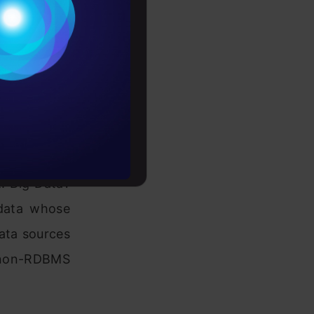
Conditions
es
rochure
to upskill
andling big
t. Big Data?
 data whose
data sources
d non-RDBMS