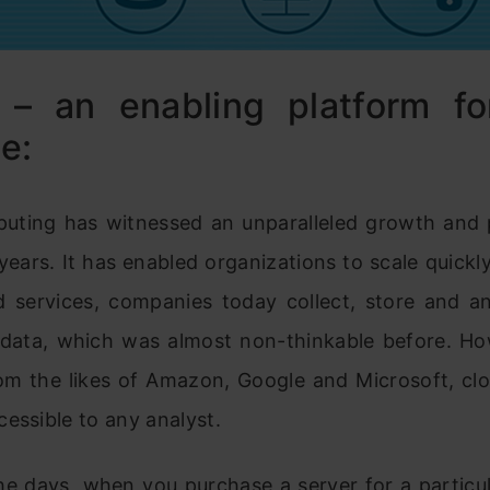
 – an enabling platform fo
e:
uting has witnessed an unparalleled growth and 
 years. It has enabled organizations to scale quickly
d services, companies today collect, store and a
data, which was almost non-thinkable before. Ho
rom the likes of Amazon, Google and Microsoft, clo
essible to any analyst.
he days, when you purchase a server for a particul