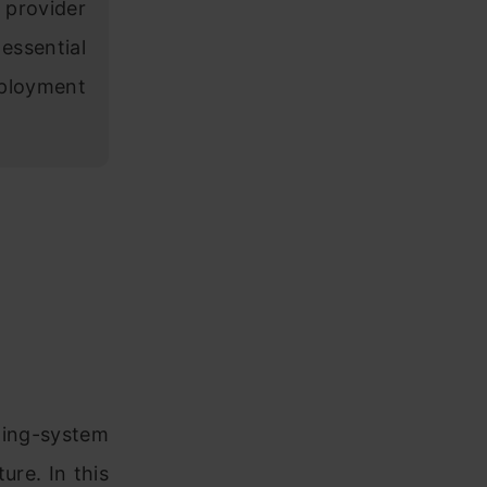
 provider
essential
eployment
ating-system
ure. In this