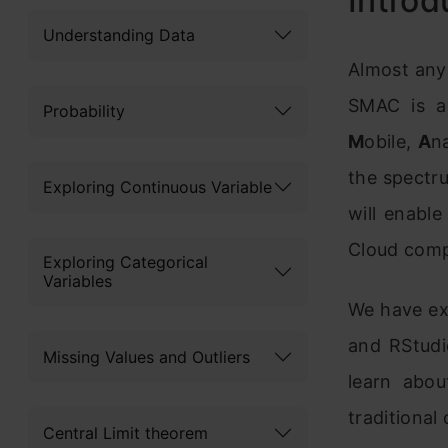
Introd
Understanding Data
Almost any
SMAC is a 
Probability
M
obile,
A
n
the spectru
Exploring Continuous Variable
will enable
Cloud comp
Exploring Categorical
Variables
We have ex
and RStudi
Missing Values and Outliers
learn abou
traditional
Central Limit theorem