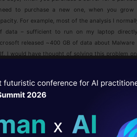
need to purchase a new one, when you grow 
pacity. For example, most of the analysis I normall
 data – sufficient to run on my laptop directl
icrosoft released ~400 GB of data about Malware 
If, I would have thought of solving this problem o
e run out of my internet plan in just downloading 
 is a separate challenge in itself.
ise of the
DataHack Summit 
ating Layer
 would have downloaded the dataset, the only
omputation through non-cloud way was by 
ill reshape your AI
not a very practical solution. This is where clou
ld AI solutions under
cture!