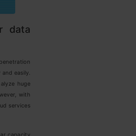
r data
penetration
 and easily.
nalyze huge
wever, with
ud services
ar capacity