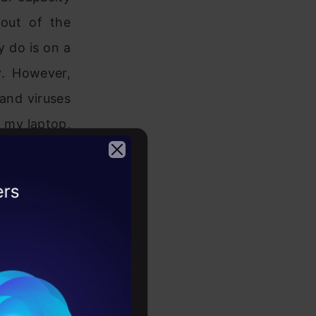
out of the
y do is on a
y. However,
and viruses
n my laptop,
the dataset.
2026
 way to do
buying new
d computing