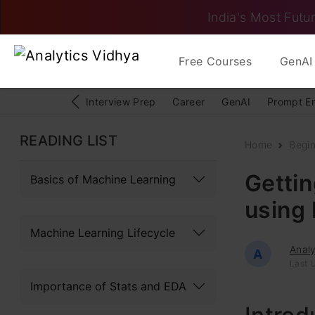
India's Most Futur
Free Courses
GenAI 
Interview Prep
Career
GenAI
Prompt E
READING LIST
Home
Begi
Gettin
Basics of Machine Learning
using
Machine Learning Lifecycle
Analy
A
Last U
Importance of Stats and EDA