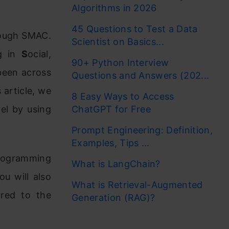
Algorithms in 2026
45 Questions to Test a Data
rough SMAC.
Scientist on Basics...
ng in
S
ocial,
90+ Python Interview
been across
Questions and Answers (202...
 article, we
8 Easy Ways to Access
vel by using
ChatGPT for Free
Prompt Engineering: Definition,
Examples, Tips ...
programming
What is LangChain?
u will also
What is Retrieval-Augmented
ared to the
Generation (RAG)?