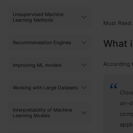
Unsupervised Machine
Learning Methods
Must Read
What 
Recommendation Engines
According 
Improving ML models
Working with Large Datasets
Clou
on-d
Interpretability of Machine
comp
Learning Models
appl