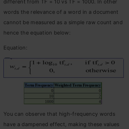
different from TF = 10 vs TF = 1000. In other
words the relevance of a word in a document
cannot be measured as a simple raw count and
hence the equation below:
Equation:
You can observe that high-frequency words
have a dampened effect, making these values