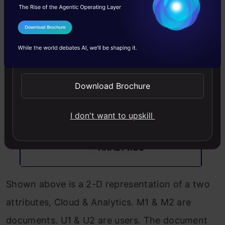
Lets try to understand this with an example.
I Agree to the
Terms & Conditions
Send WhatsApp Updates
Download Brochure
I don't want to upskill
Shown above is a 2-D representation of a two
attributes, Cloud & Analytics. M1 & M2 are
documents. U1 & U2 are users. The document