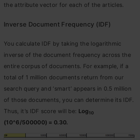
the attribute vector for each of the articles.
Inverse Document Frequency (IDF)
You calculate IDF by taking the logarithmic
inverse of the document frequency across the
entire corpus of documents. For example, if a
total of 1 million documents return from our
search query and ‘smart’ appears in 0.5 million
of those documents, you can determine its IDF.
Thus, it’s IDF score will be:
Log
10
(10^6/500000) = 0.30.