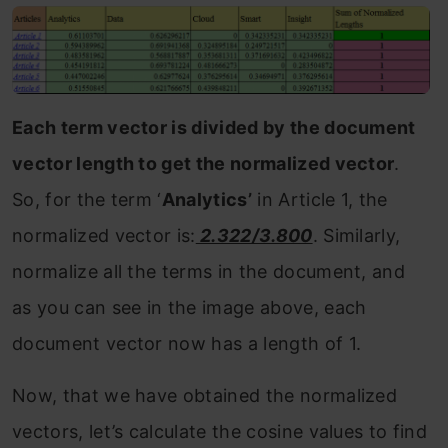
Each term vector is divided by the document
vector length to get the normalized vector
.
So, for the term ‘
Analytics’
in Article 1, the
normalized vector is:
2.322/3.800
. Similarly,
normalize all the terms in the document, and
as you can see in the image above, each
document vector now has a length of 1.
Now, that we have obtained the normalized
vectors, let’s calculate the cosine values to find