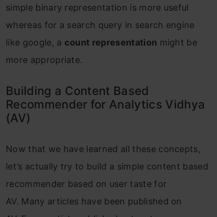
simple binary representation is more useful
whereas for a search query in search engine
like google, a
count representation
might be
more appropriate.
Building a Content Based
Recommender for Analytics Vidhya
(AV)
Now that we have learned all these concepts,
let’s actually try to build a simple content based
recommender based on user taste for
AV. Many articles have been published on