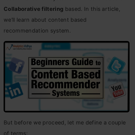
Collaborative filtering
based. In this article,
we’ll learn about content based
recommendation system.
But before we proceed, let me define a couple
of terms: