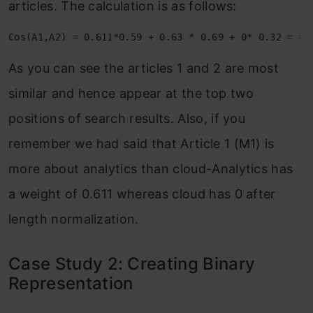
articles. The calculation is as follows:
Cos(A1,A2) = 0.611*0.59 + 0.63 * 0.69 + 0* 0.32 = =.
As you can see the articles 1 and 2 are most
similar and hence appear at the top two
positions of search results. Also, if you
remember we had said that Article 1 (M1) is
more about analytics than cloud-Analytics has
a weight of 0.611 whereas cloud has 0 after
length normalization.
Case Study 2: Creating Binary
Representation