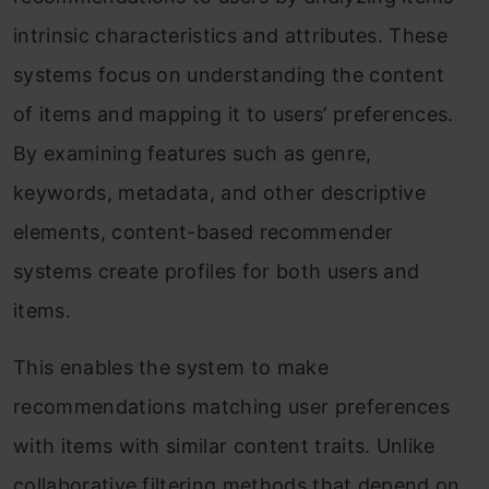
intrinsic characteristics and attributes. These
systems focus on understanding the content
of items and mapping it to users’ preferences.
By examining features such as genre,
keywords, metadata, and other descriptive
elements, content-based recommender
systems create profiles for both users and
items.
This enables the system to make
recommendations matching user preferences
with items with similar content traits. Unlike
collaborative filtering methods that depend on