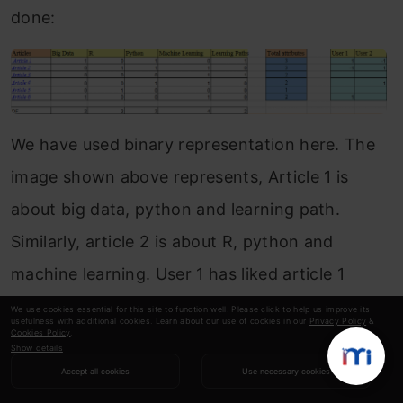
done:
We have used binary representation here. The
image shown above represents, Article 1 is
about big data, python and learning path.
Similarly, article 2 is about R, python and
machine learning. User 1 has liked article 1
(shared it on social media) and has not liked
We use cookies essential for this site to function well. Please click to help us improve its
usefulness with additional cookies. Learn about our use of cookies in our
Privacy Policy
&
Cookies Policy
.
article 2. You have not engaged with articles 3,
Show details
4, and 5 except for reading them.
Accept all cookies
Use necessary cookies