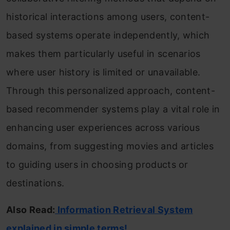
historical interactions among users, content-
based systems operate independently, which
makes them particularly useful in scenarios
where user history is limited or unavailable.
Through this personalized approach, content-
based recommender systems play a vital role in
enhancing user experiences across various
domains, from suggesting movies and articles
to guiding users in choosing products or
destinations.
Also Read:
Information Retrieval System
explained in simple terms!