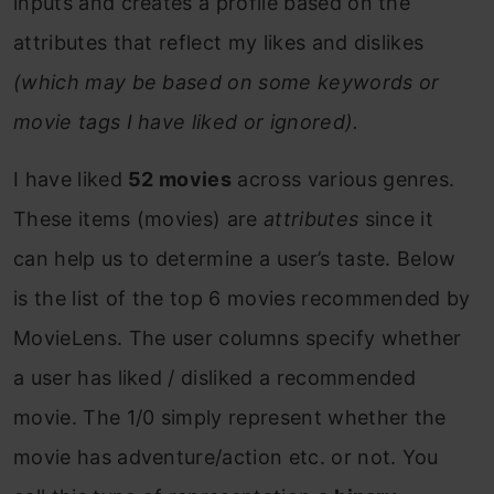
inputs and creates a profile based on the
attributes that reflect my likes and dislikes
(which may be based on some keywords or
movie tags I have liked or ignored).
I have liked
52 movies
across various genres.
These items (movies) are
attributes
since it
can help us to determine a user’s taste. Below
is the list of the top 6 movies recommended by
MovieLens. The user columns specify whether
a user has liked / disliked a recommended
movie. The 1/0 simply represent whether the
movie has adventure/action etc. or not. You