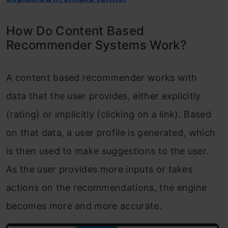
How Do Content Based
Recommender Systems Work?
A content based recommender works with
data that the user provides, either explicitly
(rating) or implicitly (clicking on a link). Based
on that data, a user profile is generated, which
is then used to make suggestions to the user.
As the user provides more inputs or takes
actions on the recommendations, the engine
becomes more and more accurate.