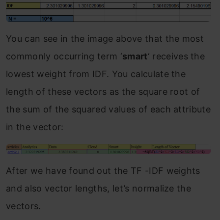
You can see in the image above that the most
commonly occurring term ‘
smart
‘ receives the
lowest weight from IDF. You calculate the
length of these vectors as the square root of
the sum of the squared values of each attribute
in the vector:
After we have found out the TF -IDF weights
and also vector lengths, let’s normalize the
vectors.