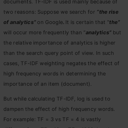
documents. TF-IDF is used mainly because of
two reasons: Suppose we search for
“the rise
of analytics”
on Google
.
It is certain that “
the”
will occur more frequently than “
analytics”
but
the relative importance of analytics is higher
than the search query point of view. In such
cases, TF-IDF weighting negates the effect of
high frequency words in determining the
importance of an item (document).
But while calculating TF-IDF, log is used to
dampen the effect of high frequency words.
For example: TF = 3 vs TF = 4 is vastly