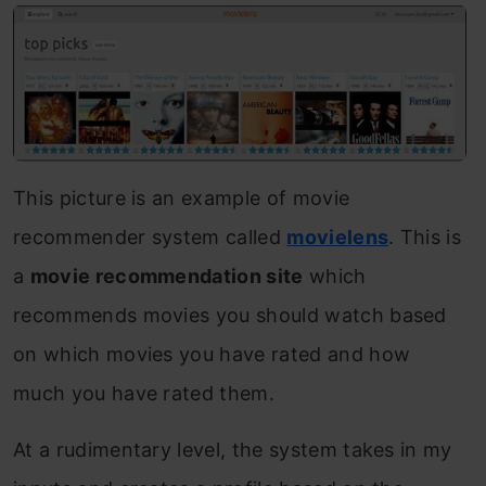
This picture is an example of movie
recommender system called
movielens
. This is
a
movie recommendation site
which
recommends movies you should watch based
on which movies you have rated and how
much you have rated them.
At a rudimentary level, the system takes in my