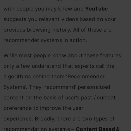
with people you may know and
YouTube
suggests you relevant videos based on your
previous browsing history. All of these are
recommender systems in action.
While most people know about these features,
only a few understand that experts call the
algorithms behind them ‘Recommender
Systems’. They ‘recommend’ personalized
content on the basis of user’s past / current
preference to improve the user
experience. Broadly, there are two types of
recommendation systems –
Content Based &