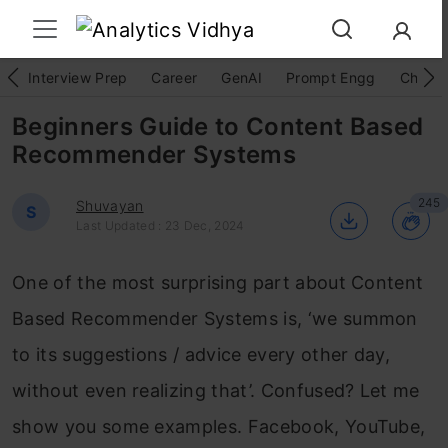
Interview Prep
Career
GenAI
Prompt Engg
ChatG
Beginners Guide to Content Based
Recommender Systems
245
Shuvayan
S
Last Updated : 23 Dec, 2024
One of the most surprising part about Content
Based Recommender Systems is, ‘we summon
to its suggestions / advice every other day,
without even realizing that’. Confused? Let me
show you some examples. Facebook, YouTube,