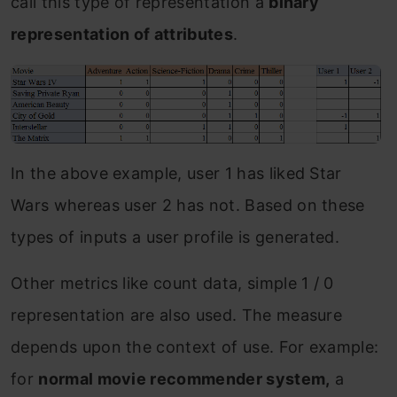
call this type of representation a
binary
representation of attributes
.
In the above example, user 1 has liked Star
Wars whereas user 2 has not. Based on these
types of inputs a user profile is generated.
Other metrics like count data, simple 1 / 0
representation are also used. The measure
depends upon the context of use. For example:
for
normal movie recommender system,
a