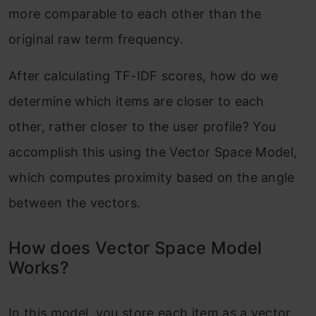
more comparable to each other than the
original raw term frequency.
After calculating TF-IDF scores, how do we
determine which items are closer to each
other, rather closer to the user profile? You
accomplish this using the Vector Space Model,
which computes proximity based on the angle
between the vectors.
How does Vector Space Model
Works?
In this model, you store each item as a vector