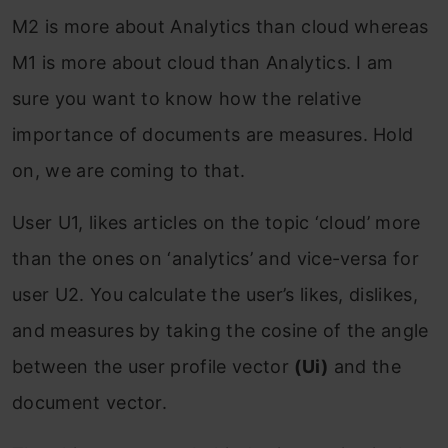
M2 is more about Analytics than cloud whereas
M1 is more about cloud than Analytics. I am
sure you want to know how the relative
importance of documents are measures. Hold
on, we are coming to that.
User U1, likes articles on the topic ‘cloud’ more
than the ones on ‘analytics’ and vice-versa for
user U2. You calculate the user’s likes, dislikes,
and measures by taking the cosine of the angle
between the user profile vector
(Ui)
and the
document vector.