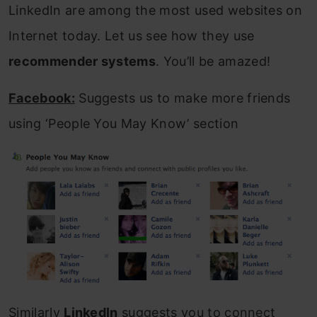
LinkedIn are among the most used websites on
Internet today. Let us see how they use
recommender systems
. You’ll be amazed!
Facebook:
Suggests us to make more friends
using ‘People You May Know’ section
Similarly
LinkedIn
suggests you to connect