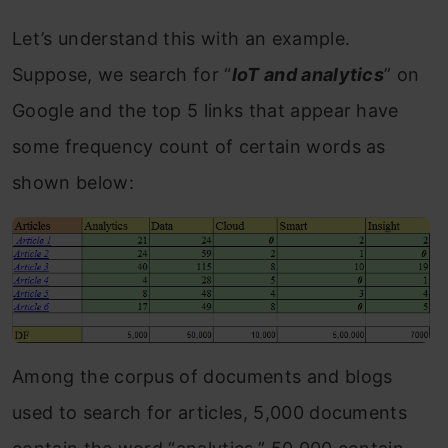
Let’s understand this with an example.
Suppose, we search for “
IoT and analytics
” on
Google and the top 5 links that appear have
some frequency count of certain words as
shown below:
Among the corpus of documents and blogs
used to search for articles, 5,000 documents