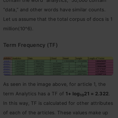
contain the word “analytics,” 50,000 contain
“data,” and other words have similar counts.
Let us assume that the total corpus of docs is 1
million(10^6).
Term Frequency (TF)
As seen in the image above, for article 1, the
term Analytics has a TF of
1+ log
21 = 2.322
.
10
In this way, TF is calculated for other attributes
of each of the articles. These values make up