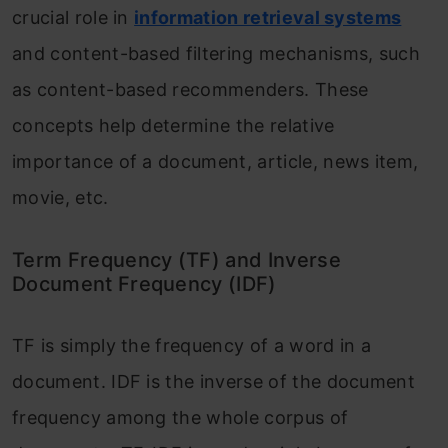
crucial role in
information retrieval systems
and content-based filtering mechanisms, such
as content-based recommenders. These
concepts help determine the relative
importance of a document, article, news item,
movie, etc.
Term Frequency (TF) and Inverse
Document Frequency (IDF)
TF is simply the frequency of a word in a
document. IDF is the inverse of the document
frequency among the whole corpus of