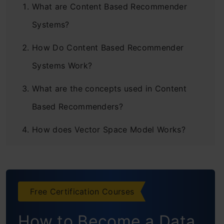
What are Content Based Recommender
Systems?
How Do Content Based Recommender
Systems Work?
What are the concepts used in Content
Based Recommenders?
How does Vector Space Model Works?
Case Study 1: How to Calculate TF – IDF ?
Case Study 2: Creating Binary
Free Certification Courses
Representation
How to Become a Data
Building a Content Based Recommender for