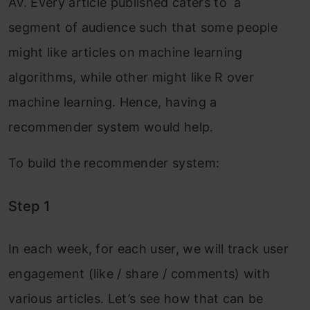
AV. Every article published caters to a
segment of audience such that some people
might like articles on machine learning
algorithms, while other might like R over
machine learning. Hence, having a
recommender system would help.
To build the recommender system:
Step 1
In each week, for each user, we will track user
engagement (like / share / comments) with
various articles. Let’s see how that can be