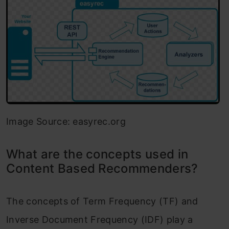
Image Source: easyrec.org
What are the concepts used in
Content Based Recommenders?
The concepts of Term Frequency (TF) and
Inverse Document Frequency (IDF) play a