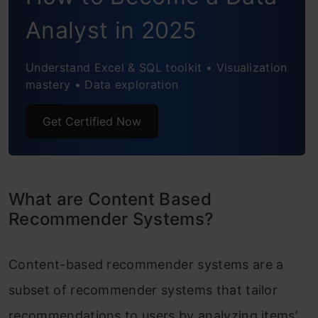
Analytics Vidhya (AV)
Analyst in 2025
Limitations of Content Based
Recommender Systems
Understand Excel & SQL toolkit • Visualization
mastery • Data exploration
Conclusion
Get Certified Now
Frequently Asked Questions
What are Content Based
Recommender Systems?
Content-based recommender systems are a
subset of recommender systems that tailor
recommendations to users by analyzing items’