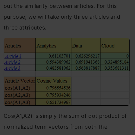
out the similarity between articles. For this
purpose, we will take only three articles and
three attributes.
Cos(A1,A2) is simply the sum of dot product of
normalized term vectors from both the