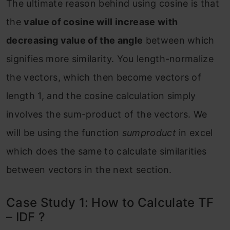
The ultimate reason behind using cosine is that
the
value of cosine will increase with
decreasing value of the angle
between which
signifies more similarity. You length-normalize
the vectors, which then become vectors of
length 1, and the cosine calculation simply
involves the sum-product of the vectors. We
will be using the function
sumproduct
in excel
which does the same to calculate similarities
between vectors in the next section.
Case Study 1: How to Calculate TF
– IDF ?