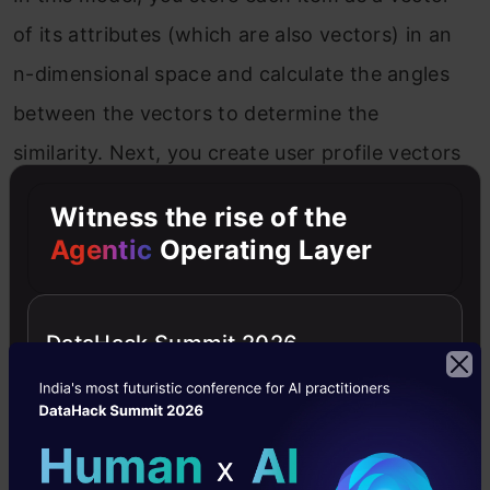
of its attributes (which are also vectors) in an
n-dimensional space and calculate the angles
between the vectors to determine the
similarity. Next, you create user profile vectors
based on their actions on previous attributes
Witness the rise of the
of items, and you determine the similarity
Agentic
Operating Layer
between an item and a user in a similar way.
DataHack Summit 2026