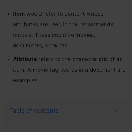
Item
would refer to content whose
attributes are used in the recommender
models. These could be movies,
documents, book etc.
Attribute
refers to the characteristic of an
item. A movie tag, words in a document are
examples.
Table of contents