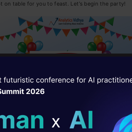
ot on table for you to feast. Let’s begin the party!
ise of the
DataHack Summit 
ating Layer
ill reshape your AI
 the celebration plan?
ld AI solutions under