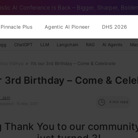
istic AI Conference Is Back – Bigger, Sharper, Bolder
Pinnacle Plus
Agentic AI Pioneer
DHS 2026
ngg
ChatGPT
LLM
Langchain
RAG
AI Agents
Mac
tics Vidhya
It’s our 3rd Birthday – Come & Celebrate
ur 3rd Birthday – Come & Cel
 Jain
4
min read
pdated : 15 Mar, 2017
g Thank You to our communit