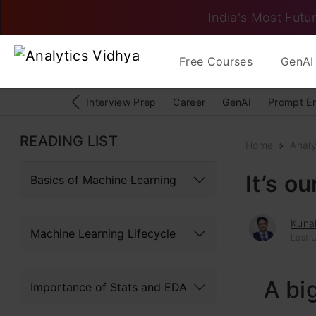
India's Most Futur
Free Courses
GenAI 
Interview Prep
Career
GenAI
Prompt E
READING LIST
Home
Analy
It’s o
Basics of Machine Learning
Kunal
Machine Learning Lifecycle
Last U
A bi
Importance of Stats and EDA