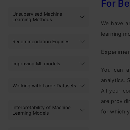
For Be
Unsupervised Machine
Learning Methods
We have ar
learning mo
Recommendation Engines
Experimen
Improving ML models
You can at
analytics. 
Working with Large Datasets
All your co
are providi
Interpretability of Machine
for which y
Learning Models