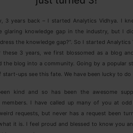
just turned 3!
y, 3 years back – I started Analytics Vidhya. I kn
e glaring knowledge gap in the industry, but I d
dress the knowledge gap?”. So I started Analytics 
 these 3 years, we first blossomed as a blog a
d the blog into a community. Going by a popular sta
 start-ups see this fate. We have been lucky to do 
een kind and so has been the awesome supp
members. I have called up many of you at odd
weird requests, but never has a request been tu
hat it is. I feel proud and blessed to know you a