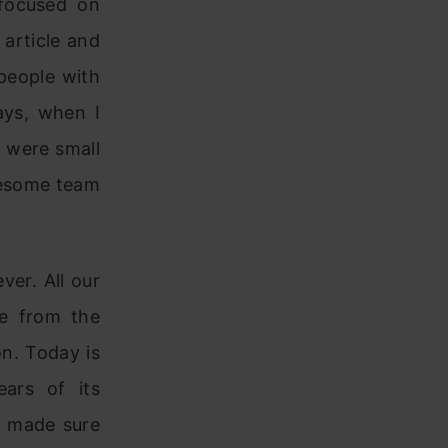
 focused on
 article and
people with
ays, when I
y were small
wesome team
ver. All our
se from the
n. Today is
ars of its
e made sure