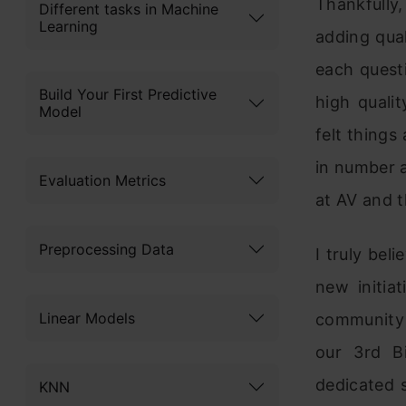
Thankfully
Different tasks in Machine
Learning
adding qual
each quest
Build Your First Predictive
high quali
Model
felt things
in number 
Evaluation Metrics
at AV and 
Preprocessing Data
I truly bel
new initia
Linear Models
community 
our 3rd B
dedicated 
KNN