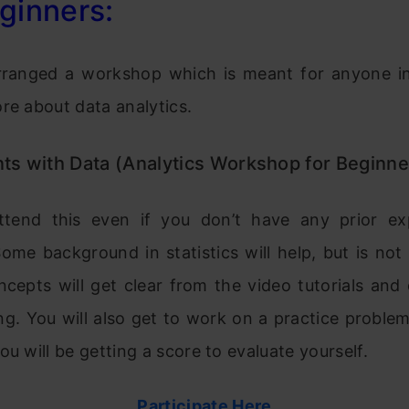
ginners:
ranged a workshop which is meant for anyone in
re about data analytics.
ts with Data (Analytics Workshop for Beginne
tend this even if you don’t have any prior ex
Some background in statistics will help, but is no
ncepts will get clear from the video tutorials an
ng. You will also get to work on a practice proble
ou will be getting a score to evaluate yourself.
Participate Here