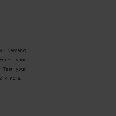
your demand
xploit your
. Test your
ork more.