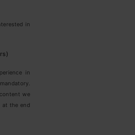
terested in
rs)
perience in
t mandatory.
d content we
m at the end