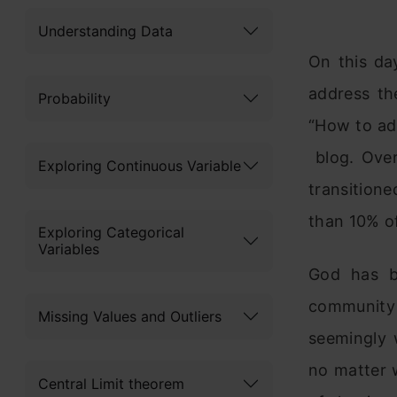
Understanding Data
On this da
address th
Probability
“How to ad
blog. Over
Exploring Continuous Variable
transitione
than 10% of
Exploring Categorical
Variables
God has b
community 
Missing Values and Outliers
seemingly 
no matter w
Central Limit theorem