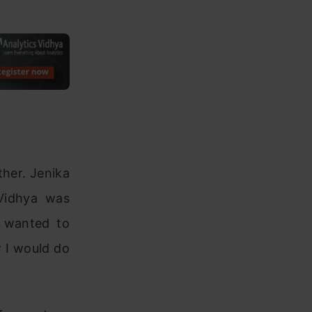
ther. Jenika
Vidhya was
I wanted to
 I would do