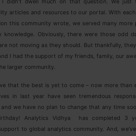
, I didn’t dwell much on that question. We just
ity articles and resources to our portal. With each
ion this community wrote, we served many more 
ty knowledge. Obviously, there were those odd d
 are not moving as they should. But thankfully, the
and I had the support of my friends, family, our a
the larger community.
ieve that the best is yet to come – now more than e
tives in last year have seen tremendous respon
and we have no plan to change that any time soo
irthday! Analytics Vidhya has completed 3 ye
support to global analytics community. And, we’v