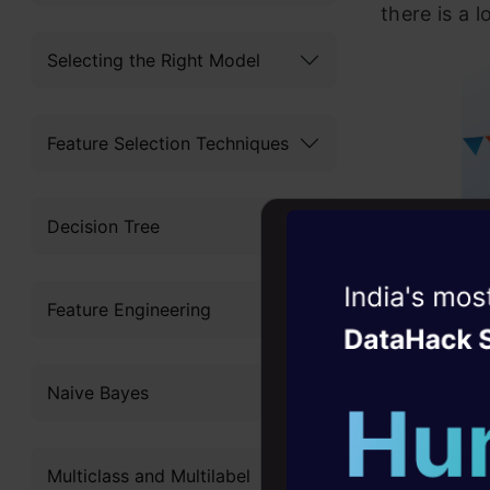
there is a l
Selecting the Right Model
Feature Selection Techniques
Decision Tree
Witness the r
Feature Engineering
Agentic
Oper
Four days that w
Naive Bayes
career
What’s
10+ workshops: Bui
Multiclass and Multilabel
expert guidance