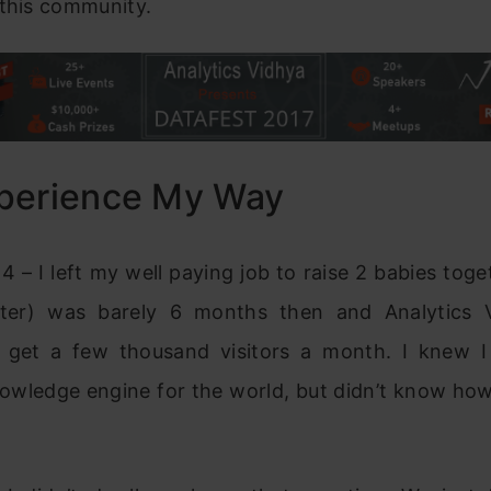
 this community.
perience My Way
4 – I left my well paying job to raise 2 babies toge
ter) was barely 6 months then and Analytics 
o get a few thousand visitors a month. I knew 
nowledge engine for the world, but didn’t know how