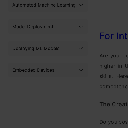
Automated Machine Learning
Model Deployment
For In
Deploying ML Models
Are you lo
higher in 
Embedded Devices
skills. He
competence
The Creati
Do you poss