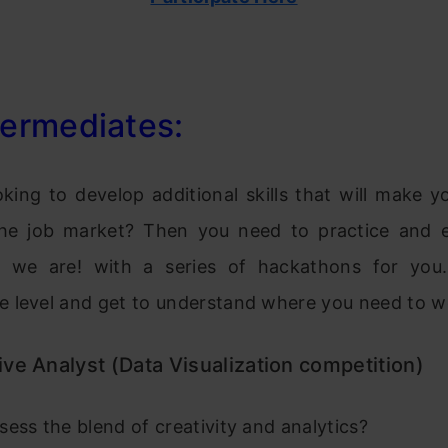
termediates:
oking to develop additional skills that will make 
the job market? Then you need to practice and e
re we are! with a series of hackathons for you
 level and get to understand where you need to w
ve Analyst (Data Visualization competition)
ess the blend of creativity and analytics?