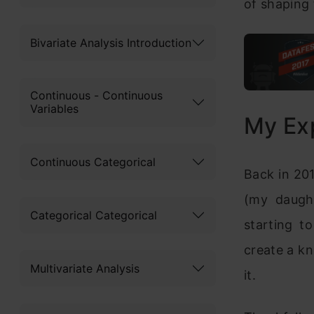
of shaping
Bivariate Analysis Introduction
Continuous - Continuous
Variables
My Ex
Continuous Categorical
Back in 201
(my daugh
Categorical Categorical
starting t
create a k
Multivariate Analysis
it.