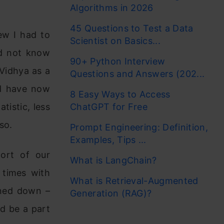
Algorithms in 2026
45 Questions to Test a Data
ew I had to
Scientist on Basics...
id not know
90+ Python Interview
Vidhya as a
Questions and Answers (202...
nd have now
8 Easy Ways to Access
tistic, less
ChatGPT for Free
so.
Prompt Engineering: Definition,
Examples, Tips ...
ort of our
What is LangChain?
 times with
What is Retrieval-Augmented
rned down –
Generation (RAG)?
nd be a part