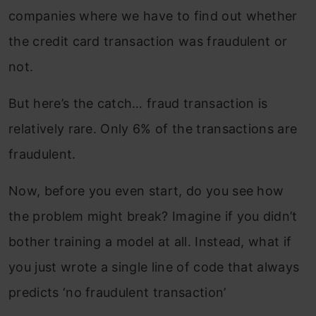
companies where we have to find out whether
the credit card transaction was fraudulent or
not.
But here’s the catch… fraud transaction is
relatively rare. Only 6% of the transactions are
fraudulent.
Now, before you even start, do you see how
the problem might break? Imagine if you didn’t
bother training a model at all. Instead, what if
you just wrote a single line of code that always
predicts ‘no fraudulent transaction’