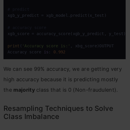
# predict
xgb_y_predict = xgb_model.predict(x_test)

# accuracy score
xgb_score = accuracy_score(xgb_y_predict, y_test)

print
(
'Accuracy score is:'
, xbg_score)OUTPUT

Accuracy score 
is
: 
0.992
We can see 99% accuracy, we are getting very
high accuracy because it is predicting mostly
the
majority
class that is 0 (Non-fraudulent).
Resampling Techniques to Solve
Class Imbalance