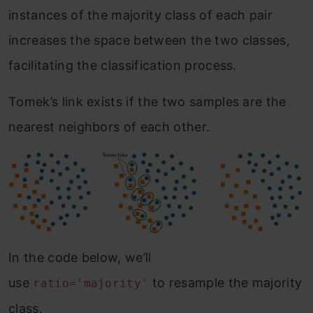
instances of the majority class of each pair
increases the space between the two classes,
facilitating the classification process.
Tomek’s link exists if the two samples are the
nearest neighbors of each other.
In the code below, we’ll
use
to resample the majority
ratio='majority'
class.