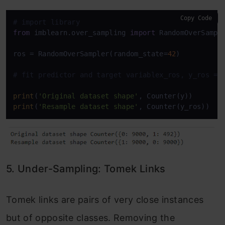
Copy Code
# import library
from
 imblearn.over_sampling 
import
 RandomOverSample
ros = RandomOverSampler(random_state=
42
)

# fit predictor and target variablex_ros, y_ros = 
print
(
'Original dataset shape'
print
(
'Resample dataset shape'
, Counter(y_ros))
5. Under-Sampling: Tomek Links
Tomek links are pairs of very close instances
but of opposite classes. Removing the