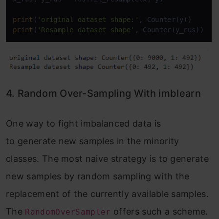
print
(
'original dataset shape:'
print
(
'Resample dataset shape'
, Counter(y_rus))
4. Random Over-Sampling With imblearn
One way to fight imbalanced data is
to generate new samples in the minority
classes. The most naive strategy is to generate
new samples by random sampling with the
replacement of the currently available samples.
The
offers such a scheme.
RandomOverSampler