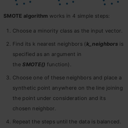
SMOTE algorithm
works in 4 simple steps:
Choose a minority class as the input vector.
Find its k nearest neighbors (
k_neighbors
is
specified as an argument in
the
SMOTE()
function).
Choose one of these neighbors and place a
synthetic point anywhere on the line joining
the point under consideration and its
chosen neighbor.
Repeat the steps until the data is balanced.