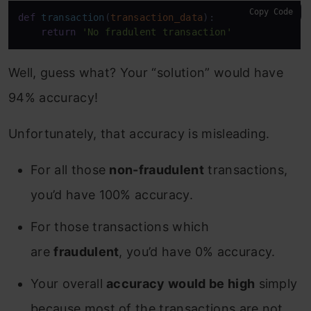
Copy Code
def
transaction
(
transaction_data
):

return
'No fradulent transaction'
Well, guess what? Your “solution” would have
94% accuracy!
Unfortunately, that accuracy is misleading.
For all those
non-fraudulent
transactions,
you’d have 100% accuracy.
For those transactions which
are
fraudulent
, you’d have 0% accuracy.
Your overall
accuracy would be high
simply
because most of the transactions are not