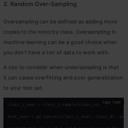
2. Random Over-Sampling
Oversampling can be defined as adding more
copies to the minority class. Oversampling in
machine learning can be a good choice when
you don’t have a ton of data to work with.
A con to consider when undersampling is that
it can cause overfitting and poor generalization
to your test set.
Copy Code
class_1_over = class_1.sample(class_count_0, repla
test_over = pd.concat([class_1_over, class_0], axi