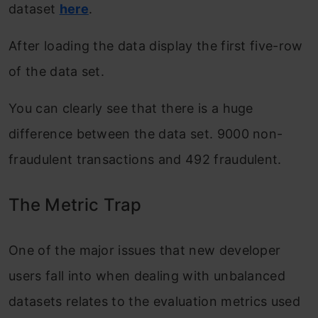
dataset
here
.
After loading the data display the first five-row
of the data set.
You can clearly see that there is a huge
difference between the data set. 9000 non-
fraudulent transactions and 492 fraudulent.
The Metric Trap
One of the major issues that new developer
users fall into when dealing with unbalanced
datasets relates to the evaluation metrics used