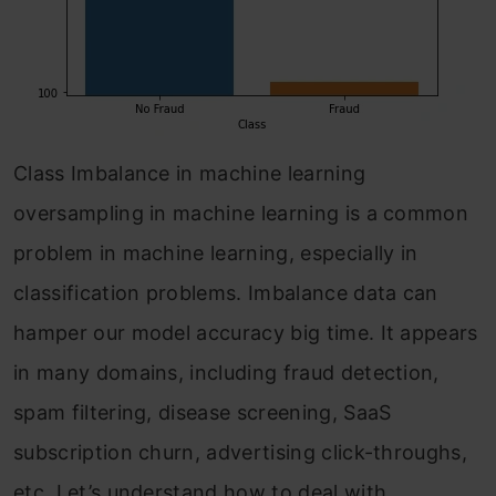
Class Imbalance in machine learning
oversampling in machine learning is a common
problem in machine learning, especially in
classification problems. Imbalance data can
hamper our model accuracy big time. It appears
in many domains, including fraud detection,
spam filtering, disease screening, SaaS
subscription churn, advertising click-throughs,
etc. Let’s understand how to deal with