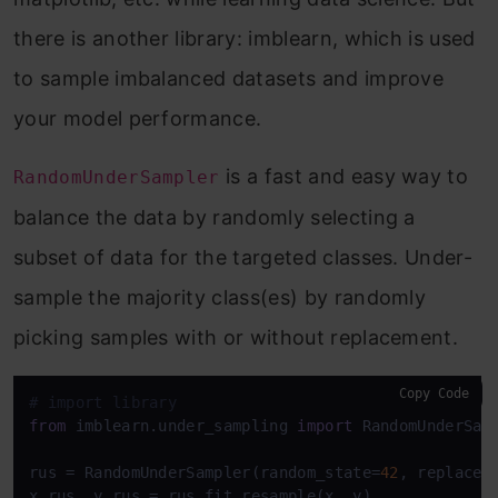
there is another library: imblearn, which is used
to sample imbalanced datasets and improve
your model performance.
is a fast and easy way to
RandomUnderSampler
balance the data by randomly selecting a
subset of data for the targeted classes. Under-
sample the majority class(es) by randomly
picking samples with or without replacement.
Copy Code
# import library
from
 imblearn.under_sampling 
import
 RandomUnderSamp
rus = RandomUnderSampler(random_state=
42
, replacem
x_rus, y_rus = rus.fit_resample(x, y)
