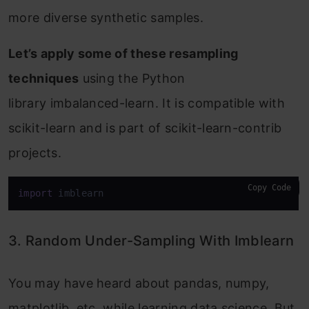
more diverse synthetic samples.
Let’s apply some of these resampling
techniques
using the Python
library imbalanced-learn. It is compatible with
scikit-learn and is part of scikit-learn-contrib
projects.
Copy Code
import
 imblearn
3. Random Under-Sampling With Imblearn
You may have heard about pandas, numpy,
matplotlib, etc. while learning data science. But