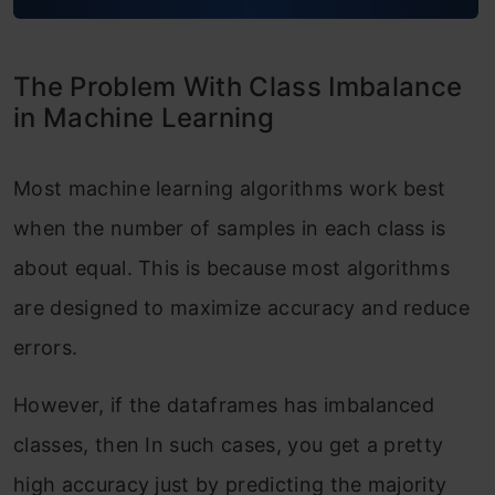
The Problem With Class Imbalance
in Machine Learning
Most machine learning algorithms work best
when the number of samples in each class is
about equal. This is because most algorithms
are designed to maximize accuracy and reduce
errors.
However, if the dataframes has imbalanced
classes, then In such cases, you get a pretty
high accuracy just by predicting the majority