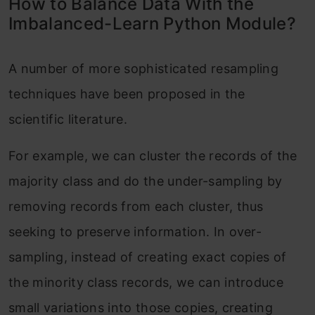
How to Balance Data With the
Imbalanced-Learn Python Module?
A number of more sophisticated resampling
techniques have been proposed in the
scientific literature.
For example, we can cluster the records of the
majority class and do the under-sampling by
removing records from each cluster, thus
seeking to preserve information. In over-
sampling, instead of creating exact copies of
the minority class records, we can introduce
small variations into those copies, creating