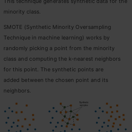
This technique generates synthetic data for the
minority class.
SMOTE (Synthetic Minority Oversampling
Technique in machine learning) works by
randomly picking a point from the minority
class and computing the k-nearest neighbors
for this point. The synthetic points are
added between the chosen point and its
neighbors.