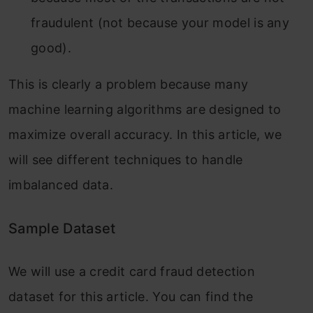
fraudulent (not because your model is any
good).
This is clearly a problem because many
machine learning algorithms are designed to
maximize overall accuracy. In this article, we
will see different techniques to handle
imbalanced data.
Sample Dataset
We will use a credit card fraud detection
dataset for this article. You can find the