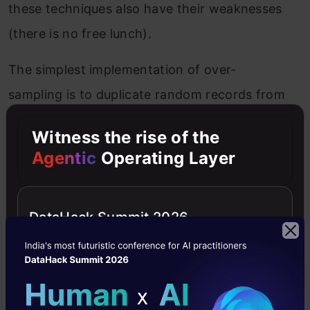
these techniques also have their weaknesses
(there is no free lunch).
The simplest implementation of over-
sampling is to duplicate random records from
the minority class, which can cause
Witness the rise of the
overfishing.
Agentic
Operating Layer
In under-sampling, the simplest technique
involves removing random records from the
DataHack Summit 2026
majority class, which can cause a loss of
information.
Let’s implement this with the credit card fraud