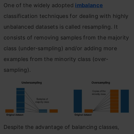
One of the widely adopted
imbalance
classification techniques for dealing with highly
unbalanced datasets is called resampling. It
consists of removing samples from the majority
class (under-sampling) and/or adding more
examples from the minority class (over-
sampling).
Despite the advantage of balancing classes,