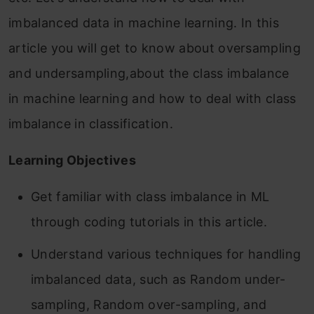
imbalanced data in machine learning. In this
article you will get to know about oversampling
and undersampling,about the class imbalance
in machine learning and how to deal with class
imbalance in classification.
Learning Objectives
Get familiar with class imbalance in ML
through coding tutorials in this article.
Understand various techniques for handling
imbalanced data, such as Random under-
sampling, Random over-sampling, and