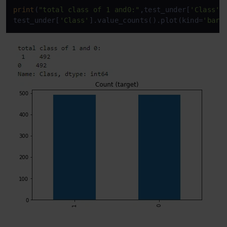
print
(
"total class of 1 and0:"
,test_under[
'Class'
]
test_under[
'Class'
].value_counts().plot(kind=
'bar'