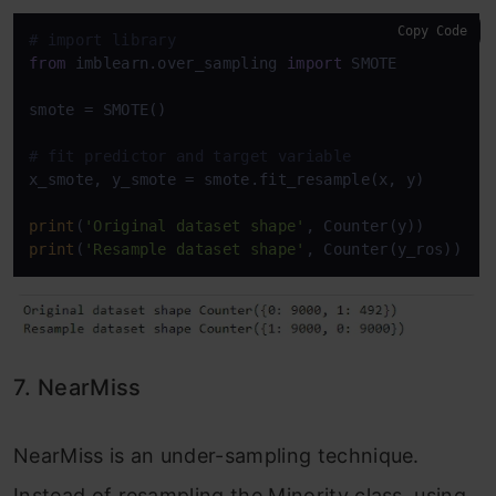
Copy Code
# import library
from
 imblearn.over_sampling 
import
 SMOTE

smote = SMOTE()

# fit predictor and target variable
x_smote, y_smote = smote.fit_resample(x, y)

print
(
'Original dataset shape'
print
(
'Resample dataset shape'
, Counter(y_ros))
7. NearMiss
NearMiss is an under-sampling technique.
Instead of resampling the Minority class, using