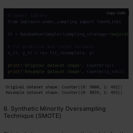
Copy Code
# import library
from
 imblearn.under_sampling 
import
 TomekLinks

tl = RandomOverSampler(sampling_strategy=
'majority
# fit predictor and target variable
x_tl, y_tl = ros.fit_resample(x, y)

print
(
'Original dataset shape'
print
(
'Resample dataset shape'
, Counter(y_ros))
6. Synthetic Minority Oversampling
Technique (SMOTE)