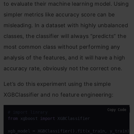
to evaluate their machine learning model. Using
simpler metrics like accuracy score can be
misleading. In a dataset with highly unbalanced
classes, the classifier will always “predicts” the
most common class without performing any
analysis of the features, and it will have a high
accuracy rate, obviously not the correct one.
Let’s do this experiment using the simple
XGBClassifier and no feature engineering:
Copy Code
# import linrary
from
 xgboost 
import
 XGBClassifier

xgb_model = XGBClassifier().fit(x_train, y_train)
