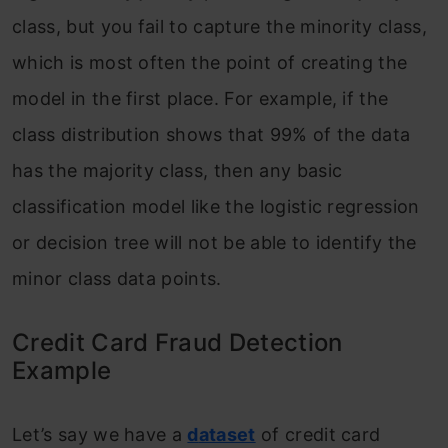
class, but you fail to capture the minority class,
which is most often the point of creating the
model in the first place. For example, if the
class distribution shows that 99% of the data
has the majority class, then any basic
classification model like the logistic regression
or decision tree will not be able to identify the
minor class data points.
Credit Card Fraud Detection
Example
Let’s say we have a
d
ataset
of credit card