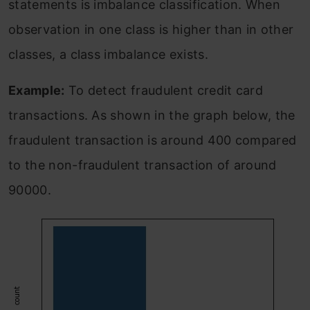
statements is imbalance classification. When
observation in one class is higher than in other
classes, a class imbalance exists.
Example:
To detect fraudulent credit card
transactions. As shown in the graph below, the
fraudulent transaction is around 400 compared
to the non-fraudulent transaction of around
90000.