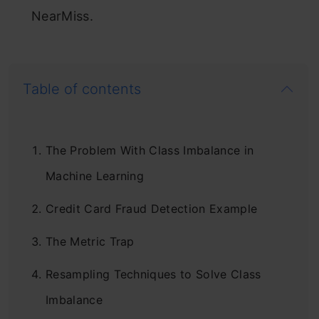
NearMiss.
Table of contents
The Problem With Class Imbalance in
Machine Learning
Credit Card Fraud Detection Example
The Metric Trap
Resampling Techniques to Solve Class
Imbalance