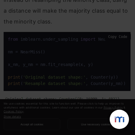
a distance will make the majority class equal to
the minority class.
Copy Code
from
 imblearn.under_sampling 
import
 NearMiss

nm = NearMiss()

x_nm, y_nm = nm.fit_resample(x, y)

print
(
'Original dataset shape:'
print
(
'Resample dataset shape:'
, Counter(y_nm))
We use cookies essential for this site to function well. Please click to help us improve its
usefulness with additional cookies. Learn about our use of cookies in our
Privacy Policy
&
Cookies Policy
.
Show details
8. Change the Performance Metric
Accept all cookies
Use necessary cookies