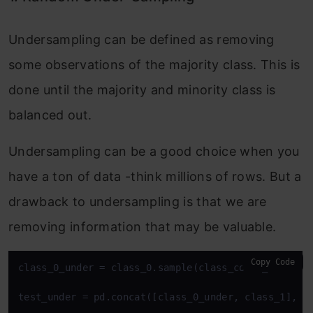
Undersampling can be defined as removing
some observations of the majority class. This is
done until the majority and minority class is
balanced out.
Undersampling can be a good choice when you
have a ton of data -think millions of rows. But a
drawback to undersampling is that we are
removing information that may be valuable.
Copy Code
class_0_under = class_0.sample(class_count_1)

test_under = pd.concat([class_0_under, class_1], ax