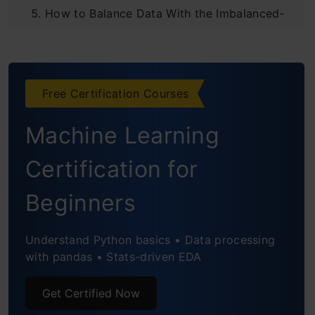
How to Balance Data With the Imbalanced-
Learn Python Module?
How to deal with class imbalance in
Free Certification Courses
classification?
Machine Learning
Undersampling and Oversampling
Advantages and Disadvantages of Under-
Certification for
Sampling
Beginners
Advantages and Disadvantages of Over-
Understand Python basics • Data processing
Sampling
with pandas • Stats-driven EDA
Conclusion
Get Certified Now
Frequently Asked Questions