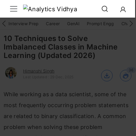
Interview Prep
Career
GenAI
Prompt Engg
ChatG
10 Techniques to Solve
Imbalanced Classes in Machine
Learning (Updated 2026)
36
Himanshi Singh
Last Updated : 29 Dec, 2025
While working as a data scientist, some of the
most frequently occurring problem statements
are related to binary classification. A common
problem when solving these problem