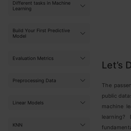
Different tasks in Machine
Learning
Build Your First Predictive
Model
Evaluation Metrics
Let’s 
Preprocessing Data
The passen
public data
Linear Models
machine le
learning?
KNN
fundament