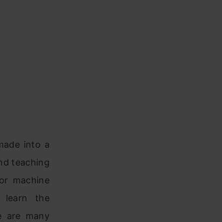
made into a
and teaching
for machine
 learn the
re are many