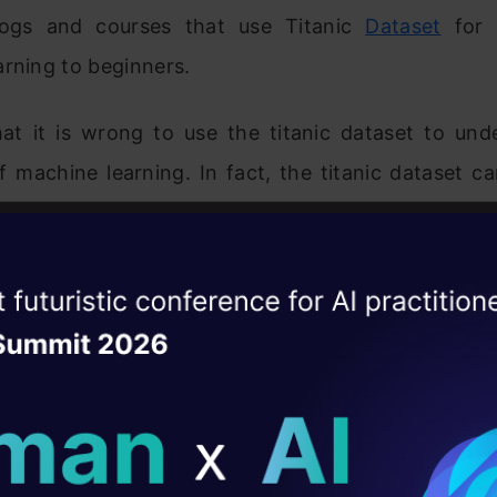
blogs and courses that use Titanic
Dataset
for i
rning to beginners.
that it is wrong to use the titanic dataset to und
 machine learning. In fact, the titanic dataset c
arn what machine learning is NOT and how and wher
d. Because of this reason, it is not advisable t
rning with the titanic dataset.
ise of the
DataHack Summit 
ating Layer
bility and Reproducibility of the Model
ill reshape your AI
 learning model should be reproducible, repli
ld AI solutions under
 in similar situations. Reproducibility of a machi