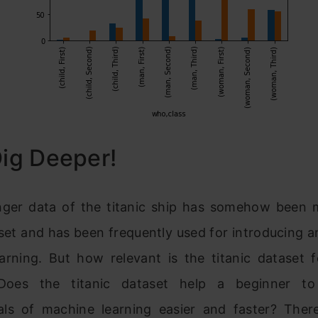
Dig Deeper!
ger data of the titanic ship has somehow been 
set and has been frequently used for introducing 
arning. But how relevant is the titanic dataset 
 Does the titanic datase
t help a beginner to
als of machine
learning easier and faster? The