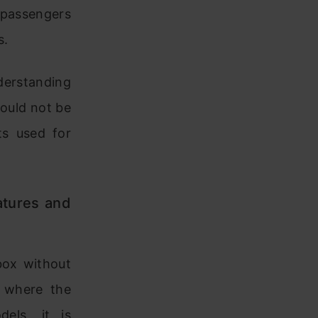
 passengers
s.
nderstanding
hould not be
ts used for
atures and
box without
s where the
dels, it is