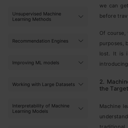
we can get
Unsupervised Machine
before trav
Learning Methods
Of course, 
Recommendation Engines
purposes, b
lost. It i
Improving ML models
introducing
2. Machin
Working with Large Datasets
the Target
Interpretability of Machine
Machine le
Learning Models
understand
traditiona