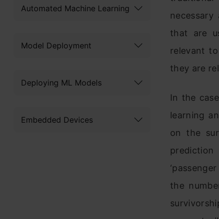
Automated Machine Learning
necessary 
that are u
Model Deployment
relevant t
they are re
Deploying ML Models
In the case
learning a
Embedded Devices
on the sur
predictio
‘passenger
the number
survivorshi