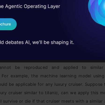
ns the ability to use the same computational proce
I Agree to the
Terms & 
 Real engineering
o obtain similar results. It would be possible to r
on stage
Send WhatsApp Updat
t proves to be valid for similar datasets fr
 case studies and
 For the titanic case, the population can be cons
Download B
velling through luxury cruisers. The titanic dat
m the above population.
I don't want 
tionships under the model from a sample dataset a
annot be reproduced and applied to similar 
. For example, the machine learning model using 
uld be applicable for any luxury cruiser. Suppose
xury cruiser similar to titanic, can we apply this m
l survive or die if that cruiser meets with a similar 