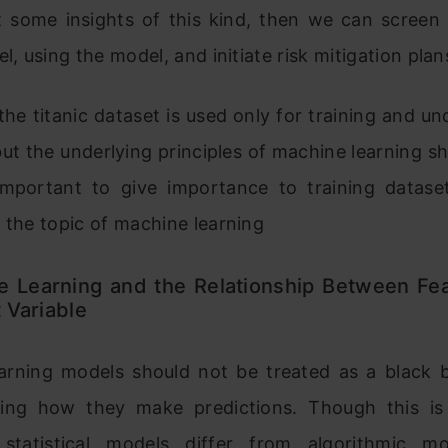
 some insights of this kind, then we can screen
el, using the model, and initiate risk mitigation plan
the titanic dataset is used only for training and u
ut the underlying principles of machine learning s
s important to give importance to training datase
 the topic of machine learning
e Learning and the Relationship Between Fe
 Variable
arning models should not be treated as a black 
ing how they make predictions. Though this i
l statistical models differ from algorithmic mo