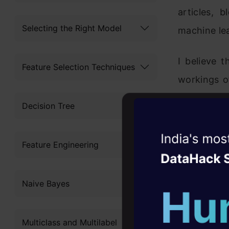
articles, 
Selecting the Right Model
machine lea
I believe 
Feature Selection Techniques
workings of
used to le
Decision Tree
NOT be use
machine lea
Witness the r
Feature Engineering
Agentic
Oper
1. Applica
Four days that w
Naive Bayes
career
A machine
10+ workshops: Bui
applicable
Multiclass and Multilabel
expert guidance