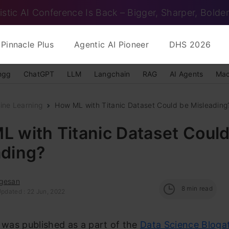
istic AI Conference Is Back – Bigger, Sharper, Bolder
Pinnacle Plus
Agentic AI Pioneer
DHS 2026
ngg
ChatGPT
LLM
Langchain
RAG
AI Agents
Mac
ine Learning
How ML with Titanic Dataset Could be Misleading
 with Titanic Dataset Could
ading?
gesan
8
min read
Updated : 22 Jun, 2022
e was published as a part of the
Data Science Bloga