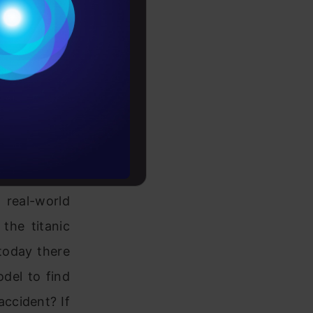
dures, d
ata,
Conditions
eproduce the
es
om the same
idered to be
rochure
aset is one
to upskill
re spurious,
real-world
the titanic
 today there
odel to find
accident? If