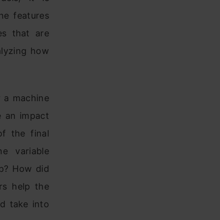
he features
es that are
alyzing how
or a machine
e an impact
f the final
e variable
ip? How did
rs help the
ld take into