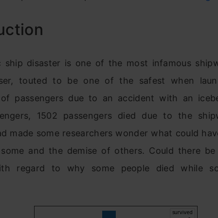
uction
c ship disaster is one of the most infamous ship
iser, touted to be one of the safest when lau
of passengers due to an accident with an iceb
engers, 1502 passengers died due to the ship
ad made some researchers wonder what could have
f some and the demise of others. Could there be i
ith regard to why some people died while s