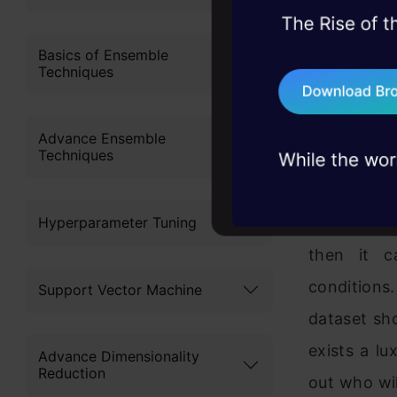
model mea
45+ hack sessions:
and tools t
problems, solved 
Basics of Ensemble
Techniques
model if i
75+ AI talks: Real
industry insights
population.
people tra
Advance Ensemble
Techniques
sample fro
Hyperparameter Tuning
If the rela
then it c
conditions
Support Vector Machine
dataset sho
exists a lu
Advance Dimensionality
Reduction
out who wil