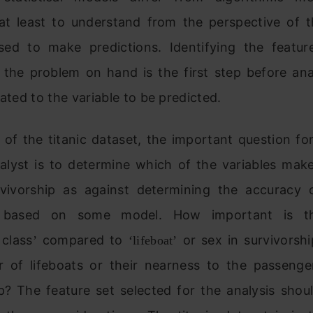
at least to understand from the perspective of t
sed to make predictions. Identifying the featur
o the problem on hand is the first step before an
lated to the variable to be predicted.
 of the titanic dataset, the important question f
nalyst is to determine which of the variables mak
vivorship as against determining the accuracy o
n based on some model. How important is th
 class
compared to
or sex in survivorsh
’
‘lifeboat’
 of lifeboats or their nearness to the passenge
p? The feature set selected for the analysis shou