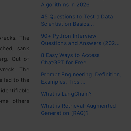
Algorithms in 2026
45 Questions to Test a Data
Scientist on Basics...
90+ Python Interview
wrecks. The
Questions and Answers (202...
nched, sank
8 Easy Ways to Access
erg. Out of
ChatGPT for Free
wreck. The
Prompt Engineering: Definition,
 led to the
Examples, Tips ...
dentifiable
What is LangChain?
ome others
What is Retrieval-Augmented
Generation (RAG)?