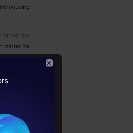
ntroducing
erstand the
an better be
e it should
o introduce
2026
cable, and
ne learning