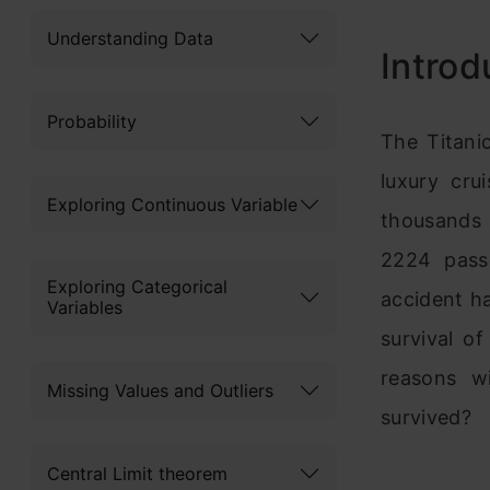
Understanding Data
Introd
Probability
The Titani
luxury cru
Exploring Continuous Variable
thousands 
2224 pass
Exploring Categorical
accident h
Variables
survival o
reasons w
Missing Values and Outliers
survived?
Central Limit theorem