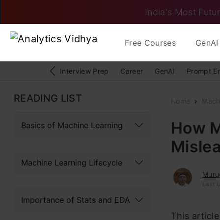
India's Most Futur
Free Courses
GenAI 
Interview Prep
Career
GenAI
Prompt E
READING LIST
Home
Mach
How ML
Basics of Machine Learning
Misle
Machine Learning Lifecycle
Muru
Last 
Importance of Stats and EDA
This articl