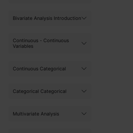
Bivariate Analysis Introduction
Continuous - Continuous
Variables
Continuous Categorical
Categorical Categorical
Multivariate Analysis