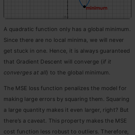
A quadratic function only has a global minimum.
Since there are no local minima, we will never
get stuck in one. Hence, it is always guaranteed
that Gradient Descent will converge (
if it
converges at all
) to the global minimum.
The MSE loss function penalizes the model for
making large errors by squaring them. Squaring
a large quantity makes it even larger, right? But
there’s a caveat. This property makes the MSE
cost function less robust to outliers. Therefore,