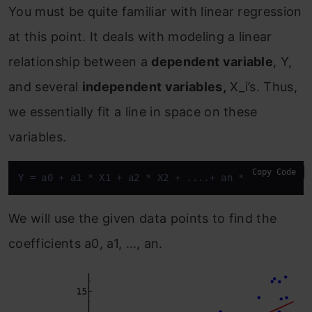
You must be quite familiar with linear regression
at this point. It deals with modeling a linear
relationship between a
dependent variable
, Y,
and several
independent variables,
X_i’s. Thus,
we essentially fit a line in space on these
variables.
Copy Code
Y
 = a0 + a1 * X1 + a2 * X2 + ....+ an * Xn
We will use the given data points to find the
coefficients a0, a1, …, an.