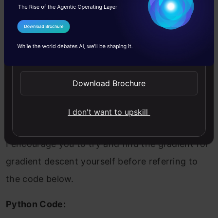
predicted values:
I Agree to the
Terms & Conditions
Send WhatsApp Updates
Download Brochure
The corresponding cost function is the
Mean
of
these
Squared Errors,
which is the Mean
I don't want to upskill
Squared Error (MSE).
I encourage you to try and find the gradient for
gradient descent yourself before referring to
the code below.
Python Code: