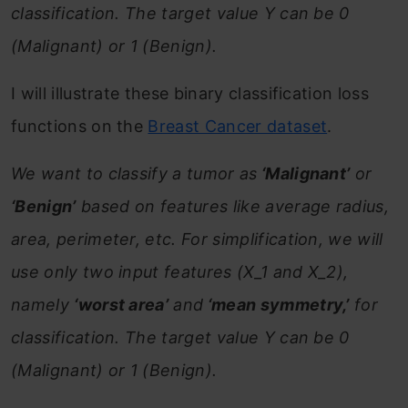
classification. The target value Y can be 0
(Malignant) or 1 (Benign).
I will illustrate these binary classification loss
functions on the
Breast Cancer dataset
.
We want to classify a tumor as
‘Malignant’
or
‘Benign’
based on features like average radius,
area, perimeter, etc. For simplification, we will
use only two input features (X_1 and X_2),
namely
‘worst area’
and
‘mean symmetry,’
for
classification. The target value Y can be 0
(Malignant) or 1 (Benign).