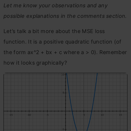
Let me know your observations and any
possible explanations in the comments section.
Let’s talk a bit more about the MSE loss
function. It is a positive quadratic function (of
the form ax^2 + bx + c where a > 0). Remember
how it looks graphically?