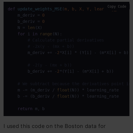
Copy Code
def
update_weights_MSE
(
m, b, X, Y, learning_rate
):

    m_deriv = 
0
    b_deriv = 
0
    N = 
len
(X)

for
 i 
in
range
(N):

# Calculate partial derivatives
# -2x(y - (mx + b))
        m_deriv += -
2
*X[i] * (Y[i] - (m*X[i] + b))

# -2(y - (mx + b))
        b_deriv += -
2
*(Y[i] - (m*X[i] + b))

# We subtract because the derivatives point in
    m -= (m_deriv / 
float
(N)) * learning_rate

    b -= (b_deriv / 
float
(N)) * learning_rate

return
 m, b
I used this code on the Boston data for