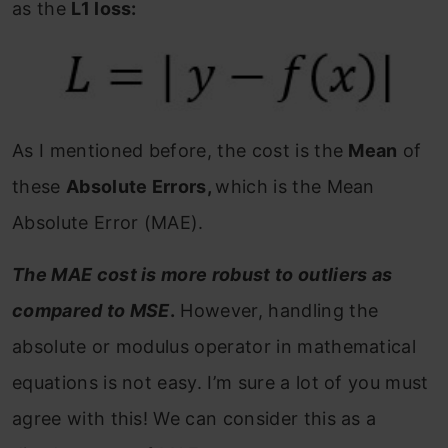
as the
L1 loss:
As I mentioned before, the cost is the
Mean
of
these
Absolute Errors,
which is the Mean
Absolute Error (MAE).
The MAE cost is more robust to outliers as
compared to MSE
.
However, handling the
absolute or modulus operator in mathematical
equations is not easy. I’m sure a lot of you must
agree with this! We can consider this as a