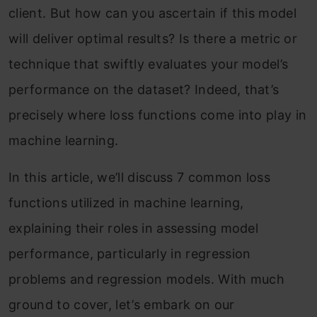
client. But how can you ascertain if this model
will deliver optimal results? Is there a metric or
technique that swiftly evaluates your model’s
performance on the dataset? Indeed, that’s
precisely where loss functions come into play in
machine learning.
In this article, we’ll discuss 7 common loss
functions utilized in machine learning,
explaining their roles in assessing model
performance, particularly in regression
problems and regression models. With much
ground to cover, let’s embark on our