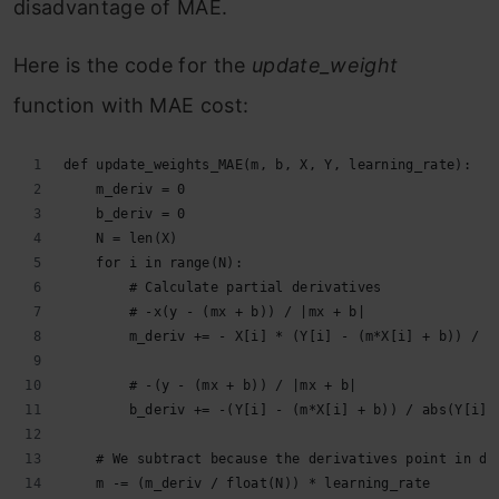
disadvantage of MAE.
Here is the code for the
update_weight
function with MAE cost:
def update_weights_MAE(m, b, X, Y, learning_rate):
    m_deriv = 0
    b_deriv = 0
    N = len(X)
    for i in range(N):
        # Calculate partial derivatives
        # -x(y - (mx + b)) / |mx + b|
        m_deriv += - X[i] * (Y[i] - (m*X[i] + b)) / a
        # -(y - (mx + b)) / |mx + b|
        b_deriv += -(Y[i] - (m*X[i] + b)) / abs(Y[i] 
    # We subtract because the derivatives point in di
    m -= (m_deriv / float(N)) * learning_rate