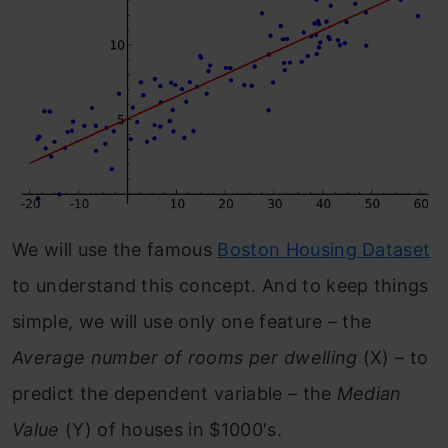
We will use the famous
Boston Housing Dataset
to understand this concept. And to keep things
simple, we will use only one feature – the
Average number of rooms per dwelling
(X) – to
predict the dependent variable – the
Median
Value
(Y) of houses in $1000′s.