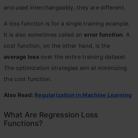
and used interchangeably, they are different.
A loss function is for a single training example.
It is also sometimes called an
error function
. A
cost function, on the other hand, is the
average loss
over the entire training dataset.
The optimization strategies aim at minimizing
the cost function.
Also Read:
Regularization in Machine Learning
What Are Regression Loss
Functions?