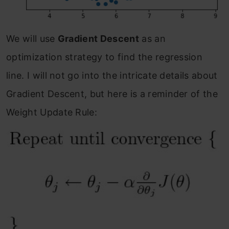
We will use
Gradient Descent
as an
optimization strategy to find the regression
line. I will not go into the intricate details about
Gradient Descent, but here is a reminder of the
Weight Update Rule: