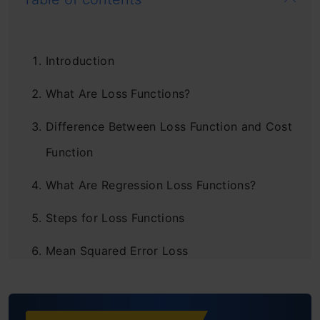
Introduction
What Are Loss Functions?
Difference Between Loss Function and Cost
Function
What Are Regression Loss Functions?
Steps for Loss Functions
Mean Squared Error Loss
Mean Absolute Error Loss
Huber Loss