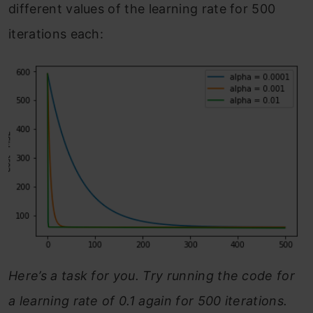
different values of the learning rate for 500
iterations each:
Here’s a task for you. Try running the code for
a learning rate of 0.1 again for 500 iterations.