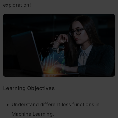
exploration!
Learning Objectives
Understand different loss functions in
Machine Learning.