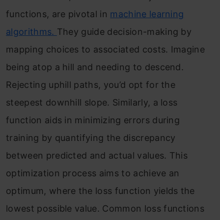
functions, are pivotal in
machine learning
algorithms.
They guide decision-making by
mapping choices to associated costs. Imagine
being atop a hill and needing to descend.
Rejecting uphill paths, you’d opt for the
steepest downhill slope. Similarly, a loss
function aids in minimizing errors during
training by quantifying the discrepancy
between predicted and actual values. This
optimization process aims to achieve an
optimum, where the loss function yields the
lowest possible value. Common loss functions