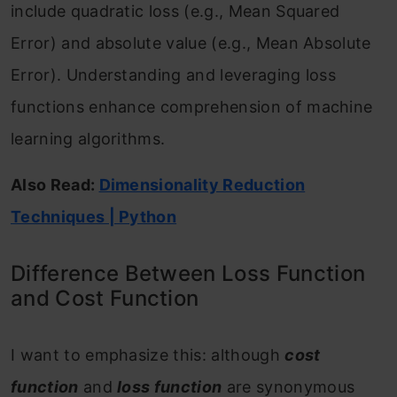
include quadratic loss (e.g., Mean Squared
Error) and absolute value (e.g., Mean Absolute
Error). Understanding and leveraging loss
functions enhance comprehension of machine
learning algorithms.
Also Read:
Dimensionality Reduction
Techniques | Python
Difference Between Loss Function
and Cost Function
I want to emphasize this: although
cost
function
and
loss function
are synonymous