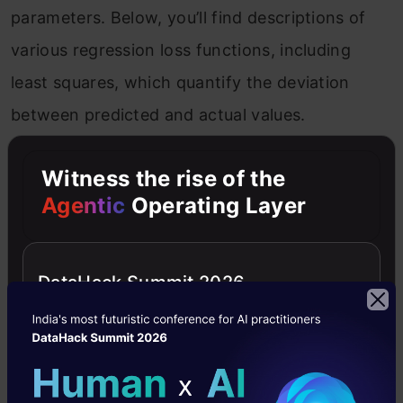
parameters. Below, you’ll find descriptions of
various regression loss functions, including
least squares, which quantify the deviation
between predicted and actual values.
Also Read:
15 Most Important Features of
Witness the rise of the
Scikit-Learn!
Agentic
Operating Layer
Mean Squared Error Loss
DataHack Summit 2026
Squared Error loss for each training example,
also known as
L2 Loss
, is the square of the
difference between the actual and the