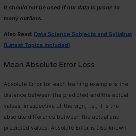
it should not be used if our data is prone to
many outliers.
Also Read:
Data Science Subjects and Syllabus
[Latest Topics Included]
Mean Absolute Error Loss
Absolute Error for each training example is the
distance between the predicted and the actual
values, irrespective of the sign, i.e., it is the
absolute difference between the actual and
predicted values. Absolute Error is also known