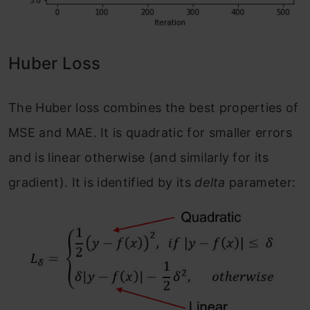
Huber Loss
The Huber loss combines the best properties of
MSE and MAE. It is quadratic for smaller errors
and is linear otherwise (and similarly for its
gradient). It is identified by its
delta
parameter: