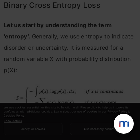
Binary Cross Entropy Loss
Let us start by understanding the term
‘entropy’.
Generally, we use entropy to indicate
disorder or uncertainty. It is measured for a
random variable X with probability distribution
p(X):
We use cookies essential for this site to function well. Please click to help us improve its
usefulness with additional cookies. Learn about our use of cookies in our
Privacy Policy
&
Cookies Policy
.
Show details
The negative sign is used to make the overall
Accept all cookies
Use necessary cookies
quantity positive.