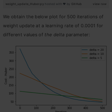
weight_update_Huber.py
hosted with ❤ by
GitHub
view raw
We obtain the below plot for 500 iterations of
weight update at a learning rate of 0.0001 for
different values of
the delta
parameter: