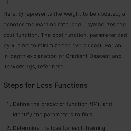
Here,
θj
​ represents the weight to be updated,
α
denotes the learning rate, and
J
symbolizes the
cost function. The cost function, parameterized
by
θ
, aims to minimize the overall cost. For an
in-depth explanation of Gradient Descent and
its workings, refer here.
Steps for Loss Functions
Define the predictor function
f
(
X
), and
identify the parameters to find.
Determine the loss for each training