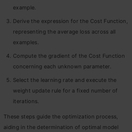
example.
Derive the expression for the Cost Function,
representing the average loss across all
examples.
Compute the gradient of the Cost Function
concerning each unknown parameter.
Select the learning rate and execute the
weight update rule for a fixed number of
iterations.
These steps guide the optimization process,
aiding in the determination of optimal model