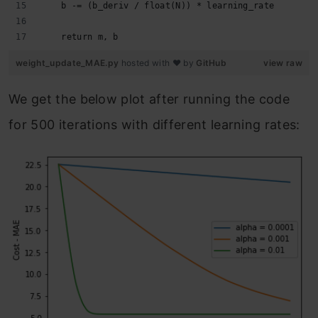
    b -= (b_deriv / float(N)) * learning_rate
    return m, b
weight_update_MAE.py
hosted with ❤ by
GitHub
view raw
We get the below plot after running the code
for 500 iterations with different learning rates: