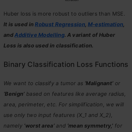
Huber loss is more robust to outliers than MSE.
It is used in
Robust Regression
,
M-estimation
,
and
Additive Modelling
. A variant of Huber
Loss is also used in classification.
Binary Classification Loss Functions
We want to classify a tumor as
‘Malignant’
or
‘Benign’
based on features like average radius,
area, perimeter, etc. For simplification, we will
use only two input features (X_1 and X_2),
namely
‘worst area’
and
‘mean symmetry,’
for