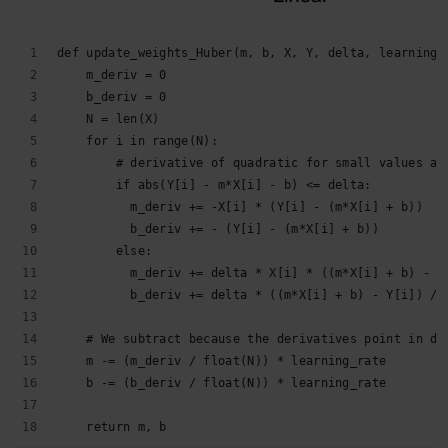
def update_weights_Huber(m, b, X, Y, delta, learning_
    m_deriv = 0
    b_deriv = 0
    N = len(X)
    for i in range(N):
        # derivative of quadratic for small values an
        if abs(Y[i] - m*X[i] - b) <= delta:
          m_deriv += -X[i] * (Y[i] - (m*X[i] + b))
          b_deriv += - (Y[i] - (m*X[i] + b))
        else:
          m_deriv += delta * X[i] * ((m*X[i] + b) - Y
          b_deriv += delta * ((m*X[i] + b) - Y[i]) / 
    # We subtract because the derivatives point in di
    m -= (m_deriv / float(N)) * learning_rate
    b -= (b_deriv / float(N)) * learning_rate
    return m, b