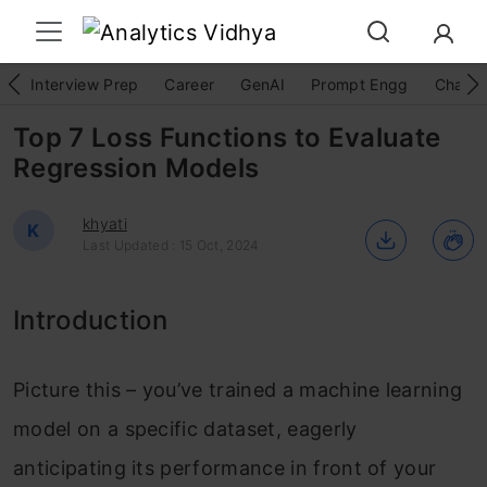
Interview Prep
Career
GenAI
Prompt Engg
ChatG
Top 7 Loss Functions to Evaluate
Regression Models
khyati
K
Last Updated : 15 Oct, 2024
Introduction
Picture this – you’ve trained a machine learning
model on a specific dataset, eagerly
anticipating its performance in front of your