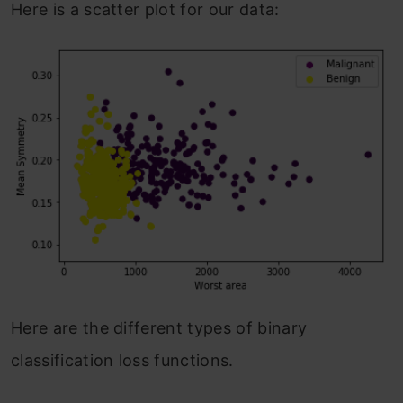
Here is a scatter plot for our data:
Here are the different types of binary
classification loss functions.