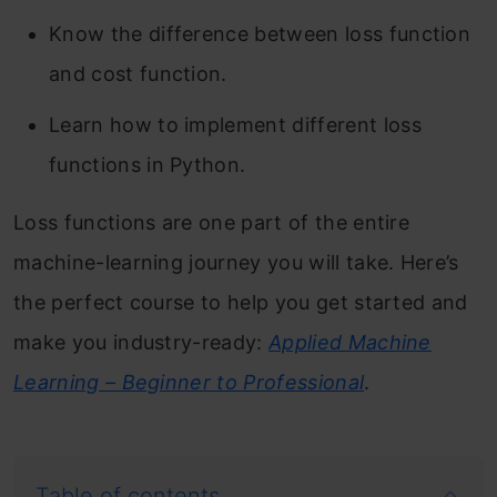
Know the difference between loss function
and cost function.
Learn how to implement different loss
functions in Python.
Loss functions are one part of the entire
machine-learning journey you will take. Here’s
the perfect course to help you get started and
make you industry-ready:
Applied Machine
Learning – Beginner to Professional
.
Table of contents