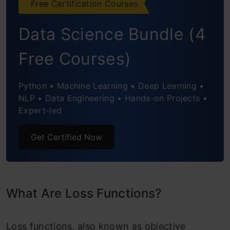
Free Certification Courses
Binary Classification Loss Functions
Data Science Bundle (4
Binary Cross Entropy Loss
Free Courses)
Hinge Loss
Python • Machine Learning • Deep Learning •
Multi-Class Classification Loss Functions
NLP • Data Engineering • Hands-on Projects •
Expert-led
Multi-Class Cross Entropy Loss
Get Certified Now
KL-Divergence
Conclusion
Frequently Asked Questions
What Are Loss Functions?
Loss functions, also known as objective