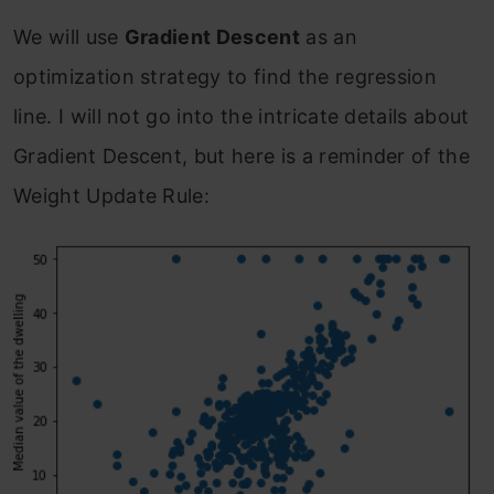
We will use
Gradient Descent
as an
optimization strategy to find the regression
line. I will not go into the intricate details about
Gradient Descent, but here is a reminder of the
Weight Update Rule: