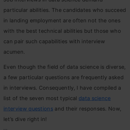
particular abilities. The candidates who succeed
in landing employment are often not the ones
with the best technical abilities but those who
can pair such capabilities with interview
acumen.
Even though the field of data science is diverse,
a few particular questions are frequently asked
in interviews. Consequently, I have compiled a
list of the seven most typical
data science
interview questions
and their responses. Now,
let’s dive right in!