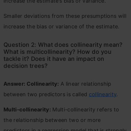
increase the estimate’s bias or variance.
Smaller deviations from these presumptions will
increase the bias or variance of the estimate.
Question 2: What does collinearity mean?
What is multicollinearity? How do you
tackle it? Does it have an impact on
decision trees?
Answer: Collinearity:
A linear relationship
between two predictors is called
collinearity
.
Multi-collinearity:
Multi-collinearity refers to
the relationship between two or more
predictors in a regression model that is strongly