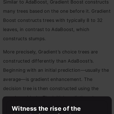
Similar to AdaBoost, Gradient Boost constructs
many trees based on the one before it. Gradient
Boost constructs trees with typically 8 to 32
leaves, in contrast to AdaBoost, which
constructs stumps.
More precisely, Gradient’s choice trees are
constructed differently than AdaBoost’s.
Beginning with an initial prediction—usually the
average—is gradient enhancement. The
decision tree is then constructed using the
sample residuals. The initial prediction plus a
learning rate multiplied by the residual tree
Witness the rise of the