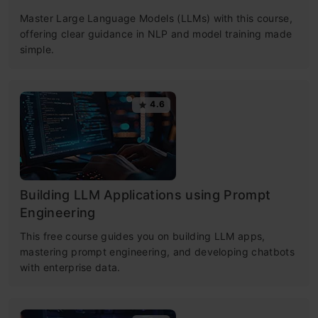
Master Large Language Models (LLMs) with this course,
offering clear guidance in NLP and model training made
simple.
4.6
Building LLM Applications using Prompt
Engineering
This free course guides you on building LLM apps,
mastering prompt engineering, and developing chatbots
with enterprise data.