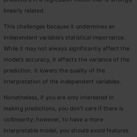
linearly related.
This challenges because it undermines an
independent variable’s statistical importance.
While it may not always significantly affect the
model’s accuracy, it affects the variance of the
prediction. It lowers the quality of the
interpretation of the independent variables.
Nonetheless, if you are only interested in
making predictions, you don’t care if there is
collinearity; however, to have a more
interpretable model, you should avoid features