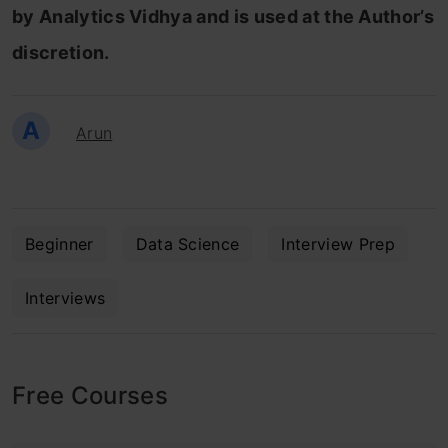
by Analytics Vidhya and is used at the Author’s
discretion.
A
Arun
Beginner
Data Science
Interview Prep
Interviews
Free Courses