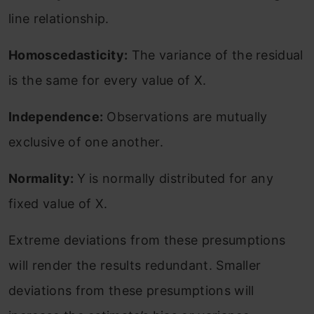
line relationship.
Homoscedasticity:
The variance of the residual
is the same for every value of X.
Independence:
Observations are mutually
exclusive of one another.
Normality:
Y is normally distributed for any
fixed value of X.
Extreme deviations from these presumptions
will render the results redundant. Smaller
deviations from these presumptions will