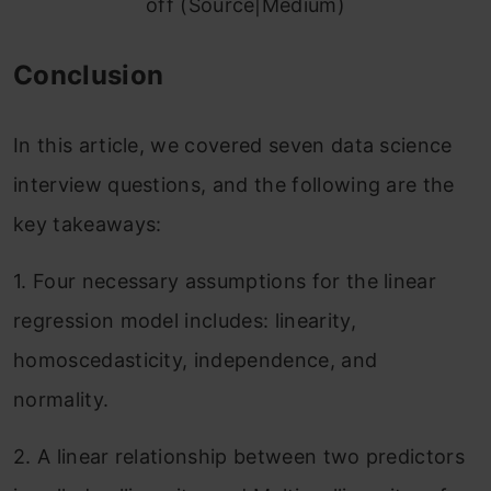
off (Source|Medium)
Conclusion
In this article, we covered seven data science
interview questions, and the following are the
key takeaways:
1. Four necessary assumptions for the linear
regression model includes: linearity,
homoscedasticity, independence, and
normality.
2. A linear relationship between two predictors