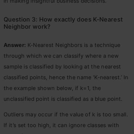
in making insightful business decisions.
Question 3: How exactly does K-Nearest
Neighbor work?
Answer:
K-Nearest Neighbors is a technique
through which we can classify where a new
sample is classified by looking at the nearest
classified points, hence the name ‘K-nearest.’ In
the example shown below, if k=1, the
unclassified point is classified as a blue point.
Outliers may occur if the value of k is too small.
If it’s set too high, it can ignore classes with