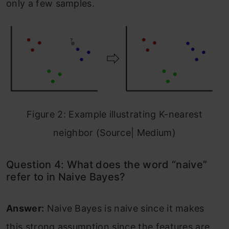
only a few samples.
Figure 2: Example illustrating K-nearest
neighbor (Source| Medium)
Question 4: What does the word “naive”
refer to in Naive Bayes?
Answer:
Naive Bayes is naive since it makes
this strong assumption since the features are