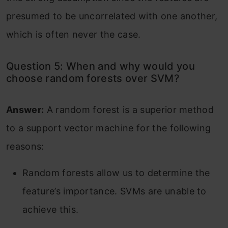
presumed to be uncorrelated with one another,
which is often never the case.
Question 5: When and why would you
choose random forests over SVM?
Answer:
A random forest is a superior method
to a support vector machine for the following
reasons:
Random forests allow us to determine the
feature’s importance. SVMs are unable to
achieve this.