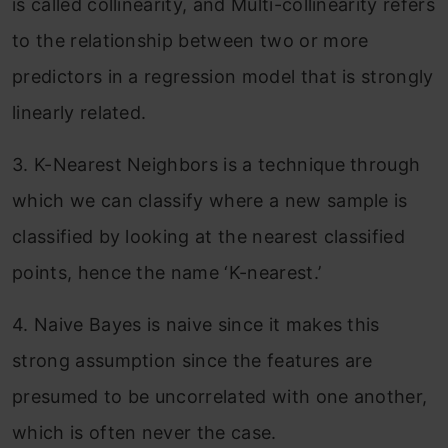
is called collinearity, and Multi-collinearity refers
to the relationship between two or more
predictors in a regression model that is strongly
linearly related.
3. K-Nearest Neighbors is a technique through
which we can classify where a new sample is
classified by looking at the nearest classified
points, hence the name ‘K-nearest.’
4. Naive Bayes is naive since it makes this
strong assumption since the features are
presumed to be uncorrelated with one another,
which is often never the case.