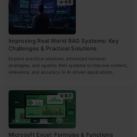
4.6
Improving Real World RAG Systems: Key
Challenges & Practical Solutions
Explore practical solutions, advanced retrieval
strategies, and agentic RAG systems to improve context,
relevance, and accuracy in AI-driven applications.
4.7
Microsoft Excel: Formulas & Functions