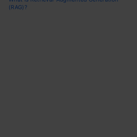
(RAG)?