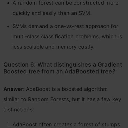
A random forest can be constructed more
quickly and easily than an SVM.
SVMs demand a one-vs-rest approach for
multi-class classification problems, which is
less scalable and memory costly.
Question 6: What distinguishes a Gradient
Boosted tree from an AdaBoosted tree?
Answer:
AdaBoost is a boosted algorithm
similar to Random Forests, but it has a few key
distinctions:
AdaBoost often creates a forest of stumps