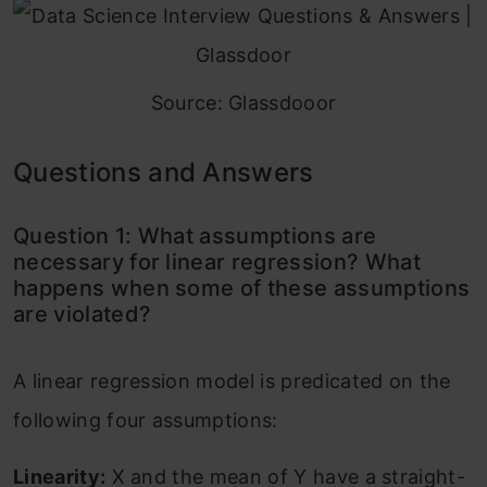
Source: Glassdooor
Questions and Answers
Question 1: What assumptions are
necessary for linear regression? What
happens when some of these assumptions
are violated?
A linear regression model is predicated on the
following four assumptions:
Linearity:
X and the mean of Y have a straight-