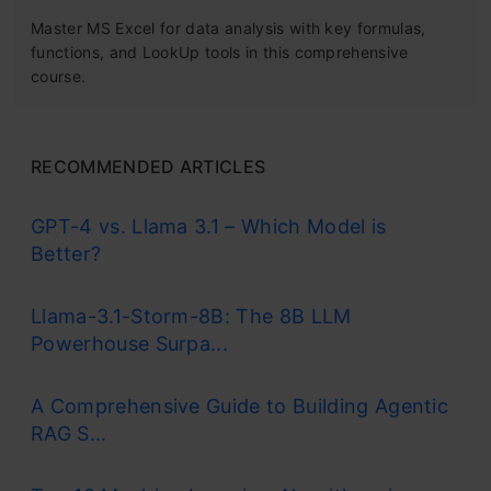
Master MS Excel for data analysis with key formulas,
functions, and LookUp tools in this comprehensive
course.
RECOMMENDED ARTICLES
GPT-4 vs. Llama 3.1 – Which Model is
Better?
Llama-3.1-Storm-8B: The 8B LLM
Powerhouse Surpa...
A Comprehensive Guide to Building Agentic
RAG S...