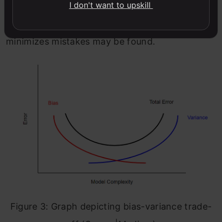
I don't want to upskill
variance leads to increased bias and vice versa.
Typically, a balance between the two that
minimizes mistakes may be found.
Figure 3: Graph depicting bias-variance trade-