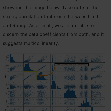
shown in the image below. Take note of the
strong correlation that exists between Limit
and Rating. As a result, we are not able to
discern the beta coefficients from both, and it
suggests multicollinearity.