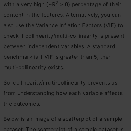
2
with a very high (~R
>.8) percentage of their
content in the features. Alternatively, you can
also use the Variance Inflation Factors (VIF) to
check if collinearity/multi-collinearity is present
between independent variables. A standard
benchmark is if VIF is greater than 5, then
multi-collinearity exists.
So, collinearity/multi-collinearity prevents us
from understanding how each variable affects
the outcomes.
Below is an image of a scatterplot of a sample
dataset. The scatterplot of a sample dataset is