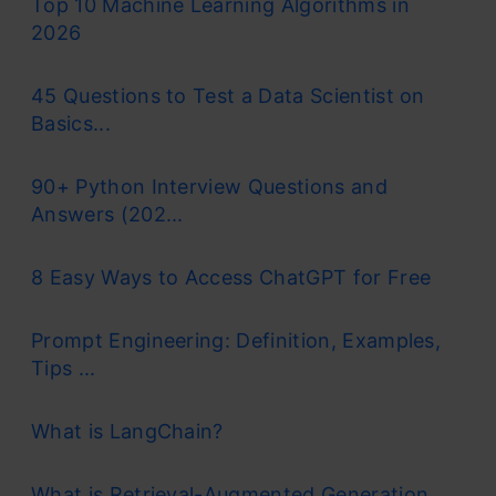
Top 10 Machine Learning Algorithms in
2026
45 Questions to Test a Data Scientist on
Basics...
90+ Python Interview Questions and
Answers (202...
8 Easy Ways to Access ChatGPT for Free
Prompt Engineering: Definition, Examples,
Tips ...
What is LangChain?
What is Retrieval-Augmented Generation