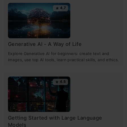
4.7
Generative AI - A Way of Life
Explore Generative AI for beginners: create text and
images, use top AI tools, learn practical skills, and ethics.
4.5
Getting Started with Large Language
Models