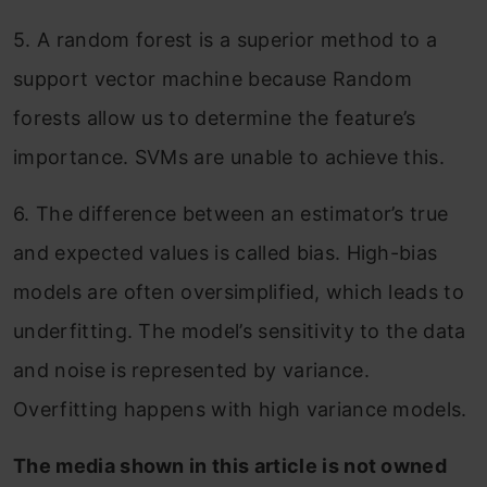
5. A random forest is a superior method to a
support vector machine because Random
forests allow us to determine the feature’s
importance. SVMs are unable to achieve this.
6. The difference between an estimator’s true
and expected values is called bias. High-bias
models are often oversimplified, which leads to
underfitting. The model’s sensitivity to the data
and noise is represented by variance.
Overfitting happens with high variance models.
The media shown in this article is not owned