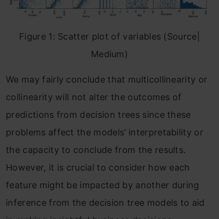
Figure 1: Scatter plot of variables (Source|
Medium)
We may fairly conclude that multicollinearity or
collinearity will not alter the outcomes of
predictions from decision trees since these
problems affect the models’ interpretability or
the capacity to conclude from the results.
However, it is crucial to consider how each
feature might be impacted by another during
inference from the decision tree models to aid