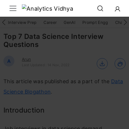
Interview Prep
Career
GenAI
Prompt Engg
ChatG
Top 7 Data Science Interview
Questions
Arun
A
Last Updated : 14 Nov, 2022
This article was published as a part of the
Data
Science Blogathon
.
Introduction
Job interviews in data science demand