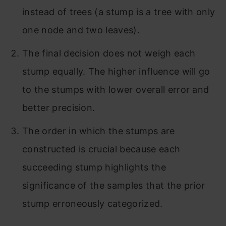
instead of trees (a stump is a tree with only
one node and two leaves).
The final decision does not weigh each
stump equally. The higher influence will go
to the stumps with lower overall error and
better precision.
The order in which the stumps are
constructed is crucial because each
succeeding stump highlights the
significance of the samples that the prior
stump erroneously categorized.