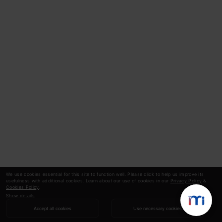
We use cookies essential for this site to function well. Please click to help us improve its
usefulness with additional cookies. Learn about our use of cookies in our
Privacy Policy
&
Cookies Policy
.
Show details
Accept all cookies
Use necessary cookies